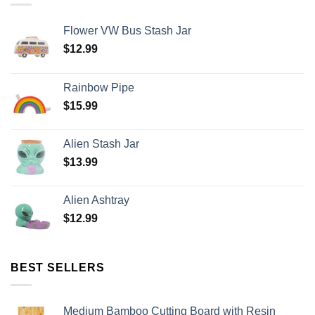
Flower VW Bus Stash Jar
$
12.99
Rainbow Pipe
$
15.99
Alien Stash Jar
$
13.99
Alien Ashtray
$
12.99
BEST SELLERS
Medium Bamboo Cutting Board with Resin