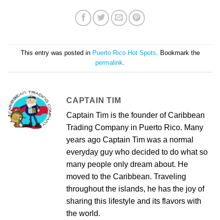
This entry was posted in
Puerto Rico Hot Spots
. Bookmark the
permalink
.
CAPTAIN TIM
Captain Tim is the founder of Caribbean
Trading Company in Puerto Rico. Many
years ago Captain Tim was a normal
everyday guy who decided to do what so
many people only dream about. He
moved to the Caribbean. Traveling
throughout the islands, he has the joy of
sharing this lifestyle and its flavors with
the world.