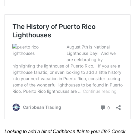
Looking to add a bit of Caribbean flair to your life? Check