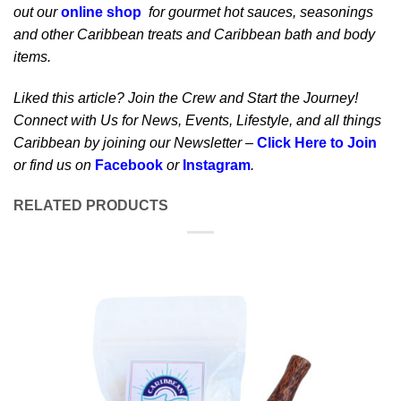
out our
online shop
for gourmet hot sauces, seasonings
and other Caribbean treats and Caribbean bath and body
items.
Liked this article? Join the Crew and Start the Journey!
Connect with Us for News, Events, Lifestyle, and all things
Caribbean by joining our Newsletter –
Click Here to Join
or find us on
Facebook
or
Instagram
.
RELATED PRODUCTS