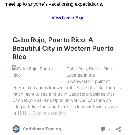
meet up to anyone’s vacationing expectations.
View Larger Map