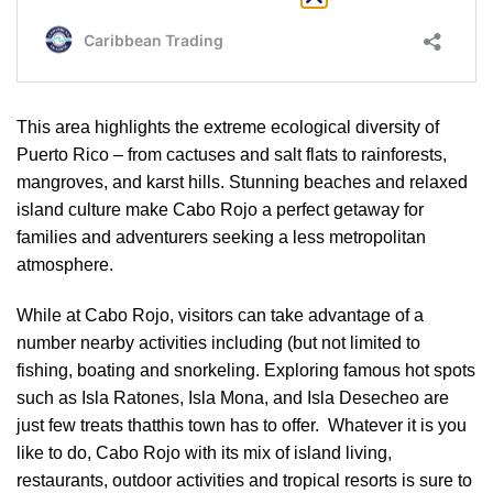
This area highlights the extreme ecological diversity of
Puerto Rico – from cactuses and salt flats to rainforests,
mangroves, and karst hills. Stunning beaches and relaxed
island culture make Cabo Rojo a perfect getaway for
families and adventurers seeking a less metropolitan
atmosphere.
While at Cabo Rojo, visitors can take advantage of a
number nearby activities including (but not limited to
fishing, boating and snorkeling. Exploring famous hot spots
such as Isla Ratones, Isla Mona, and Isla Desecheo are
just few treats thatthis town has to offer. Whatever it is you
like to do, Cabo Rojo with its mix of island living,
restaurants, outdoor activities and tropical resorts is sure to