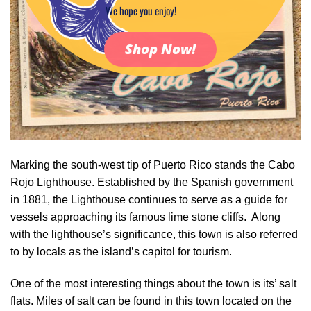
We hope you enjoy!
Shop Now!
Marking the south-west tip of Puerto Rico stands the Cabo
Rojo Lighthouse. Established by the Spanish government
in 1881, the Lighthouse continues to serve as a guide for
vessels approaching its famous lime stone cliffs. Along
with the lighthouse’s significance, this town is also referred
to by locals as the island’s capitol for tourism.
One of the most interesting things about the town is its’ salt
flats. Miles of salt can be found in this town located on the