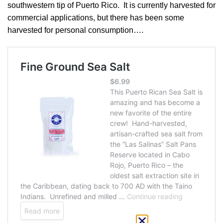
southwestern tip of Puerto Rico. It is currently harvested for
commercial applications, but there has been some
harvested for personal consumption….