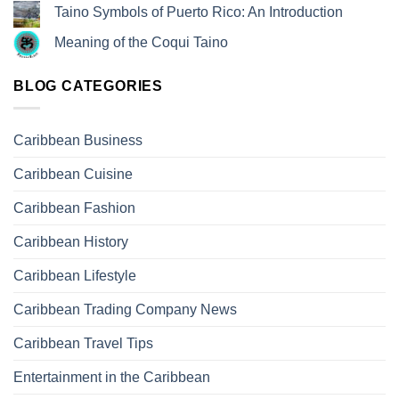
Taino Symbols of Puerto Rico: An Introduction
Meaning of the Coqui Taino
BLOG CATEGORIES
Caribbean Business
Caribbean Cuisine
Caribbean Fashion
Caribbean History
Caribbean Lifestyle
Caribbean Trading Company News
Caribbean Travel Tips
Entertainment in the Caribbean