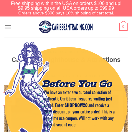
Free shipping within the USA on orders $100 and up!
$9.95 shipping on all USA orders up to $99.99
Orders above $300 pays 10% shipping of cart total.
0
PUERTO RICO HOT SPOTS
Cabo Rojo Lighthouse & Attractions
POSTED ON
MARCH 20, 2011
BY
CAPTAIN TIM
Before You Go
We have an extensive curated collection of
20
authentic Caribbean Treasures waiting just
Mar
ahead. Enter
SHOPNOW20
and receive a
20% discount on your entire order! This is a
one-time use coupon. Will not work with any
other discount code.