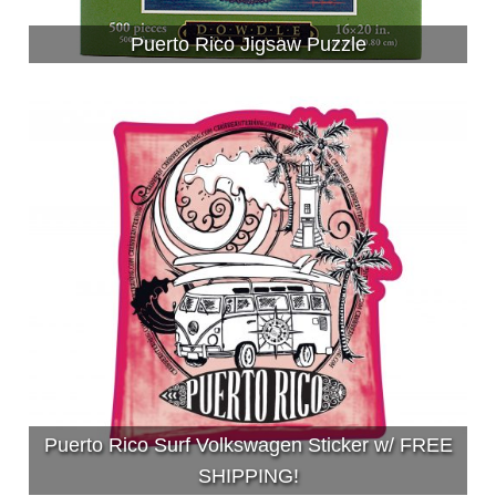
Puerto Rico Jigsaw Puzzle
Puerto Rico Surf Volkswagen Sticker w/ FREE
SHIPPING!