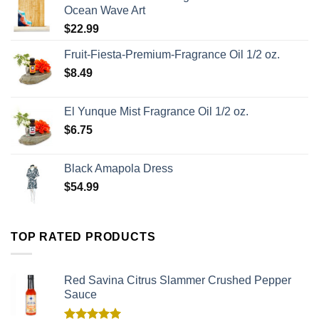
Ocean Wave Art
$
22.99
Fruit-Fiesta-Premium-Fragrance Oil 1/2 oz.
$
8.49
El Yunque Mist Fragrance Oil 1/2 oz.
$
6.75
Black Amapola Dress
$
54.99
TOP RATED PRODUCTS
Red Savina Citrus Slammer Crushed Pepper
Sauce