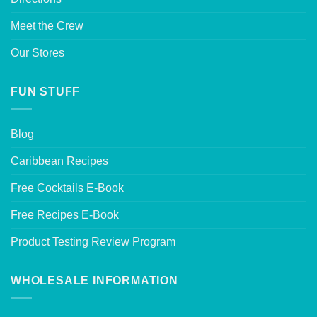
Meet the Crew
Our Stores
FUN STUFF
Blog
Caribbean Recipes
Free Cocktails E-Book
Free Recipes E-Book
Product Testing Review Program
WHOLESALE INFORMATION