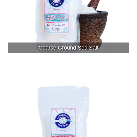
Coarse Ground Sea Salt