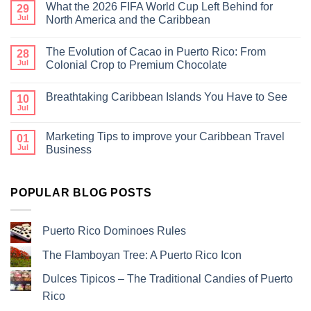
What the 2026 FIFA World Cup Left Behind for
29
Jul
North America and the Caribbean
The Evolution of Cacao in Puerto Rico: From
28
Jul
Colonial Crop to Premium Chocolate
Breathtaking Caribbean Islands You Have to See
10
Jul
Marketing Tips to improve your Caribbean Travel
01
Jul
Business
POPULAR BLOG POSTS
Puerto Rico Dominoes Rules
The Flamboyan Tree: A Puerto Rico Icon
Dulces Tipicos – The Traditional Candies of Puerto
Rico