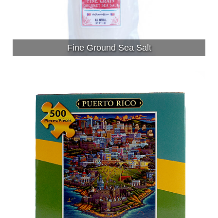
Fine Ground Sea Salt