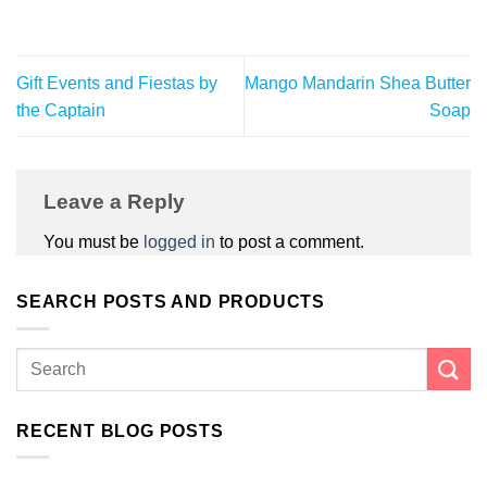
Gift Events and Fiestas by
Mango Mandarin Shea Butter
the Captain
Soap
Leave a Reply
You must be
logged in
to post a comment.
SEARCH POSTS AND PRODUCTS
RECENT BLOG POSTS