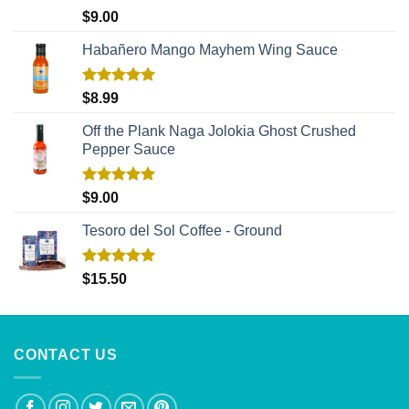
Rated
5.00
$
9.00
out of 5
Habañero Mango Mayhem Wing Sauce
Rated
5.00
$
8.99
out of 5
Off the Plank Naga Jolokia Ghost Crushed
Pepper Sauce
Rated
5.00
$
9.00
out of 5
Tesoro del Sol Coffee - Ground
Rated
5.00
$
15.50
out of 5
CONTACT US