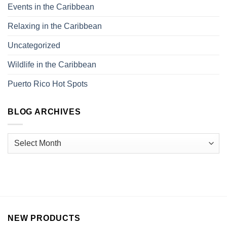
Events in the Caribbean
Relaxing in the Caribbean
Uncategorized
Wildlife in the Caribbean
Puerto Rico Hot Spots
BLOG ARCHIVES
NEW PRODUCTS