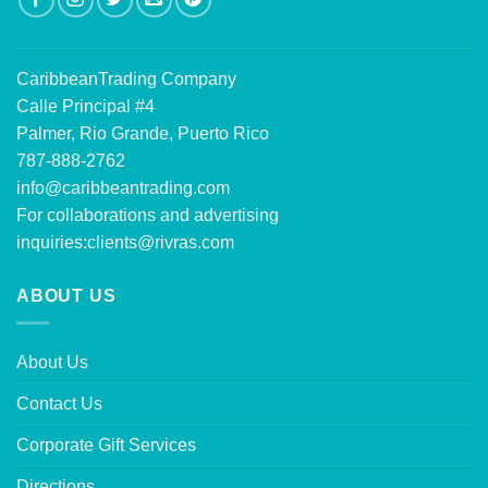
CaribbeanTrading Company
Calle Principal #4
Palmer, Rio Grande, Puerto Rico
787-888-2762
info@caribbeantrading.com
For collaborations and advertising
inquiries:
clients@rivras.com
ABOUT US
About Us
Contact Us
Corporate Gift Services
Directions