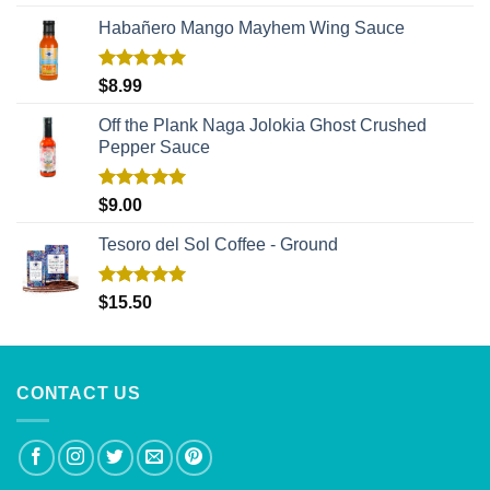
out of 5
Habañero Mango Mayhem Wing Sauce
Rated
5.00
$
8.99
out of 5
Off the Plank Naga Jolokia Ghost Crushed
Pepper Sauce
Rated
5.00
$
9.00
out of 5
Tesoro del Sol Coffee - Ground
Rated
5.00
$
15.50
out of 5
CONTACT US