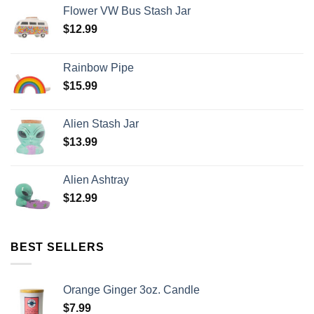
Flower VW Bus Stash Jar
$
12.99
Rainbow Pipe
$
15.99
Alien Stash Jar
$
13.99
Alien Ashtray
$
12.99
BEST SELLERS
Orange Ginger 3oz. Candle
$
7.99