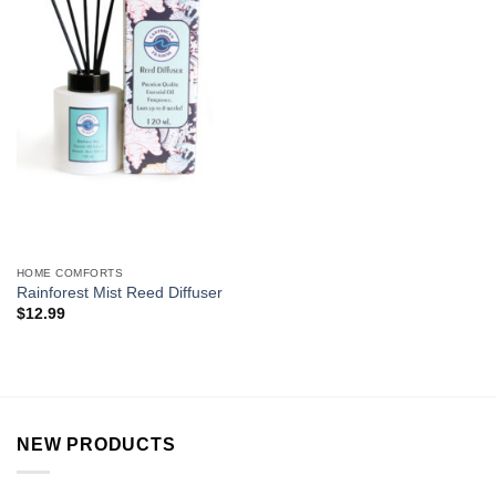
HOME COMFORTS
Rainforest Mist Reed Diffuser
$
12.99
NEW PRODUCTS