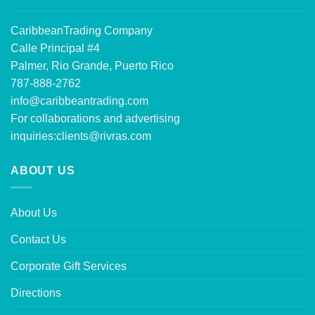
CaribbeanTrading Company
Calle Principal #4
Palmer, Rio Grande, Puerto Rico
787-888-2762
info@caribbeantrading.com
For collaborations and advertising
inquiries:
clients@rivras.com
ABOUT US
About Us
Contact Us
Corporate Gift Services
Directions