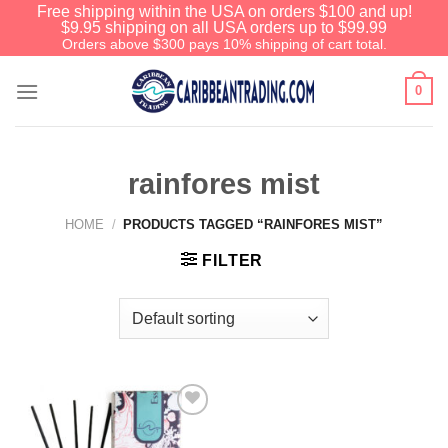
Free shipping within the USA on orders $100 and up!
$9.95 shipping on all USA orders up to $99.99
Orders above $300 pays 10% shipping of cart total.
0
rainfores mist
HOME
/
PRODUCTS TAGGED “RAINFORES MIST”
FILTER
Add to
Wishlist