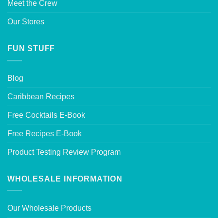
Meet the Crew
Our Stores
FUN STUFF
Blog
Caribbean Recipes
Free Cocktails E-Book
Free Recipes E-Book
Product Testing Review Program
WHOLESALE INFORMATION
Our Wholesale Products