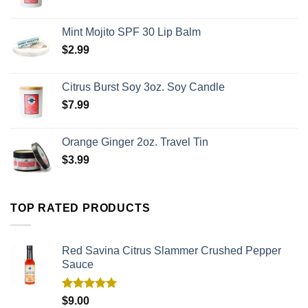
Mint Mojito SPF 30 Lip Balm
$
2.99
Citrus Burst Soy 3oz. Soy Candle
$
7.99
Orange Ginger 2oz. Travel Tin
$
3.99
TOP RATED PRODUCTS
Red Savina Citrus Slammer Crushed Pepper
Sauce
Rated
5.00
$
9.00