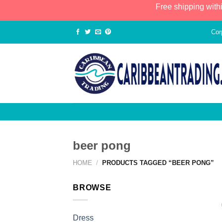
Free shipping with
Cor
beer pong
HOME
/
PRODUCTS TAGGED “BEER PONG”
BROWSE
Dress