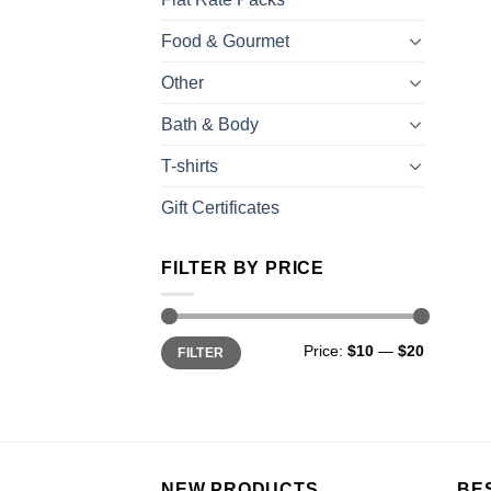
Food & Gourmet
Other
Bath & Body
T-shirts
Gift Certificates
FILTER BY PRICE
Price:
$10
—
$20
FILTER
NEW PRODUCTS
BE