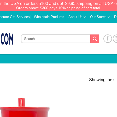
in the USA on orders $100 and up!
$9.95 shipping on all USA o
Orders above $300 pays 10% shipping of cart total.
porate Gift Services
Wholesale Products
About Us
Our Stores
D
Showing the si
Add to
Wishlist