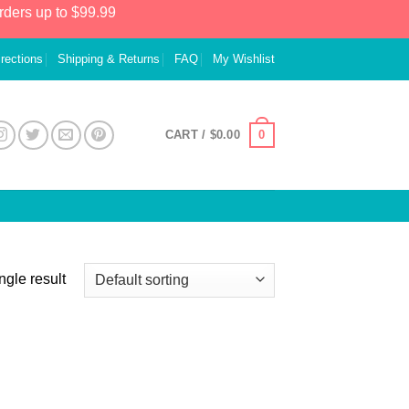
rders up to $99.99
irections
Shipping & Returns
FAQ
My Wishlist
0
CART /
$
0.00
ngle result