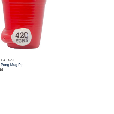
T & TOAST
 Pong Mug Pipe
99