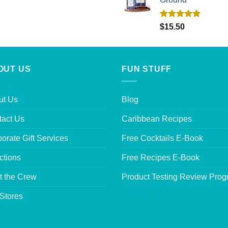
Rated
5.00
$
15.50
out of 5
OUT US
FUN STUFF
ut Us
Blog
tact Us
Caribbean Recipes
orate Gift Services
Free Cocktails E-Book
ctions
Free Recipes E-Book
t the Crew
Product Testing Review Pro
Stores