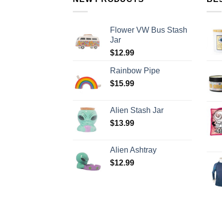
Flower VW Bus Stash
Jar
$
12.99
Rainbow Pipe
$
15.99
Alien Stash Jar
$
13.99
Alien Ashtray
$
12.99