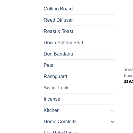
Cutting Board
Reed Diffuser
Roast & Toast
Down Bottom Shirt
Dog Bandana
Pets
ROAS
Beer
Rashguard
$
19.
Swim Trunk
Incense
Kitchen
Home Comforts
Flat Rate Packs