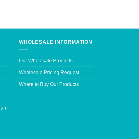
WHOLESALE INFORMATION
Our Wholesale Products
Wholesale Pricing Request
Where to Buy Our Products
gram