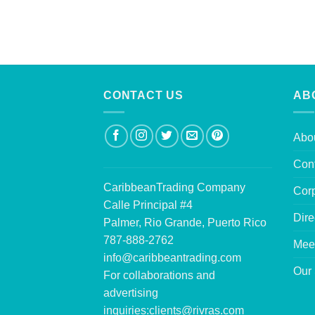
CONTACT US
AB
Abo
Con
CaribbeanTrading Company
Corp
Calle Principal #4
Dire
Palmer, Rio Grande, Puerto Rico
787-888-2762
Mee
info@caribbeantrading.com
Our 
For collaborations and
advertising
inquiries:
clients@rivras.com