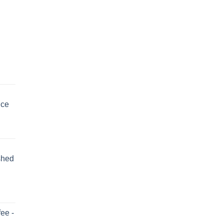
uce
shed
ee -