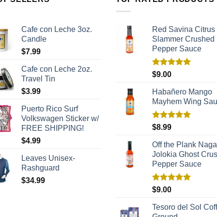
Cafe con Leche 3oz.
Red Savina Citrus
Candle
Slammer Crushed
Pepper Sauce
$
7.99
Cafe con Leche 2oz.
Rated
5.00
$
9.00
Travel Tin
out of 5
$
3.99
Habañero Mango
Mayhem Wing Sa
Puerto Rico Surf
Volkswagen Sticker w/
Rated
5.00
$
8.99
FREE SHIPPING!
out of 5
$
4.99
Off the Plank Naga
Jolokia Ghost Cru
Leaves Unisex-
Pepper Sauce
Rashguard
$
34.99
Rated
5.00
$
9.00
out of 5
Tesoro del Sol Coff
Ground