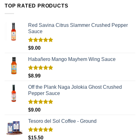
TOP RATED PRODUCTS
Red Savina Citrus Slammer Crushed Pepper
Sauce
Rated
5.00
$
9.00
out of 5
Habañero Mango Mayhem Wing Sauce
Rated
5.00
$
8.99
out of 5
Off the Plank Naga Jolokia Ghost Crushed
Pepper Sauce
Rated
5.00
$
9.00
out of 5
Tesoro del Sol Coffee - Ground
Rated
5.00
$
15.50