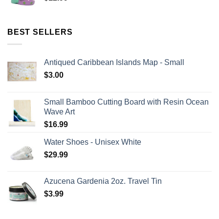
BEST SELLERS
Antiqued Caribbean Islands Map - Small
$
3.00
Small Bamboo Cutting Board with Resin Ocean
Wave Art
$
16.99
Water Shoes - Unisex White
$
29.99
Azucena Gardenia 2oz. Travel Tin
$
3.99