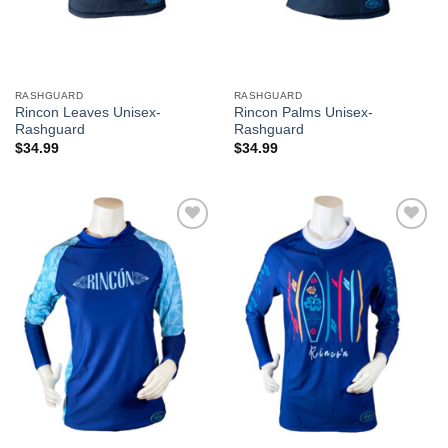
RASHGUARD
RASHGUARD
Rincon Leaves Unisex-
Rincon Palms Unisex-
Rashguard
Rashguard
$
34.99
$
34.99
Add to
Add to
Wishlist
Wishlist