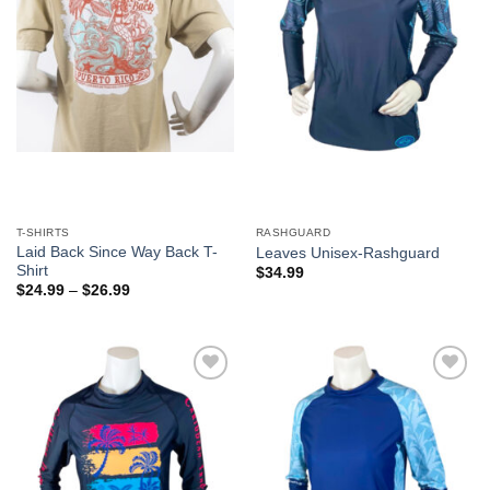
T-SHIRTS
RASHGUARD
Laid Back Since Way Back T-
Leaves Unisex-Rashguard
Shirt
$
34.99
$
24.99
–
$
26.99
Add to
Add to
Wishlist
Wishlist