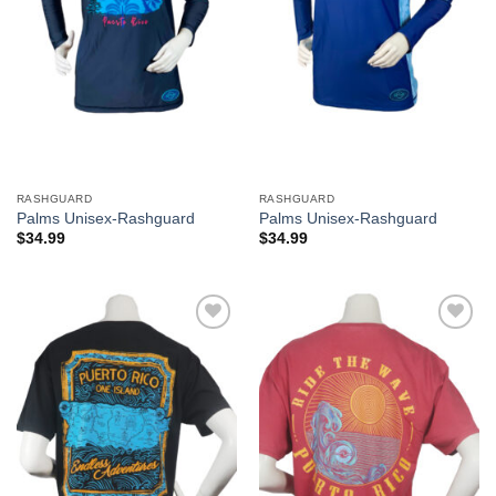
RASHGUARD
RASHGUARD
Palms Unisex-Rashguard
Palms Unisex-Rashguard
$
34.99
$
34.99
Add to
Add to
Wishlist
Wishlist