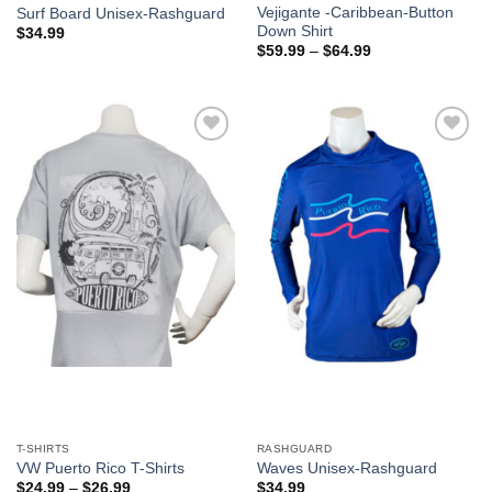
Vejigante -Caribbean-Button
Surf Board Unisex-Rashguard
Down Shirt
$
34.99
$
59.99
–
$
64.99
Add to
Add to
Wishlist
Wishlist
T-SHIRTS
RASHGUARD
VW Puerto Rico T-Shirts
Waves Unisex-Rashguard
$
24.99
–
$
26.99
$
34.99