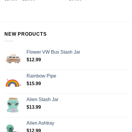
NEW PRODUCTS
Flower VW Bus Stash Jar
$
12.99
Rainbow Pipe
$
15.99
Alien Stash Jar
$
13.99
Alien Ashtray
$
12.99