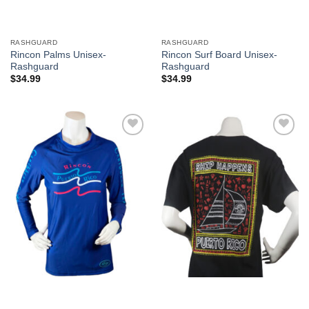
RASHGUARD
RASHGUARD
Rincon Palms Unisex-
Rincon Surf Board Unisex-
Rashguard
Rashguard
$
34.99
$
34.99
Add to
Add to
Wishlist
Wishlist