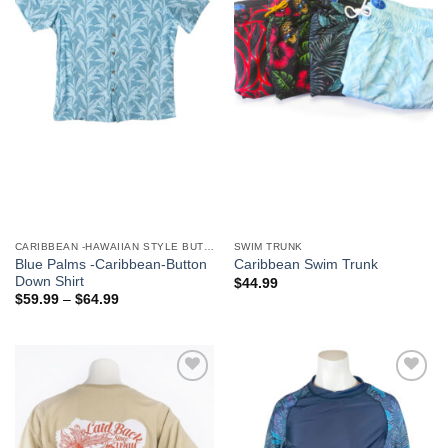
We hope you enjoy!
Shop Now!
CARIBBEAN -HAWAIIAN STYLE BUTTON DOWN MEN'S SHIRTS
SWIM TRUNK
Blue Palms -Caribbean-Button
Caribbean Swim Trunk
Down Shirt
$
44.99
$
59.99
–
$
64.99
Add to
Add to
Wishlist
Wishlist