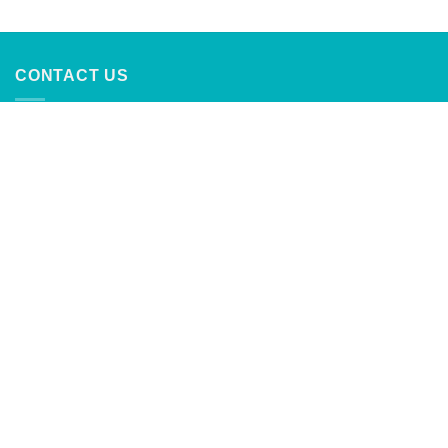
out of 5
CONTACT US
CaribbeanTrading Company
Calle Principal #4
Palmer, Rio Grande, Puerto Rico
787-888-2762
info@caribbeantrading.com
For collaborations and advertising
inquiries:
clients@rivras.com
ABOUT US