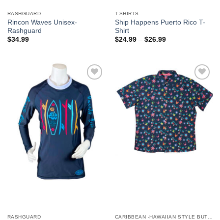
RASHGUARD
T-SHIRTS
Rincon Waves Unisex-
Ship Happens Puerto Rico T-
Rashguard
Shirt
$
34.99
$
24.99
–
$
26.99
Add to
Add to
Wishlist
Wishlist
RASHGUARD
CARIBBEAN -HAWAIIAN STYLE BUTTON DOWN MEN'S SHIRTS