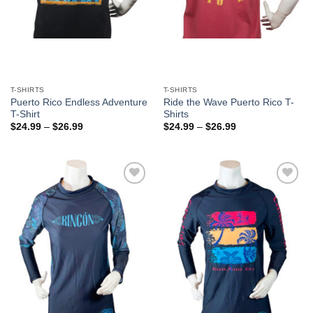
T-SHIRTS
T-SHIRTS
Puerto Rico Endless Adventure
Ride the Wave Puerto Rico T-
T-Shirt
Shirts
$
24.99
–
$
26.99
$
24.99
–
$
26.99
Add to
Add to
Wishlist
Wishlist