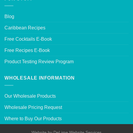
Blog
Caribbean Recipes
Free Cocktails E-Book
Free Recipes E-Book
Product Testing Review Program
WHOLESALE INFORMATION
Our Wholesale Products
Wholesale Pricing Request
Where to Buy Our Products
Website by
DeLime Website Services