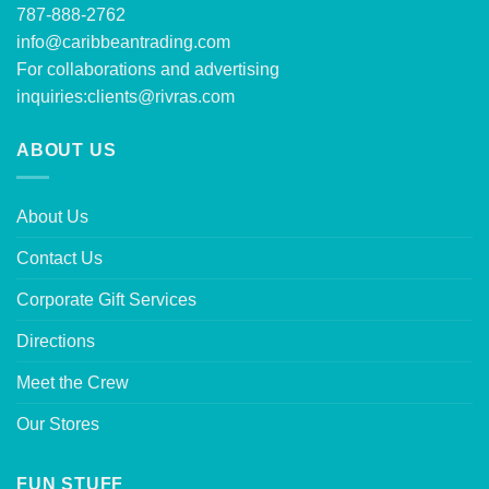
787-888-2762
info@caribbeantrading.com
For collaborations and advertising
inquiries:
clients@rivras.com
ABOUT US
About Us
Contact Us
Corporate Gift Services
Directions
Meet the Crew
Our Stores
FUN STUFF