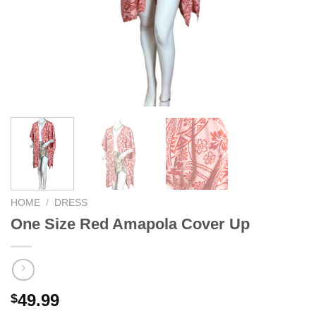
We hope you enjoy!
Shop Now!
HOME
/
DRESS
One Size Red Amapola Cover Up
49.99
$