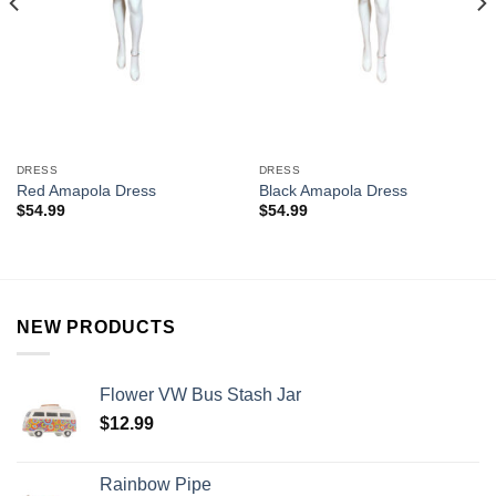
DRESS
DRESS
Red Amapola Dress
Black Amapola Dress
$
54.99
$
54.99
NEW PRODUCTS
Flower VW Bus Stash Jar
$
12.99
Rainbow Pipe