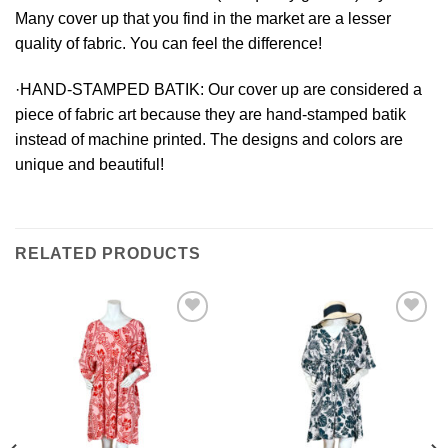
Many cover up that you find in the market are a lesser
quality of fabric. You can feel the difference!
·HAND-STAMPED BATIK:
Our cover up are considered a
piece of fabric art because they are hand-stamped batik
instead of machine printed. The designs and colors are
unique and beautiful!
RELATED PRODUCTS
Add to
Add to
Wishlist
Wishlist