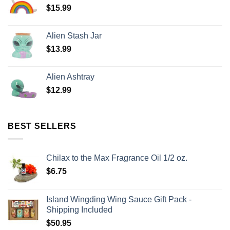
$
15.99
Alien Stash Jar
$
13.99
Alien Ashtray
$
12.99
BEST SELLERS
Chilax to the Max Fragrance Oil 1/2 oz.
$
6.75
Island Wingding Wing Sauce Gift Pack -
Shipping Included
$
50.95