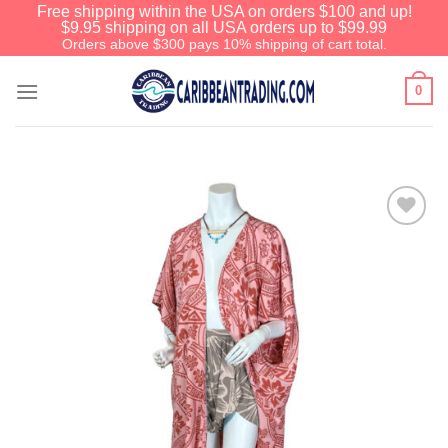
Free shipping within the USA on orders $100 and up!
$9.95 shipping on all USA orders up to $99.99
Orders above $300 pays 10% shipping of cart total.
0
Add to
Wishlist
We have an extensive curated
collection of authentic Caribbean
Treasures waiting just ahead. Enter
SHOPNOW20
and receive a 20%
discount on your entire order! This is
a one-time use coupon. Will not work
with any other discount code.