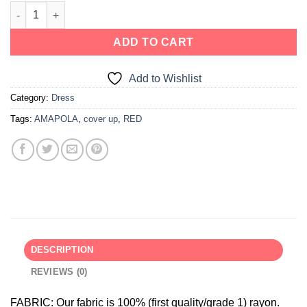
ADD TO CART
Add to Wishlist
Category:
Dress
Tags:
AMAPOLA
,
cover up
,
RED
DESCRIPTION
REVIEWS (0)
FABRIC:
Our fabric is 100% (first quality/grade 1) rayon.