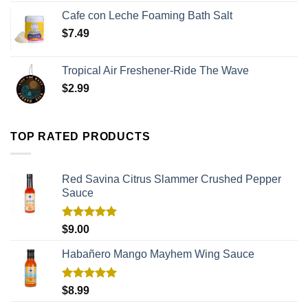
Cafe con Leche Foaming Bath Salt
$
7.49
Tropical Air Freshener-Ride The Wave
$
2.99
TOP RATED PRODUCTS
Red Savina Citrus Slammer Crushed Pepper
Sauce
Rated
5.00
$
9.00
out of 5
Habañero Mango Mayhem Wing Sauce
Rated
5.00
$
8.99
out of 5