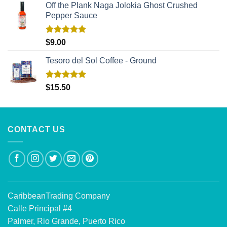
Off the Plank Naga Jolokia Ghost Crushed
Pepper Sauce
Rated
5.00
$
9.00
out of 5
Tesoro del Sol Coffee - Ground
Rated
5.00
$
15.50
out of 5
CONTACT US
CaribbeanTrading Company
Calle Principal #4
Palmer, Rio Grande, Puerto Rico