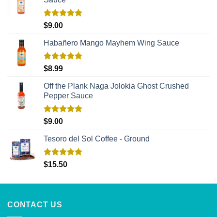
Rated
5.00
$
9.00
out of 5
Habañero Mango Mayhem Wing Sauce
Rated
5.00
$
8.99
out of 5
Off the Plank Naga Jolokia Ghost Crushed
Pepper Sauce
Rated
5.00
$
9.00
out of 5
Tesoro del Sol Coffee - Ground
Rated
5.00
$
15.50
out of 5
CONTACT US