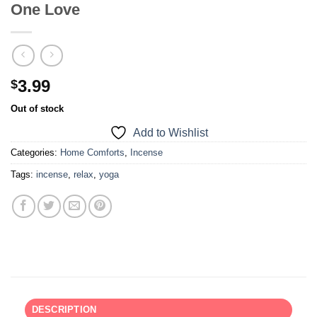
One Love
3.99
$
Out of stock
Add to Wishlist
Categories:
Home Comforts
,
Incense
Tags:
incense
,
relax
,
yoga
DESCRIPTION