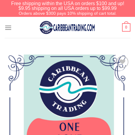
Free shipping within the USA on orders $100 and up!
$9.95 shipping on all USA orders up to $99.99
Orders above $300 pays 10% shipping of cart total.
0
Add to
Wishlist
We have an extensive curated collection of
authentic Caribbean Treasures waiting just
ahead. Enter
SHOPNOW20
and receive a
20% discount on your entire order! This is a
one-time use coupon. Will not work with any
other discount code.