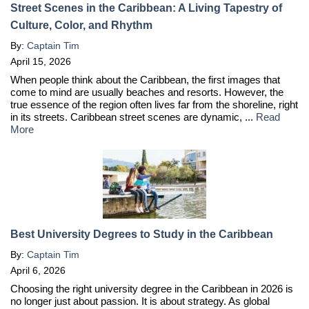
Street Scenes in the Caribbean: A Living Tapestry of
Culture, Color, and Rhythm
By:
Captain Tim
April 15, 2026
When people think about the Caribbean, the first images that
come to mind are usually beaches and resorts. However, the
true essence of the region often lives far from the shoreline, right
in its streets. Caribbean street scenes are dynamic, ...
Read
More
Best University Degrees to Study in the Caribbean
By:
Captain Tim
April 6, 2026
Choosing the right university degree in the Caribbean in 2026 is
no longer just about passion. It is about strategy. As global