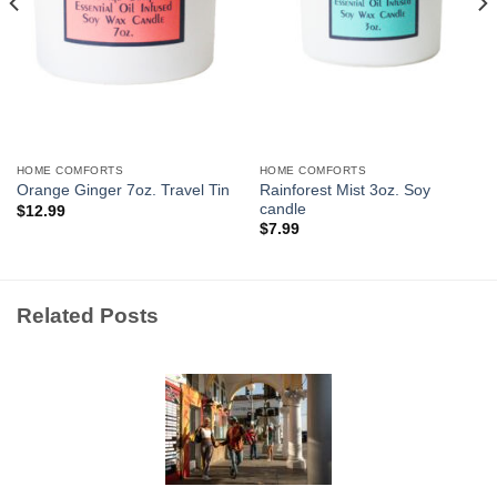
HOME COMFORTS
HOME COMFORTS
Rainforest Mist 3oz. Soy
Orange Ginger 7oz. Travel Tin
candle
$
12.99
$
7.99
Related Posts