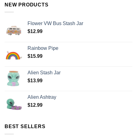
NEW PRODUCTS
Flower VW Bus Stash Jar
$
12.99
Rainbow Pipe
$
15.99
Alien Stash Jar
$
13.99
Alien Ashtray
$
12.99
BEST SELLERS