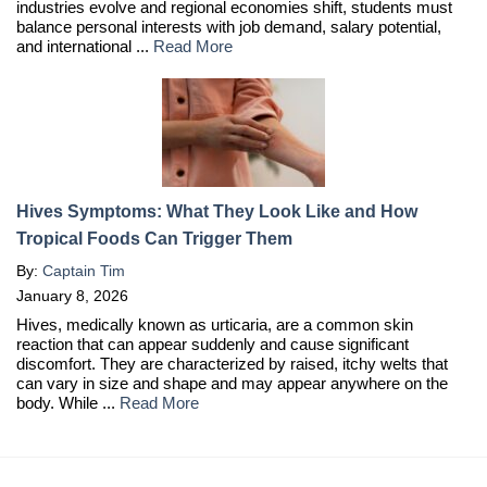
industries evolve and regional economies shift, students must
balance personal interests with job demand, salary potential,
and international ...
Read More
Hives Symptoms: What They Look Like and How
Tropical Foods Can Trigger Them
By:
Captain Tim
January 8, 2026
Hives, medically known as urticaria, are a common skin
reaction that can appear suddenly and cause significant
discomfort. They are characterized by raised, itchy welts that
can vary in size and shape and may appear anywhere on the
body. While ...
Read More