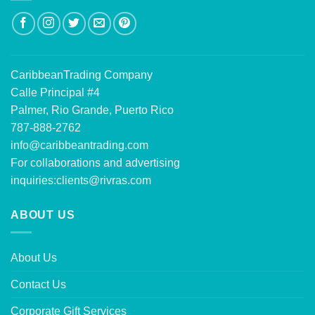
CaribbeanTrading Company
Calle Principal #4
Palmer, Rio Grande, Puerto Rico
787-888-2762
info@caribbeantrading.com
For collaborations and advertising
inquiries:
clients@rivras.com
ABOUT US
About Us
Contact Us
Corporate Gift Services