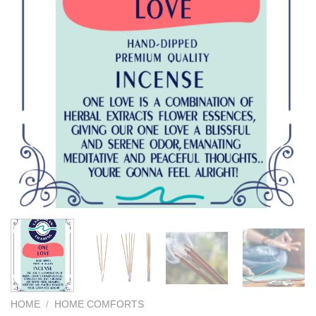
We hope you enjoy!
Shop Now!
HOME
/
HOME COMFORTS