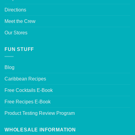
Directions
Meet the Crew
Our Stores
FUN STUFF
Blog
Caribbean Recipes
Free Cocktails E-Book
Free Recipes E-Book
Product Testing Review Program
WHOLESALE INFORMATION