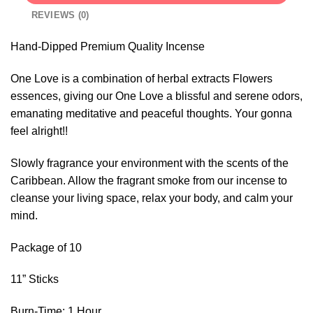
REVIEWS (0)
Hand-Dipped Premium Quality Incense
One Love is a combination of herbal extracts Flowers
essences, giving our One Love a blissful and serene odors,
emanating meditative and peaceful thoughts. Your gonna
feel alright!!
Slowly fragrance your environment with the scents of the
Caribbean. Allow the fragrant smoke from our incense to
cleanse your living space, relax your body, and calm your
mind.
Package of 10
11” Sticks
Burn-Time: 1 Hour