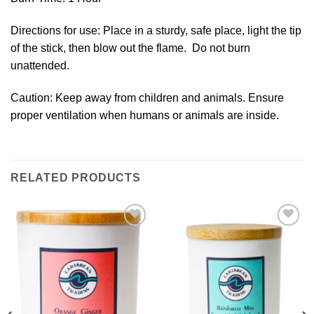
Directions for use: Place in a sturdy, safe place, light the tip
of the stick, then blow out the flame. Do not burn
unattended.
Caution: Keep away from children and animals. Ensure
proper ventilation when humans or animals are inside.
RELATED PRODUCTS
Add to
Add to
Wishlist
Wishlist