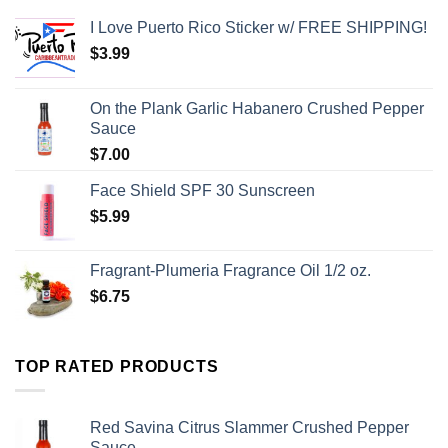
I Love Puerto Rico Sticker w/ FREE SHIPPING!
$
3.99
On the Plank Garlic Habanero Crushed Pepper
Sauce
$
7.00
Face Shield SPF 30 Sunscreen
$
5.99
Fragrant-Plumeria Fragrance Oil 1/2 oz.
$
6.75
TOP RATED PRODUCTS
Red Savina Citrus Slammer Crushed Pepper
Sauce