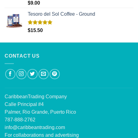
Rated
5.00
$
9.00
out of 5
Tesoro del Sol Coffee - Ground
Rated
5.00
$
15.50
out of 5
CONTACT US
CaribbeanTrading Company
Calle Principal #4
Palmer, Rio Grande, Puerto Rico
787-888-2762
info@caribbeantrading.com
For collaborations and advertising