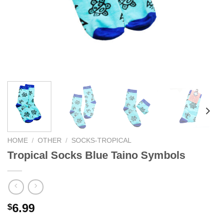
HOME
/
OTHER
/
SOCKS-TROPICAL
Tropical Socks Blue Taino Symbols
6.99
$