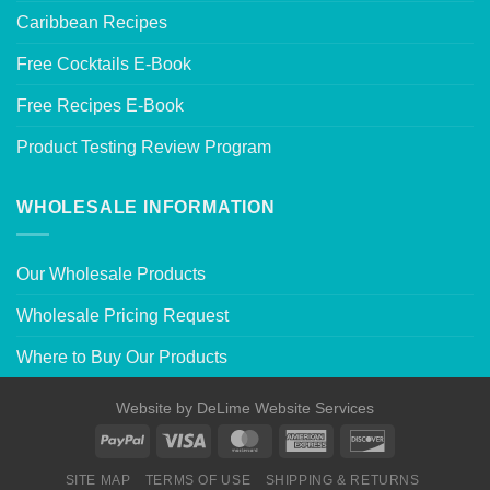
Caribbean Recipes
Free Cocktails E-Book
Free Recipes E-Book
Product Testing Review Program
WHOLESALE INFORMATION
Our Wholesale Products
Wholesale Pricing Request
Where to Buy Our Products
Website by
DeLime Website Services
SITE MAP
TERMS OF USE
SHIPPING & RETURNS