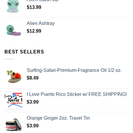
$
13.99
Alien Ashtray
$
12.99
BEST SELLERS
Surfing-Safari-Premium-Fragrance Oil 1/2 oz.
$
8.49
I Love Puerto Rico Sticker w/ FREE SHIPPING!
$
3.99
Orange Ginger 2oz. Travel Tin
$
3.99