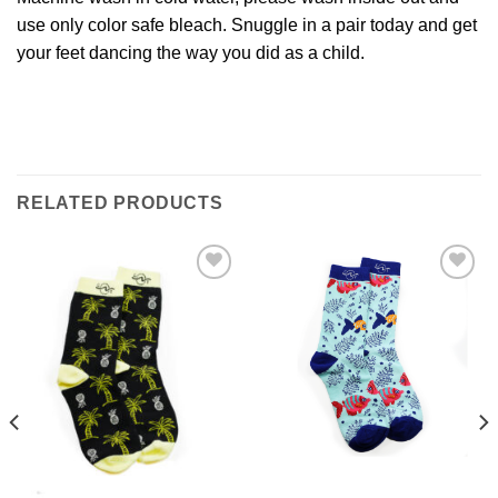
use only color safe bleach. Snuggle in a pair today and get
your feet dancing the way you did as a child.
RELATED PRODUCTS
Add to
Add to
Wishlist
Wishlist