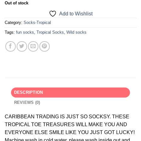
Out of stock
Add to Wishlist
Category:
Socks-Tropical
Tags:
fun socks
,
Tropical Socks
,
Wild socks
DESCRIPTION
REVIEWS (0)
CARIBBEAN TRADING IS JUST SO SOCKSY. THESE
TROPICAL TOE TREASURES WILL MAKE YOU AND
EVERYONE ELSE SMILE LIKE YOU JUST GOT LUCKY!
Machine wash in cold water, please wash inside out and