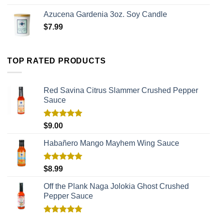
Azucena Gardenia 3oz. Soy Candle
$
7.99
TOP RATED PRODUCTS
Red Savina Citrus Slammer Crushed Pepper
Sauce
Rated
5.00
$
9.00
out of 5
Habañero Mango Mayhem Wing Sauce
Rated
5.00
$
8.99
out of 5
Off the Plank Naga Jolokia Ghost Crushed
Pepper Sauce