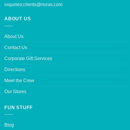
inquiries:
clients@rivras.com
ABOUT US
About Us
Contact Us
Corporate Gift Services
Directions
Meet the Crew
Our Stores
FUN STUFF
Blog