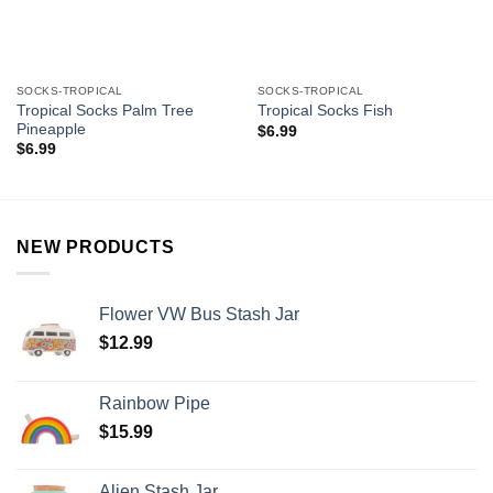
SOCKS-TROPICAL
SOCKS-TROPICAL
Tropical Socks Palm Tree
Tropical Socks Fish
Pineapple
$
6.99
$
6.99
NEW PRODUCTS
Flower VW Bus Stash Jar
$
12.99
Rainbow Pipe
$
15.99
Alien Stash Jar