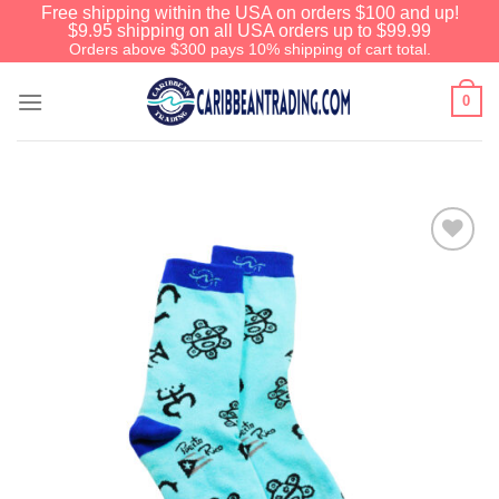
Free shipping within the USA on orders $100 and up!
$9.95 shipping on all USA orders up to $99.99
Orders above $300 pays 10% shipping of cart total.
0
Add to
Wishlist