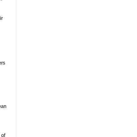
ir
ers
ean
 of