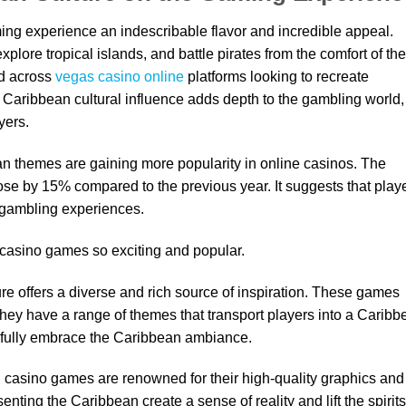
ng experience an indescribable flavor and incredible appeal.
xplore tropical islands, and battle pirates from the comfort of the
ed across
vegas casino online
platforms looking to recreate
aribbean cultural influence adds depth to the gambling world,
yers.
ean themes are gaining more popularity in online casinos. The
se by 15% compared to the previous year. It suggests that play
 gambling experiences.
 casino games so exciting and popular.
re offers a diverse and rich source of inspiration. These games
hey have a range of themes that transport players into a Caribb
d fully embrace the Caribbean ambiance.
casino games are renowned for their high-quality graphics and
ting the Caribbean create a sense of reality and lift the spirits