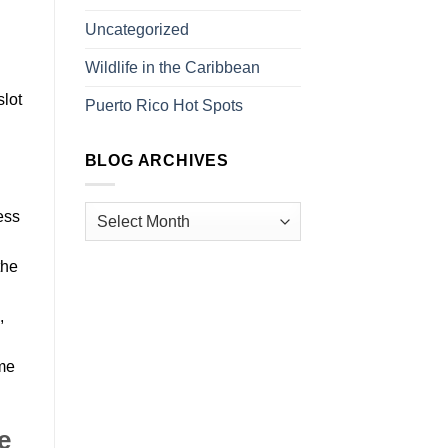
Uncategorized
Wildlife in the Caribbean
slot
Puerto Rico Hot Spots
BLOG ARCHIVES
ess
the
,
ome
e