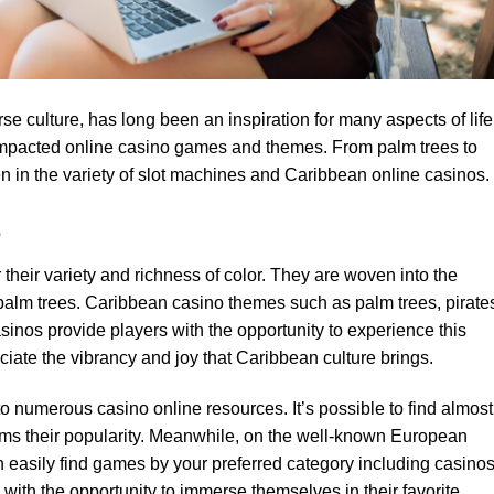
se culture, has long been an inspiration for many aspects of life
impacted online casino games and themes. From palm trees to
n in the variety of slot machines and Caribbean online casinos.
s
eir variety and richness of color. They are woven into the
palm trees. Caribbean casino themes such as palm trees, pirate
sinos provide players with the opportunity to experience this
ciate the vibrancy and joy that Caribbean culture brings.
o numerous casino online resources. It’s possible to find almost
irms their popularity. Meanwhile, on the well-known European
 easily find games by your preferred category including casino
with the opportunity to immerse themselves in their favorite