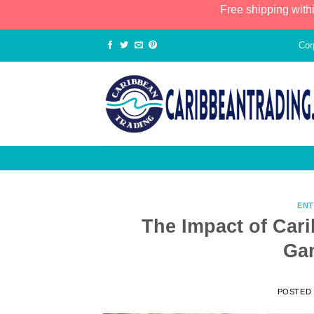
Free shipping with
Cor
ENT
The Impact of Car
Ga
POSTED