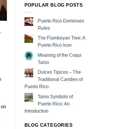
POPULAR BLOG POSTS
Puerto Rico Dominoes
Rules
.
The Flamboyan Tree: A
Puerto Rico Icon
Meaning of the Coqui
Taino
Dulces Tipicos – The
s
Traditional Candies of
Puerto Rico
Taino Symbols of
Puerto Rico: An
 on
Introduction
s
BLOG CATEGORIES