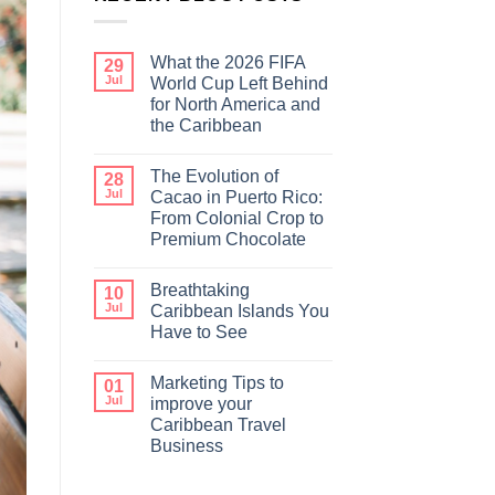
What the 2026 FIFA
29
Jul
World Cup Left Behind
for North America and
the Caribbean
The Evolution of
28
Jul
Cacao in Puerto Rico:
From Colonial Crop to
Premium Chocolate
Breathtaking
10
Jul
Caribbean Islands You
Have to See
Marketing Tips to
01
Jul
improve your
Caribbean Travel
Business