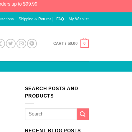
rders up to $99.99
irections
Shipping & Returns
FAQ
My Wishlist
0
CART /
$
0.00
SEARCH POSTS AND
PRODUCTS
RECENT BLOG POSTS