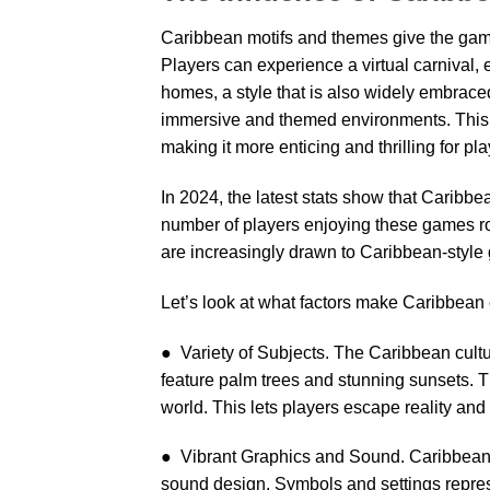
Caribbean motifs and themes give the gami
Players can experience a virtual carnival, e
homes, a style that is also widely embrac
immersive and themed environments. This C
making it more enticing and thrilling for pla
In 2024, the latest stats show that Caribb
number of players enjoying these games ro
are increasingly drawn to Caribbean-style
Let’s look at what factors make Caribbean
● Variety of Subjects. The Caribbean cultu
feature palm trees and stunning sunsets. T
world. This lets players escape reality an
● Vibrant Graphics and Sound. Caribbean 
sound design. Symbols and settings represen