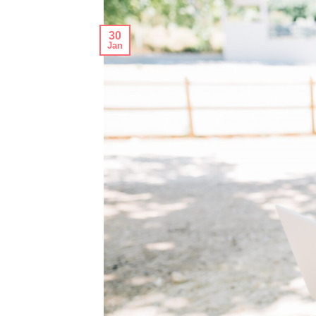
30
Jan