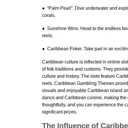
● “Palm Pearl”. Dive underwater and explo
corals.
● Sunshine Wins. Head to the endless beac
reels.
● Caribbean Poker. Take part in an exciti
Caribbean culture is reflected in online slo
of folk traditions and customs. They provi
culture and history. The slots feature Carib
reels. Caribbean Gambling Themes provide 
visuals and enjoyable Caribbean island a
dance and Caribbean cuisine, making the
thoughtfully, and you can experience the 
significant prizes.
The Influence of Caribb