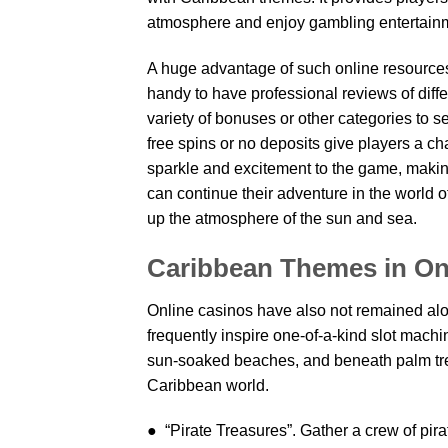
atmosphere and enjoy gambling entertainm
A huge advantage of such online resources 
handy to have professional reviews of diff
variety of bonuses or other categories to 
free spins or no deposits give players a ch
sparkle and excitement to the game, makin
can continue their adventure in the world
up the atmosphere of the sun and sea.
Caribbean Themes in On
Online casinos have also not remained alo
frequently inspire one-of-a-kind slot machin
sun-soaked beaches, and beneath palm tree
Caribbean world.
● “Pirate Treasures”. Gather a crew of pirat