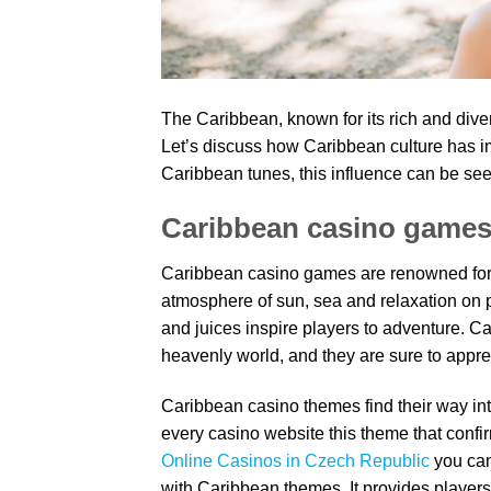
The Caribbean, known for its rich and diver
Let’s discuss how Caribbean culture has 
Caribbean tunes, this influence can be see
Caribbean casino game
Caribbean casino games are renowned for th
atmosphere of sun, sea and relaxation on 
and juices inspire players to adventure. Ca
heavenly world, and they are sure to appre
Caribbean casino themes find their way int
every casino website this theme that conf
Online Casinos in Czech Republic
you can
with Caribbean themes. It provides players 