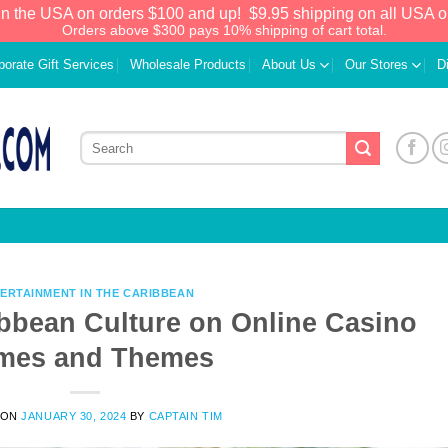
in the USA on orders $100 and up!
$9.95 shipping on all USA o
Orders above $300 pays 10% shipping of cart total.
porate Gift Services
Wholesale Products
About Us
Our Stores
D
ERTAINMENT IN THE CARIBBEAN
ibbean Culture on Online Casino
mes and Themes
We have an extensive curated collection of
authentic Caribbean Treasures waiting just
ahead. Enter
SHOPNOW20
and receive a
 ON
JANUARY 30, 2024
BY
CAPTAIN TIM
20% discount on your entire order! This is