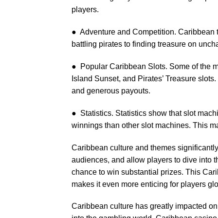
players.
● Adventure and Competition. Caribbean t
battling pirates to finding treasure on unc
● Popular Caribbean Slots. Some of the m
Island Sunset, and Pirates’ Treasure slots
and generous payouts.
● Statistics. Statistics show that slot mac
winnings than other slot machines. This mak
Caribbean culture and themes significantly
audiences, and allow players to dive into t
chance to win substantial prizes. This Car
makes it even more enticing for players glo
Caribbean culture has greatly impacted on