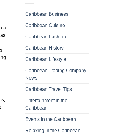
Caribbean Business
Caribbean Cuisine
h a
 as
Caribbean Fashion
Caribbean History
rs
ing
Caribbean Lifestyle
Caribbean Trading Company
News
Caribbean Travel Tips
ps,
Entertainment in the
e
Caribbean
Events in the Caribbean
Relaxing in the Caribbean