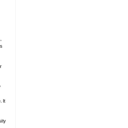
,
es
r
w
 It
ity