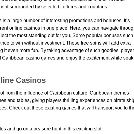
ent surrounded by selected cultures and countries.
is a large number of interesting promotions and bonuses. It’s
erent online casinos in one place. Here, you can navigate throug
select the most standing out for you. Some popular bonuses such
ance to win without investment. These free spins will add extra
g it even more fun. By taking advantage of such goodies, playe
 of Caribbean casino games and enjoy the excitement while soak
line Casinos
of from the influence of Caribbean culture. Caribbean themes
es and tables, giving players thrilling experiences on pirate shi
s. Check out these exciting games that will transport you to th
es and go on a treasure hunt in this exciting slot.