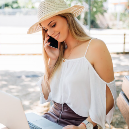
a one-time use coupon. Will not work with
any other discount code.
We hope you enjoy!
Shop Now!