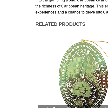
into the gambling world. Caribbean casino
the richness of Caribbean heritage. This en
experiences and a chance to delve into Ca
RELATED PRODUCTS