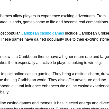
hemes allow players to experience exciting adventures. From
harted islands, games come to life and become real competitions.
ost popular
Caribbean casino games
include Caribbean Cruise
. These games have gained popularity due to their exciting stori
hines with a Caribbean theme have a higher return rate and large
es them especially attractive to players looking to win big.
 impact online casino gaming. They bring a distinct charm, dra
he thrilling Caribbean world. They also offer adventure and the
ibbean cultural influence enhances the online casino experience.
bally.
line casino games and themes. It has injected energy and divers