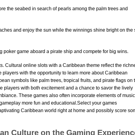
re the seabed in search of pearls among the palm trees and
hes and enjoy the sun while the winnings shine bright on the 
ng poker game aboard a pirate ship and compete for big wins.
ts. Cultural online slots with a Caribbean theme reflect the richn
de players with the opportunity to learn more about Caribbean
bean symbols like palm trees, tropical fruits, and pirate flags on 
players with both excitement and a chance to savor the lively
mbiance. These games also often incorporate elements of music
 gameplay more fun and educational.Select your games
captivating Caribbean world right at home and possibly score s
ean Culture on the Gaming Experienc