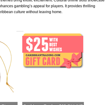
 themes bring exotic excitement. Cultural online slots showcase
hances gambling’s appeal for players. It provides thrilling
ribbean culture without leaving home.