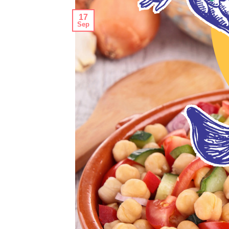
17
Sep