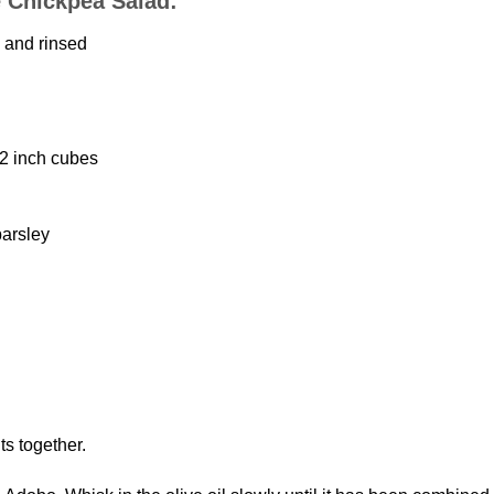
e Chickpea Salad:
 and rinsed
/2 inch cubes
parsley
ts together.