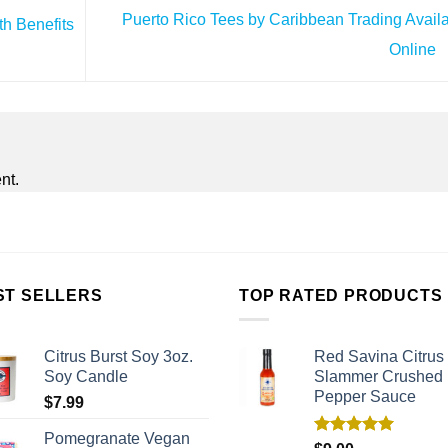
Puerto Rico Tees by Caribbean Trading Avail
th Benefits
Online
nt.
ST SELLERS
TOP RATED PRODUCTS
Citrus Burst Soy 3oz.
Red Savina Citrus
Soy Candle
Slammer Crushed
Pepper Sauce
$
7.99
Pomegranate Vegan
Rated
5.00