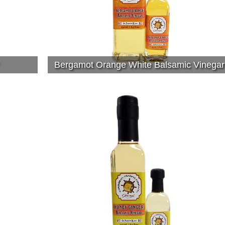
Bergamot Orange White Balsamic Vinegar