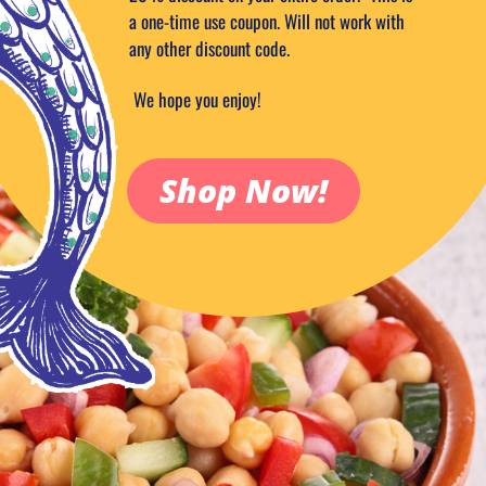
a one-time use coupon. Will not work with
any other discount code.
We hope you enjoy!
Shop Now!