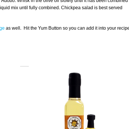
 Adobo. Whisk in the olive oil slowly until it has been combined
 liquid mix until fully combined. Chickpea salad is best served
ge
as well. Hit the Yum Button so you can add it into your recip