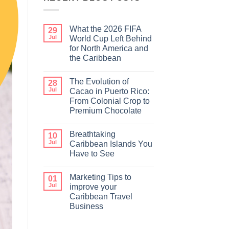
What the 2026 FIFA
29
Jul
World Cup Left Behind
for North America and
the Caribbean
The Evolution of
28
Jul
Cacao in Puerto Rico:
From Colonial Crop to
Premium Chocolate
Breathtaking
10
Jul
Caribbean Islands You
Have to See
Marketing Tips to
01
Jul
improve your
Caribbean Travel
Business