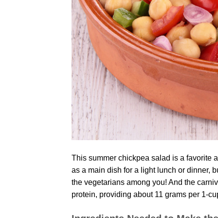
This summer chickpea salad is a favorite amo
as a main dish for a light lunch or dinner, b
the vegetarians among you! And the carnivo
protein, providing about 11 grams per 1-cu