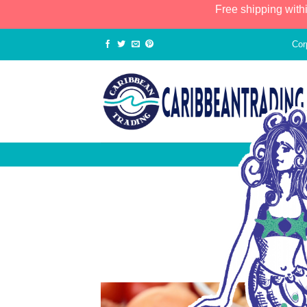
Free shipping with
Cor
Summ
POSTED 