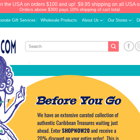
in the USA on orders $100 and up!
$9.95 shipping on all USA o
Orders above $300 pays 10% shipping of cart total.
porate Gift Services
Wholesale Products
About Us
Our Stores
D
CARIBBEAN CUISINE
Before You Go
er Chickpea Salad
We have an extensive curated collection of
ON
SEPTEMBER 17, 2015
BY
CAPTAIN TIM
authentic Caribbean Treasures waiting just
ahead. Enter
SHOPNOW20
and receive a
20% discount on your entire order! This is