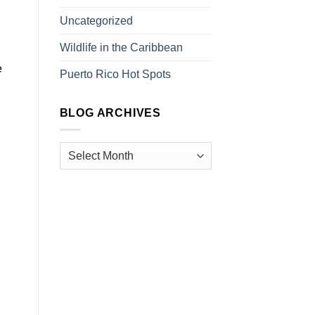
Uncategorized
Wildlife in the Caribbean
e
Puerto Rico Hot Spots
BLOG ARCHIVES