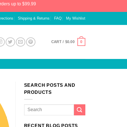
rders up to $99.99
irections
Shipping & Returns
FAQ
My Wishlist
0
CART /
$
0.00
SEARCH POSTS AND
PRODUCTS
RECENT BLOG POSTS