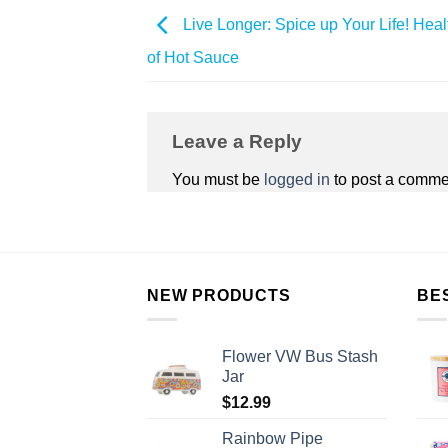
Live Longer: Spice up Your Life! Heal
of Hot Sauce
Leave a Reply
You must be
logged in
to post a comme
NEW PRODUCTS
BE
Flower VW Bus Stash
Jar
$
12.99
Rainbow Pipe