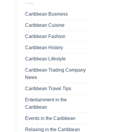
Caribbean Business
Caribbean Cuisine
Caribbean Fashion
Caribbean History
Caribbean Lifestyle
Caribbean Trading Company
News
Caribbean Travel Tips
Entertainment in the
Caribbean
Events in the Caribbean
Relaxing in the Caribbean