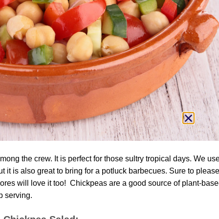
ng the crew. It is perfect for those sultry tropical days. We use
ut it is also great to bring for a potluck barbecues. Sure to pleas
res will love it too! Chickpeas are a good source of plant-bas
p serving.