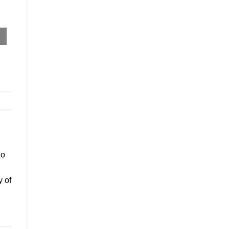
go
y of