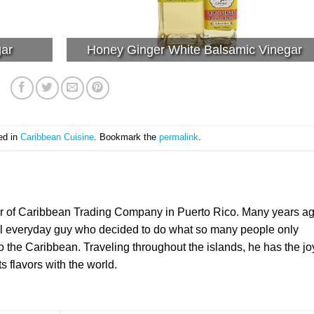
gar
Honey Ginger White Balsamic Vinegar
ed in
Caribbean Cuisine
. Bookmark the
permalink
.
er of Caribbean Trading Company in Puerto Rico. Many years a
l everyday guy who decided to do what so many people only
the Caribbean. Traveling throughout the islands, he has the jo
ts flavors with the world.