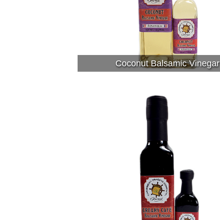
Coconut Balsamic Vinegar