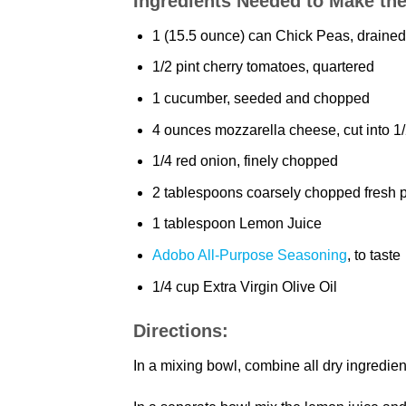
Ingredients Needed to Make th
1 (15.5 ounce) can Chick Peas, drained
1/2 pint cherry tomatoes, quartered
1 cucumber, seeded and chopped
4 ounces mozzarella cheese, cut into 1
1/4 red onion, finely chopped
2 tablespoons coarsely chopped fresh 
1 tablespoon Lemon Juice
Adobo All-Purpose Seasoning
, to taste
1/4 cup Extra Virgin Olive Oil
Directions:
In a mixing bowl, combine all dry ingredien