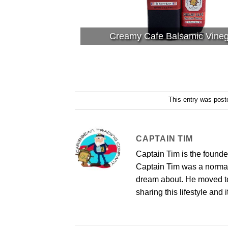
Creamy Cafe Balsamic Vine
This entry was post
CAPTAIN TIM
Captain Tim is the found
Captain Tim was a norma
dream about. He moved to 
sharing this lifestyle and i