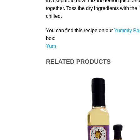
In a separate bowl mix the lemon juice and
together. Toss the dry ingredients with the
chilled.
You can find this recipe on our
Yummly Pa
box:
Yum
RELATED PRODUCTS