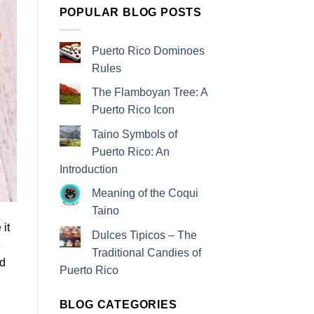
POPULAR BLOG POSTS
Puerto Rico Dominoes
Rules
The Flamboyan Tree: A
Puerto Rico Icon
Taino Symbols of
Puerto Rico: An
Introduction
Meaning of the Coqui
Taino
 it
Dulces Tipicos – The
e
Traditional Candies of
ed
Puerto Rico
BLOG CATEGORIES