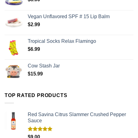
Vegan Unflavored SPF # 15 Lip Balm
$
2.99
Tropical Socks Relax Flamingo
$
6.99
Cow Stash Jar
$
15.99
TOP RATED PRODUCTS
Red Savina Citrus Slammer Crushed Pepper
Sauce
Rated
5.00
$
9.00