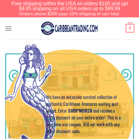
Free shipping within the USA on orders $100 and up!
$9.95 shipping on all USA orders up to $99.99
Orders above $300 pays 10% shipping of cart total.
0
Before You Go
We have an extensive curated collection of
authentic Caribbean Treasures waiting just
ahead. Enter
SHOPNOW20
and receive a
20% discount on your entire order! This is a
one-time use coupon. Will not work with any
other discount code.