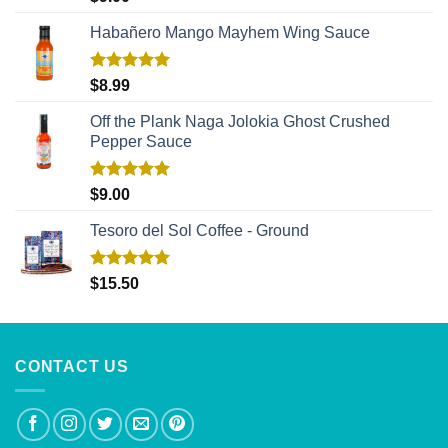
out of 5
Habañero Mango Mayhem Wing Sauce
Rated
5.00
$
8.99
out of 5
Off the Plank Naga Jolokia Ghost Crushed
Pepper Sauce
Rated
5.00
$
9.00
out of 5
Tesoro del Sol Coffee - Ground
Rated
5.00
$
15.50
out of 5
CONTACT US