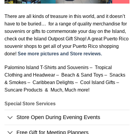
There are all kinds of treasure in this world, and it doesn’t
have to be buried… for a range of quality merchandise for
souvenirs or gifts to commemorate your day on the Island,
check out the Island Outpost Gift Shop! A great Puerto Rico
souvenir shops to get all of your Puerto Rico shopping
done!
See more pictures and Store reviews.
Palomino Island T-Shirts and Souvenirs – Tropical
Clothing and Headwear – Beach & Sand Toys – Snacks
& Smokes – Caribbean Delights – Cool Island Gifts –
Suncare Products & Much, Much more!
Special Store Services
Store Open During Evening Events
Free Gift for Meeting Planners