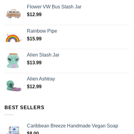
Flower VW Bus Stash Jar
$
12.99
Rainbow Pipe
$
15.99
Alien Stash Jar
$
13.99
Alien Ashtray
$
12.99
BEST SELLERS
Caribbean Breeze Handmade Vegan Soap
$
8.00