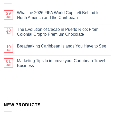
What the 2026 FIFA World Cup Left Behind for
29
Jul
North America and the Caribbean
The Evolution of Cacao in Puerto Rico: From
28
Jul
Colonial Crop to Premium Chocolate
Breathtaking Caribbean Islands You Have to See
10
Jul
Marketing Tips to improve your Caribbean Travel
01
Jul
Business
NEW PRODUCTS