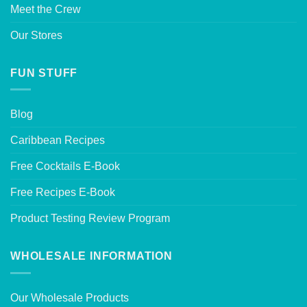
Meet the Crew
Our Stores
FUN STUFF
Blog
Caribbean Recipes
Free Cocktails E-Book
Free Recipes E-Book
Product Testing Review Program
WHOLESALE INFORMATION
Our Wholesale Products