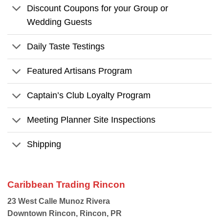
Discount Coupons for your Group or
Wedding Guests
Daily Taste Testings
Featured Artisans Program
Captain’s Club Loyalty Program
Meeting Planner Site Inspections
Shipping
Caribbean Trading Rincon
23 West Calle Munoz Rivera
Downtown Rincon, Rincon, PR