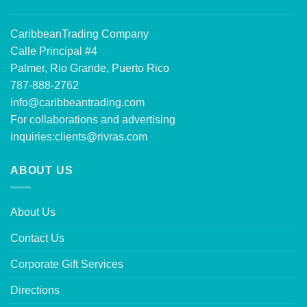
CaribbeanTrading Company
Calle Principal #4
Palmer, Rio Grande, Puerto Rico
787-888-2762
info@caribbeantrading.com
For collaborations and advertising
inquiries:
clients@rivras.com
ABOUT US
About Us
Contact Us
Corporate Gift Services
Directions