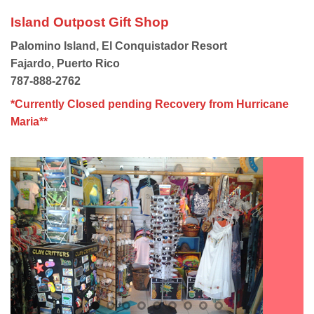
Island Outpost Gift Shop
Palomino Island, El Conquistador Resort
Fajardo, Puerto Rico
787-888-2762
*Currently Closed pending Recovery from Hurricane
Maria**