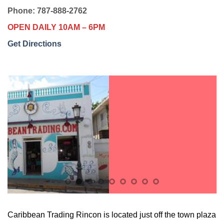
Phone: 787-888-2762
OPEN DAILY 10AM – 6PM
Get Directions
Caribbean Trading Rincon is located just off the town plaza