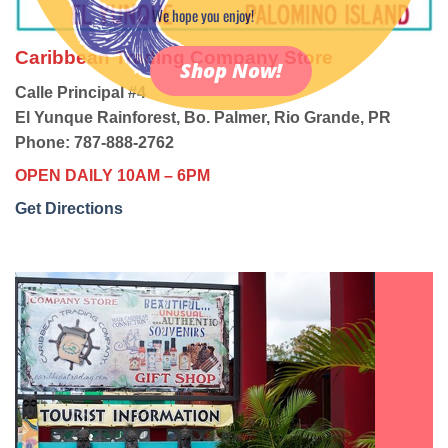
We hope you enjoy!
Caribbean Trading Company Store
Shop Now!
Calle Principal #4
El Yunque Rainforest, Bo. Palmer, Rio Grande, PR
Phone: 787-888-2762
OPEN DAILY 10AM – 6PM
Get Directions