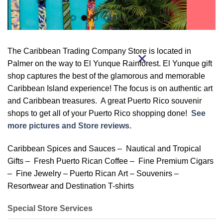
The Caribbean Trading Company Store is located in
Palmer on the way to El Yunque Rainforest. El Yunque gift
shop captures the best of the glamorous and memorable
Caribbean Island experience! The focus is on authentic art
and Caribbean treasures. A great Puerto Rico souvenir
shops to get all of your Puerto Rico shopping done!
See
more pictures and Store reviews.
Caribbean Spices and Sauces – Nautical and Tropical
Gifts – Fresh Puerto Rican Coffee – Fine Premium Cigars
– Fine Jewelry – Puerto Rican Art – Souvenirs –
Resortwear and Destination T-shirts
Special Store Services