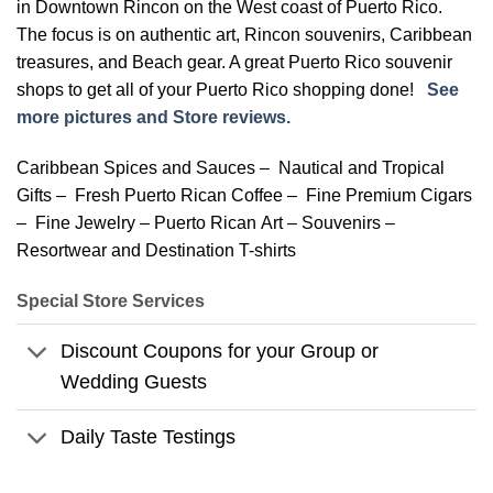
in Downtown Rincon on the West coast of Puerto Rico.
The focus is on authentic art, Rincon souvenirs, Caribbean
treasures, and Beach gear. A great Puerto Rico souvenir
shops to get all of your Puerto Rico shopping done!
See
more pictures and Store reviews.
Caribbean Spices and Sauces – Nautical and Tropical
Gifts – Fresh Puerto Rican Coffee – Fine Premium Cigars
– Fine Jewelry – Puerto Rican Art – Souvenirs –
Resortwear and Destination T-shirts
Special Store Services
Discount Coupons for your Group or
Wedding Guests
Daily Taste Testings