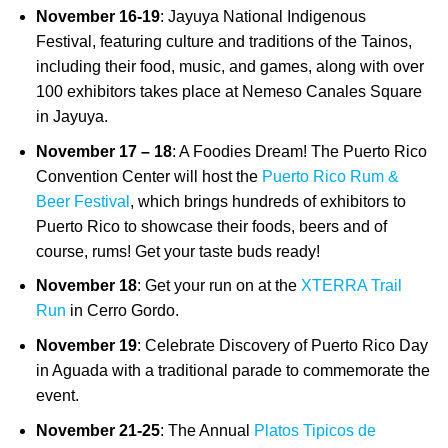
November 16-19
: Jayuya National Indigenous
Festival, featuring culture and traditions of the Tainos,
including their food, music, and games, along with over
100 exhibitors takes place at Nemeso Canales Square
in Jayuya.
November 17 – 18
: A Foodies Dream! The Puerto Rico
Convention Center will host the
Puerto Rico Rum &
Beer Festival
, which brings hundreds of exhibitors to
Puerto Rico to showcase their foods, beers and of
course, rums! Get your taste buds ready!
November 18
: Get your run on at the
XTERRA Trail
Run
in Cerro Gordo.
November 19
: Celebrate Discovery of Puerto Rico Day
in Aguada with a traditional parade to commemorate the
event.
November 21-25
: The Annual
Platos Tipicos de