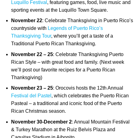
Luquillo Festival
, featuring games, food, live music and
sporting events at the Luquillo Town Square.
November 22
: Celebrate Thanksgiving in Puerto Rico’s
countryside with
Legends of Puerto Rico’s
Thanksgiving Tour
, where you’ll get a taste of a
Traditional Puerto Rican Thanksgiving.
November 22 – 25
: Celebrate Thanksgiving Puerto
Rican Style – with great food and family. (Next week
we’ll post our favorite recipes for a Puerto Rican
Thanksgiving)
November 23 – 25
: Orocovis hosts the 12th Annual
Festival del Pastel
, which celebrates the Puerto Rican
Pasteal – a traditional and iconic food of the Puerto
Rican Christmas season.
November 30-December 2
: Annual Mountain Festival
& Turkey Marathon at the Ruiz Belvis Plaza and
Caguitas Stadium in Aibonito