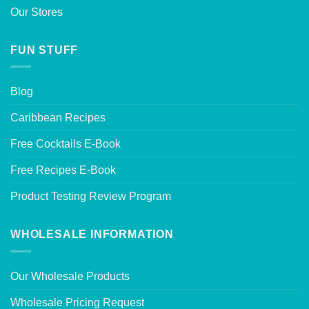
Our Stores
FUN STUFF
Blog
Caribbean Recipes
Free Cocktails E-Book
Free Recipes E-Book
Product Testing Review Program
WHOLESALE INFORMATION
Our Wholesale Products
Wholesale Pricing Request