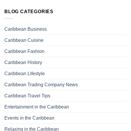
BLOG CATEGORIES
Caribbean Business
Caribbean Cuisine
Caribbean Fashion
Caribbean History
Caribbean Lifestyle
Caribbean Trading Company News
Caribbean Travel Tips
Entertainment in the Caribbean
Events in the Caribbean
Relaxing in the Caribbean