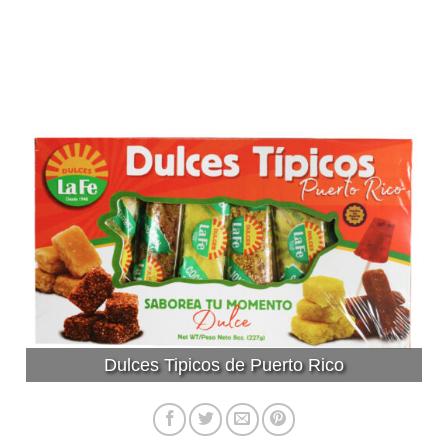
Dulces Tipicos de Puerto Rico