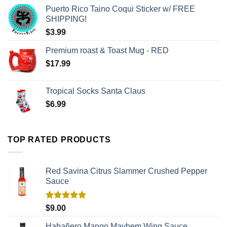
Puerto Rico Taino Coqui Sticker w/ FREE
SHIPPING!
$
3.99
Premium roast & Toast Mug - RED
$
17.99
Tropical Socks Santa Claus
$
6.99
TOP RATED PRODUCTS
Red Savina Citrus Slammer Crushed Pepper
Sauce
Rated
5.00
$
9.00
out of 5
Habañero Mango Mayhem Wing Sauce