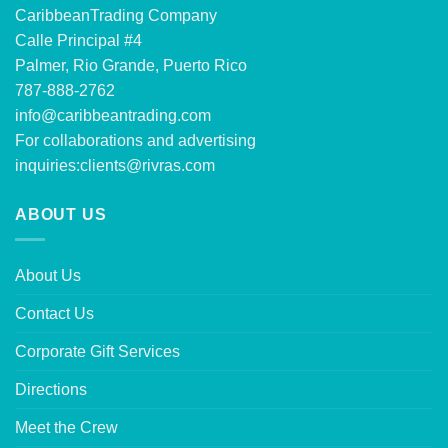
CaribbeanTrading Company
Calle Principal #4
Palmer, Rio Grande, Puerto Rico
787-888-2762
info@caribbeantrading.com
For collaborations and advertising
inquiries:
clients@rivras.com
ABOUT US
About Us
Contact Us
Corporate Gift Services
Directions
Meet the Crew