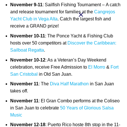
November 9-11
: Sailfish Fishing Tournament –
A catch
and release tournament for families at the
Cangrejos
Yacht Club in Vega Alta
. Catch the largest fish and
receive a GRAND prize!
November 10-11
: The Ponce Yacht & Fishing Club
hosts over 50 competitors at
Discover the Caribbean:
Sailboat Regatta
.
November 10-12
: As a Veteran’s Day Weekend
celebration, receive Free Admission to
El Morro
&
Fort
San Cristobal
in Old San Juan.
November 11
: The
Diva Half Marathon
in San Juan
takes off.
November 11
: El Gran Combo performs at the Coliseo
in San Juan to celebrate
50 Years of Glorious Salsa
Music
November 12-18
: Puerto Rico hoste 8th stop in the 11-