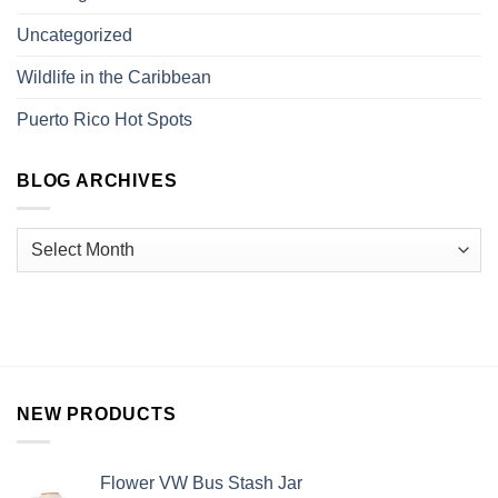
Uncategorized
Wildlife in the Caribbean
Puerto Rico Hot Spots
BLOG ARCHIVES
NEW PRODUCTS
Flower VW Bus Stash Jar