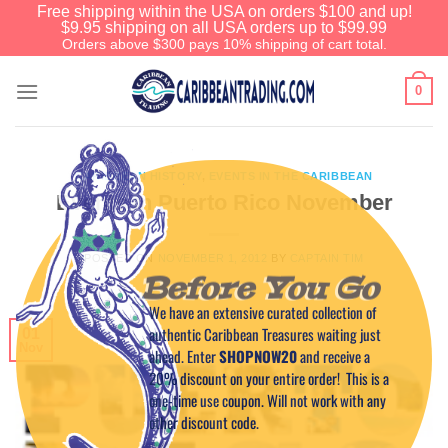
Free shipping within the USA on orders $100 and up!
$9.95 shipping on all USA orders up to $99.99
Orders above $300 pays 10% shipping of cart total.
0
CARIBBEAN HISTORY
,
EVENTS IN THE CARIBBEAN
Events in Puerto Rico November
POSTED ON
NOVEMBER 1, 2012
BY
CAPTAIN TIM
Before You Go
We have an extensive curated collection of
authentic Caribbean Treasures waiting just
01
Nov
ahead. Enter
SHOPNOW20
and receive a
20% discount on your entire order! This is a
one-time use coupon. Will not work with any
other discount code.