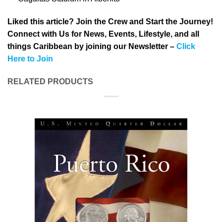
Liked this article? Join the Crew and Start the Journey!
Connect with Us for News, Events, Lifestyle, and all
things Caribbean by joining our Newsletter –
Click
Here to Join
RELATED PRODUCTS