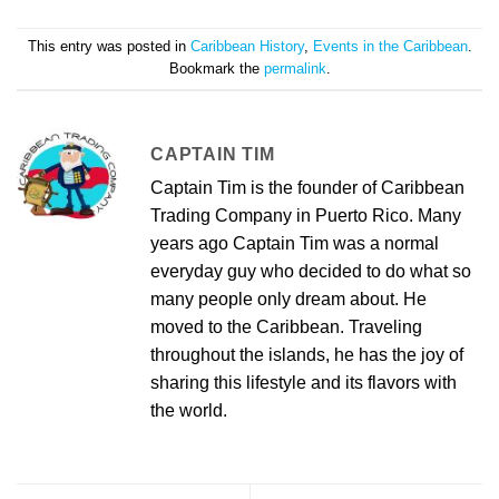
This entry was posted in
Caribbean History
,
Events in the Caribbean
.
Bookmark the
permalink
.
CAPTAIN TIM
Captain Tim is the founder of Caribbean
Trading Company in Puerto Rico. Many
years ago Captain Tim was a normal
everyday guy who decided to do what so
many people only dream about. He
moved to the Caribbean. Traveling
throughout the islands, he has the joy of
sharing this lifestyle and its flavors with
the world.