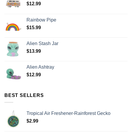
$
12.99
Rainbow Pipe
$
15.99
Alien Stash Jar
$
13.99
Alien Ashtray
$
12.99
BEST SELLERS
Tropical Air Freshener-Rainforest Gecko
$
2.99