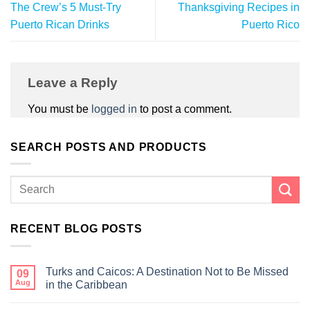
The Crew’s 5 Must-Try
Thanksgiving Recipes in
Puerto Rican Drinks
Puerto Rico
Leave a Reply
You must be
logged in
to post a comment.
SEARCH POSTS AND PRODUCTS
RECENT BLOG POSTS
Turks and Caicos: A Destination Not to Be Missed
09
Aug
in the Caribbean