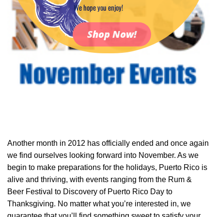
We hope you enjoy!
Shop Now!
Another month in 2012 has officially ended and once again
we find ourselves looking forward into November. As we
begin to make preparations for the holidays, Puerto Rico is
alive and thriving, with events ranging from the Rum &
Beer Festival to Discovery of Puerto Rico Day to
Thanksgiving. No matter what you’re interested in, we
guarantee that you’ll find something sweet to satisfy your