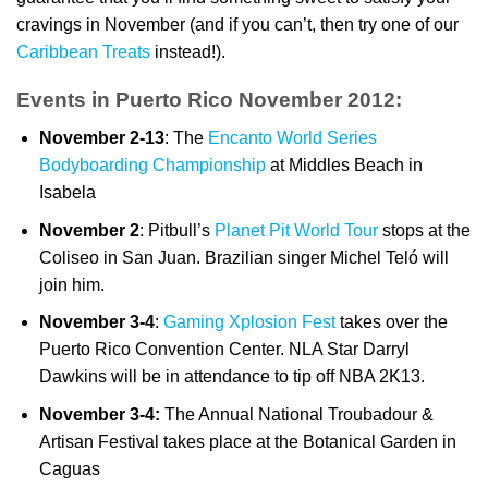
cravings in November (and if you can’t, then try one of our
Caribbean Treats
instead!).
Events in Puerto Rico November 2012:
November 2-13
: The
Encanto World Series
Bodyboarding Championship
at Middles Beach in
Isabela
November 2
: Pitbull’s
Planet Pit World Tour
stops at the
Coliseo in San Juan. Brazilian singer Michel Teló will
join him.
November 3-4
:
Gaming Xplosion Fest
takes over the
Puerto Rico Convention Center. NLA Star Darryl
Dawkins will be in attendance to tip off NBA 2K13.
November 3-4:
The Annual National Troubadour &
Artisan Festival takes place at the Botanical Garden in
Caguas