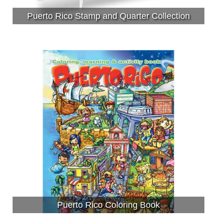
Puerto Rico Stamp and Quarter Collection
Puerto Rico Coloring Book