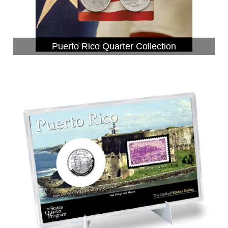
Puerto Rico Quarter Collection