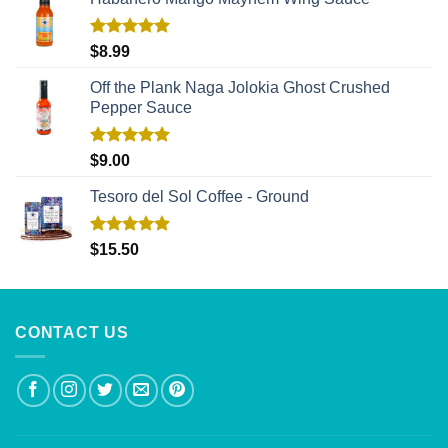
Rated
5.00
$
8.99
out of 5
Off the Plank Naga Jolokia Ghost Crushed
Pepper Sauce
Rated
5.00
$
9.00
out of 5
Tesoro del Sol Coffee - Ground
Rated
5.00
$
15.50
out of 5
CONTACT US