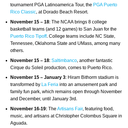
tournament PGA Latinoamerica Tour, the
PGA Puerto
Rico Classic
, at Dorado Beach Resort.
November 15 – 18
: The NCAA brings 8 college
basketball teams (and 12 games) to San Juan for the
Puerto Rico Tipoff
. College teams include NC State,
Tennessee, Oklahoma State and UMass, among many
others.
November 15 – 18
:
Saltimbanco
, another fantastic
Cirque du Soleil production, comes to Puerto Rico.
November 15 – January 3
: Hiram Bithorm stadium is
transformed by
La Feria
into an amusement park and
family fun park, which remains open through November
and December, until January 3rd.
November 16-19:
The
Artisans Fair
,
featuring food,
music, and artisans at Christopher Colombus Square in
Aguada.