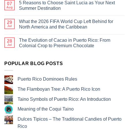
5 Reasons to Choose Saint Lucia as Your Next
07
Aug
Summer Destination
What the 2026 FIFA World Cup Left Behind for
29
Jul
North America and the Caribbean
The Evolution of Cacao in Puerto Rico: From
28
Jul
Colonial Crop to Premium Chocolate
POPULAR BLOG POSTS
Puerto Rico Dominoes Rules
The Flamboyan Tree: A Puerto Rico Icon
Taino Symbols of Puerto Rico: An Introduction
Meaning of the Coqui Taino
Dulces Tipicos – The Traditional Candies of Puerto
Rico