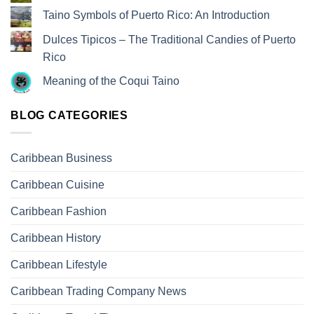
Taino Symbols of Puerto Rico: An Introduction
Dulces Tipicos – The Traditional Candies of Puerto
Rico
Meaning of the Coqui Taino
BLOG CATEGORIES
Caribbean Business
Caribbean Cuisine
Caribbean Fashion
Caribbean History
Caribbean Lifestyle
Caribbean Trading Company News