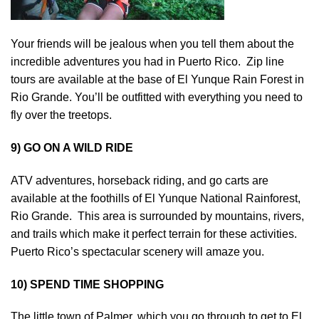
Your friends will be jealous when you tell them about the
incredible adventures you had in Puerto Rico. Zip line
tours are available at the base of El Yunque Rain Forest in
Rio Grande. You’ll be outfitted with everything you need to
fly over the treetops.
9) GO ON A WILD RIDE
ATV adventures, horseback riding, and go carts are
available at the foothills of El Yunque National Rainforest,
Rio Grande. This area is surrounded by mountains, rivers,
and trails which make it perfect terrain for these activities.
Puerto Rico’s spectacular scenery will amaze you.
10) SPEND TIME SHOPPING
The little town of Palmer, which you go through to get to El