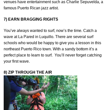
venues have entertainment such as Charlie Sepuvelda, a
famous Puerto Rican jazz artist.
7) EARN BRAGGING RIGHTS
You’ve always wanted to surf, now’s the time. Catch a
wave at La Pared in Luquillo. There are several surf
schools who would be happy to give you a lesson in this
northeast Puerto Rico town. With a sandy bottom it’s a
perfect place to learn to surf. You’ll never forget catching
your first wave.
8) ZIP THROUGH THE AIR