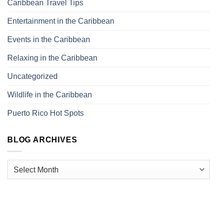
Caribbean Travel Tips
Entertainment in the Caribbean
Events in the Caribbean
Relaxing in the Caribbean
Uncategorized
Wildlife in the Caribbean
Puerto Rico Hot Spots
BLOG ARCHIVES