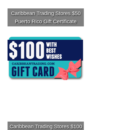
Caribbean Trading Stores $50
Puerto Rico Gift Certificate
Caribbean Trading Stores $100