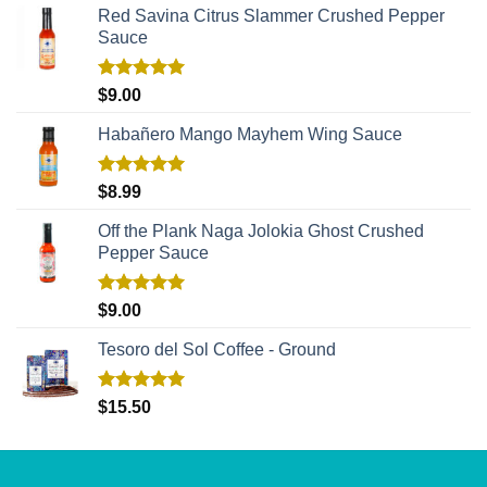
Red Savina Citrus Slammer Crushed Pepper
Sauce
Rated
5.00
$
9.00
out of 5
Habañero Mango Mayhem Wing Sauce
Rated
5.00
$
8.99
out of 5
Off the Plank Naga Jolokia Ghost Crushed
Pepper Sauce
Rated
5.00
$
9.00
out of 5
Tesoro del Sol Coffee - Ground
Rated
5.00
$
15.50
out of 5