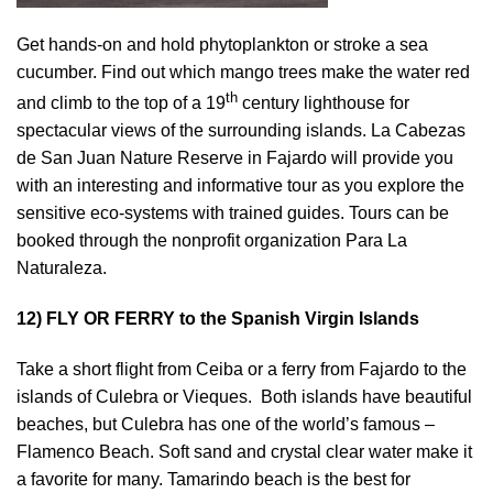
Get hands-on and hold phytoplankton or stroke a sea
cucumber. Find out which mango trees make the water red
th
and climb to the top of a 19
century lighthouse for
spectacular views of the surrounding islands. La Cabezas
de San Juan Nature Reserve in Fajardo will provide you
with an interesting and informative tour as you explore the
sensitive eco-systems with trained guides. Tours can be
booked through the nonprofit organization Para La
Naturaleza.
12) FLY OR FERRY to the Spanish Virgin Islands
Take a short flight from Ceiba or a ferry from Fajardo to the
islands of Culebra or Vieques. Both islands have beautiful
beaches, but Culebra has one of the world’s famous –
Flamenco Beach. Soft sand and crystal clear water make it
a favorite for many. Tamarindo beach is the best for