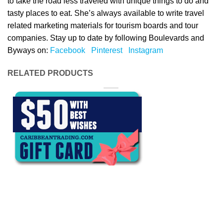
to take the road less traveled with unique things to do and
tasty places to eat. She’s always available to write travel
related marketing materials for tourism boards and tour
companies. Stay up to date by following Boulevards and
Byways on:
Facebook
Pinterest
Instagram
RELATED PRODUCTS