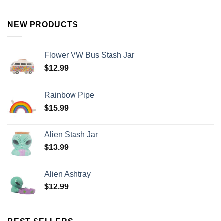
NEW PRODUCTS
Flower VW Bus Stash Jar
$
12.99
Rainbow Pipe
$
15.99
Alien Stash Jar
$
13.99
Alien Ashtray
$
12.99