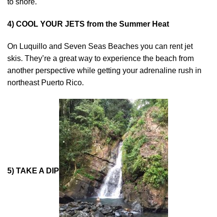
to shore.
4) COOL YOUR JETS from the Summer Heat
On Luquillo and Seven Seas Beaches you can rent jet
skis. They’re a great way to experience the beach from
another perspective while getting your adrenaline rush in
northeast Puerto Rico.
5) TAKE A DIP