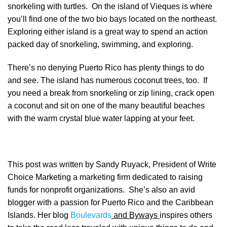
snorkeling with turtles. On the island of Vieques is where
you’ll find one of the two bio bays located on the northeast.
Exploring either island is a great way to spend an action
packed day of snorkeling, swimming, and exploring.
There’s no denying Puerto Rico has plenty things to do
and see. The island has numerous coconut trees, too. If
you need a break from snorkeling or zip lining, crack open
a coconut and sit on one of the many beautiful beaches
with the warm crystal blue water lapping at your feet.
This post was written by Sandy Ruyack, President of Write
Choice Marketing a marketing firm dedicated to raising
funds for nonprofit organizations. She’s also an avid
blogger with a passion for Puerto Rico and the Caribbean
Islands. Her blog
Boulevards
and Byways
inspires others