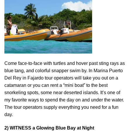
Come face-to-face with turtles and hover past sting rays as
blue tang, and colorful snapper swim by. In Marina Puerto
Del Rey in Fajardo tour operators will take you out on a
catamaran or you can rent a “mini boat” to the best
snorkeling spots, some near deserted islands. It’s one of
my favorite ways to spend the day on and under the water.
The tour operators supply everything you need for a fun
day.
2) WITNESS a Glowing Blue Bay at Night