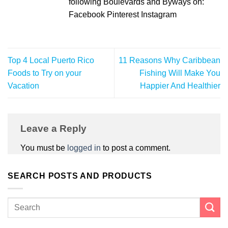
following Boulevards and Byways on:
Facebook Pinterest Instagram
Top 4 Local Puerto Rico
11 Reasons Why Caribbean
Foods to Try on your
Fishing Will Make You
Vacation
Happier And Healthier
Leave a Reply
You must be
logged in
to post a comment.
SEARCH POSTS AND PRODUCTS