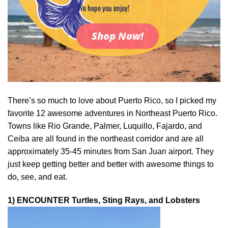
We hope you enjoy!
Shop Now!
There’s so much to love about Puerto Rico, so I picked my
favorite 12 awesome adventures in Northeast Puerto Rico.
Towns like Rio Grande, Palmer, Luquillo, Fajardo, and
Ceiba are all found in the northeast corridor and are all
approximately 35-45 minutes from San Juan airport. They
just keep getting better and better with awesome things to
do, see, and eat.
1) ENCOUNTER Turtles, Sting Rays, and Lobsters