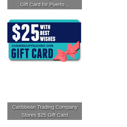
Gift Card for Puerto…
Caribbean Trading Company
Stores $25 Gift Card