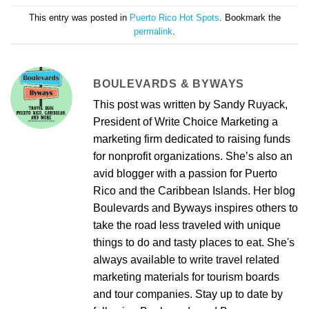
This entry was posted in
Puerto Rico Hot Spots
. Bookmark the
permalink
.
BOULEVARDS & BYWAYS
This post was written by Sandy Ruyack,
President of Write Choice Marketing a
marketing firm dedicated to raising funds
for nonprofit organizations. She’s also an
avid blogger with a passion for Puerto
Rico and the Caribbean Islands. Her blog
Boulevards and Byways inspires others to
take the road less traveled with unique
things to do and tasty places to eat. She's
always available to write travel related
marketing materials for tourism boards
and tour companies. Stay up to date by