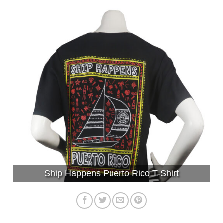
Ship Happens Puerto Rico T-Shirt