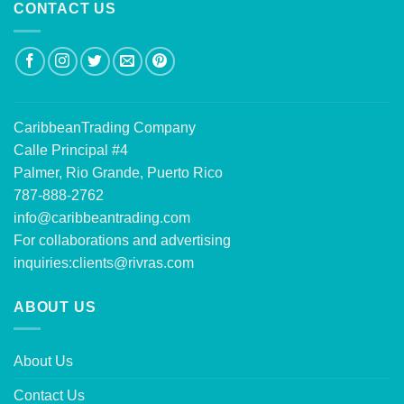
CONTACT US
CaribbeanTrading Company
Calle Principal #4
Palmer, Rio Grande, Puerto Rico
787-888-2762
info@caribbeantrading.com
For collaborations and advertising
inquiries:
clients@rivras.com
ABOUT US
About Us
Contact Us