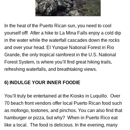
In the heat of the Puerto Rican sun, you need to cool
yourself off! After a hike to La Mina Falls enjoy a cold dip
in the water while the waterfall cascades down the rocks
and over your head. El Yunque National Forest in Rio
Grande, the only tropical rainforest in the U.S. National
Forest System, is where you’ll find great hiking trails,
refreshing waterfalls, and breathtaking views.
6) INDULGE YOUR INNER FOODIE
You’ll truly be entertained at the Kiosks in Luquillo. Over
70 beach front vendors offer local Puerto Rican food such
as mofongo, tostones, and pinchos. You can also find that
hamburger or pizza, but why? When in Puerto Rico eat
like a local. The food is delicious. In the evening, many