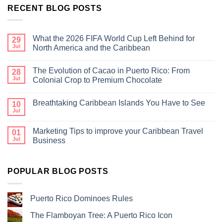
RECENT BLOG POSTS
What the 2026 FIFA World Cup Left Behind for
29
Jul
North America and the Caribbean
The Evolution of Cacao in Puerto Rico: From
28
Jul
Colonial Crop to Premium Chocolate
Breathtaking Caribbean Islands You Have to See
10
Jul
Marketing Tips to improve your Caribbean Travel
01
Jul
Business
POPULAR BLOG POSTS
Puerto Rico Dominoes Rules
The Flamboyan Tree: A Puerto Rico Icon