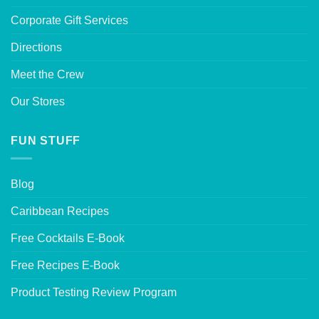
Corporate Gift Services
Directions
Meet the Crew
Our Stores
FUN STUFF
Blog
Caribbean Recipes
Free Cocktails E-Book
Free Recipes E-Book
Product Testing Review Program