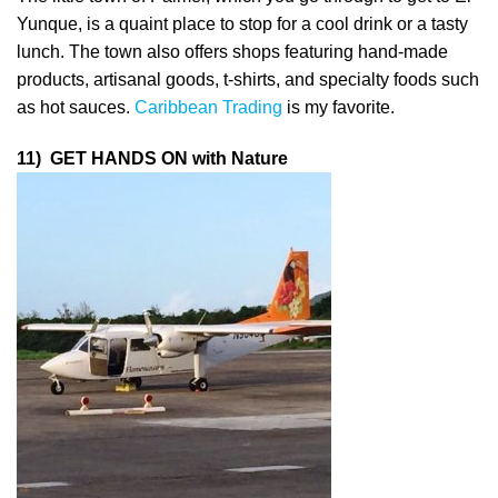
Yunque, is a quaint place to stop for a cool drink or a tasty
lunch. The town also offers shops featuring hand-made
products, artisanal goods, t-shirts, and specialty foods such
as hot sauces.
Caribbean Trading
is my favorite.
1
1) GET HANDS ON with Nature