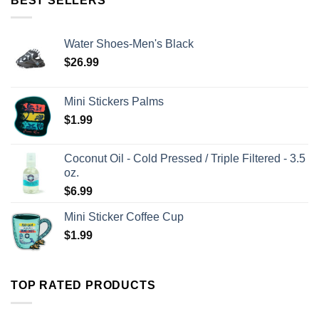
BEST SELLERS
Water Shoes-Men's Black
$
26.99
Mini Stickers Palms
$
1.99
Coconut Oil - Cold Pressed / Triple Filtered - 3.5
oz.
$
6.99
Mini Sticker Coffee Cup
$
1.99
TOP RATED PRODUCTS