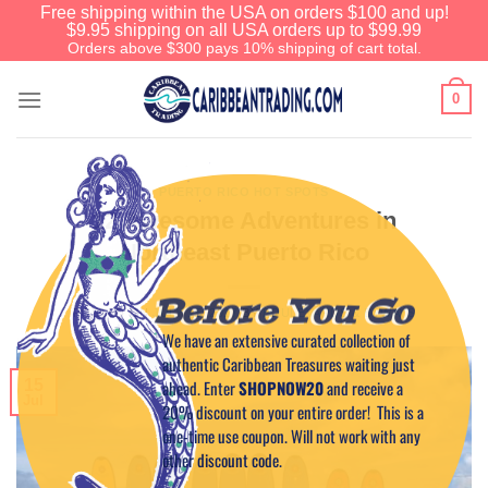
Free shipping within the USA on orders $100 and up!
$9.95 shipping on all USA orders up to $99.99
Orders above $300 pays 10% shipping of cart total.
0
PUERTO RICO HOT SPOTS
12 Awesome Adventures in
Northeast Puerto Rico
Before You Go
POSTED ON
JULY 15, 2017
BY
BOULEVARDS & BYWAYS
We have an extensive curated collection of
authentic Caribbean Treasures waiting just
ahead. Enter
SHOPNOW20
and receive a
15
Jul
20% discount on your entire order! This is a
one-time use coupon. Will not work with any
other discount code.