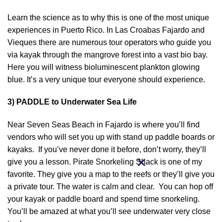
Learn the science as to why this is one of the most unique
experiences in Puerto Rico. In Las Croabas Fajardo and
Vieques there are numerous tour operators who guide you
via kayak through the mangrove forest into a vast bio bay.
Here you will witness bioluminescent plankton glowing
blue. It’s a very unique tour everyone should experience.
3) PADDLE to Underwater Sea Life
Near Seven Seas Beach in Fajardo is where you’ll find
vendors who will set you up with stand up paddle boards or
kayaks. If you’ve never done it before, don’t worry, they’ll
give you a lesson. Pirate Snorkeling Shack is one of my
favorite. They give you a map to the reefs or they’ll give you
a private tour. The water is calm and clear. You can hop off
your kayak or paddle board and spend time snorkeling.
You’ll be amazed at what you’ll see underwater very close