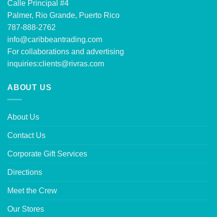
Calle Principal #4
Palmer, Rio Grande, Puerto Rico
787-888-2762
info@caribbeantrading.com
For collaborations and advertising
inquiries:
clients@rivras.com
ABOUT US
About Us
Contact Us
Corporate Gift Services
Directions
Meet the Crew
Our Stores