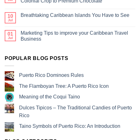
Colonial Crop to Premium Chocolate
Breathtaking Caribbean Islands You Have to See
10
Jul
Marketing Tips to improve your Caribbean Travel
01
Jul
Business
POPULAR BLOG POSTS
Puerto Rico Dominoes Rules
The Flamboyan Tree: A Puerto Rico Icon
Meaning of the Coqui Taino
Dulces Tipicos – The Traditional Candies of Puerto
Rico
Taino Symbols of Puerto Rico: An Introduction