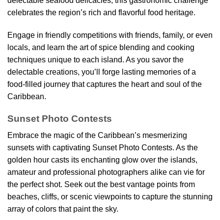
delectable seafood delicacies, this gastronomic challenge
celebrates the region’s rich and flavorful food heritage.
Engage in friendly competitions with friends, family, or even
locals, and learn the art of spice blending and cooking
techniques unique to each island. As you savor the
delectable creations, you’ll forge lasting memories of a
food-filled journey that captures the heart and soul of the
Caribbean.
Sunset Photo Contests
Embrace the magic of the Caribbean’s mesmerizing
sunsets with captivating Sunset Photo Contests. As the
golden hour casts its enchanting glow over the islands,
amateur and professional photographers alike can vie for
the perfect shot. Seek out the best vantage points from
beaches, cliffs, or scenic viewpoints to capture the stunning
array of colors that paint the sky.