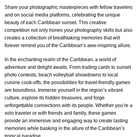
Share your photographic masterpieces with fellow travelers
and on social media platforms, celebrating the unique
beauty of each Caribbean sunset. This creative
competition not only hones your photography skills but also
creates a collection of breathtaking memories that will
forever remind you of the Caribbean’s awe-inspiring allure.
In the enchanting realm of the Caribbean, a world of
adventure and delight awaits. From trading cards to sunset
photo contests, beach volleyball showdowns to local
cuisine cook-offs, the possibilities for travel-friendly games
are boundless. Immerse yourself in the region’s vibrant
culture, explore its hidden treasures, and forge
unforgettable connections with its people. Whether you’re a
solo traveler or with friends and family, these games
provide an immersive and engaging way to create lasting
memories while basking in the allure of the Caribbean’s
tropical paradise.