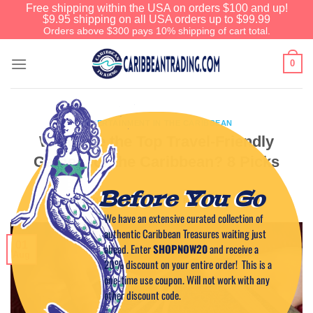
Free shipping within the USA on orders $100 and up!
$9.95 shipping on all USA orders up to $99.99
Orders above $300 pays 10% shipping of cart total.
0
ENTERTAINMENT IN THE CARIBBEAN
What Are the Top Travel-Friendly
Games for the Caribbean? 8 Picks
Before You Go
POSTED ON
AUGUST 1, 2023
BY
CAPTAIN TIM
We have an extensive curated collection of
authentic Caribbean Treasures waiting just
01
ahead. Enter
SHOPNOW20
and receive a
Aug
20% discount on your entire order! This is a
one-time use coupon. Will not work with any
other discount code.