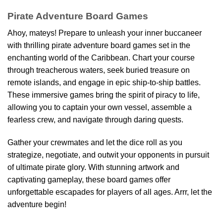
Pirate Adventure Board Games
Ahoy, mateys! Prepare to unleash your inner buccaneer
with thrilling pirate adventure board games set in the
enchanting world of the Caribbean. Chart your course
through treacherous waters, seek buried treasure on
remote islands, and engage in epic ship-to-ship battles.
These immersive games bring the spirit of piracy to life,
allowing you to captain your own vessel, assemble a
fearless crew, and navigate through daring quests.
Gather your crewmates and let the dice roll as you
strategize, negotiate, and outwit your opponents in pursuit
of ultimate pirate glory. With stunning artwork and
captivating gameplay, these board games offer
unforgettable escapades for players of all ages. Arrr, let the
adventure begin!