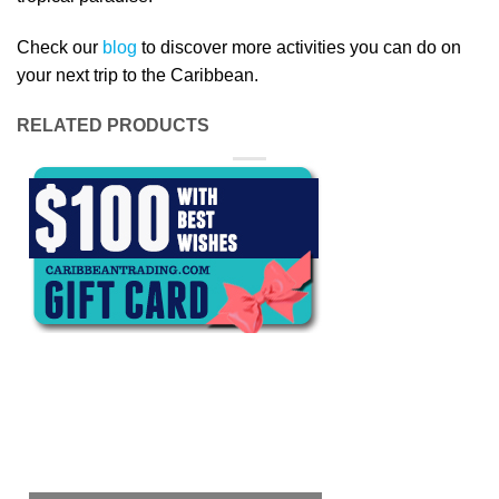
Check our
blog
to discover more activities you can do on
your next trip to the Caribbean.
RELATED PRODUCTS