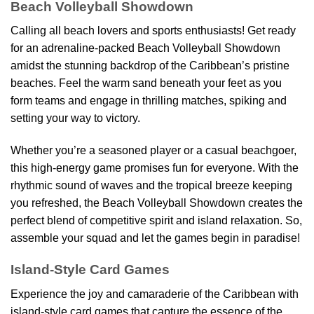
Beach Volleyball Showdown
Calling all beach lovers and sports enthusiasts! Get ready
for an adrenaline-packed Beach Volleyball Showdown
amidst the stunning backdrop of the Caribbean’s pristine
beaches. Feel the warm sand beneath your feet as you
form teams and engage in thrilling matches, spiking and
setting your way to victory.
Whether you’re a seasoned player or a casual beachgoer,
this high-energy game promises fun for everyone. With the
rhythmic sound of waves and the tropical breeze keeping
you refreshed, the Beach Volleyball Showdown creates the
perfect blend of competitive spirit and island relaxation. So,
assemble your squad and let the games begin in paradise!
Island-Style Card Games
Experience the joy and camaraderie of the Caribbean with
island-style card games that capture the essence of the