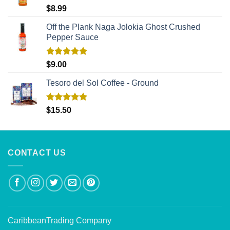
Rated
5.00
$
8.99
out of 5
Off the Plank Naga Jolokia Ghost Crushed
Pepper Sauce
Rated
5.00
$
9.00
out of 5
Tesoro del Sol Coffee - Ground
Rated
5.00
$
15.50
out of 5
CONTACT US
CaribbeanTrading Company