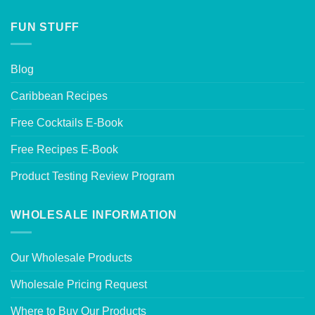
FUN STUFF
Blog
Caribbean Recipes
Free Cocktails E-Book
Free Recipes E-Book
Product Testing Review Program
WHOLESALE INFORMATION
Our Wholesale Products
Wholesale Pricing Request
Where to Buy Our Products