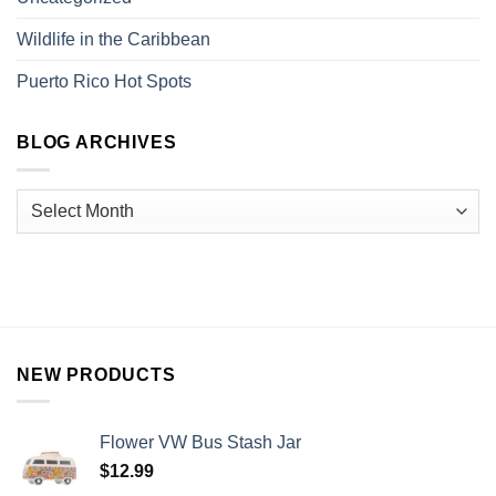
Wildlife in the Caribbean
Puerto Rico Hot Spots
BLOG ARCHIVES
NEW PRODUCTS
Flower VW Bus Stash Jar
$
12.99