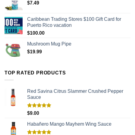
$
7.49
Caribbean Trading Stores $100 Gift Card for
Puerto Rico vacation
$
100.00
Mushroom Mug Pipe
$
19.99
TOP RATED PRODUCTS
Red Savina Citrus Slammer Crushed Pepper
Sauce
Rated
5.00
$
9.00
out of 5
Habañero Mango Mayhem Wing Sauce