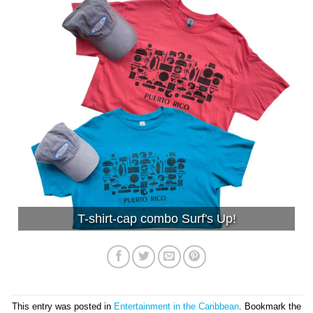
T-shirt-cap combo Surf's Up!
This entry was posted in
Entertainment in the Caribbean
. Bookmark the