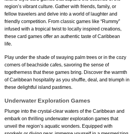
region’s vibrant culture. Gather with friends, family, or
fellow travelers and delve into a world of laughter and
friendly competition. From classic games like “Rummy”
infused with a tropical twist to locally inspired creations,
these card games offer an authentic taste of Caribbean
life.
Play under the shade of swaying palm trees or in the cozy
corners of beachside cafes, savoring the sense of
togetherness that these games bring. Discover the warmth
of Caribbean hospitality as you shuffle, deal, and triumph in
these delightful island pastimes.
Underwater Exploration Games
Plunge into the crystal-clear waters of the Caribbean and
embark on thrilling underwater exploration games that
unveil the region’s aquatic wonders. Equipped with
snorkels or diving gear, immerse yourself in a mesmerizing