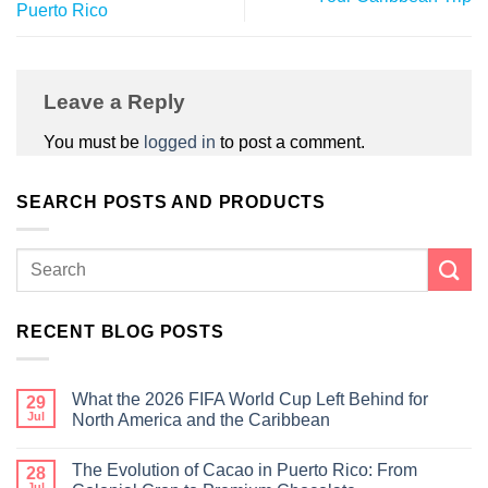
Puerto Rico
Leave a Reply
You must be
logged in
to post a comment.
SEARCH POSTS AND PRODUCTS
RECENT BLOG POSTS
What the 2026 FIFA World Cup Left Behind for
29
Jul
North America and the Caribbean
The Evolution of Cacao in Puerto Rico: From
28
Jul