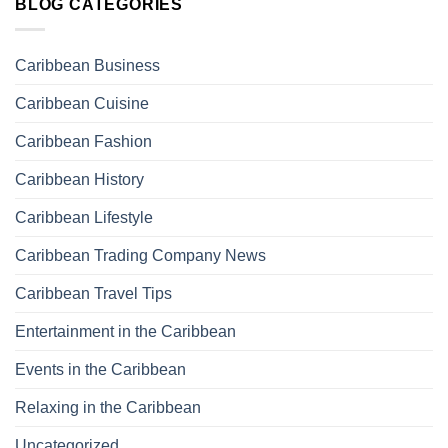
BLOG CATEGORIES
Caribbean Business
Caribbean Cuisine
Caribbean Fashion
Caribbean History
Caribbean Lifestyle
Caribbean Trading Company News
Caribbean Travel Tips
Entertainment in the Caribbean
Events in the Caribbean
Relaxing in the Caribbean
Uncategorized