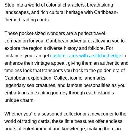
Step into a world of colorful characters, breathtaking
landscapes, and rich cultural heritage with Caribbean-
themed trading cards.
These pocket-sized wonders are a perfect travel
companion for your Caribbean adventure, allowing you to
explore the region’s diverse history and folklore. For
instance, you can get
custom cards with a stitched edge
to
enhance their vintage appeal, giving them an authentic and
timeless look that transports you back to the golden era of
Caribbean exploration. Collect iconic landmarks,
legendary sea creatures, and famous personalities as you
embark on an exciting journey through each island’s
unique charm.
Whether you’re a seasoned collector or a newcomer to the
world of trading cards, these little treasures offer endless
hours of entertainment and knowledge, making them an