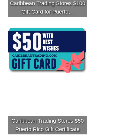
Caribbean Trading Stores $100
Gift Card for Puerto…
Caribbean Trading Stores $50
Puerto Rico Gift Certificate