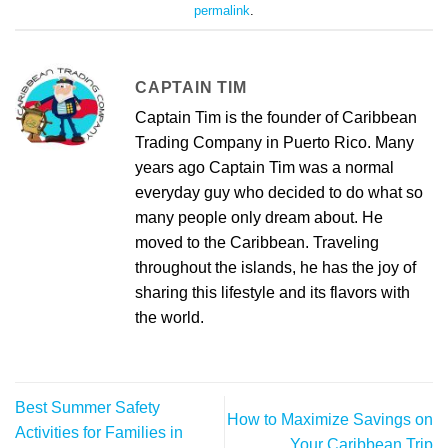
permalink
.
CAPTAIN TIM
Captain Tim is the founder of Caribbean
Trading Company in Puerto Rico. Many
years ago Captain Tim was a normal
everyday guy who decided to do what so
many people only dream about. He
moved to the Caribbean. Traveling
throughout the islands, he has the joy of
sharing this lifestyle and its flavors with
the world.
Best Summer Safety
How to Maximize Savings on
Activities for Families in
Your Caribbean Trip