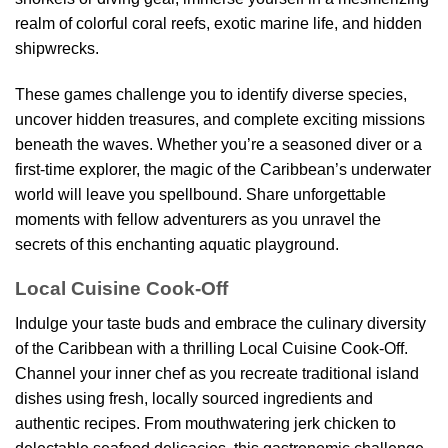
realm of colorful coral reefs, exotic marine life, and hidden
shipwrecks.
These games challenge you to identify diverse species,
uncover hidden treasures, and complete exciting missions
beneath the waves. Whether you’re a seasoned diver or a
first-time explorer, the magic of the Caribbean’s underwater
world will leave you spellbound. Share unforgettable
moments with fellow adventurers as you unravel the
secrets of this enchanting aquatic playground.
Local Cuisine Cook-Off
Indulge your taste buds and embrace the culinary diversity
of the Caribbean with a thrilling Local Cuisine Cook-Off.
Channel your inner chef as you recreate traditional island
dishes using fresh, locally sourced ingredients and
authentic recipes. From mouthwatering jerk chicken to