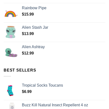
Rainbow Pipe
$
15.99
Alien Stash Jar
$
13.99
Alien Ashtray
$
12.99
BEST SELLERS
Tropical Socks Toucans
$
6.99
Buzz Kill Natural Insect Repellent 4 oz