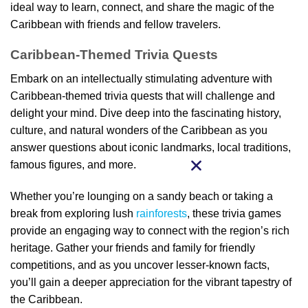
ideal way to learn, connect, and share the magic of the
Caribbean with friends and fellow travelers.
Caribbean-Themed Trivia Quests
Embark on an intellectually stimulating adventure with
Caribbean-themed trivia quests that will challenge and
delight your mind. Dive deep into the fascinating history,
culture, and natural wonders of the Caribbean as you
answer questions about iconic landmarks, local traditions,
famous figures, and more.
Whether you’re lounging on a sandy beach or taking a
break from exploring lush
rainforests
, these trivia games
provide an engaging way to connect with the region’s rich
heritage. Gather your friends and family for friendly
competitions, and as you uncover lesser-known facts,
you’ll gain a deeper appreciation for the vibrant tapestry of
the Caribbean.