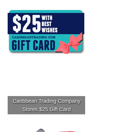
Caribbean Trading Company
Stores $25 Gift Card