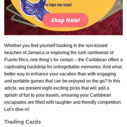
We hope you enjoy!
Shop Now!
Whether you find yourself basking in the sun-kissed
beaches of Jamaica or exploring the lush rainforests of
Puerto Rico, one thing’s for certain – the Caribbean offers a
captivating backdrop for unforgettable memories. And what
better way to enhance your vacation than with engaging
and portable games that can be enjoyed on the go? In this
article, we present eight exciting picks that will add a
splash of fun to your travels, ensuring your Caribbean
escapades are filled with laughter and friendly competition.
Let’s dive in!
Trading Cards