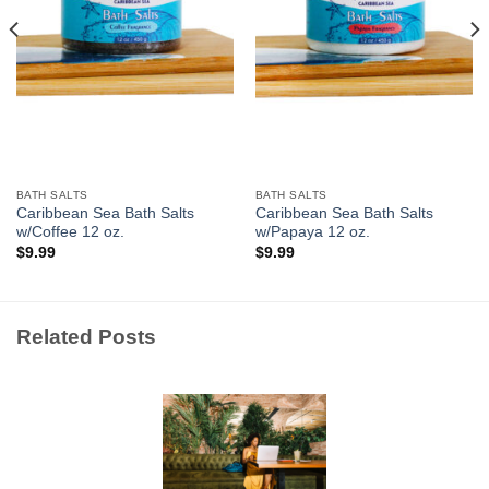
BATH SALTS
BATH SALTS
Caribbean Sea Bath Salts
Caribbean Sea Bath Salts
w/Coffee 12 oz.
w/Papaya 12 oz.
$
9.99
$
9.99
Related Posts