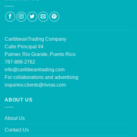
CaribbeanTrading Company
Calle Principal #4
Palmer, Rio Grande, Puerto Rico
787-888-2762
info@caribbeantrading.com
For collaborations and advertising
inquiries:
clients@rivras.com
ABOUT US
About Us
Contact Us