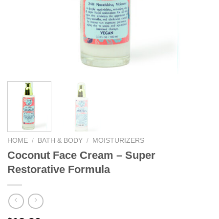
We hope you enjoy!
Shop Now!
HOME
/
BATH & BODY
/
MOISTURIZERS
Coconut Face Cream – Super
Restorative Formula