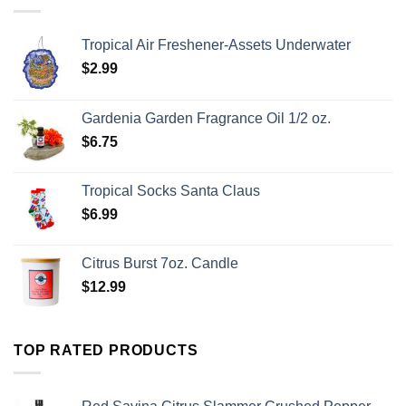
Tropical Air Freshener-Assets Underwater
$
2.99
Gardenia Garden Fragrance Oil 1/2 oz.
$
6.75
Tropical Socks Santa Claus
$
6.99
Citrus Burst 7oz. Candle
$
12.99
TOP RATED PRODUCTS