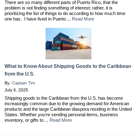
There are so many different parts of Puerto Rico, that the
problem is not finding something of interest; rather, it is
prioritizing the list of things to do according to how much time
one has. I have lived in Puerto ...
Read More
What to Know About Shipping Goods to the Caribbean
from the U.S.
By:
Captain Tim
July 6, 2025
Shipping goods to the Caribbean from the U.S. has become
increasingly common due to the growing demand for American
products and the large Caribbean diaspora residing in the United
States. Whether you’re sending personal items, business
inventory, or gifts to ...
Read More