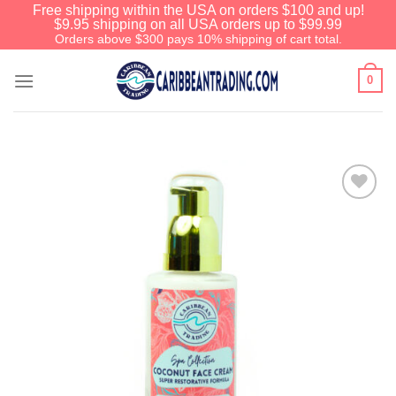
Free shipping within the USA on orders $100 and up!
$9.95 shipping on all USA orders up to $99.99
Orders above $300 pays 10% shipping of cart total.
0
Add to
Wishlist
We have an extensive curated collection of
authentic Caribbean Treasures waiting just
ahead. Enter
SHOPNOW20
and receive a
20% discount on your entire order! This is a
one-time use coupon. Will not work with any
other discount code.