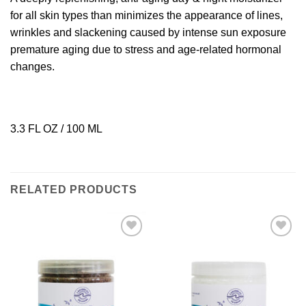
for all skin types than minimizes the appearance of lines,
wrinkles and slackening caused by intense sun exposure
premature aging due to stress and age-related hormonal
changes.
3.3 FL OZ / 100 ML
RELATED PRODUCTS
Add to
Add to
Wishlist
Wishlist