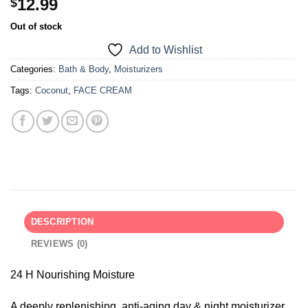
12.99
$
Out of stock
Add to Wishlist
Categories:
Bath & Body
,
Moisturizers
Tags:
Coconut
,
FACE CREAM
DESCRIPTION
REVIEWS (0)
24 H Nourishing Moisture
A deeply replenishing, anti-aging day & night moisturizer