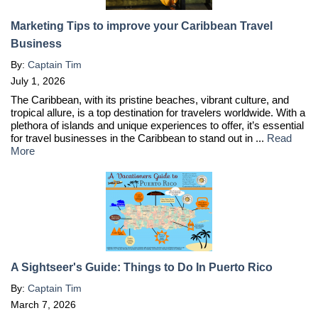
Marketing Tips to improve your Caribbean Travel
Business
By:
Captain Tim
July 1, 2026
The Caribbean, with its pristine beaches, vibrant culture, and
tropical allure, is a top destination for travelers worldwide. With a
plethora of islands and unique experiences to offer, it’s essential
for travel businesses in the Caribbean to stand out in ...
Read
More
A Sightseer's Guide: Things to Do In Puerto Rico
By:
Captain Tim
March 7, 2026