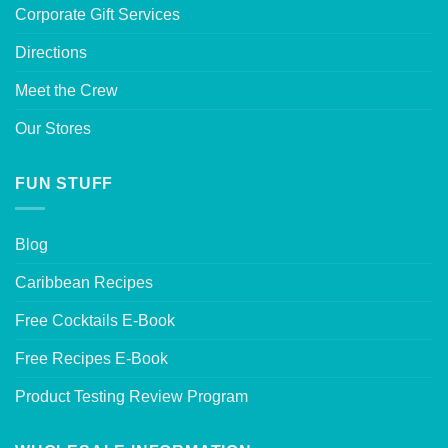
Corporate Gift Services
Directions
Meet the Crew
Our Stores
FUN STUFF
Blog
Caribbean Recipes
Free Cocktails E-Book
Free Recipes E-Book
Product Testing Review Program