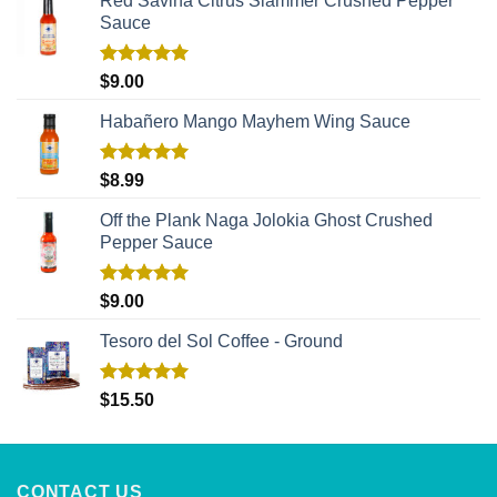
Red Savina Citrus Slammer Crushed Pepper
Sauce
Rated
5.00
$
9.00
out of 5
Habañero Mango Mayhem Wing Sauce
Rated
5.00
$
8.99
out of 5
Off the Plank Naga Jolokia Ghost Crushed
Pepper Sauce
Rated
5.00
$
9.00
out of 5
Tesoro del Sol Coffee - Ground
Rated
5.00
$
15.50
out of 5
CONTACT US