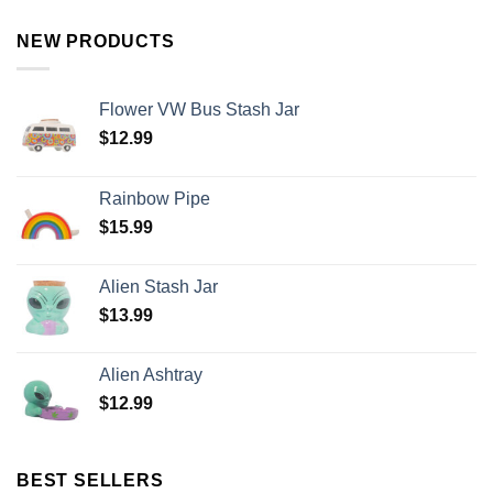
NEW PRODUCTS
Flower VW Bus Stash Jar
$
12.99
Rainbow Pipe
$
15.99
Alien Stash Jar
$
13.99
Alien Ashtray
$
12.99
BEST SELLERS