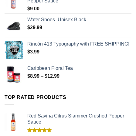
Pepper Sauce
$
9.00
Water Shoes- Unisex Black
$
29.99
Rincón 413 Typography with FREE SHIPPING!
$
3.99
Caribbean Floral Tea
$
8.99
–
$
12.99
TOP RATED PRODUCTS
Red Savina Citrus Slammer Crushed Pepper
Sauce