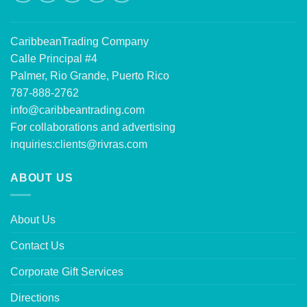
CaribbeanTrading Company
Calle Principal #4
Palmer, Rio Grande, Puerto Rico
787-888-2762
info@caribbeantrading.com
For collaborations and advertising
inquiries:
clients@rivras.com
ABOUT US
About Us
Contact Us
Corporate Gift Services
Directions