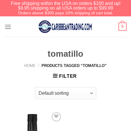
Free shipping within the USA on orders $100 and up!
$9.95 shipping on all USA orders up to $99.99
Orders above $300 pays 10% shipping of cart total.
0
tomatillo
HOME
/
PRODUCTS TAGGED “TOMATILLO”
FILTER
Add to
Wishlist