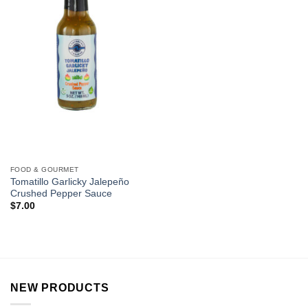
FOOD & GOURMET
Tomatillo Garlicky Jalepeño
Crushed Pepper Sauce
$
7.00
NEW PRODUCTS