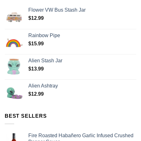
Flower VW Bus Stash Jar
$
12.99
Rainbow Pipe
$
15.99
Alien Stash Jar
$
13.99
Alien Ashtray
$
12.99
BEST SELLERS
Fire Roasted Habañero Garlic Infused Crushed