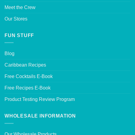
Meet the Crew
Our Stores
FUN STUFF
Blog
Caribbean Recipes
Free Cocktails E-Book
Free Recipes E-Book
Product Testing Review Program
WHOLESALE INFORMATION
Our Wholesale Products