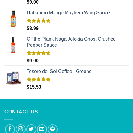
Rated
5.00
$
9.00
out of 5
Habañero Mango Mayhem Wing Sauce
Rated
5.00
$
8.99
out of 5
Off the Plank Naga Jolokia Ghost Crushed
Pepper Sauce
Rated
5.00
$
9.00
out of 5
Tesoro del Sol Coffee - Ground
Rated
5.00
$
15.50
out of 5
CONTACT US