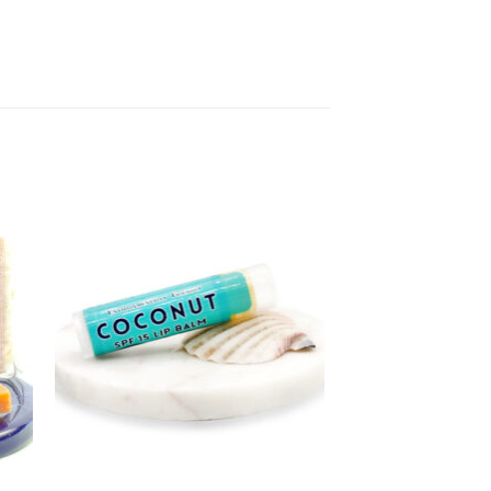
to
Add to
ist
Wishlist