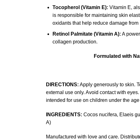
Tocopherol (Vitamin E):
Vitamin E, als
is responsible for maintaining skin elast
oxidants that help reduce damage from ul
Retinol Palmitate (Vitamin A):
A powerf
collagen production.
Formulated with Nat
DIRECTIONS:
Apply generously to skin. To
external use only. Avoid contact with eyes. 
intended for use on children under the age 
INGREDIENTS:
Cocos nucifera, Elaeis gu
A)
Manufactured with love and care. Distrib