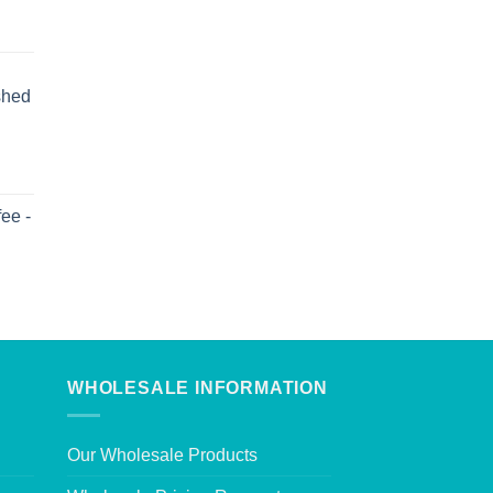
shed
ee -
WHOLESALE INFORMATION
Our Wholesale Products