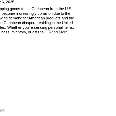
y 6, 2025
pping goods to the Caribbean from the U.S.
 become increasingly common due to the
wing demand for American products and the
ge Caribbean diaspora residing in the United
tes. Whether you’re sending personal items,
iness inventory, or gifts to ...
Read More
uce