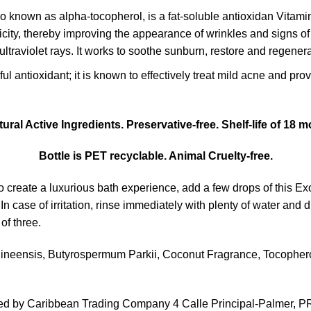
o known as alpha-tocopherol, is a fat-soluble antioxidan Vitam
icity, thereby improving the appearance of wrinkles and signs of 
traviolet rays. It works to soothe sunburn, restore and regenera
ul antioxidant; it is known to effectively treat mild acne and pro
ural Active Ingredients. Preservative-free. Shelf-life of 18
Bottle is PET recyclable. Animal Cruelty-free.
 create a luxurious bath experience, add a few drops of this Exo
In case of irritation, rinse immediately with plenty of water and 
of three.
ineensis, Butyrospermum Parkii, Coconut Fragrance, Tocopherol
uted by Caribbean Trading Company 4 Calle Principal-Palmer, P