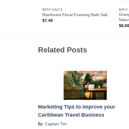
BATH SALTS
BATH
Oran
Bath Salt
Rainforest Floral Foaming Bath Salt
Natur
$
7.49
$
8.0
Related Posts
Marketing Tips to improve your
Caribbean Travel Business
By:
Captain Tim