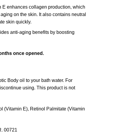
in E enhances collagen production, which
aging on the skin. It also contains neutral
te skin quickly.
vides anti-aging benefits by boosting
 months once opened.
tic Body oil to your bath water. For
discontinue using. This product is not
 (Vitamin E), Retinol Palmitate (Vitamin
R. 00721