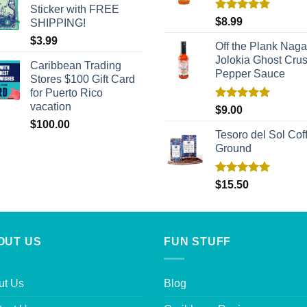
Sticker with FREE
Rated
5.00
$
8.99
SHIPPING!
out of 5
$
3.99
Off the Plank Naga
Jolokia Ghost Cru
Caribbean Trading
Pepper Sauce
Stores $100 Gift Card
for Puerto Rico
vacation
Rated
5.00
$
9.00
out of 5
$
100.00
Tesoro del Sol Coff
Ground
Rated
5.00
$
15.50
out of 5
OUT US
FUN STUFF
ut Us
Blog