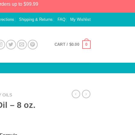
rders up to $99.99
irections
Shipping & Returns
FAQ
My Wishlist
0
CART /
$
0.00
 OILS
l – 8 oz.