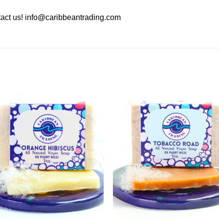
act us!
info@caribbeantrading.com
Add to
Add 
Wishlist
Wishl