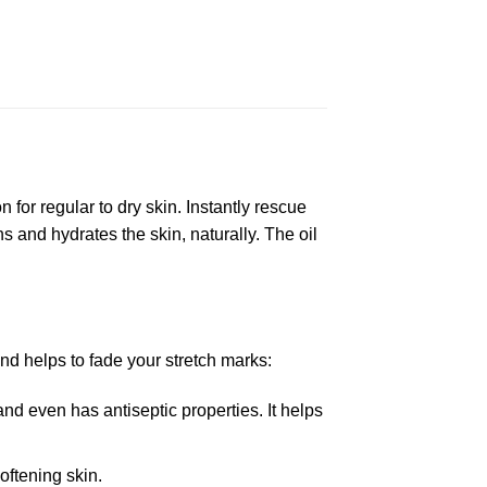
for regular to dry skin. Instantly rescue
and hydrates the skin, naturally. The oil
nd helps to fade your stretch marks:
nd even has antiseptic properties. It helps
oftening skin.