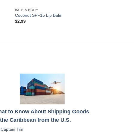
BATH & BODY
Coconut SPF15 Lip Balm
$
2.99
at to Know About Shipping Goods
 the Caribbean from the U.S.
:
Captain Tim