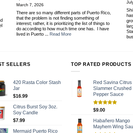
Jul
March 7, 2026
Shi
There are so many different parts of Puerto Rico,
has
that the problem is not finding something of
nd
gro
interest; rather, it is prioritizing the list of things to
el
lar
do according to how much time one has. I have
Sta
lived in Puerto ...
Read More
bus
ST SELLERS
TOP RATED PRODUCTS
420 Rasta Color Stash
Red Savina Citrus
Jar
Slammer Crushed
Pepper Sauce
$
16.99
Citrus Burst Soy 3oz.
Rated
5.00
$
9.00
Soy Candle
out of 5
$
7.99
Habañero Mango
Mayhem Wing Sa
Mermaid Puerto Rico