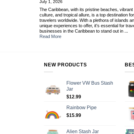
July 1, 2026
The Caribbean, with its pristine beaches, vibrant
culture, and tropical allure, is a top destination for
travelers worldwide. With a plethora of islands a
unique experiences to offer, it’s essential for trav
businesses in the Caribbean to stand out in ...
Read More
NEW PRODUCTS
BE
Flower VW Bus Stash
Jar
$
12.99
Rainbow Pipe
$
15.99
Alien Stash Jar