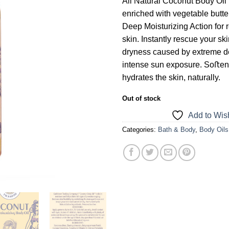
All Natural Coconut Body Oil
discount on your entire order! This
enriched with vegetable butte
is a one-time use coupon. Will not
Deep Moisturizing Action for r
work with any other discount code.
skin. Instantly rescue your sk
dryness caused by extreme d
We hope you enjoy!
intense sun exposure. Soﬅen
hydrates the skin, naturally.
Shop Now!
Out of stock
Add to Wish
Categories:
Bath & Body
,
Body Oils