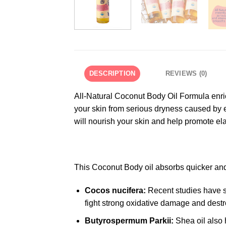
DESCRIPTION
REVIEWS (0)
All-Natural Coconut Body Oil Formula enrich
your skin from serious dryness caused by 
will nourish your skin and help promote elas
This Coconut Body oil absorbs quicker and 
Cocos nucifera:
Recent studies have su
fight strong oxidative damage and destro
Butyrospermum Parkii:
Shea oil also 