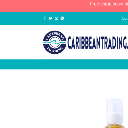
Free shipping with
Cor