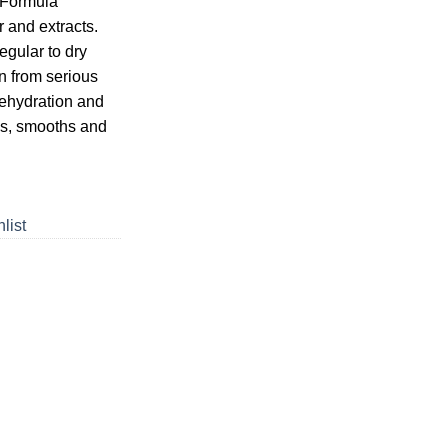
 Formula
r and extracts.
egular to dry
in from serious
ehydration and
s, smooths and
list