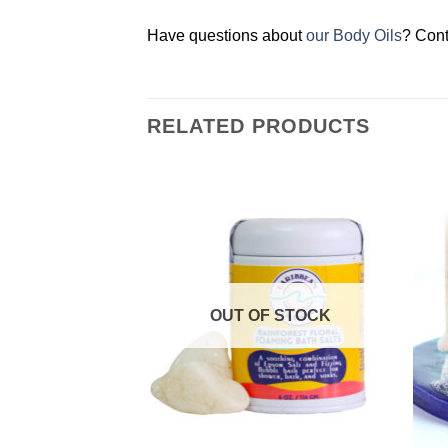
Have questions about
our Body Oils
? Cont
RELATED PRODUCTS
Add to
Add to
Wishlist
Wishlist
OUT OF STOCK