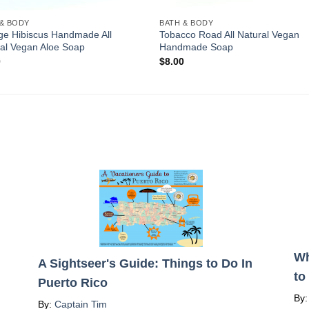
 & BODY
BATH & BODY
ge Hibiscus Handmade All
Tobacco Road All Natural Vegan
al Vegan Aloe Soap
Handmade Soap
0
$
8.00
Wh
A Sightseer's Guide: Things to Do In
to
Puerto Rico
By
By:
Captain Tim