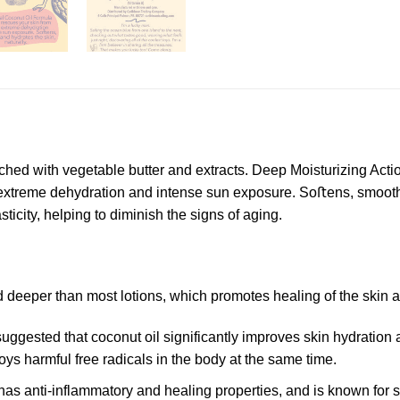
ed with vegetable butter and extracts. Deep Moisturizing Action 
extreme dehydration and intense sun exposure. Soﬅens, smooths 
ticity, helping to diminish the signs of aging.
deeper than most lotions, which promotes healing of the skin a
ggested that coconut oil significantly improves skin hydration a
ys harmful free radicals in the body at the same time.
has anti-inflammatory and healing properties, and is known for s