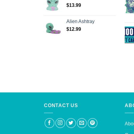
$
13.99
Alien Ashtray
$
12.99
CONTACT US
AB
Abo