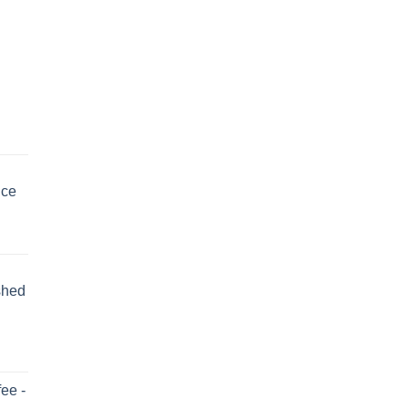
uce
shed
ee -