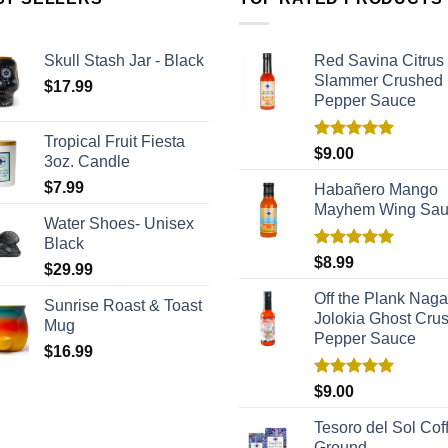
Skull Stash Jar - Black
Red Savina Citrus
Slammer Crushed
$
17.99
Pepper Sauce
Tropical Fruit Fiesta
Rated
5.00
$
9.00
3oz. Candle
out of 5
$
7.99
Habañero Mango
Mayhem Wing Sa
Water Shoes- Unisex
Black
Rated
5.00
$
8.99
$
29.99
out of 5
Off the Plank Naga
Sunrise Roast & Toast
Jolokia Ghost Cru
Mug
Pepper Sauce
$
16.99
Rated
5.00
$
9.00
out of 5
Tesoro del Sol Coff
Ground