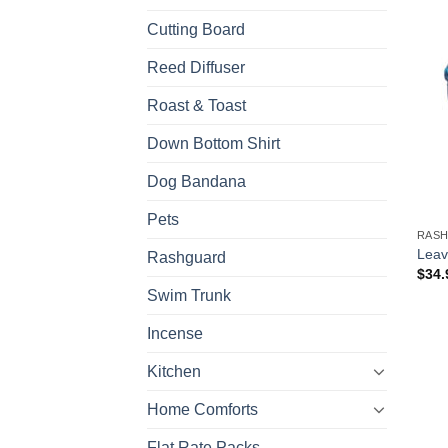
Cutting Board
Reed Diffuser
Roast & Toast
Down Bottom Shirt
Dog Bandana
Pets
RAS
Leav
Rashguard
$
34.
Swim Trunk
Incense
Kitchen
Home Comforts
Flat Rate Packs