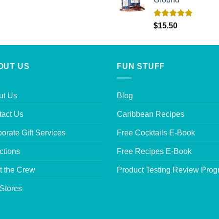
Rated
5.00
$
15.50
out of 5
OUT US
FUN STUFF
ut Us
Blog
tact Us
Caribbean Recipes
orate Gift Services
Free Cocktails E-Book
ctions
Free Recipes E-Book
t the Crew
Product Testing Review Pro
Stores