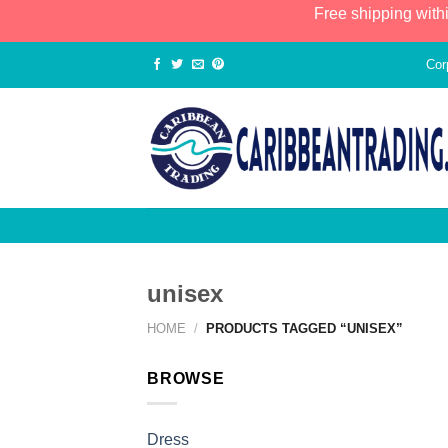
Free shipping with
Cor
unisex
HOME
/
PRODUCTS TAGGED “UNISEX”
BROWSE
Dress