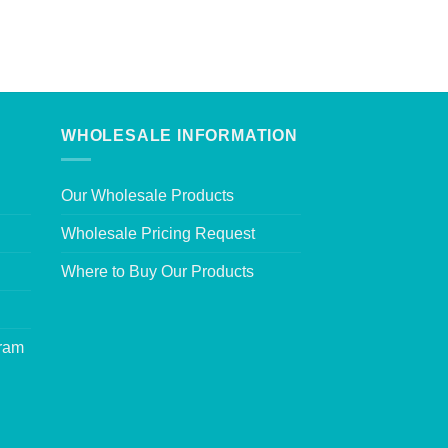
WHOLESALE INFORMATION
Our Wholesale Products
Wholesale Pricing Request
Where to Buy Our Products
gram