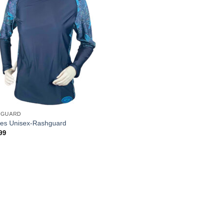
HGUARD
es Unisex-Rashguard
99