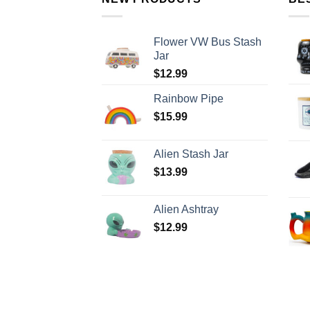
Flower VW Bus Stash
Jar
$
12.99
Rainbow Pipe
$
15.99
Alien Stash Jar
$
13.99
Alien Ashtray
$
12.99