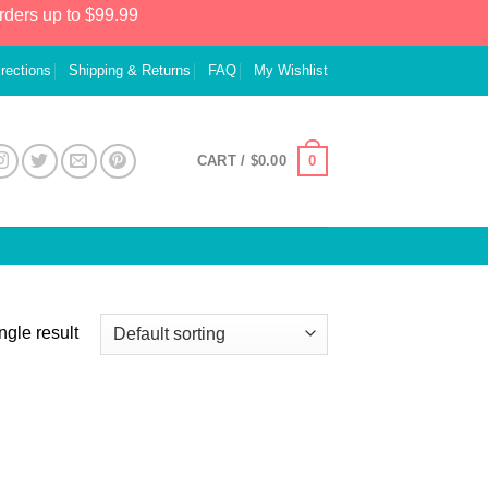
rders up to $99.99
irections
Shipping & Returns
FAQ
My Wishlist
0
CART /
$
0.00
ngle result