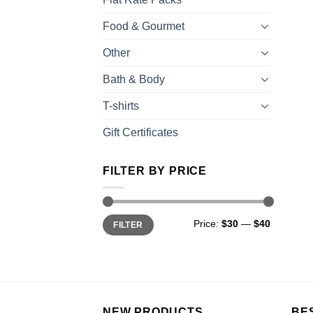
Food & Gourmet
Other
Bath & Body
T-shirts
Gift Certificates
FILTER BY PRICE
Price:
$30
—
$40
FILTER
NEW PRODUCTS
BE