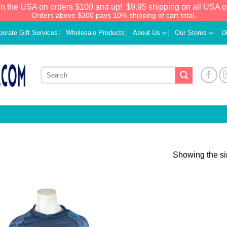
in the USA on orders $100 and up!
$9.95 shipping on all USA o
Orders above $300 pays 10% shipping of cart total.
porate Gift Services
Wholesale Products
About Us
Our Stores
D
Showing the si
Add to
Wishlist