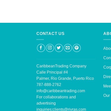
CONTACT US
AB
Abo
Con
CaribbeanTrading Company
Corp
Calle Principal #4
Dire
Palmer, Rio Grande, Puerto Rico
787-888-2762
Mee
info@caribbeantrading.com
Our 
For collaborations and
advertising
inquiries:
clients@rivras.com