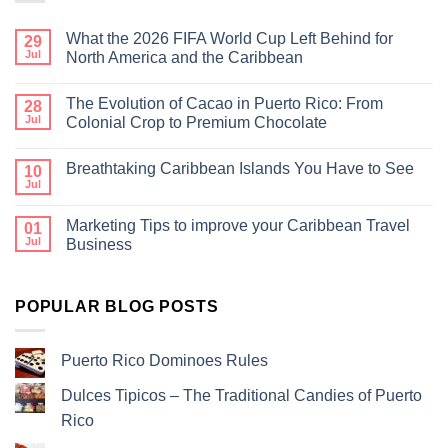
What the 2026 FIFA World Cup Left Behind for
29
Jul
North America and the Caribbean
The Evolution of Cacao in Puerto Rico: From
28
Jul
Colonial Crop to Premium Chocolate
Breathtaking Caribbean Islands You Have to See
10
Jul
Marketing Tips to improve your Caribbean Travel
01
Jul
Business
POPULAR BLOG POSTS
Puerto Rico Dominoes Rules
Dulces Tipicos – The Traditional Candies of Puerto
Rico