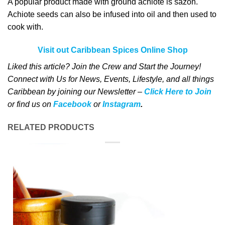
A popular product made with ground achiote is sázon.
Achiote seeds can also be infused into oil and then used to
cook with.
Visit out Caribbean Spices Online Shop
Liked this article? Join the Crew and Start the Journey!
Connect with Us for News, Events, Lifestyle, and all things
Caribbean by joining our Newsletter –
Click Here to Join
o
r
f
ind us on
Facebook
or
Instagram
.
RELATED PRODUCTS