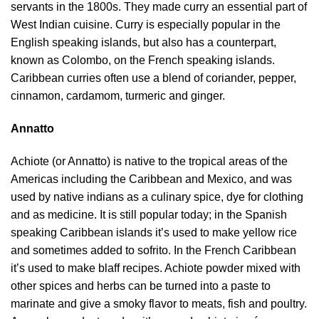
servants in the 1800s. They made curry an essential part of
West Indian cuisine. Curry is especially popular in the
English speaking islands, but also has a counterpart,
known as Colombo, on the French speaking islands.
Caribbean curries often use a blend of coriander, pepper,
cinnamon, cardamom, turmeric and ginger.
Annatto
Achiote (or Annatto) is native to the tropical areas of the
Americas including the Caribbean and Mexico, and was
used by native indians as a culinary spice, dye for clothing
and as medicine. It is still popular today; in the Spanish
speaking Caribbean islands it’s used to make yellow rice
and sometimes added to sofrito. In the French Caribbean
it’s used to make blaff recipes. Achiote powder mixed with
other spices and herbs can be turned into a paste to
marinate and give a smoky flavor to meats, fish and poultry.