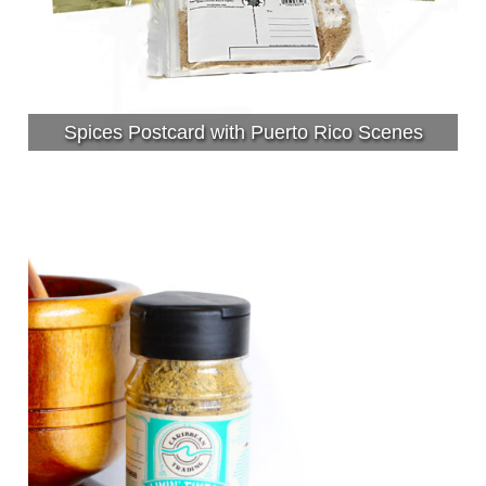
Spices Postcard with Puerto Rico Scenes