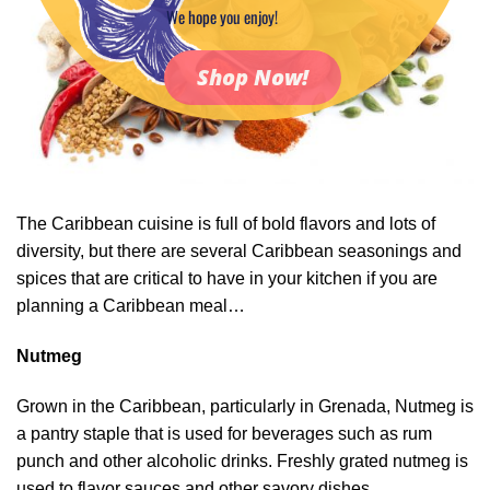
We hope you enjoy!
Shop Now!
The Caribbean cuisine is full of bold flavors and lots of
diversity, but there are several Caribbean seasonings and
spices that are critical to have in your kitchen if you are
planning a Caribbean meal…
Nutmeg
Grown in the Caribbean, particularly in Grenada, Nutmeg is
a pantry staple that is used for beverages such as rum
punch and other alcoholic drinks. Freshly grated nutmeg is
used to flavor sauces and other savory dishes.