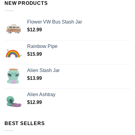
NEW PRODUCTS
Flower VW Bus Stash Jar
$
12.99
Rainbow Pipe
$
15.99
Alien Stash Jar
$
13.99
Alien Ashtray
$
12.99
BEST SELLERS