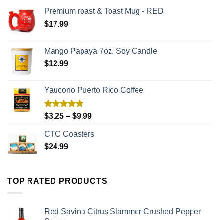
Premium roast & Toast Mug - RED
$
17.99
Mango Papaya 7oz. Soy Candle
$
12.99
Yaucono Puerto Rico Coffee
Rated
5.00
$
3.25
–
$
9.99
out of 5
CTC Coasters
$
24.99
TOP RATED PRODUCTS
Red Savina Citrus Slammer Crushed Pepper