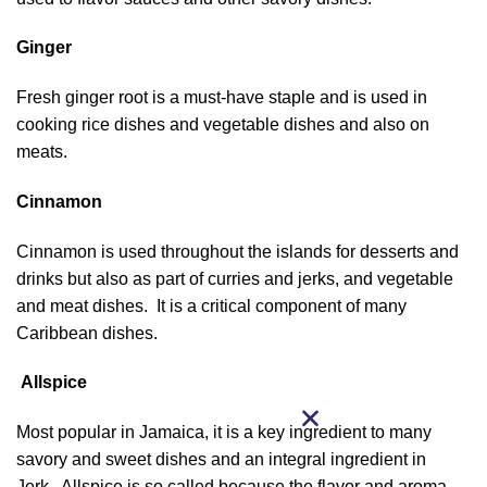
Ginger
Fresh ginger root is a must-have staple and is used in
cooking rice dishes and vegetable dishes and also on
meats.
Cinnamon
Cinnamon is used throughout the islands for desserts and
drinks but also as part of curries and jerks, and vegetable
and meat dishes. It is a critical component of many
Caribbean dishes.
Allspice
Most popular in Jamaica, it is a key ingredient to many
savory and sweet dishes and an integral ingredient in
Jerk. Allspice is so called because the flavor and aroma