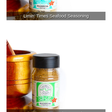
Limin' Times Seafood Seasoning