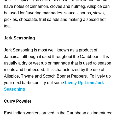
have notes of cinnamon, cloves and nutmeg. Allspice can
be used for flavoring marinades, sauces, soups, stews,
pickles, chocolate, fruit salads and making a spiced hot
tea.
Jerk Seasoning
Jerk Seasoning is most well known as a product of
Jamaica, although it used throughout the Caribbean. It is
usually a dry or wet rub or marinade that is used to season
meats and barbecued. It is characterized by the use of
Allspice, Thyme and Scotch Bonnet Peppers. To lively up
your next barbecue, try out some
Lively Up Lime Jerk
Seasoning
Curry Powder
East Indian workers arrived in the Caribbean as indentured