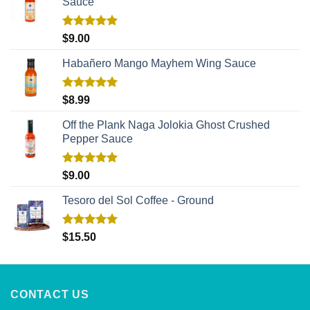
Sauce
Rated
5.00
$
9.00
out of 5
Habañero Mango Mayhem Wing Sauce
Rated
5.00
$
8.99
out of 5
Off the Plank Naga Jolokia Ghost Crushed
Pepper Sauce
Rated
5.00
$
9.00
out of 5
Tesoro del Sol Coffee - Ground
Rated
5.00
$
15.50
out of 5
CONTACT US