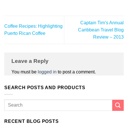
Captain Tim’s Annual
Coffee Recipes: Highlighting
Caribbean Travel Blog
Puerto Rican Coffee
Review – 2013
Leave a Reply
You must be
logged in
to post a comment.
SEARCH POSTS AND PRODUCTS
RECENT BLOG POSTS