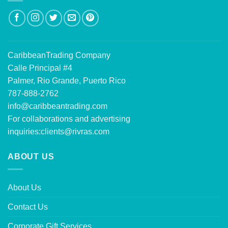
CaribbeanTrading Company
Calle Principal #4
Palmer, Rio Grande, Puerto Rico
787-888-2762
info@caribbeantrading.com
For collaborations and advertising
inquiries:
clients@rivras.com
ABOUT US
About Us
Contact Us
Corporate Gift Services