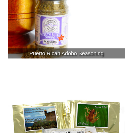
Puerto Rican Adobo Seasoning