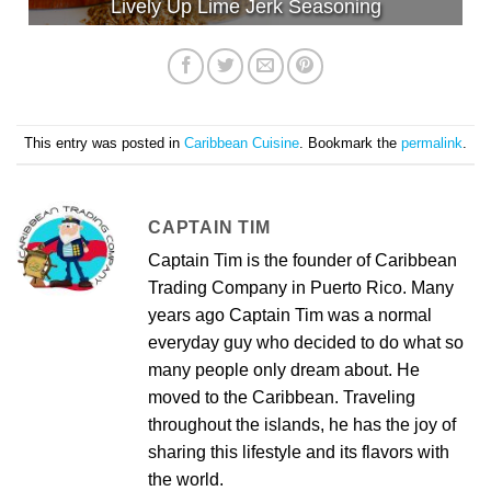
Lively Up Lime Jerk Seasoning
This entry was posted in
Caribbean Cuisine
. Bookmark the
permalink
.
CAPTAIN TIM
Captain Tim is the founder of Caribbean
Trading Company in Puerto Rico. Many
years ago Captain Tim was a normal
everyday guy who decided to do what so
many people only dream about. He
moved to the Caribbean. Traveling
throughout the islands, he has the joy of
sharing this lifestyle and its flavors with
the world.