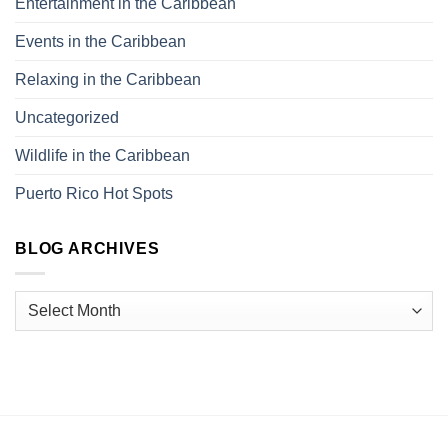
Entertainment in the Caribbean
Events in the Caribbean
Relaxing in the Caribbean
Uncategorized
Wildlife in the Caribbean
Puerto Rico Hot Spots
BLOG ARCHIVES