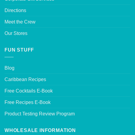
Directions
Meet the Crew
Our Stores
FUN STUFF
Blog
Caribbean Recipes
Free Cocktails E-Book
Free Recipes E-Book
Product Testing Review Program
WHOLESALE INFORMATION