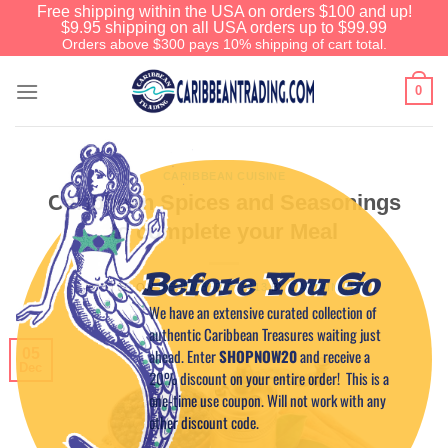
Free shipping within the USA on orders $100 and up!
$9.95 shipping on all USA orders up to $99.99
Orders above $300 pays 10% shipping of cart total.
0
CARIBBEAN CUISINE
Caribbean Spices and Seasonings
to complete your Meal
Before You Go
POSTED ON
DECEMBER 5, 2013
BY
CAPTAIN TIM
We have an extensive curated collection of
authentic Caribbean Treasures waiting just
ahead. Enter
SHOPNOW20
and receive a
05
Dec
20% discount on your entire order! This is a
one-time use coupon. Will not work with any
other discount code.