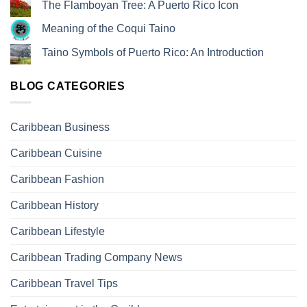
The Flamboyan Tree: A Puerto Rico Icon
Meaning of the Coqui Taino
Taino Symbols of Puerto Rico: An Introduction
BLOG CATEGORIES
Caribbean Business
Caribbean Cuisine
Caribbean Fashion
Caribbean History
Caribbean Lifestyle
Caribbean Trading Company News
Caribbean Travel Tips