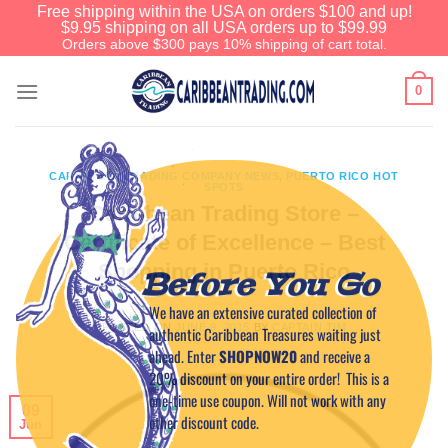
Free shipping within the USA on orders $100 and up!
$9.95 shipping on all USA orders up to $99.99
Orders above $300 pays 10% shipping of cart total.
0
CARIBBEAN TRADING COMPANY NEWS
,
PUERTO RICO HOT
SPOTS
Caribbean Trading Store –
Certificate of Excellence – Best
Shopping in Puerto Rico
Before You Go
We have an extensive curated collection of
POSTED ON
JUNE 9, 2015
BY
CAPTAIN TIM
authentic Caribbean Treasures waiting just
ahead. Enter
SHOPNOW20
and receive a
20% discount on your entire order! This is a
one-time use coupon. Will not work with any
09
other discount code.
Jun