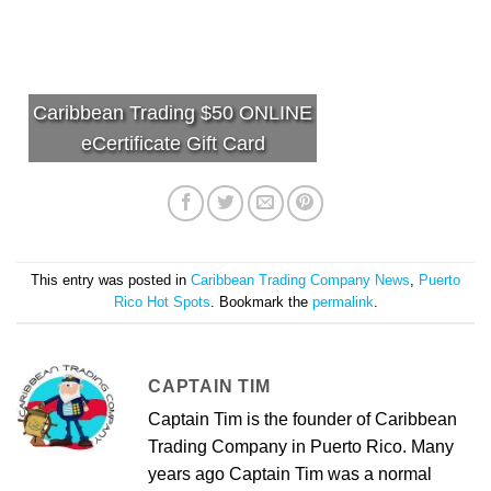
Caribbean Trading $50 ONLINE
eCertificate Gift Card
This entry was posted in
Caribbean Trading Company News
,
Puerto
Rico Hot Spots
. Bookmark the
permalink
.
CAPTAIN TIM
Captain Tim is the founder of Caribbean
Trading Company in Puerto Rico. Many
years ago Captain Tim was a normal