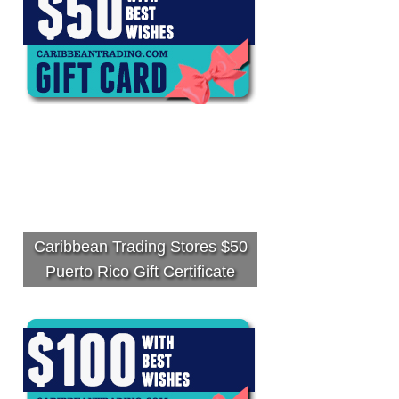
Caribbean Trading Stores $50
Puerto Rico Gift Certificate