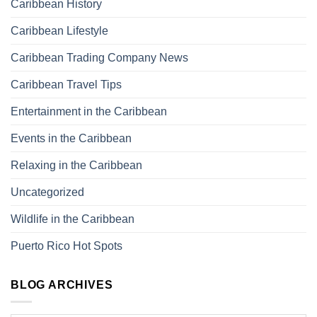
Caribbean History
Caribbean Lifestyle
Caribbean Trading Company News
Caribbean Travel Tips
Entertainment in the Caribbean
Events in the Caribbean
Relaxing in the Caribbean
Uncategorized
Wildlife in the Caribbean
Puerto Rico Hot Spots
BLOG ARCHIVES