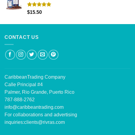
Rated
5.00
$
15.50
out of 5
CONTACT US
CaribbeanTrading Company
Calle Principal #4
Palmer, Rio Grande, Puerto Rico
787-888-2762
info@caribbeantrading.com
For collaborations and advertising
inquiries:
clients@rivras.com