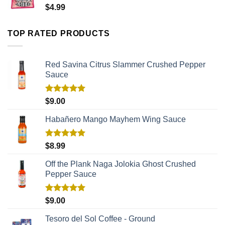
$
4.99
TOP RATED PRODUCTS
Red Savina Citrus Slammer Crushed Pepper
Sauce
Rated
5.00
$
9.00
out of 5
Habañero Mango Mayhem Wing Sauce
Rated
5.00
$
8.99
out of 5
Off the Plank Naga Jolokia Ghost Crushed
Pepper Sauce
Rated
5.00
$
9.00
out of 5
Tesoro del Sol Coffee - Ground