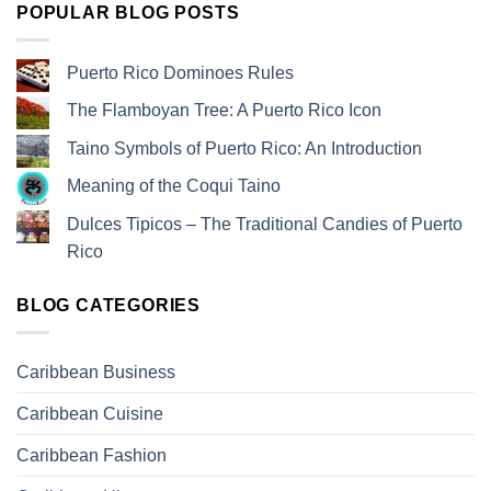
POPULAR BLOG POSTS
Puerto Rico Dominoes Rules
The Flamboyan Tree: A Puerto Rico Icon
Taino Symbols of Puerto Rico: An Introduction
Meaning of the Coqui Taino
Dulces Tipicos – The Traditional Candies of Puerto
Rico
BLOG CATEGORIES
Caribbean Business
Caribbean Cuisine
Caribbean Fashion