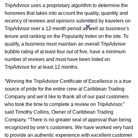
TripAdvisor uses a proprietary algorithm to determine the
honorees that takes into account the quality, quantity and
recency of reviews and opinions submitted by travelers on
TripAdvisor over a 12-month period as well as business’s
tenure and ranking on the Popularity Index on the site. To
qualify, a business must maintain an overall TripAdvisor
bubble rating of at least four out of five, have a minimum
number of reviews and must have been listed on
TripAdvisor for at least 12 months.
“Winning the TripAdvisor Certificate of Excellence is a true
source of pride for the entire crew at Caribbean Trading
Company and we’d like to thank all of our past customers
who took the time to complete a review on TripAdvisor,”
said Timothy Collins, Owner of Caribbean Trading
Company. “There is no greater seal of approval than being
recognized by one’s customers. We have worked very hard
to provide an authentic experience with excellent customer