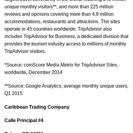
unique monthly visitors**, and more than 225 million
reviews and opinions covering more than 4.9 million
accommodations, restaurants and attractions. The sites
operate in 45 countries worldwide. TripAdvisor also
includes TripAdvisor for Business, a dedicated division that
provides the tourism industry access to millions of monthly
TripAdvisor visitors.
*Source: comScore Media Metrix for TripAdvisor Sites,
worldwide, December 2014
**Source: Google Analytics, average monthly unique users,
Q1 2015
Caribbean Trading Company
Calle Principal #4