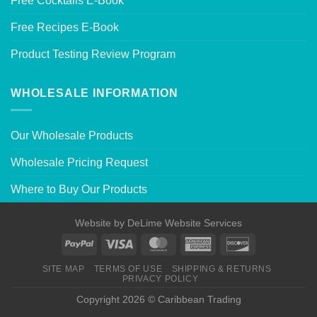
Free Cocktails E-Book
Free Recipes E-Book
Product Testing Review Program
WHOLESALE INFORMATION
Our Wholesale Products
Wholesale Pricing Request
Where to Buy Our Products
Website by
DeLime Website Services
SITE MAP
TERMS OF USE
SHIPPING & RETURNS
PRIVACY POLICY
Copyright 2026 © Caribbean Trading