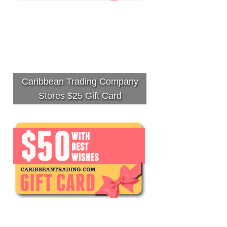
Caribbean Trading Company
Stores $25 Gift Card