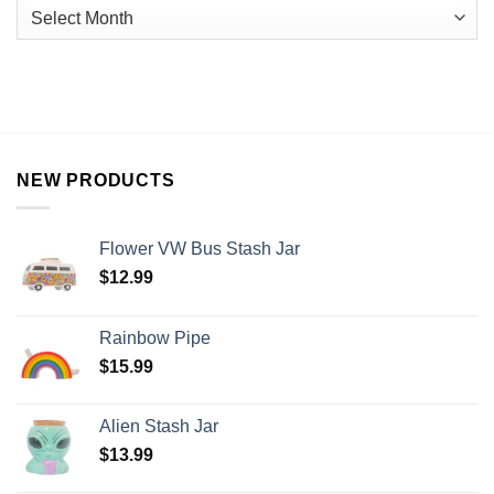
NEW PRODUCTS
Flower VW Bus Stash Jar
$
12.99
Rainbow Pipe
$
15.99
Alien Stash Jar
$
13.99