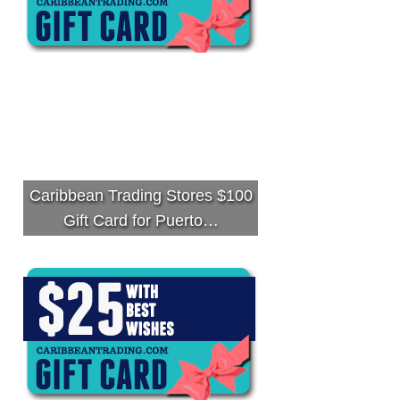
Caribbean Trading Stores $100
Gift Card for Puerto…