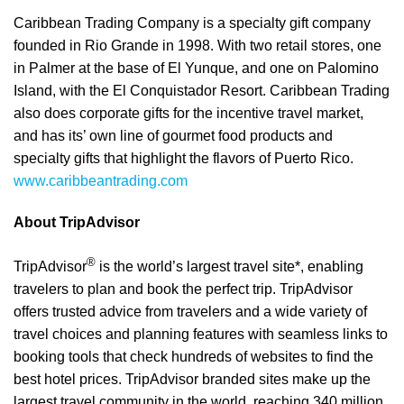
Caribbean Trading Company is a specialty gift company
founded in Rio Grande in 1998. With two retail stores, one
in Palmer at the base of El Yunque, and one on Palomino
Island, with the El Conquistador Resort. Caribbean Trading
also does corporate gifts for the incentive travel market,
and has its’ own line of gourmet food products and
specialty gifts that highlight the flavors of Puerto Rico.
www.caribbeantrading.com
About TripAdvisor
®
TripAdvisor
is the world’s largest travel site*, enabling
travelers to plan and book the perfect trip. TripAdvisor
offers trusted advice from travelers and a wide variety of
travel choices and planning features with seamless links to
booking tools that check hundreds of websites to find the
best hotel prices. TripAdvisor branded sites make up the
largest travel community in the world, reaching 340 million