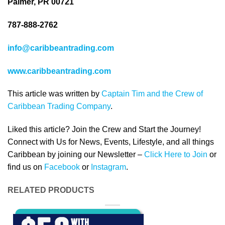
Palmer, PR 00721
787-888-2762
info@caribbeantrading.com
www.caribbeantrading.com
This article was written by
Captain Tim and the Crew of
Caribbean Trading Company
.
Liked this article? Join the Crew and Start the Journey!
Connect with Us for News, Events, Lifestyle, and all things
Caribbean by joining our Newsletter –
Click Here to Join
or
find us on
Facebook
or
Instagram
.
RELATED PRODUCTS