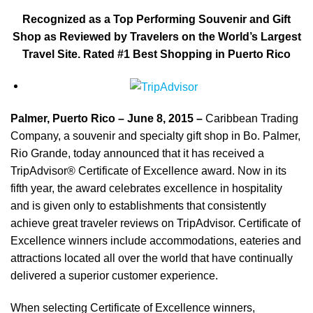
Recognized as a Top Performing Souvenir and Gift
Shop as Reviewed by Travelers on the World’s Largest
Travel Site. Rated #1 Best Shopping in Puerto Rico
Palmer, Puerto Rico – June 8, 2015
–
Caribbean Trading
Company, a souvenir and specialty gift shop in Bo. Palmer,
Rio Grande, today announced that it has received a
TripAdvisor® Certificate of Excellence award. Now in its
fifth year, the award celebrates excellence in hospitality
and is given only to establishments that consistently
achieve great traveler reviews on TripAdvisor. Certificate of
Excellence winners include accommodations, eateries and
attractions located all over the world that have continually
delivered a superior customer experience.
When selecting Certificate of Excellence winners,