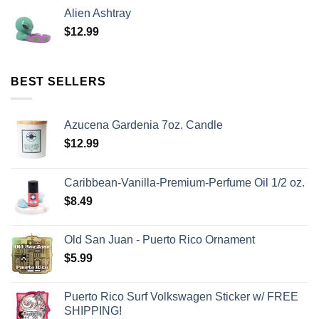
Alien Ashtray
$
12.99
BEST SELLERS
Azucena Gardenia 7oz. Candle
$
12.99
Caribbean-Vanilla-Premium-Perfume Oil 1/2 oz.
$
8.49
Old San Juan - Puerto Rico Ornament
$
5.99
Puerto Rico Surf Volkswagen Sticker w/ FREE
SHIPPING!