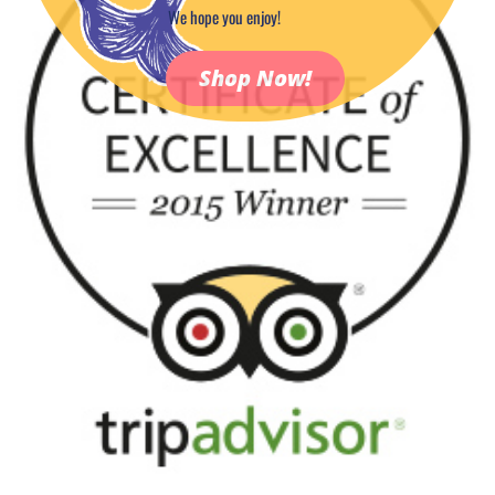
We hope you enjoy!
Shop Now!