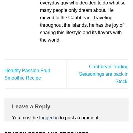
everyday guy who decided to do what so
many people only dream about. He
moved to the Caribbean. Traveling
throughout the islands, he has the joy of
sharing this lifestyle and its flavors with
the world.
Caribbean Trading
Healthy Passion Fruit
Seasonings are back in
Smoothie Recipe
Stock!
Leave a Reply
You must be
logged in
to post a comment.