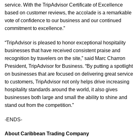
service. With the TripAdvisor Certificate of Excellence
based on customer reviews, the accolade is a remarkable
vote of confidence to our business and our continued
commitment to excellence.”
“TripAdvisor is pleased to honor exceptional hospitality
businesses that have received consistent praise and
recognition by travelers on the site,” said Marc Charron
President, TripAdvisor for Business. “By putting a spotlight
on businesses that are focused on delivering great service
to customers, TripAdvisor not only helps drive increasing
hospitality standards around the world, it also gives
businesses both large and small the ability to shine and
stand out from the competition.”
-ENDS-
About
Caribbean Trading Company