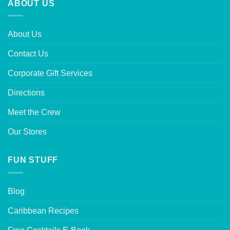
ABOUT US
About Us
Contact Us
Corporate Gift Services
Directions
Meet the Crew
Our Stores
FUN STUFF
Blog
Caribbean Recipes