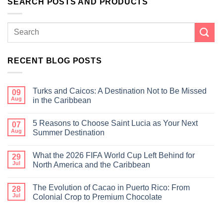
SEARCH POSTS AND PRODUCTS
RECENT BLOG POSTS
Turks and Caicos: A Destination Not to Be Missed
09
Aug
in the Caribbean
5 Reasons to Choose Saint Lucia as Your Next
07
Aug
Summer Destination
What the 2026 FIFA World Cup Left Behind for
29
Jul
North America and the Caribbean
The Evolution of Cacao in Puerto Rico: From
28
Jul
Colonial Crop to Premium Chocolate