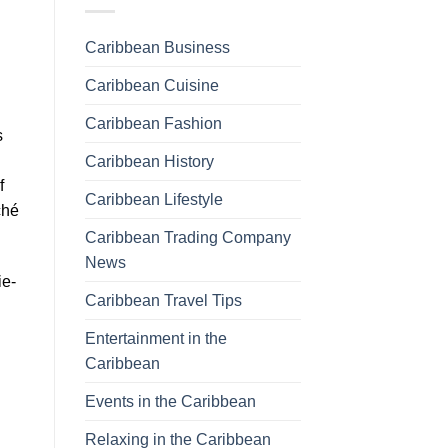
Caribbean Business
Caribbean Cuisine
Caribbean Fashion
s
Caribbean History
f
Caribbean Lifestyle
ché
Caribbean Trading Company
News
ie-
Caribbean Travel Tips
Entertainment in the
Caribbean
Events in the Caribbean
Relaxing in the Caribbean