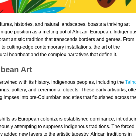
tures, histories, and natural landscapes, boasts a thriving art
s unique position as a melting pot of African, European, Indigenou
brant artistic tradition that transcends borders and genres. From
 to cutting-edge contemporary installations, the art of the
ural heartbeat and the complex narratives that define it.
bbean Art
ertwined with its history. Indigenous peoples, including the
Taín
vings, pottery, and ceremonial objects. These early artworks, oft
 glimpses into pre-Columbian societies that flourished across th
 shifts as European colonizers established dominance, introduci
eously attempting to suppress Indigenous traditions. The forced
 added new layers to the artistic tapestry. African traditions in