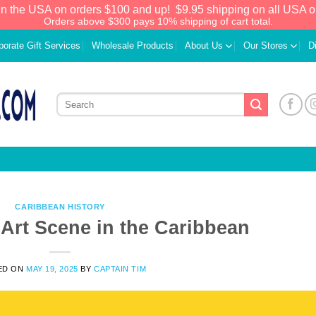
in the USA on orders $100 and up!
$9.95 shipping on all USA o
Orders above $300 pays 10% shipping of cart total.
porate Gift Services
Wholesale Products
About Us
Our Stores
D
CARIBBEAN HISTORY
 Art Scene in the Caribbean
We have an extensive curated collection of
ED ON
MAY 19, 2025
BY
CAPTAIN TIM
authentic Caribbean Treasures waiting just
ahead. Enter
SHOPNOW20
and receive a
20% discount on your entire order! This is