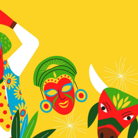
a one-time use coupon. Will not work with
any other discount code.
We hope you enjoy!
Shop Now!