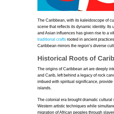
The Caribbean, with its kaleidoscope of cul
scene that reflects its dynamic identity. It
and Asian influences has given rise to a vi
traditional crafts
rooted in ancient practices
Caribbean mirrors the region’s diverse cult
Historical Roots of Cari
The origins of Caribbean art are deeply int
and Carib, left behind a legacy of rock car
imbued with spiritual significance, provide
islands.
The colonial era brought dramatic cultural
Western artistic techniques while simultan
migration of African peoples through slavery