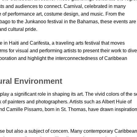
tists and audiences to connect. Carnival, celebrated in many
e of performance art, costume design, and music. From the
ago to the Junkanoo festival in the Bahamas, these events are
and cultural pride.
 in Haiti and Carifesta, a traveling arts festival that moves
s for visual and performing artists to present their work to div
oration and highlight the interconnectedness of Caribbean
tural Environment
y a significant role in shaping its art. The vivid colors of the s
rk of painters and photographers. Artists such as Albert Huie of
nd Camille Pissarro, born in St. Thomas, have drawn inspiratio
use but also a subject of concern. Many contemporary Caribbea