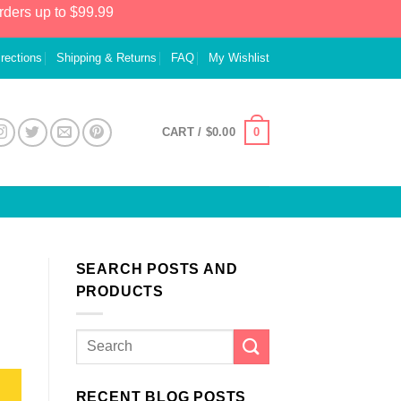
rders up to $99.99
irections
Shipping & Returns
FAQ
My Wishlist
0
CART /
$
0.00
SEARCH POSTS AND
PRODUCTS
RECENT BLOG POSTS