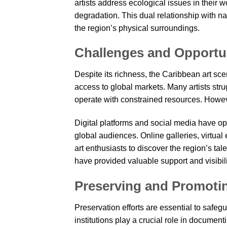
artists address ecological issues in their 
degradation. This dual relationship with 
the region’s physical surroundings.
Challenges and Opportu
Despite its richness, the Caribbean art sce
access to global markets. Many artists strug
operate with constrained resources. Howeve
Digital platforms and social media have op
global audiences. Online galleries, virtual
art enthusiasts to discover the region’s tale
have provided valuable support and visibili
Preserving and Promoti
Preservation efforts are essential to safeg
institutions play a crucial role in documen