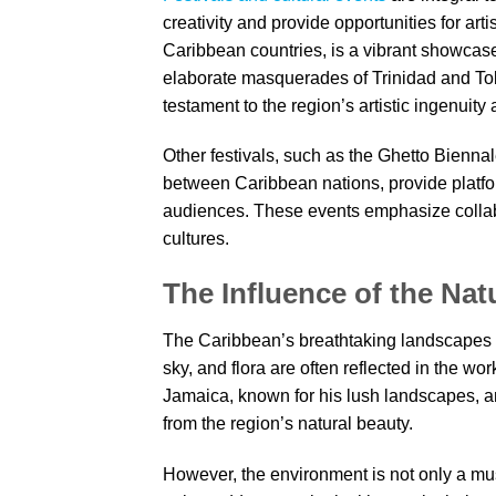
creativity and provide opportunities for ar
Caribbean countries, is a vibrant showcas
elaborate masquerades of Trinidad and Tob
testament to the region’s artistic ingenuity 
Other festivals, such as the Ghetto Biennale
between Caribbean nations, provide platform
audiences. These events emphasize collab
cultures.
The Influence of the Na
The Caribbean’s breathtaking landscapes pla
sky, and flora are often reflected in the wo
Jamaica, known for his lush landscapes, a
from the region’s natural beauty.
However, the environment is not only a m