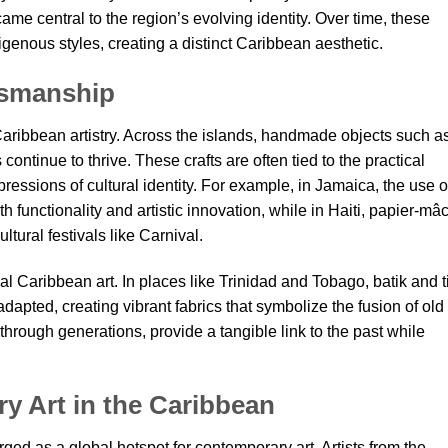
ame central to the region’s evolving identity. Over time, these
enous styles, creating a distinct Caribbean aesthetic.
ftsmanship
 Caribbean artistry. Across the islands, handmade objects such a
ontinue to thrive. These crafts are often tied to the practical
pressions of cultural identity. For example, in Jamaica, the use o
th functionality and artistic innovation, while in Haiti, papier-mâ
ltural festivals like Carnival.
onal Caribbean art. In places like Trinidad and Tobago, batik and t
pted, creating vibrant fabrics that symbolize the fusion of old
hrough generations, provide a tangible link to the past while
y Art in the Caribbean
ed as a global hotspot for contemporary art. Artists from the