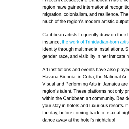
region have gained international recognitio
migration, colonialism, and resilience. Th
much of the region’s modern artistic output
Caribbean artists frequently draw on thei
instance,
the work of Trinidadian-born arti
identity through multimedia installations. 
gender, race, and visibility in her intricat
Art institutions and events have also playe
Havana Biennial in Cuba, the National Art
Visual and Performing Arts in Jamaica are
region’s talent. These platforms not only pro
within the Caribbean art community. Besides
your stay in hotels and luxurious resorts. If
the day, before coming back to relax at nig
dance away at the hotel’s nightclub!