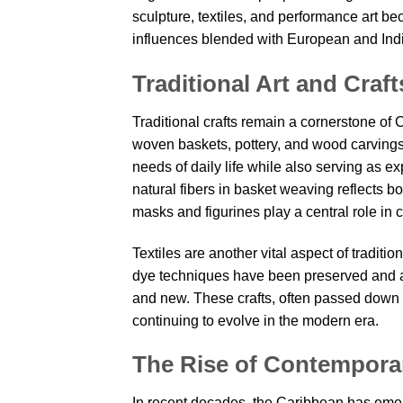
sculpture, textiles, and performance art bec
influences blended with European and Indig
Traditional Art and Cra
Traditional crafts remain a cornerstone of
woven baskets, pottery, and wood carvings c
needs of daily life while also serving as ex
natural fibers in basket weaving reflects bo
masks and figurines play a central role in cu
Textiles are another vital aspect of traditi
dye techniques have been preserved and ada
and new. These crafts, often passed down t
continuing to evolve in the modern era.
The Rise of Contemporar
In recent decades, the Caribbean has emerg