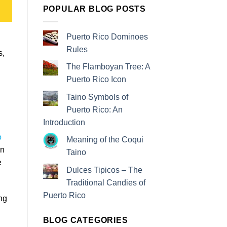
POPULAR BLOG POSTS
Puerto Rico Dominoes
Rules
s,
The Flamboyan Tree: A
Puerto Rico Icon
Taino Symbols of
Puerto Rico: An
Introduction
o
Meaning of the Coqui
en
Taino
e
Dulces Tipicos – The
Traditional Candies of
Puerto Rico
ng
BLOG CATEGORIES