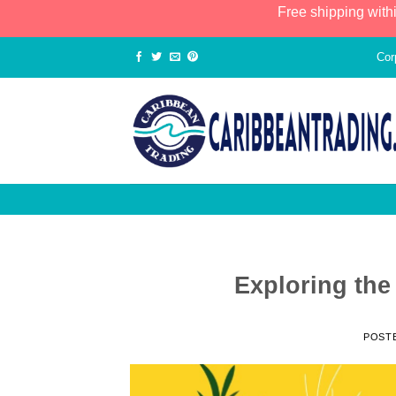
Free shipping with
Cor
Exploring the
POST