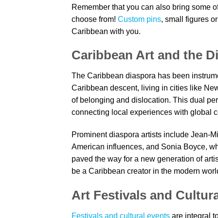
Remember that you can also bring some of 
choose from!
Custom pins
, small figures o
Caribbean with you.
Caribbean Art and the D
The Caribbean diaspora has been instrument
Caribbean descent, living in cities like N
of belonging and dislocation. This dual pe
connecting local experiences with global c
Prominent diaspora artists include Jean-
American influences, and Sonia Boyce, who
paved the way for a new generation of arti
be a Caribbean creator in the modern worl
Art Festivals and Cultur
Festivals and cultural events
are integral t