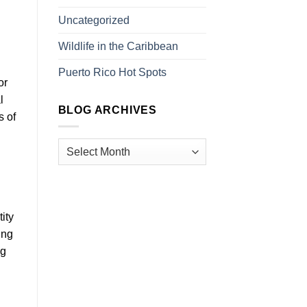
Uncategorized
Wildlife in the Caribbean
Puerto Rico Hot Spots
or
l
BLOG ARCHIVES
s of
ity
ing
ng