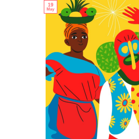
19
May