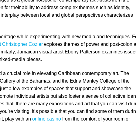
n for their ability to address complex themes such as identity,
e interplay between local and global perspectives characterizes
.
r heritage while experimenting with new media and techniques. F
st Christopher Cozier
explores themes of power and post-colonia
Similarly, Jamaican visual artist Ebony Patterson examines issue
e mixed-media pieces.
d a crucial role in elevating Caribbean contemporary art. The
 Gallery of the Bahamas, and the Edna Manley College of the
 just a few examples of spaces that support and showcase the
mote individual artists but also foster a sense of collective ident
 that, there are many expositions and art that you can visit dur
 you’re visiting, it’s possible that you can find some of them duri
ht, play with an
online casino
from the comfort of your room or