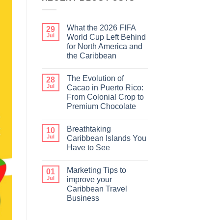
What the 2026 FIFA
29
Jul
World Cup Left Behind
for North America and
the Caribbean
The Evolution of
28
Jul
Cacao in Puerto Rico:
From Colonial Crop to
Premium Chocolate
Breathtaking
10
Jul
Caribbean Islands You
Have to See
Marketing Tips to
01
Jul
improve your
Caribbean Travel
Business