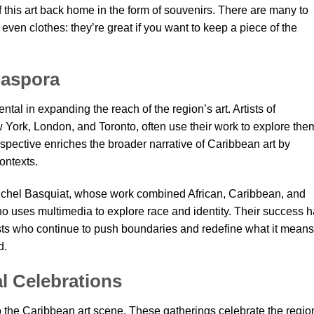
this art back home in the form of souvenirs. There are many to
r even clothes: they’re great if you want to keep a piece of the
iaspora
al in expanding the reach of the region’s art. Artists of
ew York, London, and Toronto, often use their work to explore th
rspective enriches the broader narrative of Caribbean art by
ontexts.
Michel Basquiat, whose work combined African, Caribbean, and
 uses multimedia to explore race and identity. Their success 
sts who continue to push boundaries and redefine what it means
d.
al Celebrations
o the Caribbean art scene. These gatherings celebrate the regio