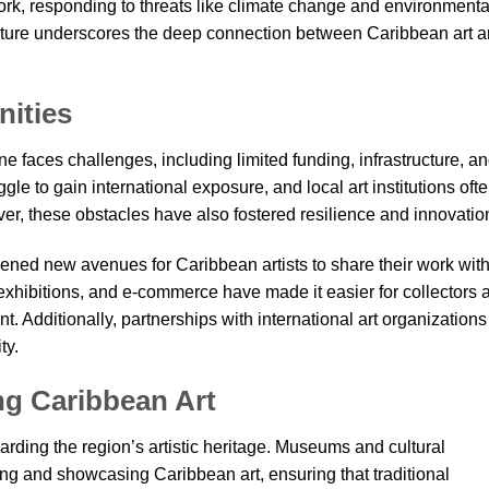
work, responding to threats like climate change and environmenta
nature underscores the deep connection between Caribbean art 
nities
ne faces challenges, including limited funding, infrastructure, a
gle to gain international exposure, and local art institutions oft
r, these obstacles have also fostered resilience and innovatio
ened new avenues for Caribbean artists to share their work wit
 exhibitions, and e-commerce have made it easier for collectors 
nt. Additionally, partnerships with international art organizations
ty.
ng Caribbean Art
uarding the region’s artistic heritage. Museums and cultural
ting and showcasing Caribbean art, ensuring that traditional