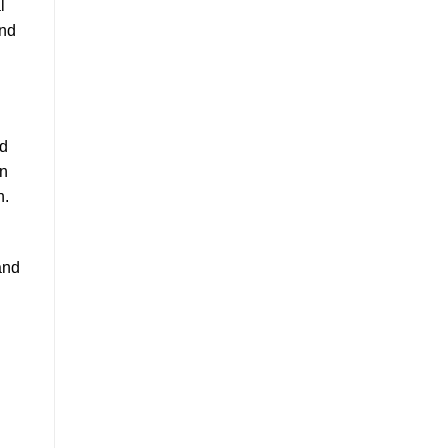
l
and
nd
en
n.
h
and