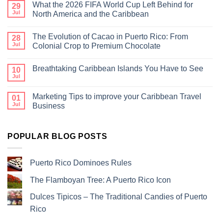
What the 2026 FIFA World Cup Left Behind for
29
Jul
North America and the Caribbean
The Evolution of Cacao in Puerto Rico: From
28
Jul
Colonial Crop to Premium Chocolate
Breathtaking Caribbean Islands You Have to See
10
Jul
Marketing Tips to improve your Caribbean Travel
01
Jul
Business
POPULAR BLOG POSTS
Puerto Rico Dominoes Rules
The Flamboyan Tree: A Puerto Rico Icon
Dulces Tipicos – The Traditional Candies of Puerto
Rico