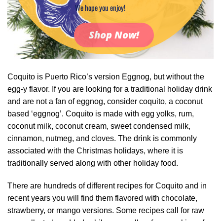
We hope you enjoy!
Shop Now!
Coquito is Puerto Rico’s version Eggnog, but without the
egg-y flavor. If you are looking for a traditional holiday drink
and are not a fan of eggnog, consider coquito, a coconut
based ‘eggnog’. Coquito is made with egg yolks, rum,
coconut milk, coconut cream, sweet condensed milk,
cinnamon, nutmeg, and cloves. The drink is commonly
associated with the Christmas holidays, where it is
traditionally served along with other holiday food.
There are hundreds of different recipes for Coquito and in
recent years you will find them flavored with chocolate,
strawberry, or mango versions. Some recipes call for raw