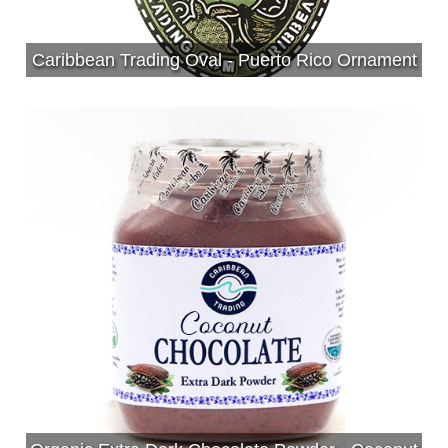
Caribbean Trading Oval - Puerto Rico Ornament