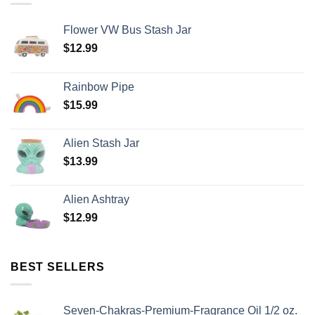
Flower VW Bus Stash Jar
$
12.99
Rainbow Pipe
$
15.99
Alien Stash Jar
$
13.99
Alien Ashtray
$
12.99
BEST SELLERS
Seven-Chakras-Premium-Fragrance Oil 1/2 oz.