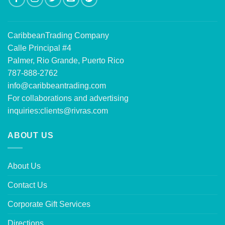
CaribbeanTrading Company
Calle Principal #4
Palmer, Rio Grande, Puerto Rico
787-888-2762
info@caribbeantrading.com
For collaborations and advertising
inquiries:
clients@rivras.com
ABOUT US
About Us
Contact Us
Corporate Gift Services
Directions