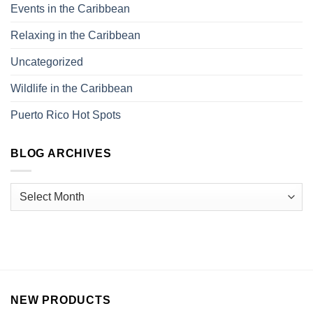
Events in the Caribbean
Relaxing in the Caribbean
Uncategorized
Wildlife in the Caribbean
Puerto Rico Hot Spots
BLOG ARCHIVES
NEW PRODUCTS