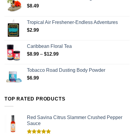
$
8.49
Tropical Air Freshener-Endless Adventures
$
2.99
Caribbean Floral Tea
$
8.99
–
$
12.99
Tobacco Road Dusting Body Powder
$
6.99
TOP RATED PRODUCTS
Red Savina Citrus Slammer Crushed Pepper
Sauce