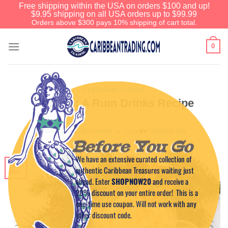
Free shipping within the USA on orders $100 and up!
$9.95 shipping on all USA orders up to $99.99
Orders above $300 pays 10% shipping of cart total.
0
CARIBBEAN CUISINE
Coquito: A Rum Drinks Recipe
POSTED ON
DECEMBER 19, 2013
BY
CAPTAIN TIM
Before You Go
We have an extensive curated collection of
19
authentic Caribbean Treasures waiting just
Dec
ahead. Enter
SHOPNOW20
and receive a
20% discount on your entire order! This is a
one-time use coupon. Will not work with any
other discount code.