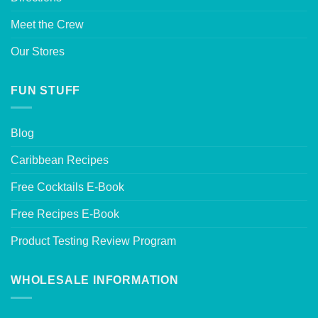
Meet the Crew
Our Stores
FUN STUFF
Blog
Caribbean Recipes
Free Cocktails E-Book
Free Recipes E-Book
Product Testing Review Program
WHOLESALE INFORMATION