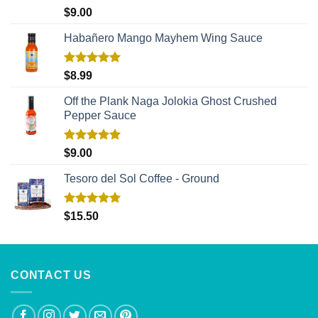
Rated
5.00
$
9.00
out of 5
Habañero Mango Mayhem Wing Sauce
Rated
5.00
$
8.99
out of 5
Off the Plank Naga Jolokia Ghost Crushed
Pepper Sauce
Rated
5.00
$
9.00
out of 5
Tesoro del Sol Coffee - Ground
Rated
5.00
$
15.50
out of 5
CONTACT US