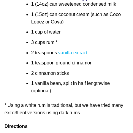
1 (14oz) can sweetened condensed milk
1 (15oz) can coconut cream (such as Coco
Lopez or Goya)
1 cup of water
3 cups rum *
2 teaspoons
vanilla extract
1 teaspoon ground cinnamon
2 cinnamon sticks
1 vanilla bean, split in half lengthwise
(optional)
* Using a white rum is traditional, but we have tried many
exce3llent versions using dark rums.
Directions