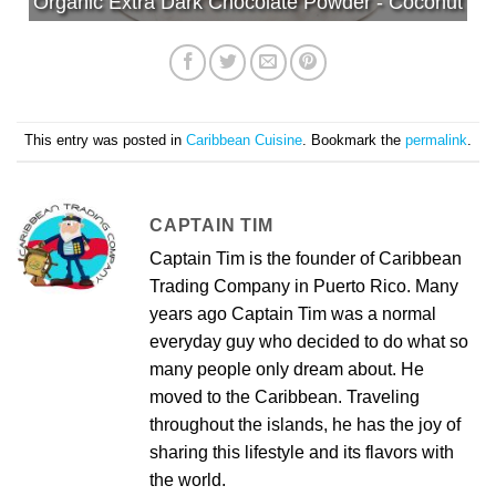
Organic Extra Dark Chocolate Powder - Coconut
This entry was posted in
Caribbean Cuisine
. Bookmark the
permalink
.
CAPTAIN TIM
Captain Tim is the founder of Caribbean
Trading Company in Puerto Rico. Many
years ago Captain Tim was a normal
everyday guy who decided to do what so
many people only dream about. He
moved to the Caribbean. Traveling
throughout the islands, he has the joy of
sharing this lifestyle and its flavors with
the world.