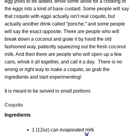
egg yolks to be added, while some allow for a cooking of
the eggs into a kind of base custard. Some people will say
that coquito with eggs actually isn’t real coquito, but
actually another drink called “ponche,” and some people
will say the exact opposite. There are people who will
break down a coconut and grate it by hand the old
fashioned way, patiently squeezing out the fresh coconut
milk. And then there are people who will open up a few
cans, whisk it all together, and call it a day. There is no
wrong or right way to make a coquito, so grab the
ingredients and start experimenting!
It is meant to be served in small portions
Coquito
Ingredients
1 (12oz) can evaporated milk