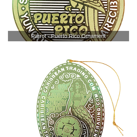
Parrot - Puerto Rico Ornament