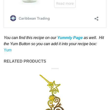
You can find this recipe on our
Yummly Page
as well
. Hit
the Yum Button
so you can add it into your recipe box
:
Yum
RELATED PRODUCTS