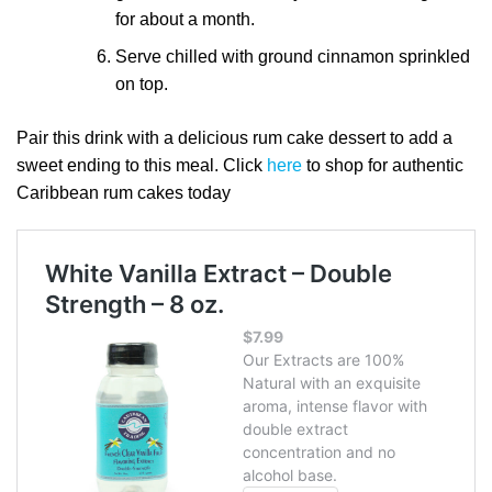
for about a month.
Serve chilled with ground cinnamon sprinkled
on top.
Pair this drink with a delicious rum cake dessert to add a
sweet ending to this meal. Click
here
to shop for authentic
Caribbean rum cakes today