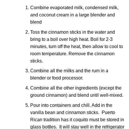
Combine evaporated milk, condensed milk,
and coconut cream in a large blender and
blend
Toss the cinnamon sticks in the water and
bring to a boil over high heat. Boil for 2-3
minutes, turn off the heat, then allow to cool to
room temperature. Remove the cinnamon
sticks.
Combine all the milks and the rum in a
blender or food processor.
Combine all the other ingredients (except the
ground cinnamon) and blend until well-mixed.
Pour into containers and chill. Add in the
vanilla bean and cinnamon sticks. Puerto
Rican tradition has it coquito must be stored in
glass bottles. It will stay well in the refrigerator