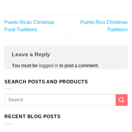
Puerto Rican Christmas
Puerto Rico Christmas
Food Traditions
Traditions
Leave a Reply
You must be
logged in
to post a comment.
SEARCH POSTS AND PRODUCTS
RECENT BLOG POSTS