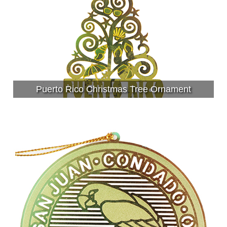
Puerto Rico Christmas Tree Ornament