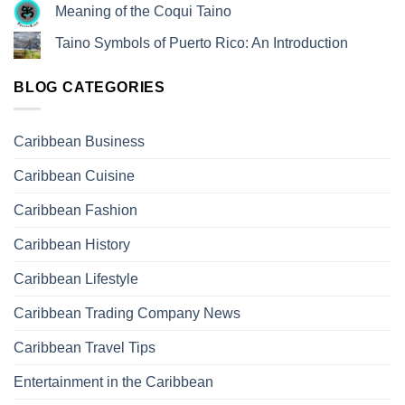
Meaning of the Coqui Taino
Taino Symbols of Puerto Rico: An Introduction
BLOG CATEGORIES
Caribbean Business
Caribbean Cuisine
Caribbean Fashion
Caribbean History
Caribbean Lifestyle
Caribbean Trading Company News
Caribbean Travel Tips
Entertainment in the Caribbean