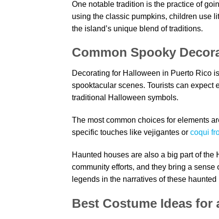
One notable tradition is the practice of going
using the classic pumpkins, children use li
the island’s unique blend of traditions.
Common Spooky Decora
Decorating for Halloween in Puerto Rico is
spooktacular scenes. Tourists can expect e
traditional Halloween symbols.
The most common choices for elements are 
specific touches like vejigantes or
coqui fr
Haunted houses are also a big part of the 
community efforts, and they bring a sense o
legends in the narratives of these haunted
Best Costume Ideas for