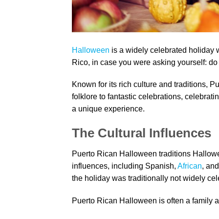
Halloween
is a widely celebrated holiday w
Rico, in case you were asking yourself: do
Known for its rich culture and traditions, 
folklore to fantastic celebrations, celebrat
a unique experience.
The Cultural Influences
Puerto Rican Halloween traditions Hallowee
influences, including Spanish,
African
, and
the holiday was traditionally not widely cel
Puerto Rican Halloween is often a family aff