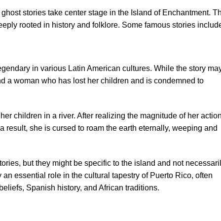
ghost stories take center stage in the Island of Enchantment. T
deeply rooted in history and folklore. Some famous stories includ
gendary in various Latin American cultures. While the story ma
ound a woman who has lost her children and is condemned to
r children in a river. After realizing the magnitude of her actio
 a result, she is cursed to roam the earth eternally, weeping and
stories, but they might be specific to the island and not necessari
an essential role in the cultural tapestry of Puerto Rico, often
eliefs, Spanish history, and African traditions.