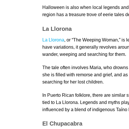
Halloween is also when local legends and 
region has a treasure trove of eerie tales 
La Llorona
La Llorona
, or “The Weeping Woman,” is le
have variations, it generally revolves ar
wander, weeping and searching for them.
The tale often involves Maria, who drowns he
she is filled with remorse and grief, and as
searching for her lost children.
In Puerto Rican folklore, there are similar 
tied to La Llorona. Legends and myths play 
influenced by a blend of indigenous Taíno b
El Chupacabra