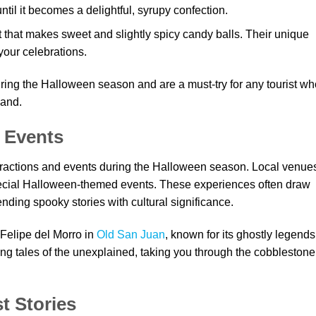
til it becomes a delightful, syrupy confection.
t that makes sweet and slightly spicy candy balls. Their unique
your celebrations.
ng the Halloween season and are a must-try for any tourist wh
land.
 Events
tractions and events during the Halloween season. Local venue
ecial Halloween-themed events. These experiences often draw
lending spooky stories with cultural significance.
 Felipe del Morro in
Old San Juan
, known for its ghostly legends
illing tales of the unexplained, taking you through the cobblestone
t Stories