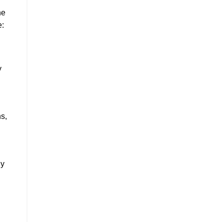
he
e:
y
ns,
ly