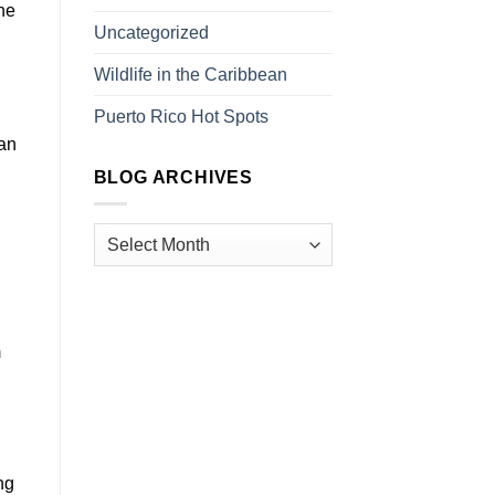
he
Uncategorized
Wildlife in the Caribbean
Puerto Rico Hot Spots
can
BLOG ARCHIVES
m
ng