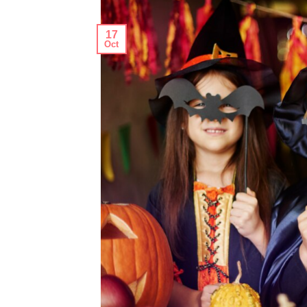
17
Oct