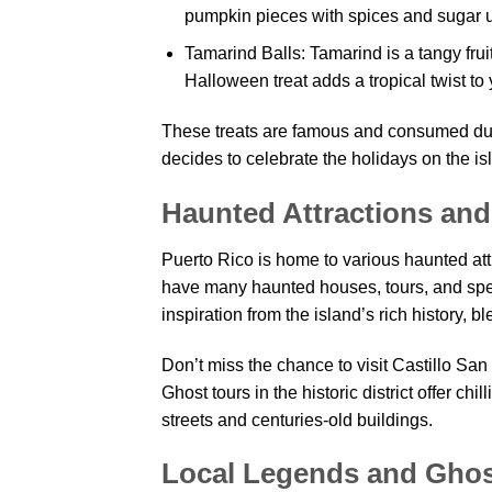
pumpkin pieces with spices and sugar un
Tamarind Balls: Tamarind is a tangy frui
Halloween treat adds a tropical twist to 
These treats are famous and consumed duri
decides to celebrate the holidays on the is
Haunted Attractions and
Puerto Rico is home to various haunted at
have many haunted houses, tours, and sp
inspiration from the island’s rich history, b
Don’t miss the chance to visit Castillo San
Ghost tours in the historic district offer ch
streets and centuries-old buildings.
Local Legends and Ghos