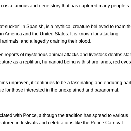
o is a famous and eerie story that has captured many people’s
t-sucker” in Spanish, is a mythical creature believed to roam th
tin America and the United States. It is known for attacking
l animals, and allegedly draining their blood.
en reports of mysterious animal attacks and livestock deaths sta
eature as a reptilian, humanoid being with sharp fangs, red eyes
ns unproven, it continues to be a fascinating and enduring part
gue for those interested in the unexplained and paranormal.
iated with Ponce, although the tradition has spread to various
 featured in festivals and celebrations like the Ponce Carnival.