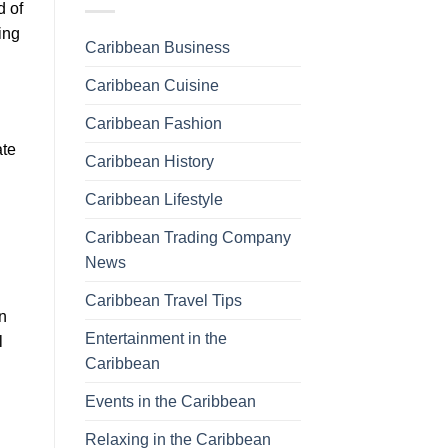
d of
ing
Caribbean Business
Caribbean Cuisine
Caribbean Fashion
ate
Caribbean History
Caribbean Lifestyle
Caribbean Trading Company
News
Caribbean Travel Tips
n
Entertainment in the
l
Caribbean
Events in the Caribbean
Relaxing in the Caribbean