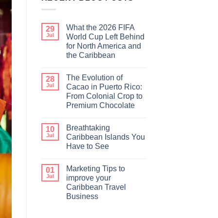
What the 2026 FIFA
29
Jul
World Cup Left Behind
for North America and
the Caribbean
The Evolution of
28
Jul
Cacao in Puerto Rico:
From Colonial Crop to
Premium Chocolate
Breathtaking
10
Jul
Caribbean Islands You
Have to See
Marketing Tips to
01
Jul
improve your
Caribbean Travel
Business