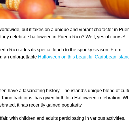
orldwide, but it takes on a unique and vibrant character in Puer
 they celebrate halloween in Puerto Rico? Well, yes of course!
Puerto Rico adds its special touch to the spooky season. From
ing an unforgettable
Halloween on this beautiful Caribbean islan
n have a fascinating history. The island’s unique blend of cult
 Taino traditions, has given birth to a Halloween celebration. Wh
ebrated, it has recently gained popularity.
air, with children and adults participating in various activities.