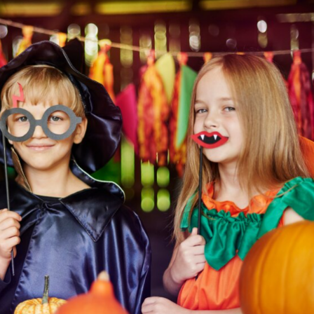
discount on your entire order! This
is a one-time use coupon. Will not
work with any other discount code.
We hope you enjoy!
Shop Now!