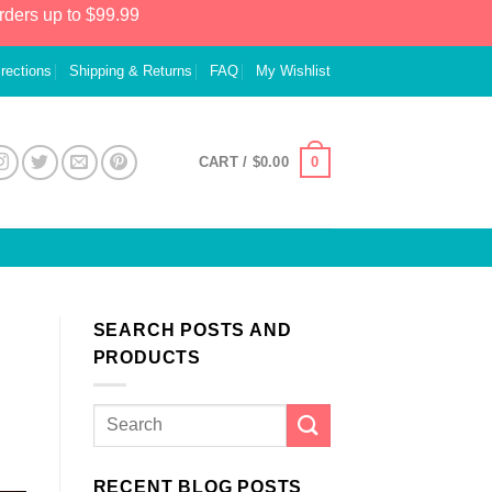
rders up to $99.99
irections
Shipping & Returns
FAQ
My Wishlist
0
CART /
$
0.00
SEARCH POSTS AND
PRODUCTS
RECENT BLOG POSTS