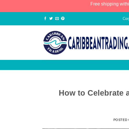
Free shipping with
Cor
How to Celebrate 
POSTED