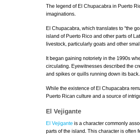
The legend of El Chupacabra in Puerto Ric
imaginations.
El Chupacabra, which translates to “the goa
island of Puerto Rico and other parts of La
livestock, particularly goats and other smal
It began gaining notoriety in the 1990s wh
circulating. Eyewitnesses described the cr
and spikes or quills running down its back.
While the existence of El Chupacabra remai
Puerto Rican culture and a source of intri
El Vejigante
El Vejigante
is a character commonly assoc
parts of the island. This character is often