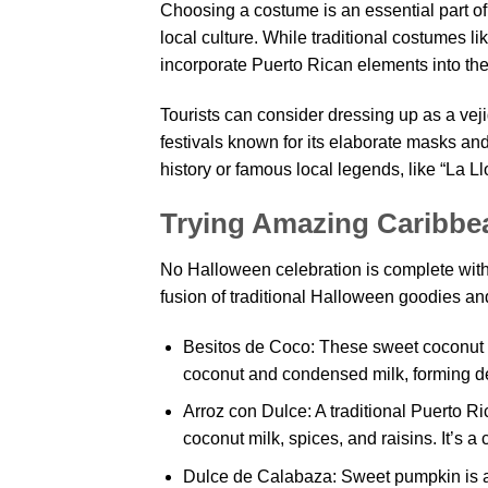
Choosing a costume is an essential part of
local culture. While traditional costumes 
incorporate Puerto Rican elements into their
Tourists can consider dressing up as a veji
festivals known for its elaborate masks an
history or famous local legends, like “La L
Trying Amazing Caribbe
No Halloween celebration is complete withou
fusion of traditional Halloween goodies a
Besitos de Coco: These sweet coconut k
coconut and condensed milk, forming de
Arroz con Dulce: A traditional Puerto R
coconut milk, spices, and raisins. It’s a
Dulce de Calabaza: Sweet pumpkin is a