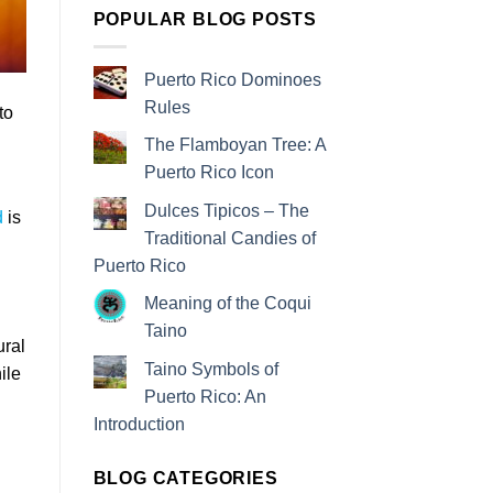
POPULAR BLOG POSTS
Puerto Rico Dominoes
Rules
to
The Flamboyan Tree: A
Puerto Rico Icon
Dulces Tipicos – The
d
is
Traditional Candies of
Puerto Rico
Meaning of the Coqui
Taino
ural
Taino Symbols of
ile
Puerto Rico: An
Introduction
BLOG CATEGORIES