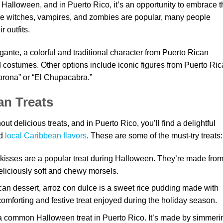
 Halloween, and in Puerto Rico, it’s an opportunity to embrace t
like witches, vampires, and zombies are popular, many people
 outfits.
gante, a colorful and traditional character from Puerto Rican
d costumes. Other options include iconic figures from Puerto Ri
lorona” or “El Chupacabra.”
an Treats
t delicious treats, and in Puerto Rico, you’ll find a delightful
nd
local Caribbean flavors
. These are some of the must-try treats:
isses are a popular treat during Halloween. They’re made fro
liciously soft and chewy morsels.
ican dessert, arroz con dulce is a sweet rice pudding made with
 comforting and festive treat enjoyed during the holiday season.
 common Halloween treat in Puerto Rico. It’s made by simmeri