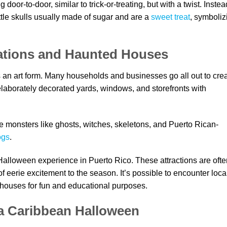
 door-to-door, similar to trick-or-treating, but with a twist. Instea
ttle skulls usually made of sugar and are a
sweet treat
, symboliz
tions and Haunted Houses
 an art form. Many households and businesses go all out to cre
laborately decorated yards, windows, and storefronts with
monsters like ghosts, witches, skeletons, and Puerto Rican-
ogs
.
Halloween experience in Puerto Rico. These attractions are ofte
f eerie excitement to the season. It’s possible to encounter loca
 houses for fun and educational purposes.
 a Caribbean Halloween