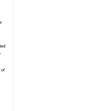
e
rted
,
 of