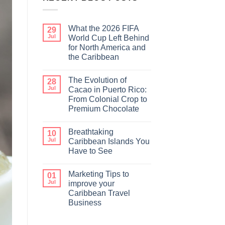
What the 2026 FIFA
29
Jul
World Cup Left Behind
for North America and
the Caribbean
The Evolution of
28
Jul
Cacao in Puerto Rico:
From Colonial Crop to
Premium Chocolate
Breathtaking
10
Jul
Caribbean Islands You
Have to See
Marketing Tips to
01
Jul
improve your
Caribbean Travel
Business