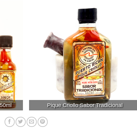
 50ml
Pique Criollo Sabor Tradicional