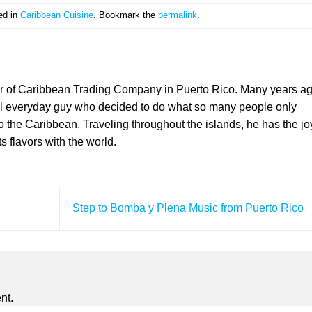
ed in
Caribbean Cuisine
. Bookmark the
permalink
.
er of Caribbean Trading Company in Puerto Rico. Many years a
l everyday guy who decided to do what so many people only
the Caribbean. Traveling throughout the islands, he has the jo
ts flavors with the world.
Step to Bomba y Plena Music from Puerto Rico
nt.