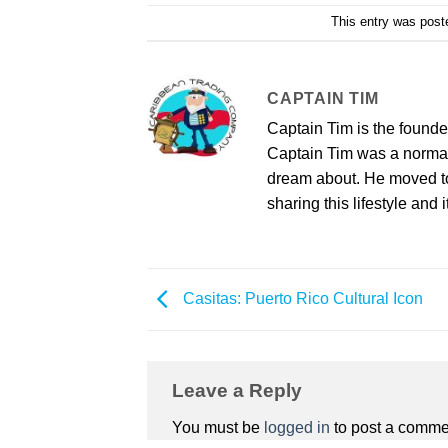
This entry was post
CAPTAIN TIM
Captain Tim is the found
Captain Tim was a norma
dream about. He moved to 
sharing this lifestyle and i
Casitas: Puerto Rico Cultural Icon
Leave a Reply
You must be
logged in
to post a comme