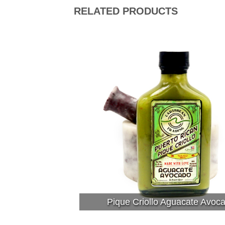
RELATED PRODUCTS
Pique Criollo Aguacate Avoc