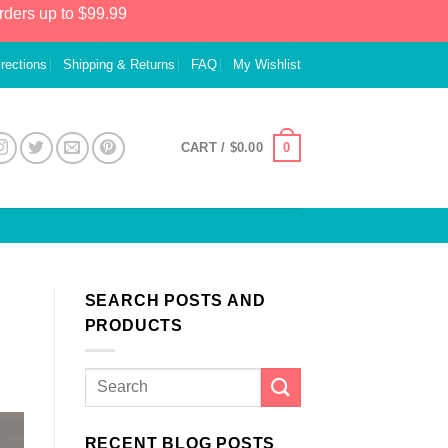
rders up to $99.99
irections
Shipping & Returns
FAQ
My Wishlist
0
CART /
$
0.00
SEARCH POSTS AND
PRODUCTS
RECENT BLOG POSTS