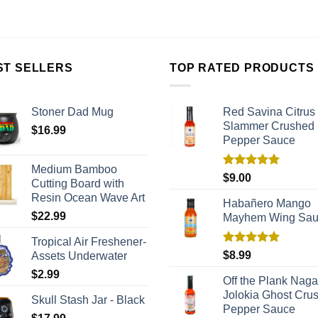
ST SELLERS
TOP RATED PRODUCTS
Stoner Dad Mug
Red Savina Citrus
Slammer Crushed
$
16.99
Pepper Sauce
Medium Bamboo
Rated
5.00
$
9.00
Cutting Board with
out of 5
Resin Ocean Wave Art
Habañero Mango
$
22.99
Mayhem Wing Sa
Tropical Air Freshener-
Rated
5.00
$
8.99
Assets Underwater
out of 5
$
2.99
Off the Plank Naga
Jolokia Ghost Cru
Skull Stash Jar - Black
Pepper Sauce