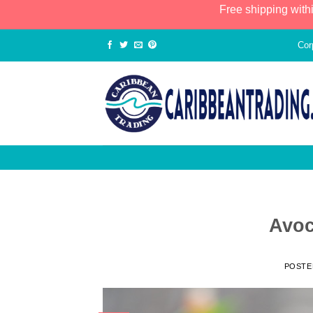
Free shipping with
Cor
Avoc
POSTE