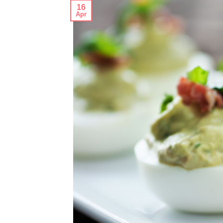
16
Apr