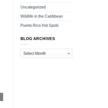
Uncategorized
Wildlife in the Caribbean
Puerto Rico Hot Spots
BLOG ARCHIVES