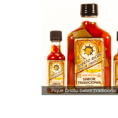
Pique Criollo Sabor Tradicional