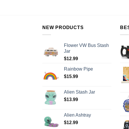
NEW PRODUCTS
BE
Flower VW Bus Stash
Jar
$
12.99
Rainbow Pipe
$
15.99
Alien Stash Jar
$
13.99
Alien Ashtray
$
12.99