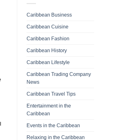
Caribbean Business
Caribbean Cuisine
Caribbean Fashion
Caribbean History
Caribbean Lifestyle
Caribbean Trading Company
e
News
Caribbean Travel Tips
Entertainment in the
Caribbean
l
Events in the Caribbean
Relaxing in the Caribbean