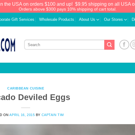
in the USA on orders $100 and up!
$9.95 shipping on all USA o
Orders above $300 pays 10% shipping of cart total.
porate Gift Services
Wholesale Products
About Us
Our Stores
D
CARIBBEAN CUISINE
ado Deviled Eggs
We have an extensive curated collection of
D ON
APRIL 16, 2015
BY
CAPTAIN TIM
authentic Caribbean Treasures waiting just
ahead. Enter
SHOPNOW20
and receive a
20% discount on your entire order! This is