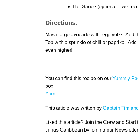
Hot Sauce (optional – we re
Directions:
Mash large avocado with egg yolks. Add the 
Top with a sprinkle of chili or paprika. Add
even higher!
You can find this recipe on our
Yummly Pa
box:
Yum
This article was written by
Captain Tim an
Liked this article? Join the Crew and Start
things Caribbean by joining our Newsletter