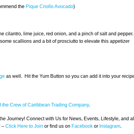
commend the
Pique Criollo Avocado
)
cilantro, lime juice, red onion, and a pinch of salt and pepper.
 some scallions and a bit of prosciutto to elevate this appetizer
ge
as well. Hit the Yum Button so you can add it into your recip
d the Crew of Caribbean Trading Company
.
 the Journey! Connect with Us for News, Events, Lifestyle, and al
 –
Click Here to Join
or find us on
Facebook
or
Instagram
.