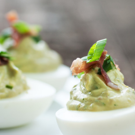
a one-time use coupon. Will not work with
any other discount code.
We hope you enjoy!
Shop Now!