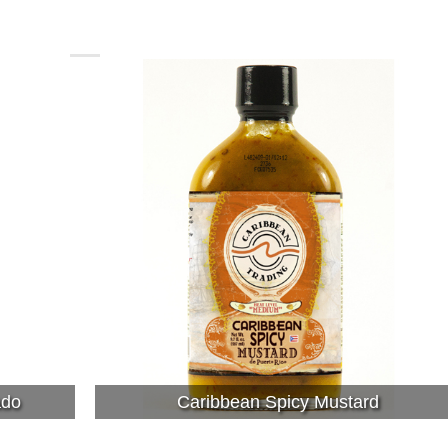
ado
Caribbean Spicy Mustard