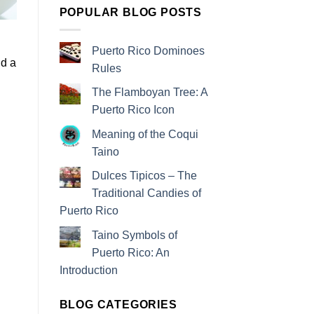
POPULAR BLOG POSTS
g
Puerto Rico Dominoes
nd a
Rules
The Flamboyan Tree: A
Puerto Rico Icon
Meaning of the Coqui
Taino
Dulces Tipicos – The
Traditional Candies of
Puerto Rico
Taino Symbols of
Puerto Rico: An
Introduction
BLOG CATEGORIES