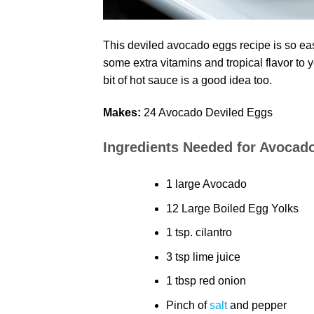
This deviled avocado eggs recipe is so eas
some extra vitamins and tropical flavor to
bit of hot sauce is a good idea too.
Makes:
24 Avocado Deviled Eggs
Ingredients Needed for Avocad
1 large Avocado
12 Large Boiled Egg Yolks
1 tsp. cilantro
3 tsp lime juice
1 tbsp red onion
Pinch of
salt
and pepper