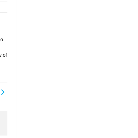
go
y of