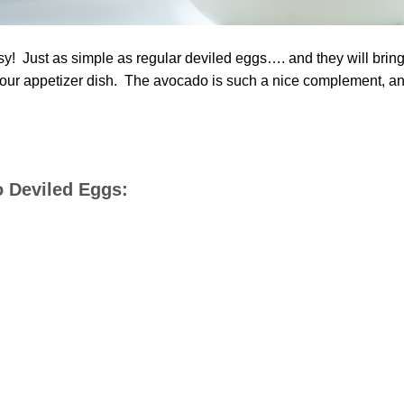
y! Just as simple as regular deviled eggs…. and they will brin
 your appetizer dish. The avocado is such a nice complement, a
o Deviled Eggs: