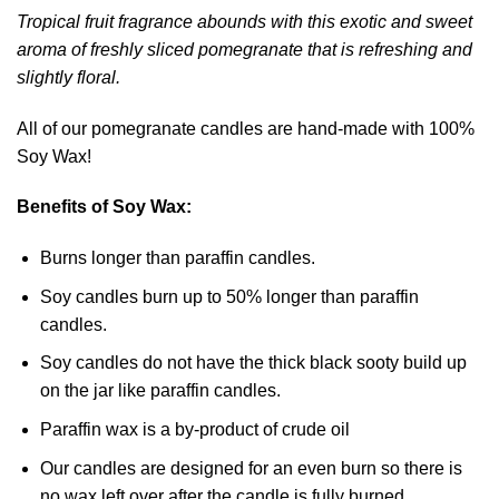
Tropical fruit fragrance abounds with this exotic and sweet
aroma of freshly sliced pomegranate that is refreshing and
slightly floral.
All of our pomegranate candles are hand-made with 100%
Soy Wax!
Benefits of Soy Wax:
Burns longer than paraffin candles.
Soy candles burn up to 50% longer than paraffin
candles.
Soy candles do not have the thick black sooty build up
on the jar like paraffin candles.
Paraffin wax is a by-product of crude oil
Our candles are designed for an even burn so there is
no wax left over after the candle is fully burned.