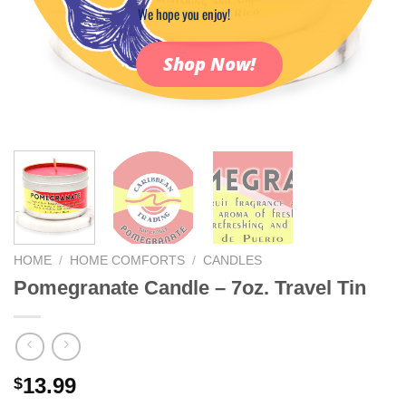
We hope you enjoy!
Shop Now!
HOME
/
HOME COMFORTS
/
CANDLES
Pomegranate Candle – 7oz. Travel Tin
13.99
$