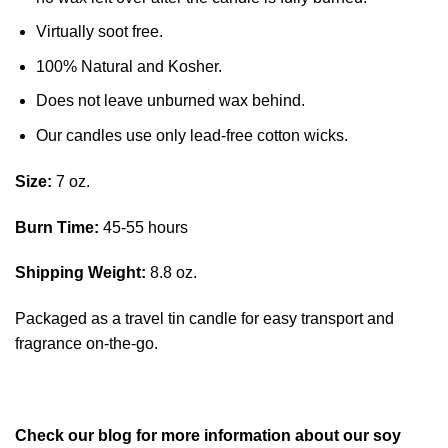
Virtually soot free.
100% Natural and Kosher.
Does not leave unburned wax behind.
Our candles use only lead-free cotton wicks.
Size:
7 oz.
Burn Time:
45-55 hours
Shipping Weight:
8.8 oz.
Packaged as a travel tin candle for easy transport and
fragrance on-the-go.
Check our blog for more information about our soy