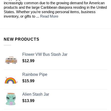
increasingly common due to the growing demand for American
products and the large Caribbean diaspora residing in the United
States. Whether you’re sending personal items, business
inventory, or gifts to ...
Read More
NEW PRODUCTS
Flower VW Bus Stash Jar
$
12.99
Rainbow Pipe
$
15.99
Alien Stash Jar
$
13.99