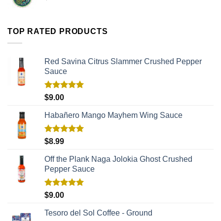
TOP RATED PRODUCTS
Red Savina Citrus Slammer Crushed Pepper
Sauce
Rated
5.00
$
9.00
out of 5
Habañero Mango Mayhem Wing Sauce
Rated
5.00
$
8.99
out of 5
Off the Plank Naga Jolokia Ghost Crushed
Pepper Sauce
Rated
5.00
$
9.00
out of 5
Tesoro del Sol Coffee - Ground