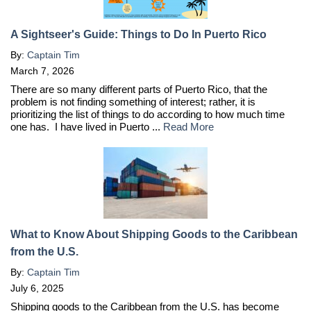
A Sightseer's Guide: Things to Do In Puerto Rico
By:
Captain Tim
March 7, 2026
There are so many different parts of Puerto Rico, that the
problem is not finding something of interest; rather, it is
prioritizing the list of things to do according to how much time
one has. I have lived in Puerto ...
Read More
What to Know About Shipping Goods to the Caribbean
from the U.S.
By:
Captain Tim
July 6, 2025
Shipping goods to the Caribbean from the U.S. has become