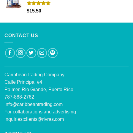
Rated
5.00
$
15.50
out of 5
CONTACT US
CaribbeanTrading Company
Calle Principal #4
Palmer, Rio Grande, Puerto Rico
787-888-2762
info@caribbeantrading.com
For collaborations and advertising
inquiries:
clients@rivras.com