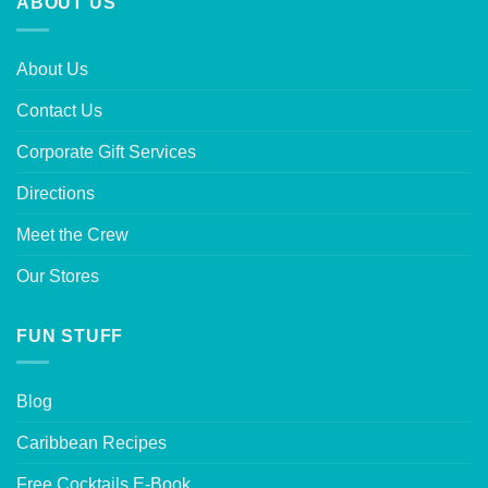
ABOUT US
About Us
Contact Us
Corporate Gift Services
Directions
Meet the Crew
Our Stores
FUN STUFF
Blog
Caribbean Recipes
Free Cocktails E-Book