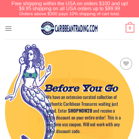
Free shipping within the USA on orders $100 and up!
$9.95 shipping on all USA orders up to $99.99
Orders above $300 pays 10% shipping of cart total.
0
Add to
Wishlist
Before You Go
We have an extensive curated collection of
authentic Caribbean Treasures waiting just
ahead. Enter
SHOPNOW20
and receive a
20% discount on your entire order! This is a
one-time use coupon. Will not work with any
other discount code.