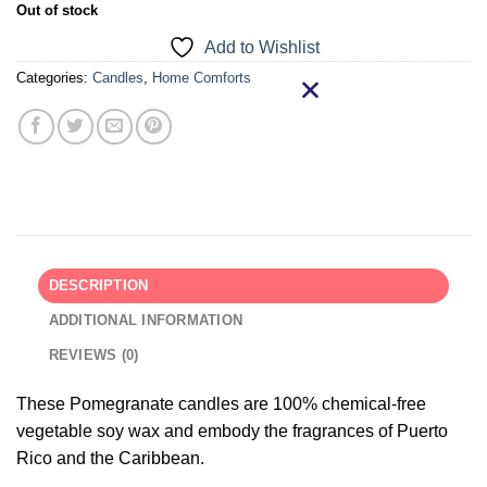
Out of stock
Add to Wishlist
Categories:
Candles
,
Home Comforts
DESCRIPTION
ADDITIONAL INFORMATION
REVIEWS (0)
These Pomegranate candles are 100% chemical-free
vegetable soy wax and embody the fragrances of Puerto
Rico and the Caribbean.