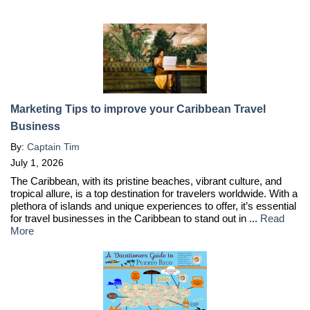
Marketing Tips to improve your Caribbean Travel
Business
By:
Captain Tim
July 1, 2026
The Caribbean, with its pristine beaches, vibrant culture, and
tropical allure, is a top destination for travelers worldwide. With a
plethora of islands and unique experiences to offer, it’s essential
for travel businesses in the Caribbean to stand out in ...
Read
More