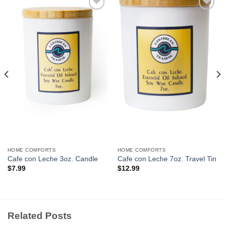
Add to
Add to
Wishlist
Wishlist
HOME COMFORTS
HOME COMFORTS
Cafe con Leche 3oz. Candle
Cafe con Leche 7oz. Travel Tin
$
7.99
$
12.99
Related Posts