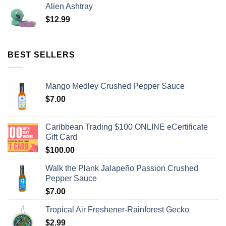
Alien Ashtray
$
12.99
BEST SELLERS
Mango Medley Crushed Pepper Sauce
$
7.00
Caribbean Trading $100 ONLINE eCertificate
Gift Card
$
100.00
Walk the Plank Jalapeño Passion Crushed
Pepper Sauce
$
7.00
Tropical Air Freshener-Rainforest Gecko
$
2.99