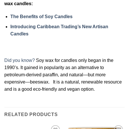
wax candles:
The Benefits of Soy Candles
Introducing Caribbean Trading’s New Artisan
Candles
Did you know?
Soy wax for candles only began in the
1990’s. It gained in popularity as an alternative to
petroleum-derived paraffin, and natural—but more
expensive—beeswax. It is a natural, renewable resource
and is a good eco-friendly and vegan option.
RELATED PRODUCTS