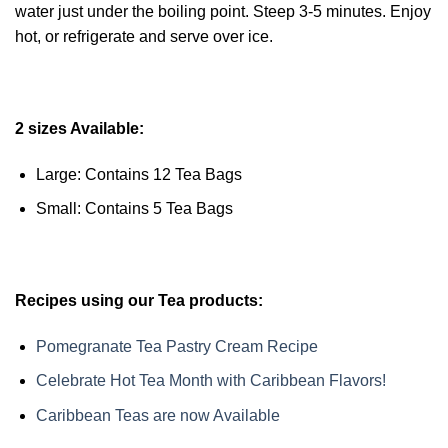
water just under the boiling point. Steep 3-5 minutes. Enjoy
hot, or refrigerate and serve over ice.
2 sizes Available:
Large: Contains 12 Tea Bags
Small: Contains 5 Tea Bags
Recipes using our Tea products:
Pomegranate Tea Pastry Cream Recipe
Celebrate Hot Tea Month with Caribbean Flavors!
Caribbean Teas are now Available