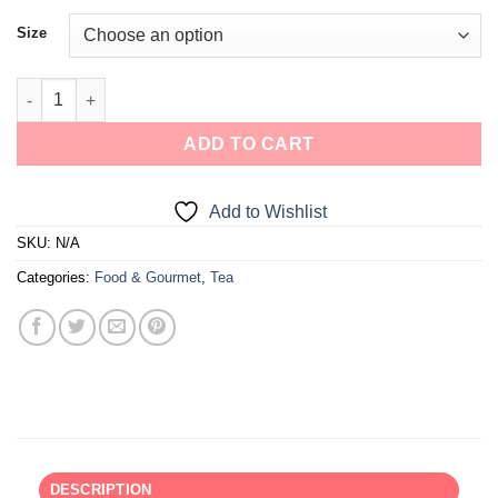
Size
ADD TO CART
Add to Wishlist
SKU:
N/A
Categories:
Food & Gourmet
,
Tea
DESCRIPTION