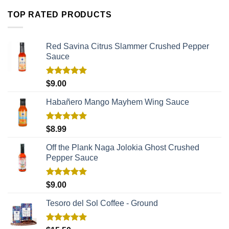
TOP RATED PRODUCTS
Red Savina Citrus Slammer Crushed Pepper
Sauce
Rated
5.00
$
9.00
out of 5
Habañero Mango Mayhem Wing Sauce
Rated
5.00
$
8.99
out of 5
Off the Plank Naga Jolokia Ghost Crushed
Pepper Sauce
Rated
5.00
$
9.00
out of 5
Tesoro del Sol Coffee - Ground
Rated
5.00