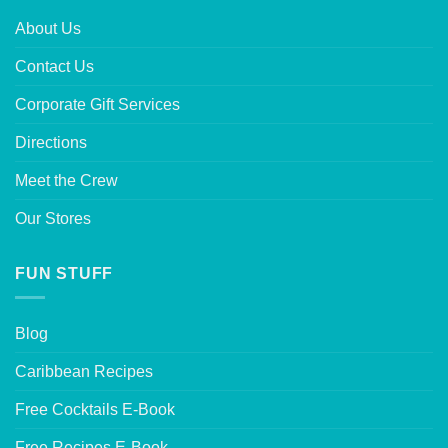
About Us
Contact Us
Corporate Gift Services
Directions
Meet the Crew
Our Stores
FUN STUFF
Blog
Caribbean Recipes
Free Cocktails E-Book
Free Recipes E-Book