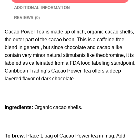
ADDITIONAL INFORMATION
REVIEWS (0)
Cacao Power Tea is made up of rich, organic cacao shells,
the outer part of the cacao bean. This is a caffeine-free
blend in general, but since chocolate and cacao alike
contain very minor natural stimulants like theobromine, it is
labeled as caffeinated from a FDA food labeling standpoint.
Caribbean Trading’s Cacao Power Tea offers a deep
layered flavor of dark chocolate.
Ingredients:
Organic cacao shells.
To brew:
Place 1 bag of Cacao Power tea in mug. Add