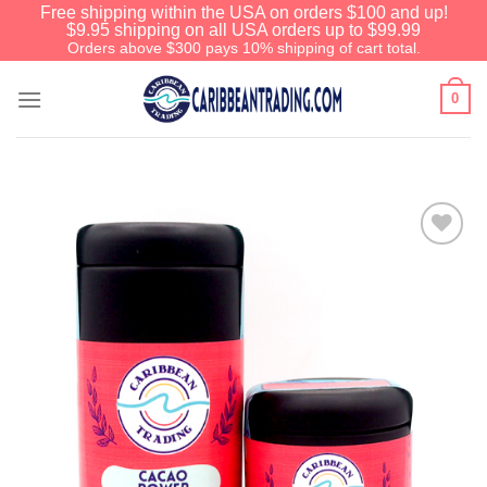
Free shipping within the USA on orders $100 and up!
$9.95 shipping on all USA orders up to $99.99
Orders above $300 pays 10% shipping of cart total.
0
Add to
Wishlist
We have an extensive curated collection of
authentic Caribbean Treasures waiting just
ahead. Enter
SHOPNOW20
and receive a
20% discount on your entire order! This is a
one-time use coupon. Will not work with any
other discount code.