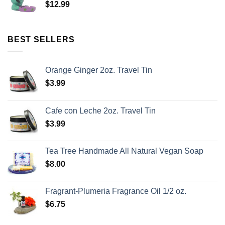
$
12.99
BEST SELLERS
Orange Ginger 2oz. Travel Tin
$
3.99
Cafe con Leche 2oz. Travel Tin
$
3.99
Tea Tree Handmade All Natural Vegan Soap
$
8.00
Fragrant-Plumeria Fragrance Oil 1/2 oz.
$
6.75