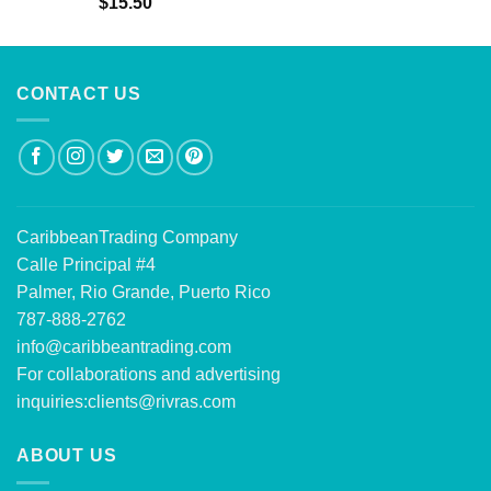
$
15.50
out of 5
CONTACT US
CaribbeanTrading Company
Calle Principal #4
Palmer, Rio Grande, Puerto Rico
787-888-2762
info@caribbeantrading.com
For collaborations and advertising
inquiries:
clients@rivras.com
ABOUT US