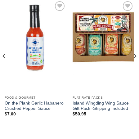
Add to
Add to
Wishlist
Wishlist
FOOD & GOURMET
FLAT RATE PACKS
On the Plank Garlic Habanero
Island Wingding Wing Sauce
Crushed Pepper Sauce
Gift Pack -Shipping Included
$
7.00
$
50.95