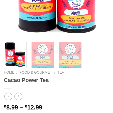
We hope you enjoy!
Shop Now!
HOME
/
FOOD & GOURMET
/
TEA
Cacao Power Tea
8.99
–
12.99
$
$