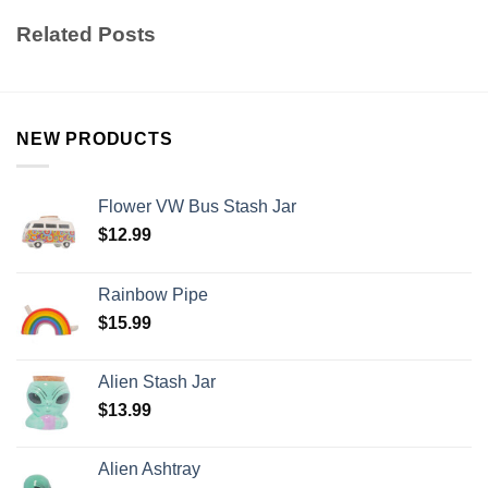
Related Posts
NEW PRODUCTS
Flower VW Bus Stash Jar
$
12.99
Rainbow Pipe
$
15.99
Alien Stash Jar
$
13.99
Alien Ashtray