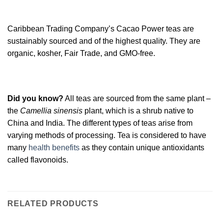
Caribbean Trading Company’s Cacao Power teas are
sustainably sourced and of the highest quality. They are
organic, kosher, Fair Trade, and GMO-free.
Did you know?
All teas are sourced from the same plant –
the
Camellia sinensis
plant, which is a shrub native to
China and India. The different types of teas arise from
varying methods of processing. Tea is considered to have
many
health benefits
as they contain unique antioxidants
called flavonoids.
RELATED PRODUCTS