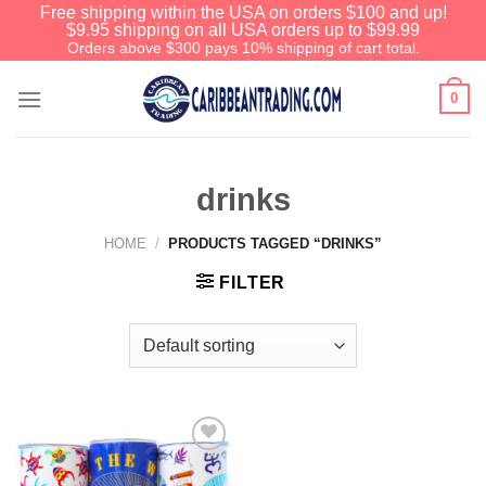
Free shipping within the USA on orders $100 and up!
$9.95 shipping on all USA orders up to $99.99
Orders above $300 pays 10% shipping of cart total.
0
drinks
HOME
/
PRODUCTS TAGGED “DRINKS”
FILTER
Add to
Wishlist