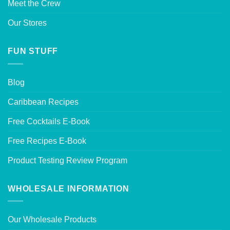
Meet the Crew
Our Stores
FUN STUFF
Blog
Caribbean Recipes
Free Cocktails E-Book
Free Recipes E-Book
Product Testing Review Program
WHOLESALE INFORMATION
Our Wholesale Products