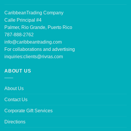
CaribbeanTrading Company
Calle Principal #4
Palmer, Rio Grande, Puerto Rico
787-888-2762
info@caribbeantrading.com
For collaborations and advertising
inquiries:
clients@rivras.com
ABOUT US
About Us
Contact Us
Corporate Gift Services
Directions