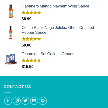
out of 5
Habañero Mango Mayhem Wing Sauce
Rated
5.00
$
8.99
out of 5
Off the Plank Naga Jolokia Ghost Crushed
Pepper Sauce
Rated
5.00
$
9.00
out of 5
Tesoro del Sol Coffee - Ground
Rated
5.00
$
15.50
out of 5
CONTACT US