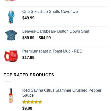
One Size Blue Shells Cover Up
$
49.99
Leaves-Caribbean- Button Down Shirt
$
59.99
–
$
64.99
Premium roast & Toast Mug - RED
$
17.99
TOP RATED PRODUCTS
Red Savina Citrus Slammer Crushed Pepper
Sauce
Rated
5.00
$
9.00