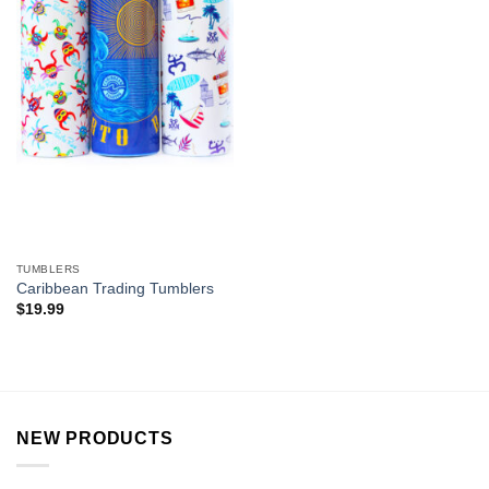
TUMBLERS
Caribbean Trading Tumblers
$
19.99
NEW PRODUCTS