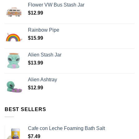
Flower VW Bus Stash Jar
$
12.99
Rainbow Pipe
$
15.99
Alien Stash Jar
$
13.99
Alien Ashtray
$
12.99
BEST SELLERS
Cafe con Leche Foaming Bath Salt
$
7.49