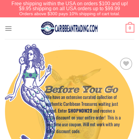
Free shipping within the USA on orders $100 and up!
$9.95 shipping on all USA orders up to $99.99
Orders above $300 pays 10% shipping of cart total.
0
Add to
Wishlist
Before You Go
We have an extensive curated collection of
authentic Caribbean Treasures waiting just
ahead. Enter
SHOPNOW20
and receive a
20% discount on your entire order! This is a
one-time use coupon. Will not work with any
other discount code.