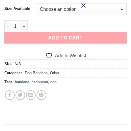
Size Available
ADD TO CART
Add to Wishlist
SKU:
N/A
Categories:
Dog Bandana
,
Other
Tags:
bandana
,
caribbean
,
dog