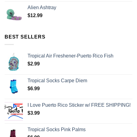
Alien Ashtray
$
12.99
BEST SELLERS
Tropical Air Freshener-Puerto Rico Fish
$
2.99
Tropical Socks Carpe Diem
$
6.99
I Love Puerto Rico Sticker w/ FREE SHIPPING!
$
3.99
Tropical Socks Pink Palms