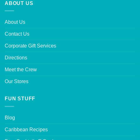
ABOUT US
About Us
Contact Us
Corporate Gift Services
Directions
Meet the Crew
Our Stores
FUN STUFF
Blog
Caribbean Recipes