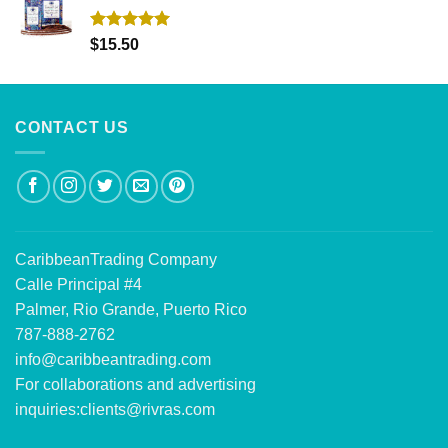
Rated
5.00
$
15.50
out of 5
CONTACT US
CaribbeanTrading Company
Calle Principal #4
Palmer, Rio Grande, Puerto Rico
787-888-2762
info@caribbeantrading.com
For collaborations and advertising
inquiries:
clients@rivras.com