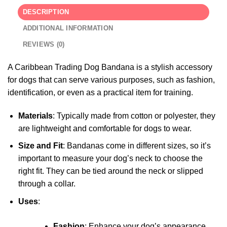
DESCRIPTION
ADDITIONAL INFORMATION
REVIEWS (0)
A Caribbean Trading Dog Bandana is a stylish accessory
for dogs that can serve various purposes, such as fashion,
identification, or even as a practical item for training.
Materials
: Typically made from cotton or polyester, they
are lightweight and comfortable for dogs to wear.
Size and Fit
: Bandanas come in different sizes, so it’s
important to measure your dog’s neck to choose the
right fit. They can be tied around the neck or slipped
through a collar.
Uses
:
Fashion
: Enhance your dog’s appearance,