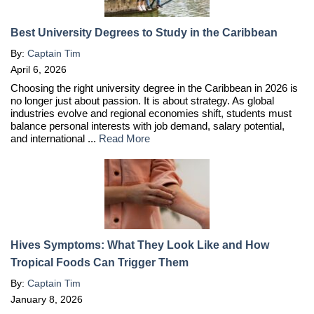
Best University Degrees to Study in the Caribbean
By:
Captain Tim
April 6, 2026
Choosing the right university degree in the Caribbean in 2026 is
no longer just about passion. It is about strategy. As global
industries evolve and regional economies shift, students must
balance personal interests with job demand, salary potential,
and international ...
Read More
Hives Symptoms: What They Look Like and How
Tropical Foods Can Trigger Them
By:
Captain Tim
January 8, 2026