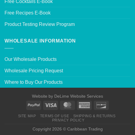
Free Cocktails E-Book
Free Recipes E-Book
Product Testing Review Program
WHOLESALE INFORMATION
Our Wholesale Products
Wholesale Pricing Request
Where to Buy Our Products
Website by
DeLime Website Services
SITE MAP
TERMS OF USE
SHIPPING & RETURNS
PRIVACY POLICY
Copyright 2026 © Caribbean Trading