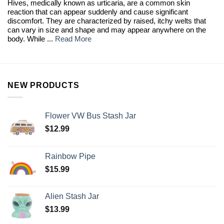
Hives, medically known as urticaria, are a common skin
reaction that can appear suddenly and cause significant
discomfort. They are characterized by raised, itchy welts that
can vary in size and shape and may appear anywhere on the
body. While ...
Read More
NEW PRODUCTS
Flower VW Bus Stash Jar
$
12.99
Rainbow Pipe
$
15.99
Alien Stash Jar
$
13.99