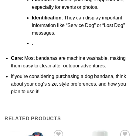
especially for events or photos.
Identification
: They can display important
information like “Service Dog” or “Lost Dog”
messages.
.
Care
: Most bandanas are machine washable, making
them easy to clean after outdoor adventures.
If you’re considering purchasing a dog bandana, think
about your dog’s size, style preferences, and how you
plan to use it!
RELATED PRODUCTS