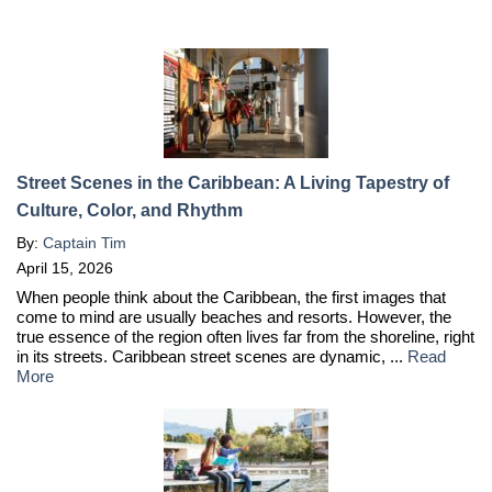
Street Scenes in the Caribbean: A Living Tapestry of
Culture, Color, and Rhythm
By:
Captain Tim
April 15, 2026
When people think about the Caribbean, the first images that
come to mind are usually beaches and resorts. However, the
true essence of the region often lives far from the shoreline, right
in its streets. Caribbean street scenes are dynamic, ...
Read
More