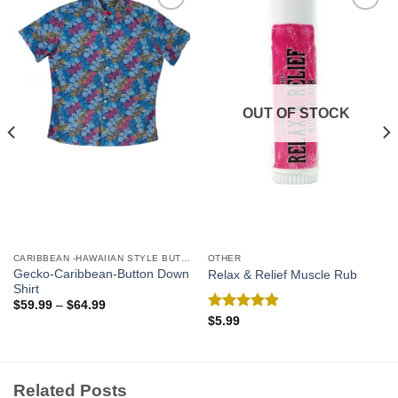
Add to
Add to
Wishlist
Wishlist
OUT OF STOCK
CARIBBEAN -HAWAIIAN STYLE BUTTON DOWN MEN'S SHIRTS
OTHER
Gecko-Caribbean-Button Down
Relax & Relief Muscle Rub
Shirt
$
59.99
–
$
64.99
Rated
5.00
$
5.99
out of 5
Related Posts