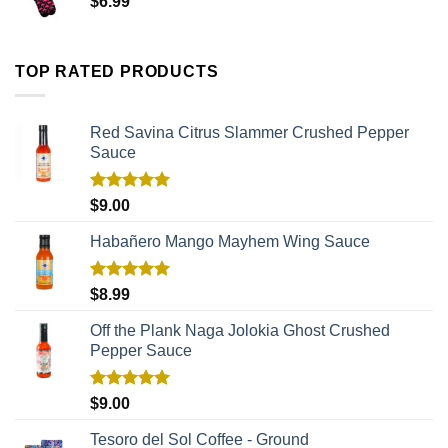
$
6.99
TOP RATED PRODUCTS
Red Savina Citrus Slammer Crushed Pepper
Sauce
Rated
5.00
$
9.00
out of 5
Habañero Mango Mayhem Wing Sauce
Rated
5.00
$
8.99
out of 5
Off the Plank Naga Jolokia Ghost Crushed
Pepper Sauce
Rated
5.00
$
9.00
out of 5
Tesoro del Sol Coffee - Ground