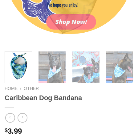
We hope you enjoy!
Shop Now!
HOME
/
OTHER
Caribbean Dog Bandana
3.99
$