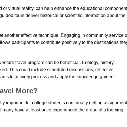
or virtual reality, can help enhance the educational component
ded tours deliver historical or scientific information about the
yet another effective technique. Engaging in community service o
lows participants to contribute positively to the destinations the
enture travel program can be beneficial. Ecology, history,
ked. This could include scheduled discussions, reflective
ipants to actively process and apply the knowledge gained.
avel More?
lly important for college students continually getting assignmen
nd many have at least once experienced the dread of a looming