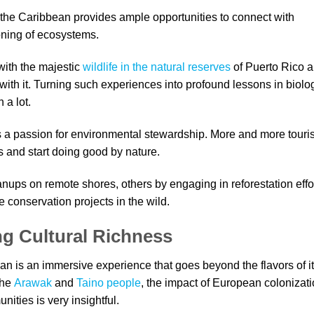
o the Caribbean provides ample opportunities to connect with
ioning of ecosystems.
with the majestic
wildlife in the natural reserves
of Puerto Rico 
ith it. Turning such experiences into profound lessons in biolo
 a lot.
es a passion for environmental stewardship. More and more touris
s and start doing good by nature.
anups on remote shores, others by engaging in reforestation effo
fe conservation projects in the wild.
ng Cultural Richness
ean is an immersive experience that goes beyond the flavors of i
the
Arawak
and
Taino people
, the impact of European colonizati
ities is very insightful.