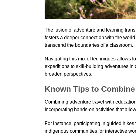
The fusion of adventure and learning trans
fosters a deeper connection with the world
transcend the boundaries of a classroom.
Navigating this mix of techniques allows f
expeditions to skill-building adventures i
broaden perspectives.
Known Tips to Combine 
Combining adventure travel with educationa
Incorporating hands-on activities that allow
For instance, participating in guided hikes
indigenous communities for interactive wor