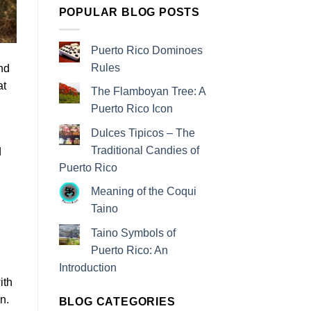
POPULAR BLOG POSTS
Puerto Rico Dominoes
Rules
nd
at
The Flamboyan Tree: A
Puerto Rico Icon
Dulces Tipicos – The
Traditional Candies of
d
Puerto Rico
Meaning of the Coqui
Taino
Taino Symbols of
.
Puerto Rico: An
Introduction
ith
n.
BLOG CATEGORIES