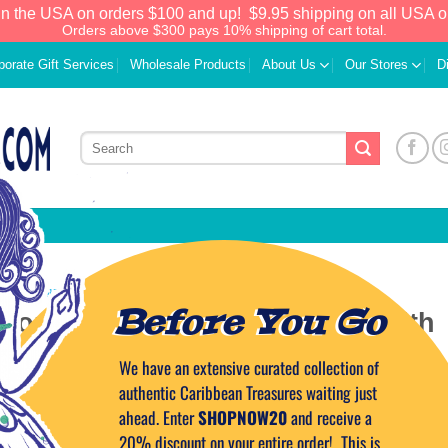
in the USA on orders $100 and up!
$9.95 shipping on all USA o
Orders above $300 pays 10% shipping of cart total.
porate Gift Services
Wholesale Products
About Us
Our Stores
D
ERTAINMENT IN THE CARIBBEAN
Before You Go
 Combining Adventure Travel with
ational Objectives
We have an extensive curated collection of
authentic Caribbean Treasures waiting just
ahead. Enter
SHOPNOW20
and receive a
ON
NOVEMBER 14, 2023
BY
CAPTAIN TIM
20% discount on your entire order! This is