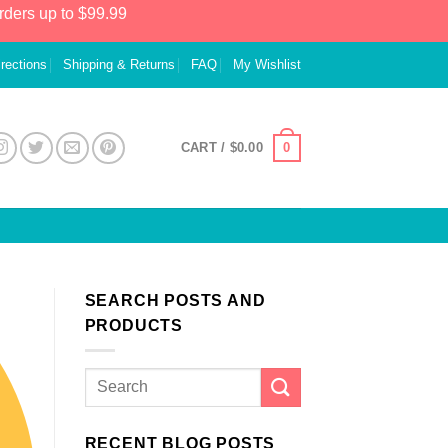
rders up to $99.99
irections
Shipping & Returns
FAQ
My Wishlist
0
CART /
$
0.00
SEARCH POSTS AND
PRODUCTS
RECENT BLOG POSTS