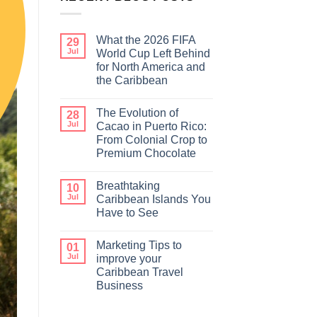
What the 2026 FIFA
29
Jul
World Cup Left Behind
for North America and
the Caribbean
The Evolution of
28
Jul
Cacao in Puerto Rico:
From Colonial Crop to
Premium Chocolate
Breathtaking
10
Jul
Caribbean Islands You
Have to See
Marketing Tips to
01
Jul
improve your
Caribbean Travel
Business