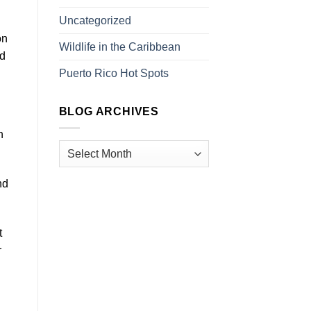
Uncategorized
on
Wildlife in the Caribbean
nd
Puerto Rico Hot Spots
BLOG ARCHIVES
n
nd
t
r