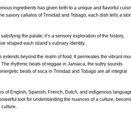
nous ingredients has given birth to a unique and flavorful cuisi
he savory callaloo of Trinidad and Tobago, each dish tells a sto
atisfying the palate; it’s a sensory exploration of the history,
have shaped each island’s culinary identity.
s extends beyond the realm of food. It permeates the vibrant mus
. The rhythmic beats of reggae in Jamaica, the sultry sounds
nergetic beats of soca in Trinidad and Tobago are all integral
ixes of English, Spanish, French, Dutch, and indigenous languag
powerful tool for understanding the nuances of a culture, becom
 culture.