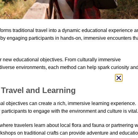
forms traditional travel into a dynamic educational experience a
 by engaging participants in hands-on, immersive encounters th
or new educational objectives. From culturally immersive
n diverse environments, each method can help spark curiosity an
Travel and Learning
l objectives can create a rich, immersive learning experience.
 participants to engage with the environment and culture is vital
 where travelers learn about local flora and fauna or partnering w
kshops on traditional crafts can provide adventure and educatio