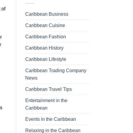
 of
Caribbean Business
Caribbean Cuisine
Caribbean Fashion
r
y
Caribbean History
Caribbean Lifestyle
Caribbean Trading Company
News
Caribbean Travel Tips
Entertainment in the
ts
Caribbean
Events in the Caribbean
Relaxing in the Caribbean