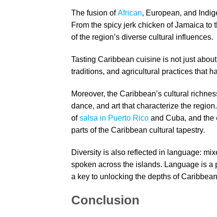
The fusion of
African
, European, and Indige
From the spicy jerk chicken of Jamaica to t
of the region’s diverse cultural influences.
Tasting Caribbean cuisine is not just about s
traditions, and agricultural practices that 
Moreover, the Caribbean’s cultural richnes
dance, and art that characterize the region
of
salsa in Puerto Rico
and Cuba, and the e
parts of the Caribbean cultural tapestry.
Diversity is also reflected in language: m
spoken across the islands. Language is a 
a key to unlocking the depths of Caribbean
Conclusion