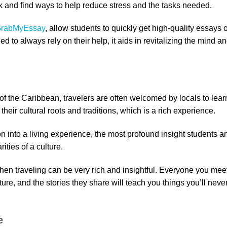
k and find ways to help reduce stress and the tasks needed.
rabMyEssay
, allow students to quickly get high-quality essays 
d to always rely on their help, it aids in revitalizing the mind a
of the Caribbean, travelers are often welcomed by locals to lear
 their cultural roots and traditions, which is a rich experience.
n into a living experience, the most profound insight students a
ities of a culture.
en traveling can be very rich and insightful. Everyone you mee
ure, and the stories they share will teach you things you’ll neve
e