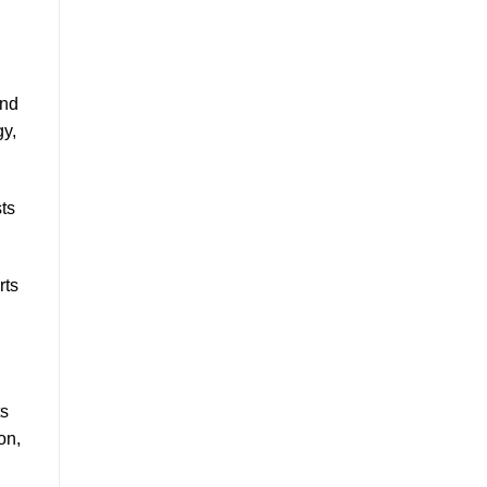
and
gy,
ts
rts
ts
on,