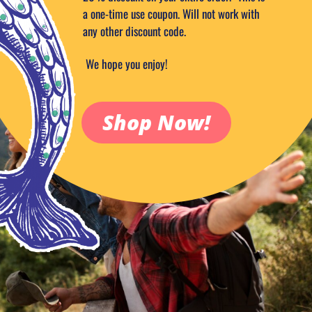
a one-time use coupon. Will not work with
any other discount code.
We hope you enjoy!
Shop Now!