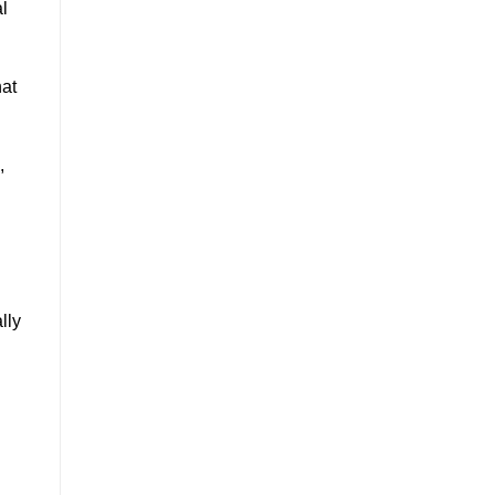
al
hat
,
lly