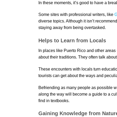
In these moments, it’s good to have a brea
Some sites with professional writers, like
G
diverse topics. Although it isn’t recommende
staying away from being overtasked.
Helps to Learn from Locals
In places like Puerto Rico and other areas 
about their traditions. They often talk about
These encounters with locals turn educatio
tourists can get about the ways and peculiar
Befriending as many people as possible wh
along the way will become a guide to a cult
find in textbooks.
Gaining Knowledge from Natur