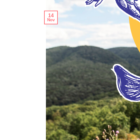
14
Nov