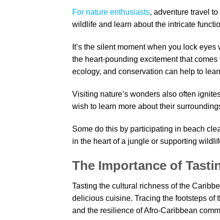
For nature enthusiasts
, adventure travel t
wildlife and learn about the intricate funct
It’s the silent moment when you lock eyes 
the heart-pounding excitement that comes w
ecology, and conservation can help to learn
Visiting nature’s wonders also often ignit
wish to learn more about their surrounding
Some do this by participating in beach cle
in the heart of a jungle or supporting wildli
The Importance of Tasti
Tasting the cultural richness of the Caribb
delicious cuisine. Tracing the footsteps of 
and the resilience of Afro-Caribbean commun