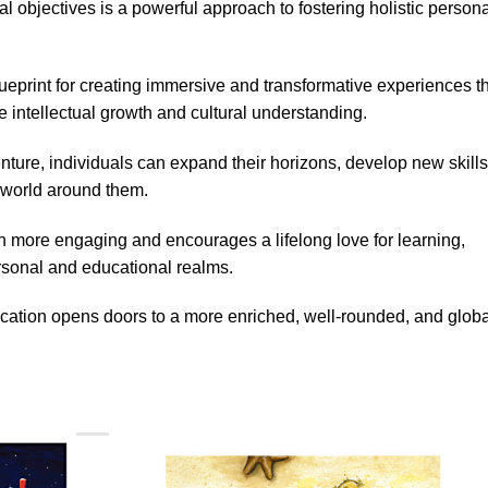
al objectives is a powerful approach to fostering holistic person
eprint for creating immersive and transformative experiences t
ate intellectual growth and cultural understanding.
ture, individuals can expand their horizons, develop new skills
e world around them.
 more engaging and encourages a lifelong love for learning,
rsonal and educational realms.
ucation opens doors to a more enriched, well-rounded, and globa