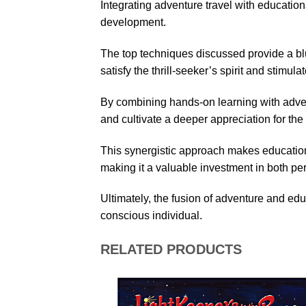
Integrating adventure travel with education
development.
The top techniques discussed provide a blu
satisfy the thrill-seeker’s spirit and stimul
By combining hands-on learning with adven
and cultivate a deeper appreciation for th
This synergistic approach makes education
making it a valuable investment in both pe
Ultimately, the fusion of adventure and ed
conscious individual.
RELATED PRODUCTS