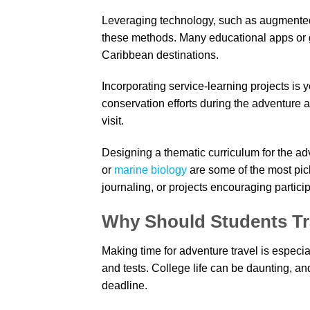
Leveraging technology, such as augmented 
these methods. Many educational apps or gui
Caribbean destinations.
Incorporating service-learning projects is 
conservation efforts during the adventure al
visit.
Designing a thematic curriculum for the adv
or
marine biology
are some of the most pic
journaling, or projects encouraging partic
Why Should Students Tr
Making time for adventure travel is especia
and tests. College life can be daunting, a
deadline.