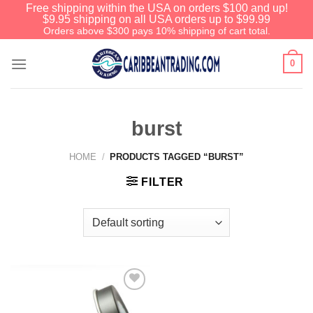
Free shipping within the USA on orders $100 and up!
$9.95 shipping on all USA orders up to $99.99
Orders above $300 pays 10% shipping of cart total.
0
burst
HOME
/
PRODUCTS TAGGED “BURST”
FILTER
Add to
Wishlist