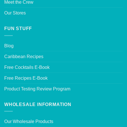
Meet the Crew
Our Stores
FUN STUFF
Blog
Caribbean Recipes
Free Cocktails E-Book
Free Recipes E-Book
Product Testing Review Program
WHOLESALE INFORMATION
Our Wholesale Products