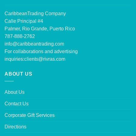
CaribbeanTrading Company
Calle Principal #4
Palmer, Rio Grande, Puerto Rico
787-888-2762
info@caribbeantrading.com
For collaborations and advertising
inquiries:
clients@rivras.com
ABOUT US
About Us
Contact Us
Corporate Gift Services
Directions