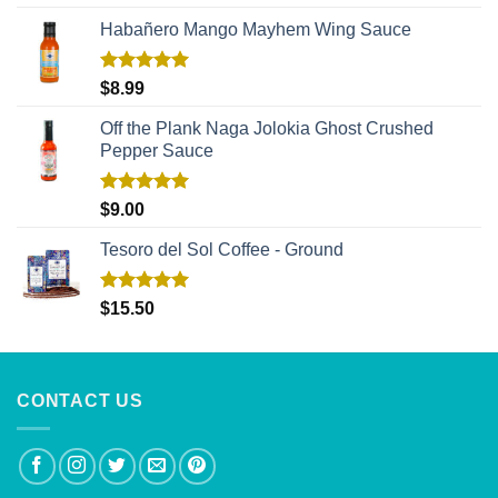
out of 5
Habañero Mango Mayhem Wing Sauce
Rated
5.00
$
8.99
out of 5
Off the Plank Naga Jolokia Ghost Crushed
Pepper Sauce
Rated
5.00
$
9.00
out of 5
Tesoro del Sol Coffee - Ground
Rated
5.00
$
15.50
out of 5
CONTACT US