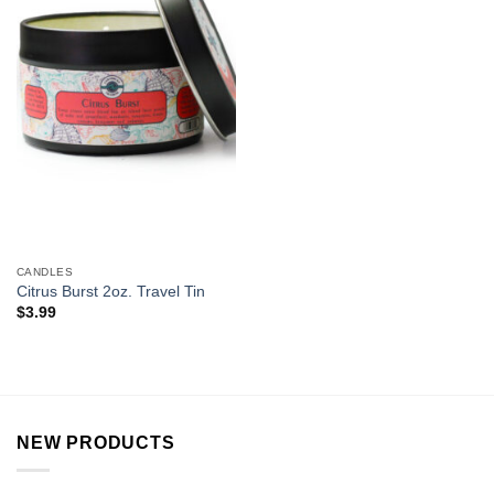
CANDLES
Citrus Burst 2oz. Travel Tin
$
3.99
NEW PRODUCTS