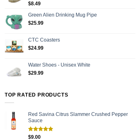
$
8.49
Green Alien Drinking Mug Pipe
$
25.99
CTC Coasters
$
24.99
Water Shoes - Unisex White
$
29.99
TOP RATED PRODUCTS
Red Savina Citrus Slammer Crushed Pepper
Sauce
Rated
5.00
$
9.00