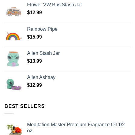
Flower VW Bus Stash Jar
$
12.99
Rainbow Pipe
$
15.99
Alien Stash Jar
$
13.99
Alien Ashtray
$
12.99
BEST SELLERS
Meditation-Master-Premium-Fragrance Oil 1/2
oz.