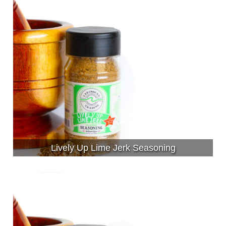
Lively Up Lime Jerk Seasoning