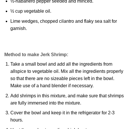
½-habanero pepper seeded and minced.
½ cup vegetable oil.
Lime wedges, chopped cilantro and flaky sea salt for
garnish.
Method to make Jerk Shrimp:
Take a small bowl and add all the ingredients from
allspice to vegetable oil. Mix all the ingredients properly
so that there are no sizeable pieces left in the bowl.
Make use of a hand blender if necessary.
Add shrimps in this mixture, and make sure that shrimps
are fully immersed into the mixture.
Cover the bowl and keep it in the refrigerator for 2-3
hours.