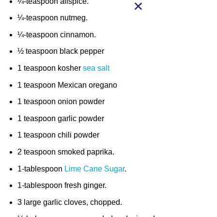
¼-teaspoon allspice.
¼-teaspoon nutmeg.
¼-teaspoon cinnamon.
½ teaspoon black pepper
1 teaspoon kosher
sea salt
1 teaspoon Mexican oregano
1 teaspoon onion powder
1 teaspoon garlic powder
1 teaspoon chili powder
2 teaspoon smoked paprika.
1-tablespoon
Lime Cane Sugar
.
1-tablespoon fresh ginger.
3 large garlic cloves, chopped.