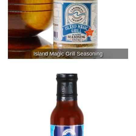
Island Magic Grill Seasoning