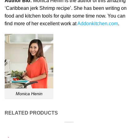
Author Bio:
Monica Henin is the author of this amazing
‘Caribbean jerk Shrimp recipe’. She has been writing on
food and kitchen tools for quite some time now. You can
find more of her excellent work at
Addonkitchen.com
.
Monica Henin
RELATED PRODUCTS