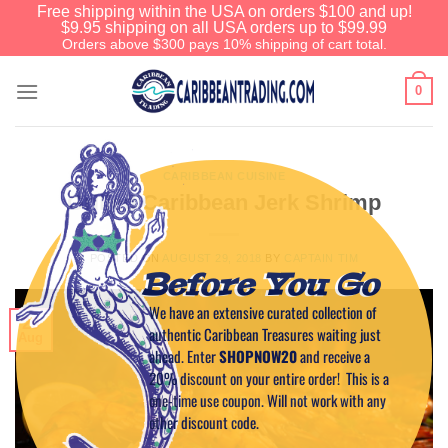
Free shipping within the USA on orders $100 and up!
$9.95 shipping on all USA orders up to $99.99
Orders above $300 pays 10% shipping of cart total.
0
CARIBBEAN CUISINE
Grilled Caribbean Jerk Shrimp
POSTED ON
AUGUST 29, 2018
BY
CAPTAIN TIM
Before You Go
We have an extensive curated collection of
29
authentic Caribbean Treasures waiting just
Aug
ahead. Enter
SHOPNOW20
and receive a
20% discount on your entire order! This is a
one-time use coupon. Will not work with any
other discount code.