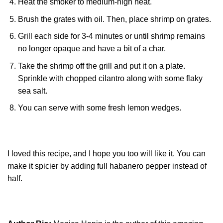
Heat the smoker to medium-high heat.
Brush the grates with oil. Then, place shrimp on grates.
Grill each side for 3-4 minutes or until shrimp remains
no longer opaque and have a bit of a char.
Take the shrimp off the grill and put it on a plate.
Sprinkle with chopped cilantro along with some flaky
sea salt.
You can serve with some fresh lemon wedges.
I loved this recipe, and I hope you too will like it. You can
make it spicier by adding full habanero pepper instead of
half.