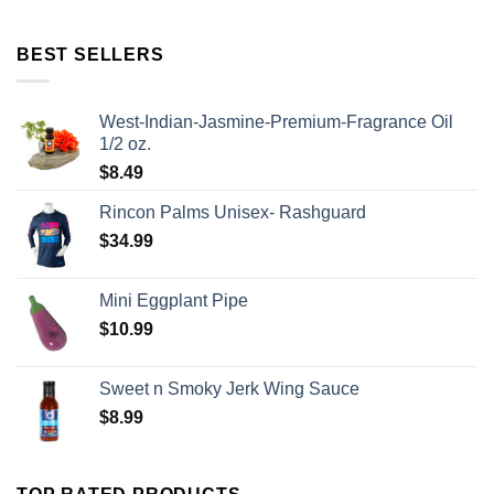
BEST SELLERS
West-Indian-Jasmine-Premium-Fragrance Oil
1/2 oz.
$
8.49
Rincon Palms Unisex- Rashguard
$
34.99
Mini Eggplant Pipe
$
10.99
Sweet n Smoky Jerk Wing Sauce
$
8.99