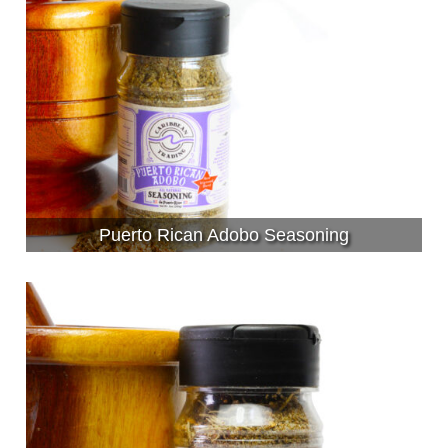
Puerto Rican Adobo Seasoning