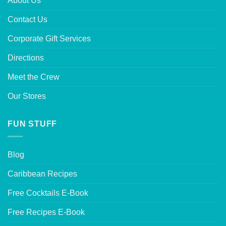
About Us
Contact Us
Corporate Gift Services
Directions
Meet the Crew
Our Stores
FUN STUFF
Blog
Caribbean Recipes
Free Cocktails E-Book
Free Recipes E-Book