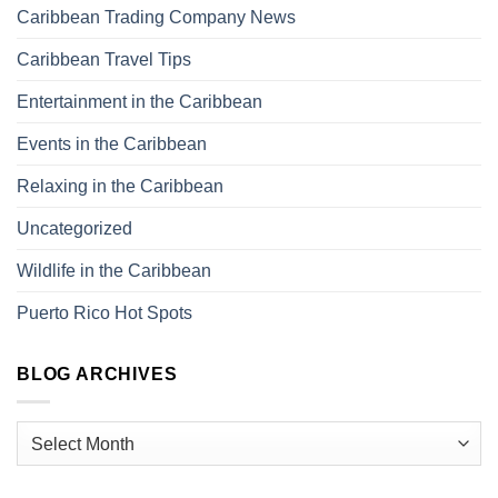
Caribbean Trading Company News
Caribbean Travel Tips
Entertainment in the Caribbean
Events in the Caribbean
Relaxing in the Caribbean
Uncategorized
Wildlife in the Caribbean
Puerto Rico Hot Spots
BLOG ARCHIVES