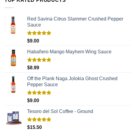
TOP RATED PRODUCTS
Red Savina Citrus Slammer Crushed Pepper
Sauce
Rated
5.00
$
9.00
out of 5
Habañero Mango Mayhem Wing Sauce
Rated
5.00
$
8.99
out of 5
Off the Plank Naga Jolokia Ghost Crushed
Pepper Sauce
Rated
5.00
$
9.00
out of 5
Tesoro del Sol Coffee - Ground
Rated
5.00
$
15.50
out of 5