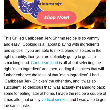
We hope you enjoy!
Shop Now!
This Grilled Caribbean Jerk Shrimp recipe is so yummy
and easy! Cooking is all about playing with ingredients
and spices. If you are able to mix a blend of spices in the
right quantity, then you are definitely going to get a lip-
smacking food.
Caribbean food
is all about selecting the
right ‘main ingredient’ and then, adding the spices that will
further enhance the taste of that ‘main ingredient’. I had
‘Caribbean Jerk Chicken’ the other day, and it was so
succulent, so delicious that I was actually meaning to pack
some for eating later at home. I made the recipe a couple of
times after that on my
vertical smoker
, and I was able to get
the same taste.