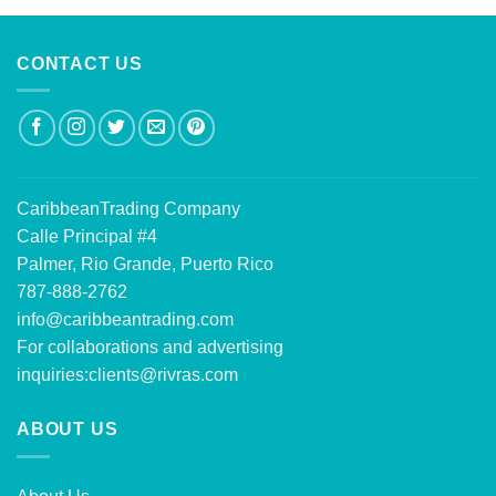
CONTACT US
CaribbeanTrading Company
Calle Principal #4
Palmer, Rio Grande, Puerto Rico
787-888-2762
info@caribbeantrading.com
For collaborations and advertising
inquiries:
clients@rivras.com
ABOUT US