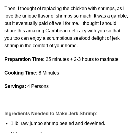
Then, I thought of replacing the chicken with shrimps, as I
love the unique flavor of shrimps so much. It was a gamble,
but it eventually paid off well for me. I thought I should
share this amazing Caribbean delicacy with you so that
you too can enjoy a scrumptious seafood delight of jerk
shrimp in the comfort of your home.
Preparation Time:
25 minutes + 2-3 hours to marinate
Cooking Time:
8 Minutes
Servings:
4 Persons
Ingredients Needed to Make Jerk Shrimp:
1 lb. raw jumbo shrimp peeled and deveined.