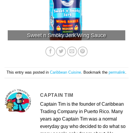
Sweet n Smoky Jerk Wing Sauce
This entry was posted in
Caribbean Cuisine
. Bookmark the
permalink
.
CAPTAIN TIM
Captain Tim is the founder of Caribbean
Trading Company in Puerto Rico. Many
years ago Captain Tim was a normal
everyday guy who decided to do what so