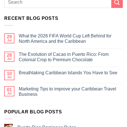
RECENT BLOG POSTS
What the 2026 FIFA World Cup Left Behind for
29
Jul
North America and the Caribbean
The Evolution of Cacao in Puerto Rico: From
28
Jul
Colonial Crop to Premium Chocolate
Breathtaking Caribbean Islands You Have to See
10
Jul
Marketing Tips to improve your Caribbean Travel
01
Jul
Business
POPULAR BLOG POSTS