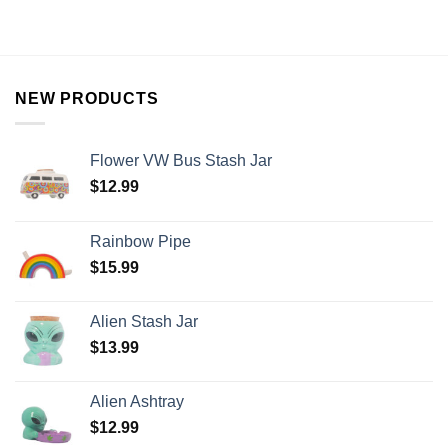
NEW PRODUCTS
Flower VW Bus Stash Jar
$
12.99
Rainbow Pipe
$
15.99
Alien Stash Jar
$
13.99
Alien Ashtray
$
12.99