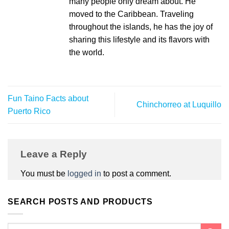
many people only dream about. He
moved to the Caribbean. Traveling
throughout the islands, he has the joy of
sharing this lifestyle and its flavors with
the world.
Fun Taino Facts about
Chinchorreo at Luquillo
Puerto Rico
Leave a Reply
You must be
logged in
to post a comment.
SEARCH POSTS AND PRODUCTS