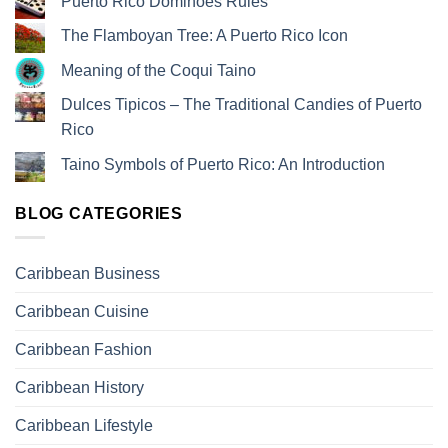
Puerto Rico Dominoes Rules
The Flamboyan Tree: A Puerto Rico Icon
Meaning of the Coqui Taino
Dulces Tipicos – The Traditional Candies of Puerto
Rico
Taino Symbols of Puerto Rico: An Introduction
BLOG CATEGORIES
Caribbean Business
Caribbean Cuisine
Caribbean Fashion
Caribbean History
Caribbean Lifestyle