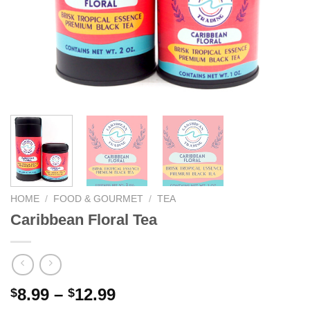
We hope you enjoy!
Shop Now!
HOME
/
FOOD & GOURMET
/
TEA
Caribbean Floral Tea
8.99
–
12.99
$
$