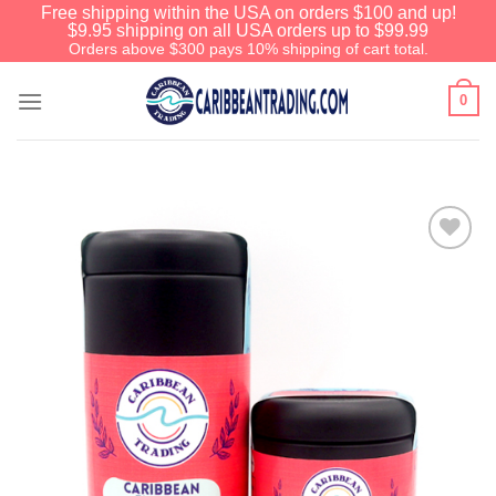
Free shipping within the USA on orders $100 and up!
$9.95 shipping on all USA orders up to $99.99
Orders above $300 pays 10% shipping of cart total.
0
Add to
Wishlist
We have an extensive curated collection of
authentic Caribbean Treasures waiting just
ahead. Enter
SHOPNOW20
and receive a
20% discount on your entire order! This is a
one-time use coupon. Will not work with any
other discount code.