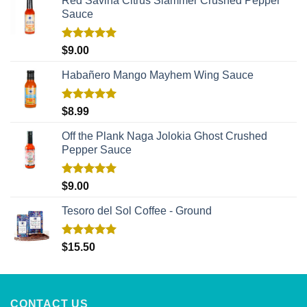
Red Savina Citrus Slammer Crushed Pepper
Sauce
Rated
5.00
$
9.00
out of 5
Habañero Mango Mayhem Wing Sauce
Rated
5.00
$
8.99
out of 5
Off the Plank Naga Jolokia Ghost Crushed
Pepper Sauce
Rated
5.00
$
9.00
out of 5
Tesoro del Sol Coffee - Ground
Rated
5.00
$
15.50
out of 5
CONTACT US