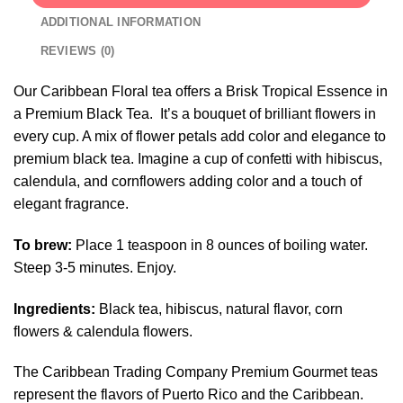
ADDITIONAL INFORMATION
REVIEWS (0)
Our Caribbean Floral tea offers a Brisk Tropical Essence in
a Premium Black Tea. It’s a bouquet of brilliant flowers in
every cup. A mix of flower petals add color and elegance to
premium black tea. Imagine a cup of confetti with hibiscus,
calendula, and cornflowers adding color and a touch of
elegant fragrance.
To brew:
Place 1 teaspoon in 8 ounces of boiling water.
Steep 3-5 minutes. Enjoy.
Ingredients:
Black tea, hibiscus, natural flavor, corn
flowers & calendula flowers.
The Caribbean Trading Company Premium Gourmet teas
represent the flavors of Puerto Rico and the Caribbean.