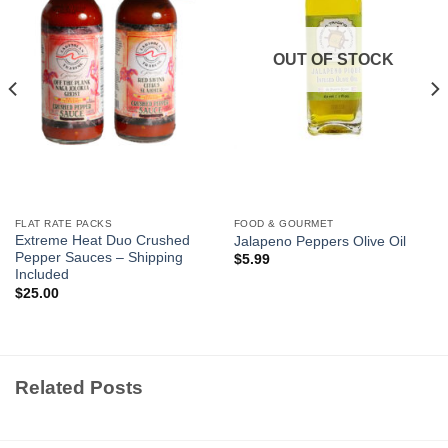
OUT OF STOCK
FLAT RATE PACKS
FOOD & GOURMET
Extreme Heat Duo Crushed
Jalapeno Peppers Olive Oil
Pepper Sauces – Shipping
$
5.99
Included
$
25.00
Related Posts