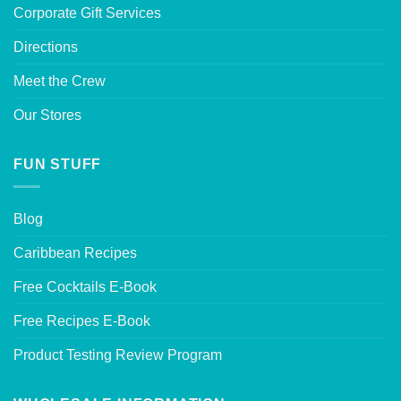
Corporate Gift Services
Directions
Meet the Crew
Our Stores
FUN STUFF
Blog
Caribbean Recipes
Free Cocktails E-Book
Free Recipes E-Book
Product Testing Review Program