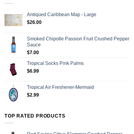
Antiqued Caribbean Map - Large
$
26.00
Smoked Chipotle Passion Fruit Crushed Pepper
Sauce
$
7.00
Tropical Socks Pink Palms
$
6.99
Tropical Air Freshener-Mermaid
$
2.99
TOP RATED PRODUCTS