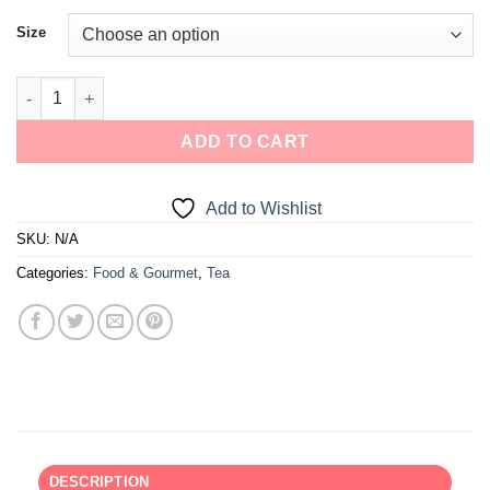
Size
ADD TO CART
Add to Wishlist
SKU:
N/A
Categories:
Food & Gourmet
,
Tea
DESCRIPTION