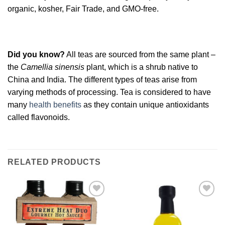
organic, kosher, Fair Trade, and GMO-free.
Did you know?
All teas are sourced from the same plant –
the
Camellia sinensis
plant, which is a shrub native to
China and India. The different types of teas arise from
varying methods of processing. Tea is considered to have
many
health benefits
as they contain unique antioxidants
called flavonoids.
RELATED PRODUCTS
Add to
Add to
Wishlist
Wishlist