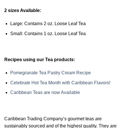
2 sizes Available:
Large: Contains 2 oz. Loose Leaf Tea
Small: Contains 1 oz. Loose Leaf Tea
Recipes using our Tea products:
Pomegranate Tea Pastry Cream Recipe
Celebrate Hot Tea Month with Caribbean Flavors!
Caribbean Teas are now Available
Caribbean Trading Company’s gourmet teas are
sustainably sourced and of the highest quality. They are