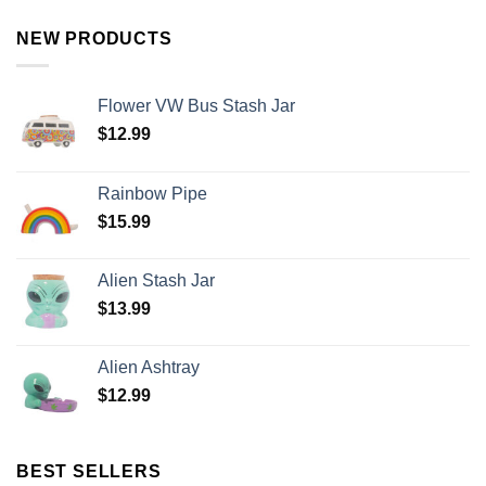
NEW PRODUCTS
Flower VW Bus Stash Jar
$
12.99
Rainbow Pipe
$
15.99
Alien Stash Jar
$
13.99
Alien Ashtray
$
12.99
BEST SELLERS