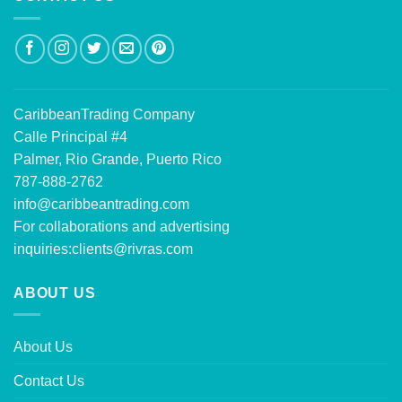
CaribbeanTrading Company
Calle Principal #4
Palmer, Rio Grande, Puerto Rico
787-888-2762
info@caribbeantrading.com
For collaborations and advertising
inquiries:
clients@rivras.com
ABOUT US
About Us
Contact Us