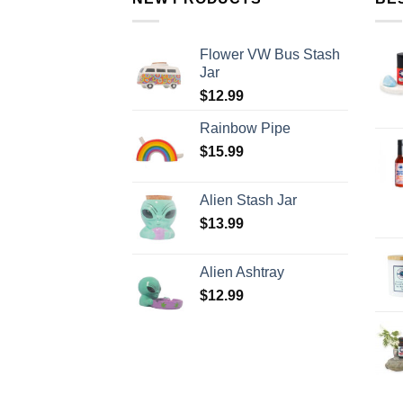
Flower VW Bus Stash
Jar
$
12.99
Rainbow Pipe
$
15.99
Alien Stash Jar
$
13.99
Alien Ashtray
$
12.99