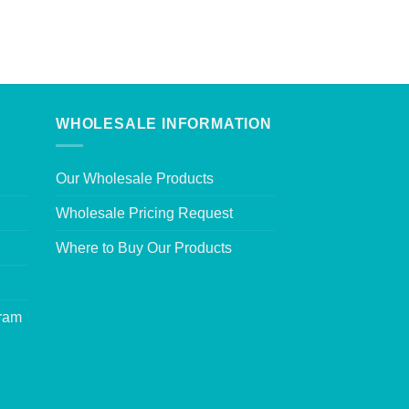
WHOLESALE INFORMATION
Our Wholesale Products
Wholesale Pricing Request
Where to Buy Our Products
gram