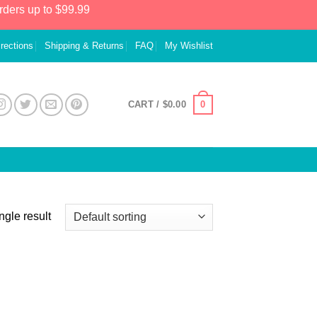
rders up to $99.99
irections
Shipping & Returns
FAQ
My Wishlist
0
CART /
$
0.00
ngle result