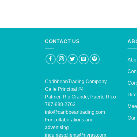
CONTACT US
AB
Abo
Con
CaribbeanTrading Company
Corp
Calle Principal #4
Dire
Palmer, Rio Grande, Puerto Rico
787-888-2762
Mee
info@caribbeantrading.com
Our 
For collaborations and
advertising
inquiries:
clients@rivras.com