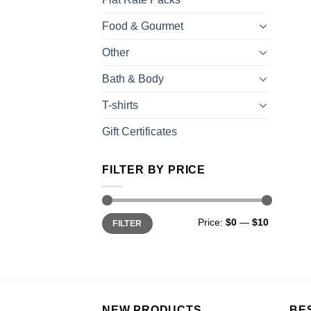
Food & Gourmet
Other
Bath & Body
T-shirts
Gift Certificates
FILTER BY PRICE
Price:
$0
—
$10
FILTER
NEW PRODUCTS
BE