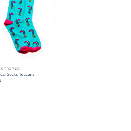
S-TROPICAL
ical Socks Toucans
9