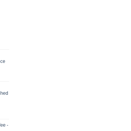
uce
shed
ee -