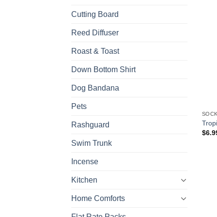
Cutting Board
Reed Diffuser
Roast & Toast
Down Bottom Shirt
Dog Bandana
Pets
SOCK
Trop
Rashguard
$
6.9
Swim Trunk
Incense
Kitchen
Home Comforts
Flat Rate Packs