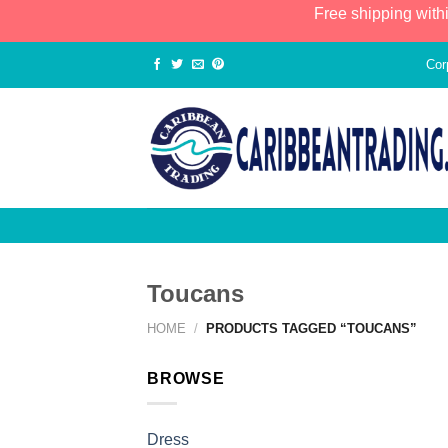
Free shipping with
Cor
Toucans
HOME
/
PRODUCTS TAGGED “TOUCANS”
BROWSE
Dress