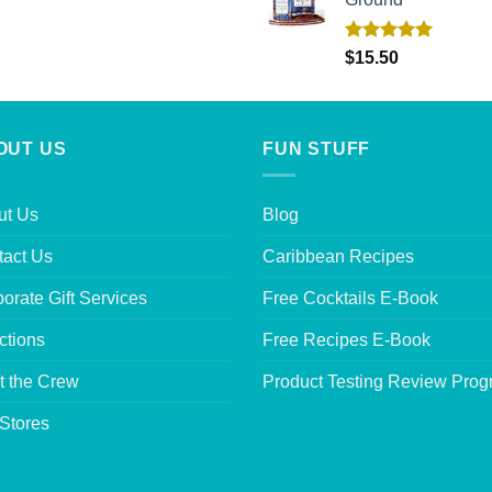
Rated
5.00
$
15.50
out of 5
OUT US
FUN STUFF
ut Us
Blog
tact Us
Caribbean Recipes
orate Gift Services
Free Cocktails E-Book
ctions
Free Recipes E-Book
t the Crew
Product Testing Review Pro
Stores