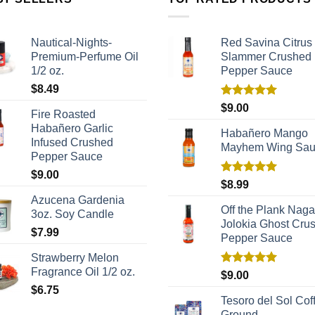
Nautical-Nights-
Red Savina Citrus
Premium-Perfume Oil
Slammer Crushed
1/2 oz.
Pepper Sauce
$
8.49
Rated
5.00
$
9.00
Fire Roasted
out of 5
Habañero Garlic
Habañero Mango
Infused Crushed
Mayhem Wing Sa
Pepper Sauce
$
9.00
Rated
5.00
$
8.99
out of 5
Azucena Gardenia
Off the Plank Naga
3oz. Soy Candle
Jolokia Ghost Cru
$
7.99
Pepper Sauce
Strawberry Melon
Fragrance Oil 1/2 oz.
Rated
5.00
$
9.00
out of 5
$
6.75
Tesoro del Sol Coff
Ground