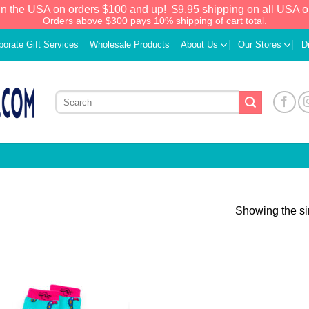
in the USA on orders $100 and up!
$9.95 shipping on all USA o
Orders above $300 pays 10% shipping of cart total.
porate Gift Services
Wholesale Products
About Us
Our Stores
D
Showing the si
Add to
Wishlist