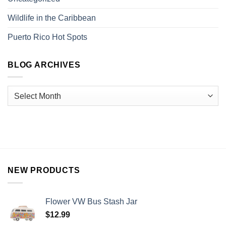
Wildlife in the Caribbean
Puerto Rico Hot Spots
BLOG ARCHIVES
NEW PRODUCTS
Flower VW Bus Stash Jar
$
12.99