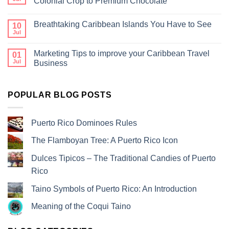
Colonial Crop to Premium Chocolate
Breathtaking Caribbean Islands You Have to See
10
Jul
Marketing Tips to improve your Caribbean Travel
01
Jul
Business
POPULAR BLOG POSTS
Puerto Rico Dominoes Rules
The Flamboyan Tree: A Puerto Rico Icon
Dulces Tipicos – The Traditional Candies of Puerto
Rico
Taino Symbols of Puerto Rico: An Introduction
Meaning of the Coqui Taino