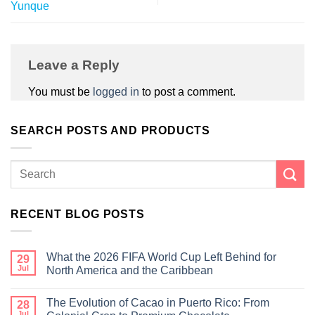
Yunque
Leave a Reply
You must be
logged in
to post a comment.
SEARCH POSTS AND PRODUCTS
RECENT BLOG POSTS
What the 2026 FIFA World Cup Left Behind for
29
Jul
North America and the Caribbean
The Evolution of Cacao in Puerto Rico: From
28
Jul