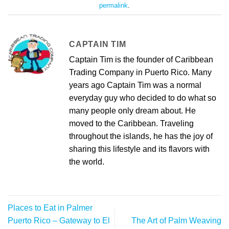
permalink
.
CAPTAIN TIM
Captain Tim is the founder of Caribbean
Trading Company in Puerto Rico. Many
years ago Captain Tim was a normal
everyday guy who decided to do what so
many people only dream about. He
moved to the Caribbean. Traveling
throughout the islands, he has the joy of
sharing this lifestyle and its flavors with
the world.
Places to Eat in Palmer
Puerto Rico – Gateway to El
The Art of Palm Weaving