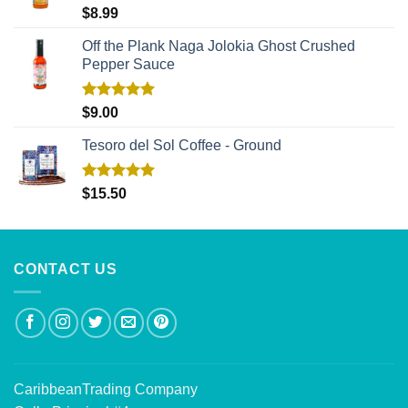
Rated
5.00
$
8.99
out of 5
Off the Plank Naga Jolokia Ghost Crushed
Pepper Sauce
Rated
5.00
$
9.00
out of 5
Tesoro del Sol Coffee - Ground
Rated
5.00
$
15.50
out of 5
CONTACT US
CaribbeanTrading Company