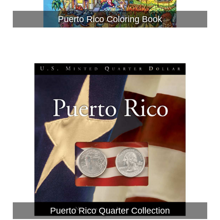
Puerto Rico Coloring Book
Puerto Rico Quarter Collection