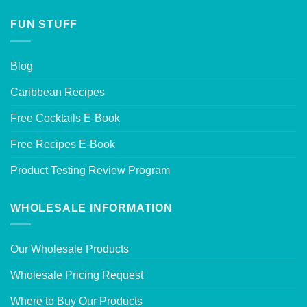
FUN STUFF
Blog
Caribbean Recipes
Free Cocktails E-Book
Free Recipes E-Book
Product Testing Review Program
WHOLESALE INFORMATION
Our Wholesale Products
Wholesale Pricing Request
Where to Buy Our Products