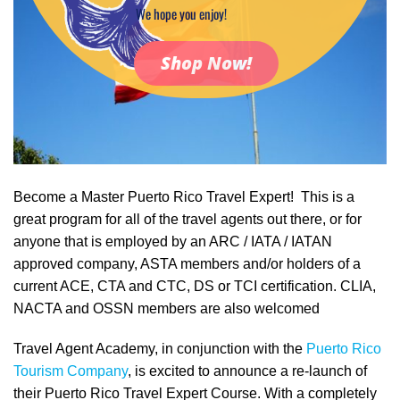
We hope you enjoy!
Shop Now!
Become a Master Puerto Rico Travel Expert! This is a
great program for all of the travel agents out there, or for
anyone that is employed by an ARC / IATA / IATAN
approved company, ASTA members and/or holders of a
current ACE, CTA and CTC, DS or TCI certification. CLIA,
NACTA and OSSN members are also welcomed
Travel Agent Academy, in conjunction with the
Puerto Rico
Tourism Company
, is excited to announce a re-launch of
their Puerto Rico Travel Expert Course. With a completely