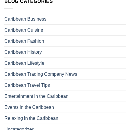
BLOG CATEGORIES
Caribbean Business
Caribbean Cuisine
Caribbean Fashion
Caribbean History
Caribbean Lifestyle
Caribbean Trading Company News
Caribbean Travel Tips
Entertainment in the Caribbean
Events in the Caribbean
Relaxing in the Caribbean
Uncategorized