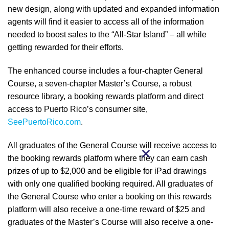
new design, along with updated and expanded information
agents will find it easier to access all of the information
needed to boost sales to the “All-Star Island” – all while
getting rewarded for their efforts.
The enhanced course includes a four-chapter General
Course, a seven-chapter Master’s Course, a robust
resource library, a booking rewards platform and direct
access to Puerto Rico’s consumer site,
SeePuertoRico.com
.
All graduates of the General Course will receive access to
the booking rewards platform where they can earn cash
prizes of up to $2,000 and be eligible for iPad drawings
with only one qualified booking required. All graduates of
the General Course who enter a booking on this rewards
platform will also receive a one-time reward of $25 and
graduates of the Master’s Course will also receive a one-