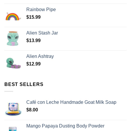
Rainbow Pipe
$
15.99
Alien Stash Jar
$
13.99
Alien Ashtray
$
12.99
BEST SELLERS
Café con Leche Handmade Goat Milk Soap
$
8.00
Mango Papaya Dusting Body Powder