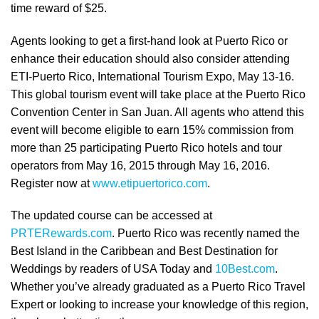
time reward of $25.
Agents looking to get a first-hand look at Puerto Rico or
enhance their education should also consider attending
ETI-Puerto Rico, International Tourism Expo, May 13-16.
This global tourism event will take place at the Puerto Rico
Convention Center in San Juan. All agents who attend this
event will become eligible to earn 15% commission from
more than 25 participating Puerto Rico hotels and tour
operators from May 16, 2015 through May 16, 2016.
Register now at
www.etipuertorico.com
.
The updated course can be accessed at
PRTERewards.com
. Puerto Rico was recently named the
Best Island in the Caribbean and Best Destination for
Weddings by readers of USA Today and
10Best.com
.
Whether you’ve already graduated as a Puerto Rico Travel
Expert or looking to increase your knowledge of this region,