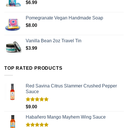
$
6.99
Pomegranate Vegan Handmade Soap
$
8.00
Vanilla Bean 2oz Travel Tin
$
3.99
TOP RATED PRODUCTS
Red Savina Citrus Slammer Crushed Pepper
Sauce
Rated
5.00
$
9.00
out of 5
Habañero Mango Mayhem Wing Sauce