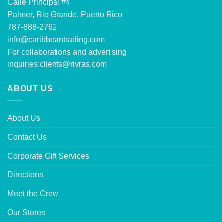
Calle Principal #4
Palmer, Rio Grande, Puerto Rico
787-888-2762
info@caribbeantrading.com
For collaborations and advertising
inquiries:
clients@rivras.com
ABOUT US
About Us
Contact Us
Corporate Gift Services
Directions
Meet the Crew
Our Stores