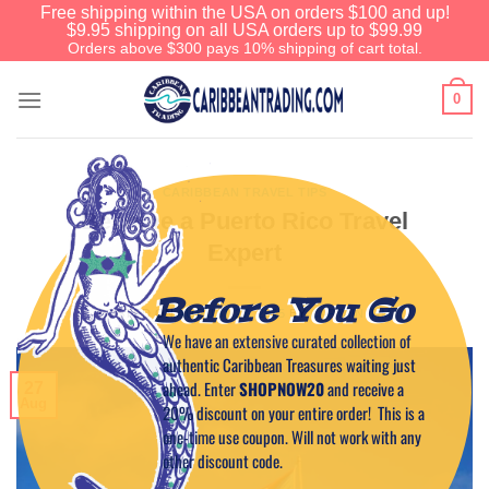
Free shipping within the USA on orders $100 and up!
$9.95 shipping on all USA orders up to $99.99
Orders above $300 pays 10% shipping of cart total.
0
CARIBBEAN TRAVEL TIPS
Become a Puerto Rico Travel
Expert
Before You Go
POSTED ON
AUGUST 27, 2015
BY
CAPTAIN TIM
We have an extensive curated collection of
authentic Caribbean Treasures waiting just
ahead. Enter
SHOPNOW20
and receive a
27
Aug
20% discount on your entire order! This is a
one-time use coupon. Will not work with any
other discount code.