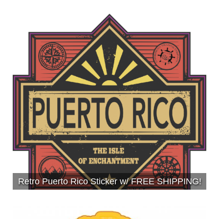
Retro Puerto Rico Sticker w/ FREE SHIPPING!