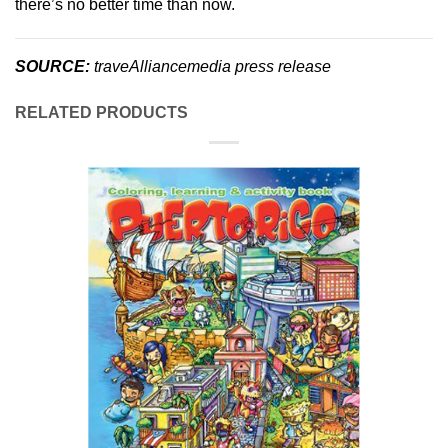
there’s no better time than now.
SOURCE:
traveAlliancemedia press release
RELATED PRODUCTS