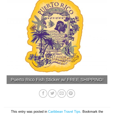
Puerto Rico Fish Sticker w/ FREE SHIPPING!
This entry was posted in
Caribbean Travel Tips
. Bookmark the