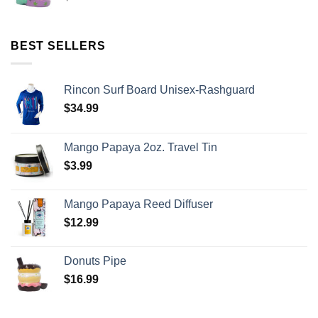
BEST SELLERS
Rincon Surf Board Unisex-Rashguard
$
34.99
Mango Papaya 2oz. Travel Tin
$
3.99
Mango Papaya Reed Diffuser
$
12.99
Donuts Pipe
$
16.99