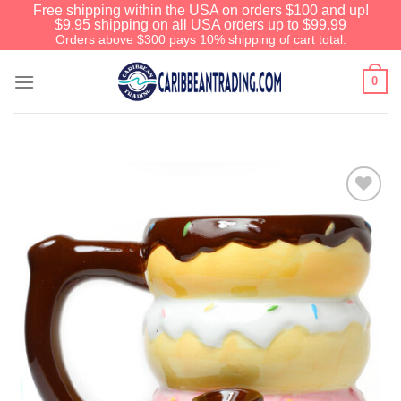
Free shipping within the USA on orders $100 and up!
$9.95 shipping on all USA orders up to $99.99
Orders above $300 pays 10% shipping of cart total.
0
Add to
Wishlist