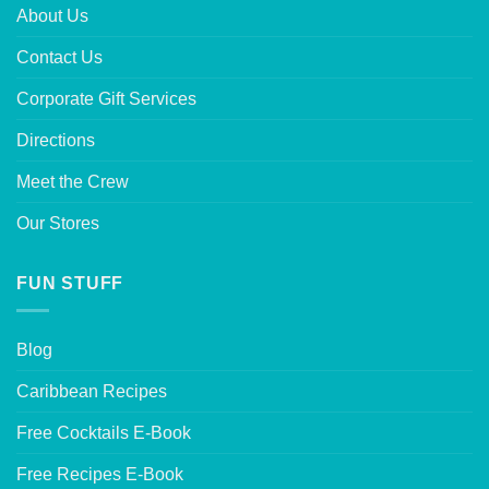
About Us
Contact Us
Corporate Gift Services
Directions
Meet the Crew
Our Stores
FUN STUFF
Blog
Caribbean Recipes
Free Cocktails E-Book
Free Recipes E-Book