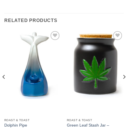
RELATED PRODUCTS
Add to
Add to
Wishlist
Wishlist
ROAST & TOAST
ROAST & TOAST
Green Leaf Stash Jar –
Dolphin Pipe