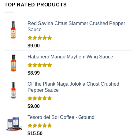
TOP RATED PRODUCTS
Red Savina Citrus Slammer Crushed Pepper
Sauce
Rated
5.00
$
9.00
out of 5
Habañero Mango Mayhem Wing Sauce
Rated
5.00
$
8.99
out of 5
Off the Plank Naga Jolokia Ghost Crushed
Pepper Sauce
Rated
5.00
$
9.00
out of 5
Tesoro del Sol Coffee - Ground
Rated
5.00
$
15.50