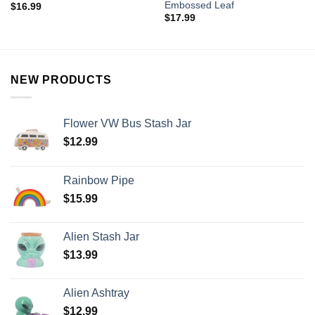
Embossed Leaf
$
16.99
$
17.99
NEW PRODUCTS
Flower VW Bus Stash Jar
$
12.99
Rainbow Pipe
$
15.99
Alien Stash Jar
$
13.99
Alien Ashtray
$
12.99