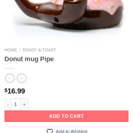
HOME
/
ROAST & TOAST
Donut mug Pipe
16.99
$
ADD TO CART
Add to Wishlist