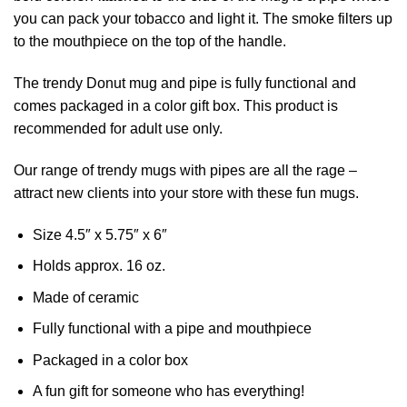
you can pack your tobacco and light it. The smoke filters up
to the mouthpiece on the top of the handle.
The trendy Donut mug and pipe is fully functional and
comes packaged in a color gift box. This product is
recommended for adult use only.
Our range of trendy mugs with pipes are all the rage –
attract new clients into your store with these fun mugs.
Size 4.5″ x 5.75″ x 6″
Holds approx. 16 oz.
Made of ceramic
Fully functional with a pipe and mouthpiece
Packaged in a color box
A fun gift for someone who has everything!