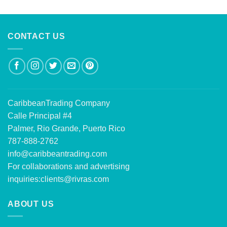
out of 5
CONTACT US
CaribbeanTrading Company
Calle Principal #4
Palmer, Rio Grande, Puerto Rico
787-888-2762
info@caribbeantrading.com
For collaborations and advertising
inquiries:
clients@rivras.com
ABOUT US