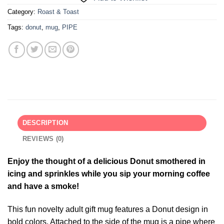
Category:
Roast & Toast
Tags:
donut
,
mug
,
PIPE
DESCRIPTION
REVIEWS (0)
Enjoy the thought of a delicious Donut smothered in
icing and sprinkles while you sip your morning coffee
and have a smoke!
This fun novelty adult gift mug features a Donut design in
bold colors. Attached to the side of the mug is a pipe where