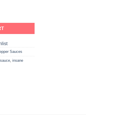
RT
list
epper Sauces
 sauce
,
insane