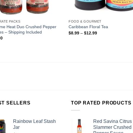
RATE PACKS
FOOD & GOURMET
eme Heat Duo Crushed Pepper
Caribbean Floral Tea
s – Shipping Included
$
8.99
–
$
12.99
00
ST SELLERS
TOP RATED PRODUCTS
Rainbow Leaf Stash
Red Savina Citrus
Jar
Slammer Crushed