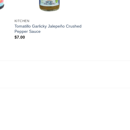
KITCHEN
Tomatillo Garlicky Jalepeño Crushed
Pepper Sauce
$
7.00