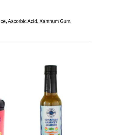
uice, Ascorbic Acid, Xanthum Gum,
to
Add to
ist
Wishlist