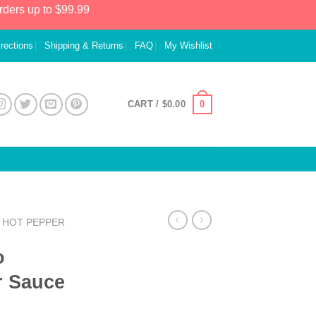
rders up to $99.99
irections
Shipping & Returns
FAQ
My Wishlist
0
CART /
$
0.00
HOT PEPPER
o
r Sauce