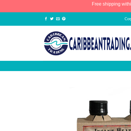
Free shipping with
Cor