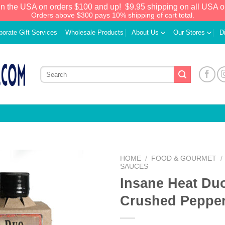
in the USA on orders $100 and up!
$9.95 shipping on all USA o
Orders above $300 pays 10% shipping of cart total.
porate Gift Services
Wholesale Products
About Us
Our Stores
D
HOME
/
FOOD & GOURMET
/
SAUCES
Insane Heat Du
Add to
Wishlist
Crushed Peppe