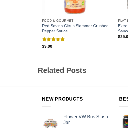
FOOD & GOURMET
FLAT 
assion Fruit
Red Savina Citrus Slammer Crushed
Extr
auce
Pepper Sauce
Sauce
$
25.
Rated
5.00
$
9.00
out of 5
Related Posts
NEW PRODUCTS
BE
Flower VW Bus Stash
Jar