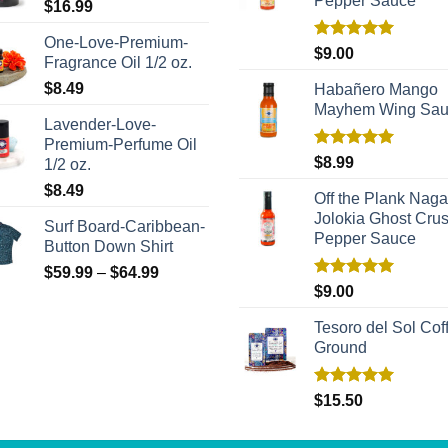
Pepper Sauce
$
16.99
One-Love-Premium-
Rated
5.00
$
9.00
Fragrance Oil 1/2 oz.
out of 5
$
8.49
Habañero Mango
Mayhem Wing Sa
Lavender-Love-
Premium-Perfume Oil
Rated
5.00
$
8.99
1/2 oz.
out of 5
$
8.49
Off the Plank Naga
Jolokia Ghost Cru
Surf Board-Caribbean-
Pepper Sauce
Button Down Shirt
$
59.99
–
$
64.99
Rated
5.00
$
9.00
out of 5
Tesoro del Sol Coff
Ground
Rated
5.00
$
15.50
out of 5