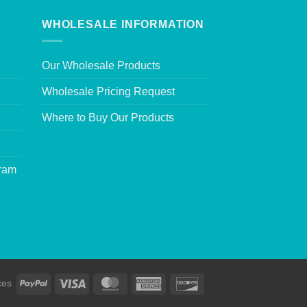
WHOLESALE INFORMATION
Our Wholesale Products
Wholesale Pricing Request
Where to Buy Our Products
gram
ces