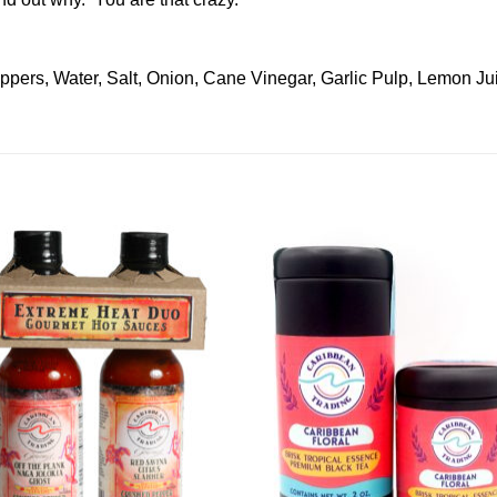
pers, Water, Salt, Onion, Cane Vinegar, Garlic Pulp, Lemon J
Add to
Add 
Wishlist
Wishl