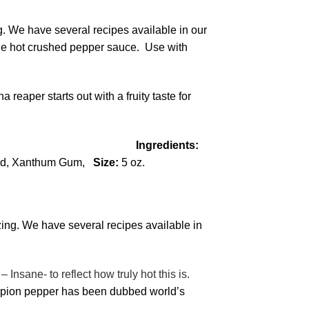
g. We have several recipes available in our
ane hot crushed pepper sauce. Use with
eaper starts out with a fruity taste for
Scoville)
Ingredients:
 Acid, Xanthum Gum,
Size:
5 oz.
zing. We have several recipes available in
nsane- to reflect how truly hot this is.
orpion pepper has been dubbed world’s