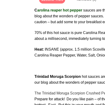
C
arolina reaper hot pepper
sauces are th
blog about the wonders of pepper sauces. 
caution – but add some to your breakfast e
70% of this hot sauce is pure Carolina Rea
about a millisecond, immediately turning t
Heat:
INSANE (ap
Carolina Reaper Pepper, Water, Salt, Oni
Trinidad Moruga Scorpion
hot sauces are
our blog about the wonders of pepper sauc
The Trinidad Moruga Scorpion Crushed Peppe
Prepare for attack! Do you like pain – of
hottest. Fact. Put this in your mouth and f