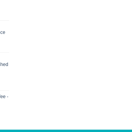
uce
shed
ee -