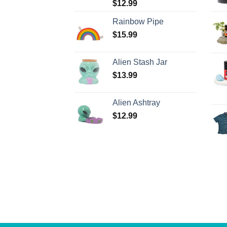
$
12.99
Rainbow Pipe
$
15.99
Alien Stash Jar
$
13.99
Alien Ashtray
$
12.99