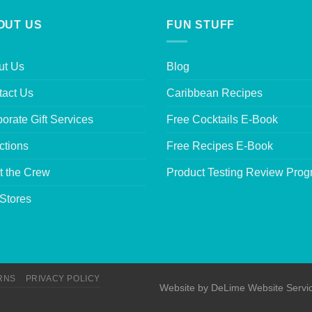
OUT US
FUN STUFF
ut Us
Blog
tact Us
Caribbean Recipes
orate Gift Services
Free Cocktails E-Book
ctions
Free Recipes E-Book
t the Crew
Product Testing Review Pro
Stores
RNS
PRIVACY POLICY
Website by
DeLime Website Servi