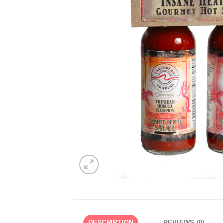
DESCRIPTION
REVIEWS (0)