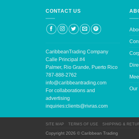
CONTACT US
AB
Abo
Con
CaribbeanTrading Company
Corp
Calle Principal #4
Dire
Palmer, Rio Grande, Puerto Rico
787-888-2762
Mee
info@caribbeantrading.com
Our 
For collaborations and
advertising
inquiries:
clients@rivras.com
SITE MAP
TERMS OF USE
SHIPPING & RETU
Copyright 2026 © Caribbean Trading