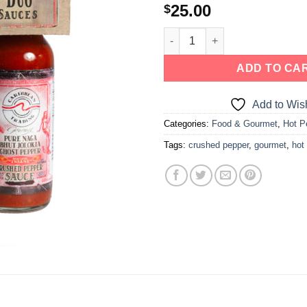
25.00
$
ADD TO CA
Add to Wish
Categories:
Food & Gourmet
,
Hot P
Tags:
crushed pepper
,
gourmet
,
hot