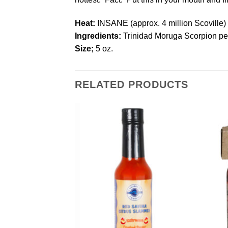
Heat:
INSANE (approx. 4 million Scoville)
Ingredients:
Trinidad Moruga Scorpion pep
Size;
5 oz.
RELATED PRODUCTS
Add to
Add to
Wishlist
Wishlist