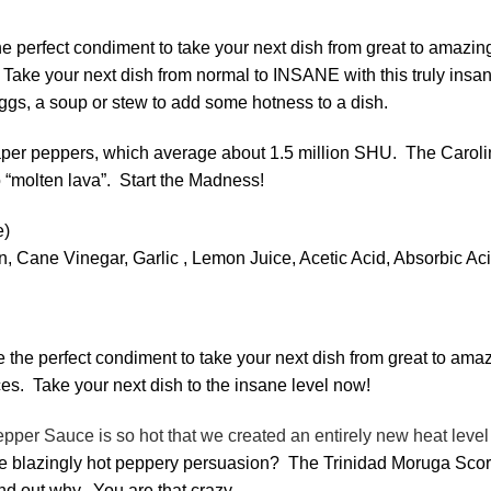
e perfect condiment to take your next dish from great to amazin
Take your next dish from normal to INSANE with this truly ins
ggs, a soup or stew to add some hotness to a dish.
per peppers, which average about 1.5 million SHU. The Carolina r
o “molten lava”. Start the Madness!
prox. 1.5 million 
on, Cane Vinegar, Garlic , Lemon Juice, Acetic Acid, Absorbic
 the perfect condiment to take your next dish from great to ama
es. Take your next dish to the insane level now!
r Sauce is so hot that we created an entirely new heat level – I
 the blazingly hot peppery persuasion? The Trinidad Moruga Sc
ind out why. You are that crazy.