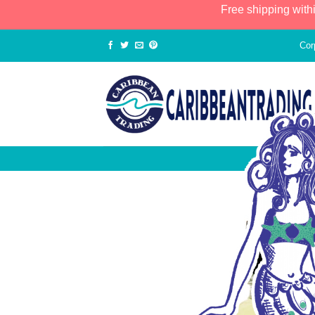
Free shipping with
Cor