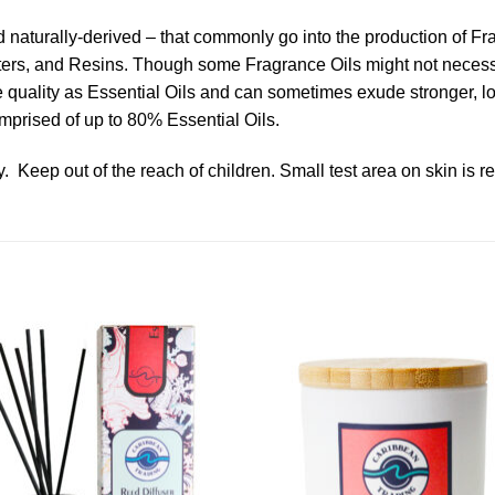
nd naturally-derived – that commonly go into the production of F
ters, and Resins. Though some Fragrance Oils might not necessari
ame quality as Essential Oils and can sometimes exude stronger, 
mprised of up to 80% Essential Oils.
. Keep out of the reach of children. Small test area on skin is 
Add to
Add 
Wishlist
Wishl