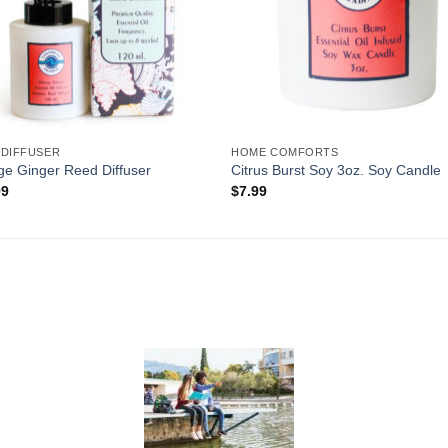
 DIFFUSER
HOME COMFORTS
e Ginger Reed Diffuser
Citrus Burst Soy 3oz. Soy Candle
99
$
7.99