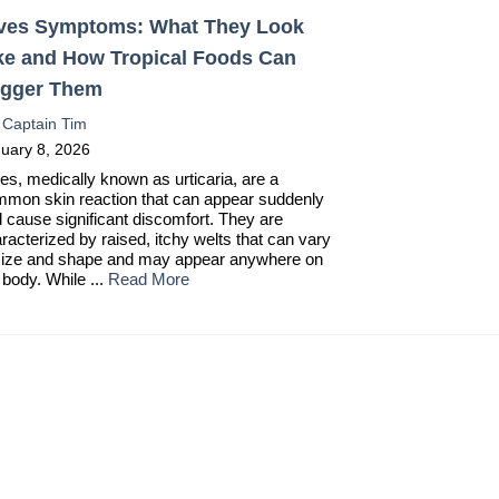
ves Symptoms: What They Look
ke and How Tropical Foods Can
igger Them
:
Captain Tim
uary 8, 2026
es, medically known as urticaria, are a
mon skin reaction that can appear suddenly
 cause significant discomfort. They are
racterized by raised, itchy welts that can vary
size and shape and may appear anywhere on
 body. While ...
Read More