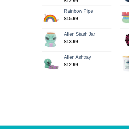
$
12.99
Rainbow Pipe
$
15.99
Alien Stash Jar
$
13.99
Alien Ashtray
$
12.99