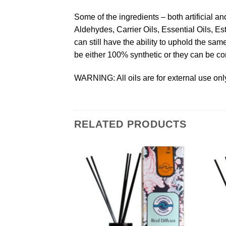
Some of the ingredients – both artificial a
Aldehydes, Carrier Oils, Essential Oils, Es
can still have the ability to uphold the s
be either 100% synthetic or they can be co
WARNING: All oils are for external use only
RELATED PRODUCTS
Add to
Add to
Wishlist
Wishlist