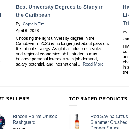
Best University Degrees to Study in
Hi
d
the Caribbean
Li
Tr
By:
Captain Tim
April 6, 2026
By
Choosing the right university degree in the
Jan
Caribbean in 2026 is no longer just about passion.
Hiv
It is about strategy. As global industries evolve
com
and regional economies shift, students must
and
balance personal interests with job demand,
ts
cha
salary potential, and international ...
Read More
.
in 
the
ST SELLERS
TOP RATED PRODUCTS
Rincon Palms Unisex-
Red Savina Citrus
Rashguard
Slammer Crushed
Pepper Sauce