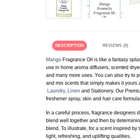
DESCRIPTION
REVIEWS (0)
Mango
Fragrance Oil is like a fantasy spla
use in home aroma diffusers, scented dryer
and many more uses. You can also try to p
and mix scents that simply makes it yours 
Laundry, Linen
and Stationery. Our Prem
freshener spray, skin and hair care formula
In a careful process, fragrance designers 
blend well together and then by determining 
blend. To illustrate, for a scent inspired
light, refreshing, and uplifting qualities.