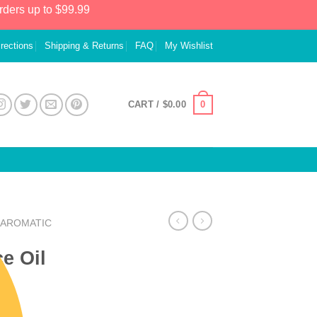
rders up to $99.99
irections
Shipping & Returns
FAQ
My Wishlist
0
CART /
$
0.00
AROMATIC
e Oil