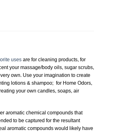
orite uses
are for cleaning products, for
scent your massage/body oils, sugar scrubs,
very own. Use your imagination to create
centing lotions & shampoo; for Home Odors,
creating your own candles, soaps, air
other aromatic chemical compounds that
ended to be captured for the resultant
 ideal aromatic compounds would likely have