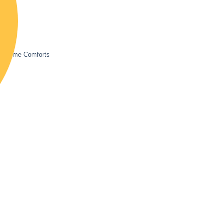
list
s
,
Home Comforts