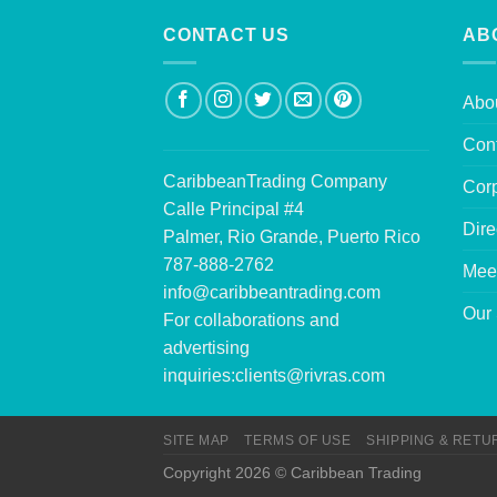
CONTACT US
AB
Abo
Con
CaribbeanTrading Company
Corp
Calle Principal #4
Dire
Palmer, Rio Grande, Puerto Rico
787-888-2762
Mee
info@caribbeantrading.com
Our 
For collaborations and
advertising
inquiries:
clients@rivras.com
SITE MAP
TERMS OF USE
SHIPPING & RETU
Copyright 2026 © Caribbean Trading