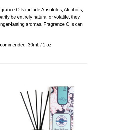
ragrance Oils include Absolutes, Alcohols,
ly be entirely natural or volatile, they
longer-lasting aromas. Fragrance Oils can
recommended. 30ml. / 1 oz.
to
Add to
ist
Wishlist