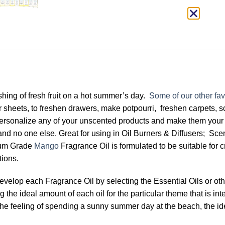
shing of fresh fruit on a hot summer’s day.
Some of our other fav
 sheets, to freshen drawers, make potpourri, freshen carpets, 
ersonalize any of your unscented products and make them your 
and no one else. Great for using in Oil Burners & Diffusers; S
ium Grade
Mango
Fragrance Oil is formulated to be suitable for 
tions.
develop each Fragrance Oil by selecting the Essential Oils or 
the ideal amount of each oil for the particular theme that is int
 by the feeling of spending a sunny summer day at the beach, the