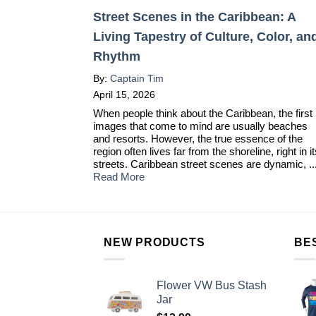
Street Scenes in the Caribbean: A
Living Tapestry of Culture, Color, an
Rhythm
By:
Captain Tim
April 15, 2026
When people think about the Caribbean, the first
images that come to mind are usually beaches
and resorts. However, the true essence of the
region often lives far from the shoreline, right in i
streets. Caribbean street scenes are dynamic, ..
Read More
NEW PRODUCTS
BE
Flower VW Bus Stash
Jar