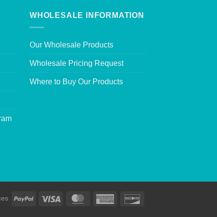
WHOLESALE INFORMATION
Our Wholesale Products
Wholesale Pricing Request
Where to Buy Our Products
gram
ces