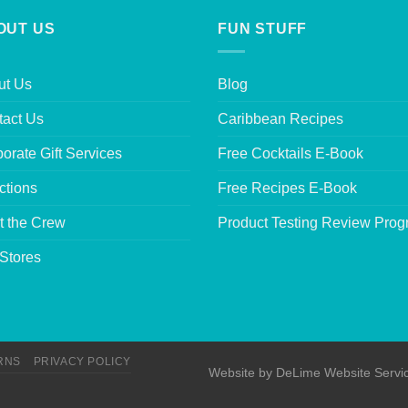
OUT US
FUN STUFF
ut Us
Blog
tact Us
Caribbean Recipes
orate Gift Services
Free Cocktails E-Book
ctions
Free Recipes E-Book
t the Crew
Product Testing Review Pro
Stores
RNS
PRIVACY POLICY
Website by
DeLime Website Servi