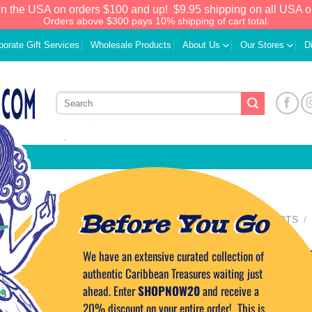
in the USA on orders $100 and up!
$9.95 shipping on all USA o
Orders above $300 pays 10% shipping of cart total.
porate Gift Services
Wholesale Products
About Us
Our Stores
D
Before You Go
HOME
/
HOME COMFORTS
/
FRAGRANCE OILS
Mango Fragranc
We have an extensive curated collection of
Add to
Wishlist
authentic Caribbean Treasures waiting just
1oz.
ahead. Enter
SHOPNOW20
and receive a
20% discount on your entire order! This is