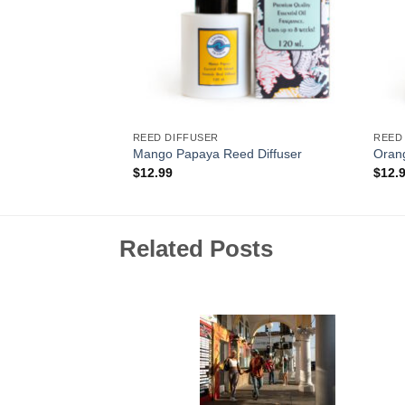
REED DIFFUSER
REED
z. Candle
Mango Papaya Reed Diffuser
Orang
$
12.99
$
12.
Related Posts