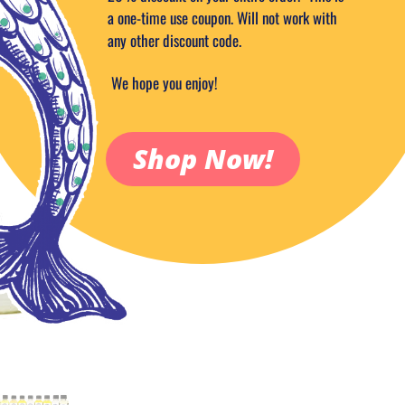
9.99
$
a one-time use coupon. Will not work with
any other discount code.
Out of stock
Add to Wish
We hope you enjoy!
Categories:
Aromatic Fragrance Oil
Shop Now!