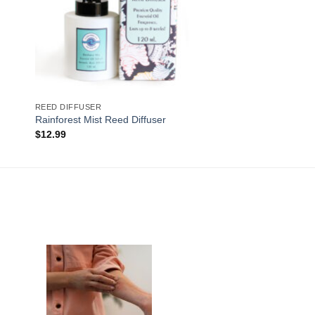
REED DIFFUSER
Rainforest Mist Reed Diffuser
$
12.99