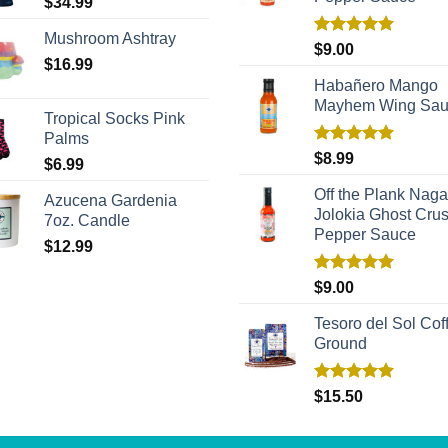
$
34.99
Mushroom Ashtray
Rated
5.00
$
9.00
out of 5
$
16.99
Habañero Mango
Mayhem Wing Sa
Tropical Socks Pink
Palms
Rated
5.00
$
8.99
$
6.99
out of 5
Off the Plank Naga
Azucena Gardenia
Jolokia Ghost Cru
7oz. Candle
Pepper Sauce
$
12.99
Rated
5.00
$
9.00
out of 5
Tesoro del Sol Coff
Ground
Rated
5.00
$
15.50
out of 5