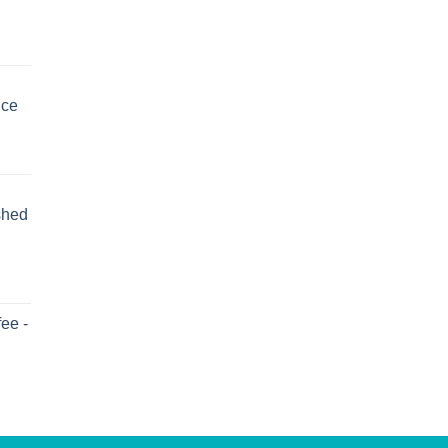
uce
shed
ee -