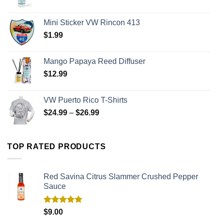
Mini Sticker VW Rincon 413
$
1.99
Mango Papaya Reed Diffuser
$
12.99
VW Puerto Rico T-Shirts
$
24.99
–
$
26.99
TOP RATED PRODUCTS
Red Savina Citrus Slammer Crushed Pepper
Sauce
Rated
5.00
$
9.00