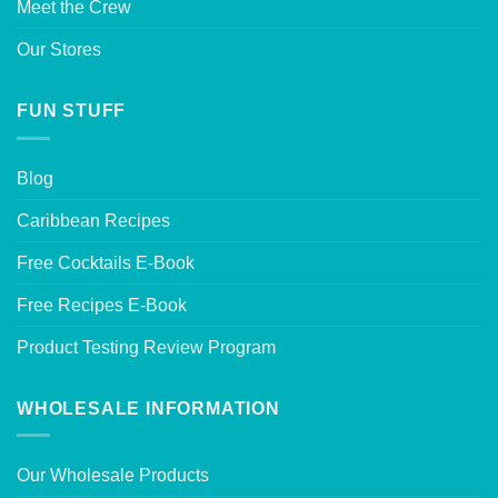
Meet the Crew
Our Stores
FUN STUFF
Blog
Caribbean Recipes
Free Cocktails E-Book
Free Recipes E-Book
Product Testing Review Program
WHOLESALE INFORMATION
Our Wholesale Products