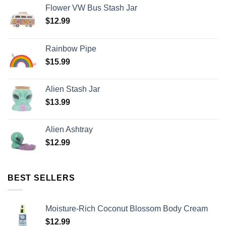
Flower VW Bus Stash Jar
$
12.99
Rainbow Pipe
$
15.99
Alien Stash Jar
$
13.99
Alien Ashtray
$
12.99
BEST SELLERS
Moisture-Rich Coconut Blossom Body Cream
$
12.99