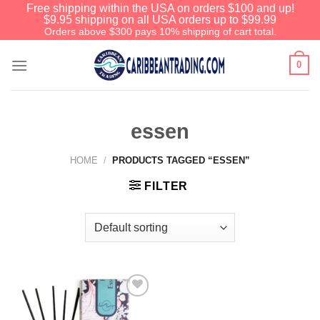
Free shipping within the USA on orders $100 and up!
$9.95 shipping on all USA orders up to $99.99
Orders above $300 pays 10% shipping of cart total.
0
essen
HOME
/
PRODUCTS TAGGED “ESSEN”
FILTER
Add to
Wishlist