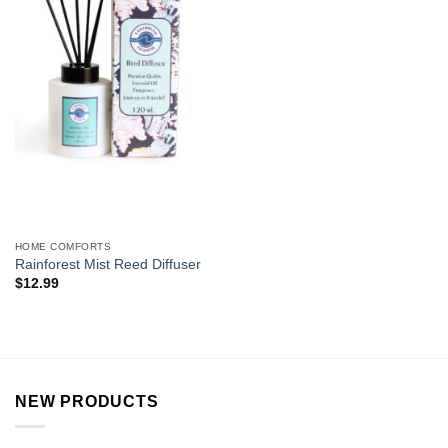
HOME COMFORTS
Rainforest Mist Reed Diffuser
$
12.99
NEW PRODUCTS