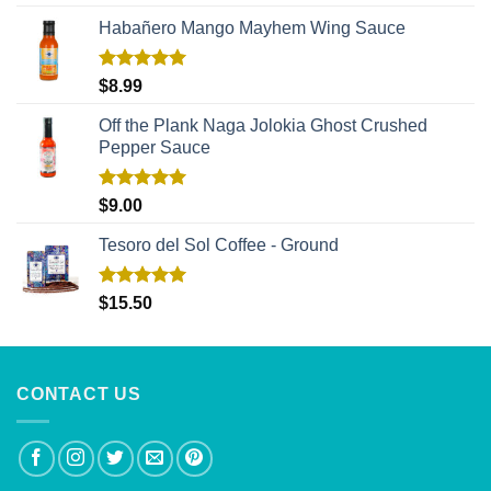
out of 5
Habañero Mango Mayhem Wing Sauce
Rated
5.00
$
8.99
out of 5
Off the Plank Naga Jolokia Ghost Crushed
Pepper Sauce
Rated
5.00
$
9.00
out of 5
Tesoro del Sol Coffee - Ground
Rated
5.00
$
15.50
out of 5
CONTACT US