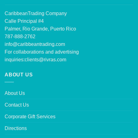
CaribbeanTrading Company
Calle Principal #4
Palmer, Rio Grande, Puerto Rico
787-888-2762
info@caribbeantrading.com
For collaborations and advertising
inquiries:
clients@rivras.com
ABOUT US
About Us
Contact Us
Corporate Gift Services
Directions