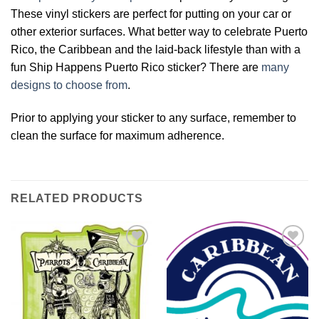
These vinyl stickers are perfect for putting on your car or
other exterior surfaces. What better way to celebrate Puerto
Rico, the Caribbean and the laid-back lifestyle than with a
fun Ship Happens Puerto Rico sticker? There are
many
designs to choose from
.
Prior to applying your sticker to any surface, remember to
clean the surface for maximum adherence.
RELATED PRODUCTS
Add to
Add to
Wishlist
Wishlist