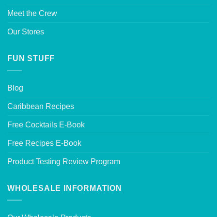
Meet the Crew
Our Stores
FUN STUFF
Blog
Caribbean Recipes
Free Cocktails E-Book
Free Recipes E-Book
Product Testing Review Program
WHOLESALE INFORMATION