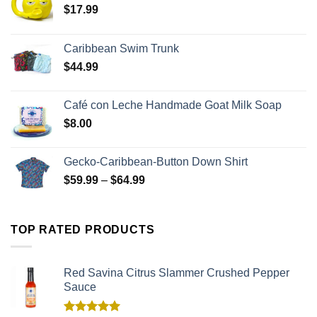
$
17.99
Caribbean Swim Trunk
$
44.99
Café con Leche Handmade Goat Milk Soap
$
8.00
Gecko-Caribbean-Button Down Shirt
$
59.99
–
$
64.99
TOP RATED PRODUCTS
Red Savina Citrus Slammer Crushed Pepper
Sauce