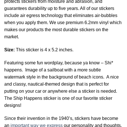
protects stickers from moisture and abrasion, and
guarantees durability up to five years. All of our stickers
include air egress technology that eliminates air-bubbles
when you apply them. We use premium 6.2mm vinyl which
makes our products the most durable stickers on the
market.
Size:
This sticker is 4 x 5.2 inches.
Featuring some fun wordplay, because ya know – Shi*
happens. Image of a sailboat with a more subtle
watermark style in the background of beach icons. A nice
and classy, nautical-themed design that is perfect for
putting on your car or anywhere else a sticker is needed.
The Ship Happens sticker is one of our favorite sticker
designs!
Since their invention in the 1940’s, stickers have become
an
important way we express
our personality and thoughts.