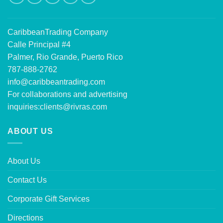
CaribbeanTrading Company
Calle Principal #4
Palmer, Rio Grande, Puerto Rico
787-888-2762
info@caribbeantrading.com
For collaborations and advertising
inquiries:
clients@rivras.com
ABOUT US
About Us
Contact Us
Corporate Gift Services
Directions