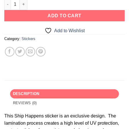
ADD TO CART
Add to Wishlist
Category:
Stickers
DESCRIPTION
REVIEWS (0)
This Ship Happens sticker is an exclusive design. The
lamination process creates a high level of UV protection,