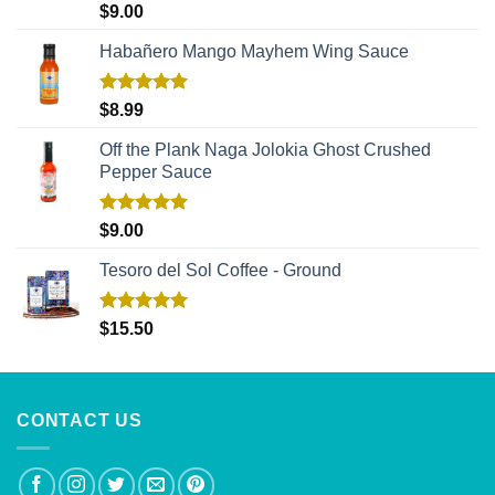
Rated
5.00
$
9.00
out of 5
Habañero Mango Mayhem Wing Sauce
Rated
5.00
$
8.99
out of 5
Off the Plank Naga Jolokia Ghost Crushed
Pepper Sauce
Rated
5.00
$
9.00
out of 5
Tesoro del Sol Coffee - Ground
Rated
5.00
$
15.50
out of 5
CONTACT US