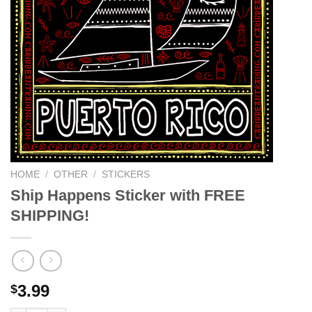
HOME
/
OTHER
/
STICKERS
Ship Happens Sticker with FREE
SHIPPING!
3.99
$