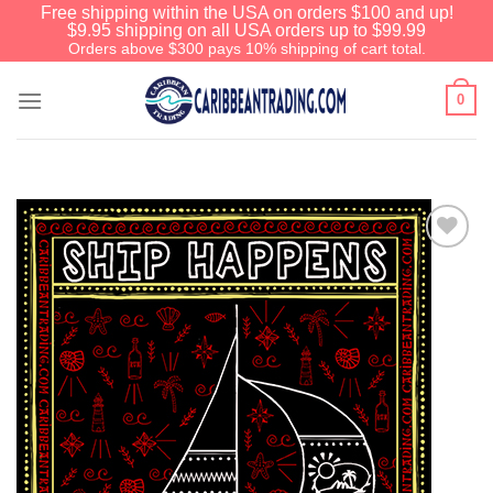
Free shipping within the USA on orders $100 and up!
$9.95 shipping on all USA orders up to $99.99
Orders above $300 pays 10% shipping of cart total.
0
Add to
Wishlist