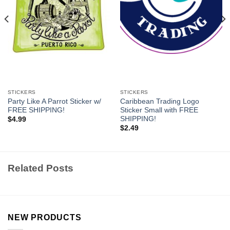
STICKERS
STICKERS
Party Like A Parrot Sticker w/
Caribbean Trading Logo
FREE SHIPPING!
Sticker Small with FREE
SHIPPING!
$
4.99
$
2.49
Related Posts
NEW PRODUCTS