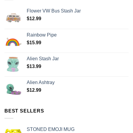
Flower VW Bus Stash Jar
$
12.99
Rainbow Pipe
$
15.99
Alien Stash Jar
$
13.99
Alien Ashtray
$
12.99
BEST SELLERS
STONED EMOJI MUG