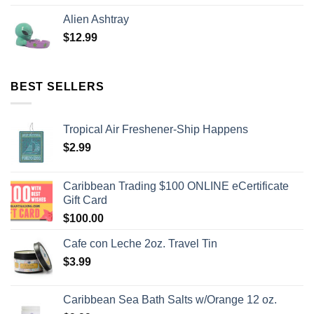
Alien Ashtray
$
12.99
BEST SELLERS
Tropical Air Freshener-Ship Happens
$
2.99
Caribbean Trading $100 ONLINE eCertificate
Gift Card
$
100.00
Cafe con Leche 2oz. Travel Tin
$
3.99
Caribbean Sea Bath Salts w/Orange 12 oz.