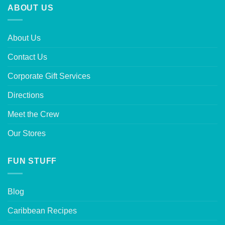
ABOUT US
About Us
Contact Us
Corporate Gift Services
Directions
Meet the Crew
Our Stores
FUN STUFF
Blog
Caribbean Recipes