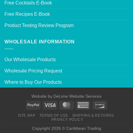
Free Cocktails E-Book
Free Recipes E-Book
Product Testing Review Program
WHOLESALE INFORMATION
Our Wholesale Products
Wholesale Pricing Request
Where to Buy Our Products
Website by
DeLime Website Services
SITE MAP
TERMS OF USE
SHIPPING & RETURNS
PRIVACY POLICY
Copyright 2026 © Caribbean Trading