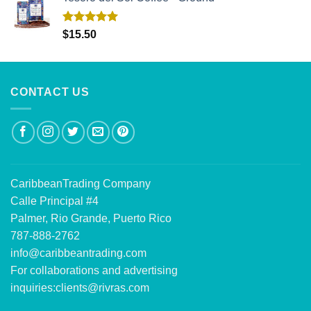
Rated
5.00
$
15.50
out of 5
CONTACT US
CaribbeanTrading Company
Calle Principal #4
Palmer, Rio Grande, Puerto Rico
787-888-2762
info@caribbeantrading.com
For collaborations and advertising
inquiries:
clients@rivras.com