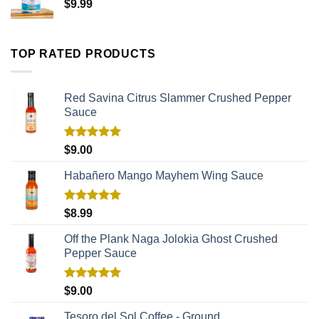
$
9.99
TOP RATED PRODUCTS
Red Savina Citrus Slammer Crushed Pepper
Sauce
Rated
5.00
$
9.00
out of 5
Habañero Mango Mayhem Wing Sauce
Rated
5.00
$
8.99
out of 5
Off the Plank Naga Jolokia Ghost Crushed
Pepper Sauce
Rated
5.00
$
9.00
out of 5
Tesoro del Sol Coffee - Ground