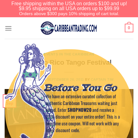
Free shipping within the USA on orders $100 and up!
$9.95 shipping on all USA orders up to $99.99
Orders above $300 pays 10% shipping of cart total.
0
EVENTS IN THE CARIBBEAN
Puerto Rico Tango Festival
POSTED ON
SEPTEMBER 26, 2011
BY
CAPTAIN TIM
Before You Go
We have an extensive curated collection of
26
authentic Caribbean Treasures waiting just
Sep
ahead. Enter
SHOPNOW20
and receive a
20% discount on your entire order! This is a
one-time use coupon. Will not work with any
other discount code.