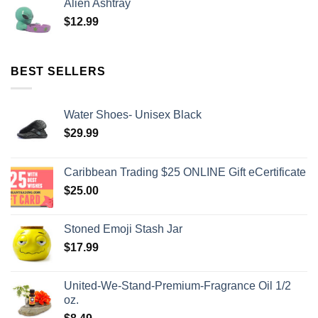
Alien Ashtray
$
12.99
BEST SELLERS
Water Shoes- Unisex Black
$
29.99
Caribbean Trading $25 ONLINE Gift eCertificate
$
25.00
Stoned Emoji Stash Jar
$
17.99
United-We-Stand-Premium-Fragrance Oil 1/2
oz.