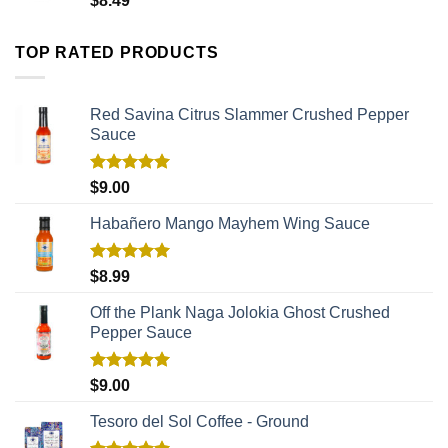
$
8.49
TOP RATED PRODUCTS
Red Savina Citrus Slammer Crushed Pepper
Sauce
Rated
5.00
$
9.00
out of 5
Habañero Mango Mayhem Wing Sauce
Rated
5.00
$
8.99
out of 5
Off the Plank Naga Jolokia Ghost Crushed
Pepper Sauce
Rated
5.00
$
9.00
out of 5
Tesoro del Sol Coffee - Ground