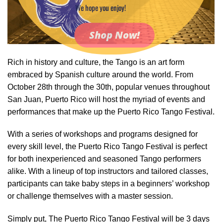
We hope you enjoy!
Shop Now!
Rich in history and culture, the Tango is an art form
embraced by Spanish culture around the world. From
October 28th through the 30th, popular venues throughout
San Juan, Puerto Rico will host the myriad of events and
performances that make up the Puerto Rico Tango Festival.
With a series of workshops and programs designed for
every skill level, the Puerto Rico Tango Festival is perfect
for both inexperienced and seasoned Tango performers
alike. With a lineup of top instructors and tailored classes,
participants can take baby steps in a beginners’ workshop
or challenge themselves with a master session.
Simply put, The Puerto Rico Tango Festival will be 3 days