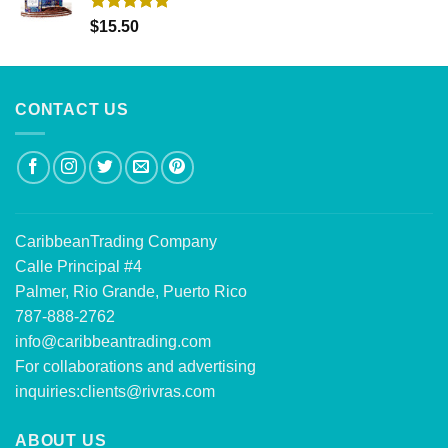
Rated
5.00
$
15.50
out of 5
CONTACT US
CaribbeanTrading Company
Calle Principal #4
Palmer, Rio Grande, Puerto Rico
787-888-2762
info@caribbeantrading.com
For collaborations and advertising
inquiries:
clients@rivras.com
ABOUT US