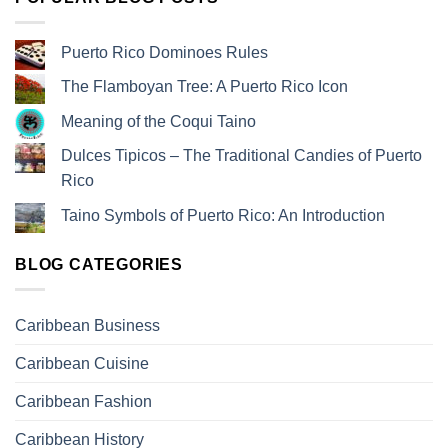
Puerto Rico Dominoes Rules
The Flamboyan Tree: A Puerto Rico Icon
Meaning of the Coqui Taino
Dulces Tipicos – The Traditional Candies of Puerto
Rico
Taino Symbols of Puerto Rico: An Introduction
BLOG CATEGORIES
Caribbean Business
Caribbean Cuisine
Caribbean Fashion
Caribbean History