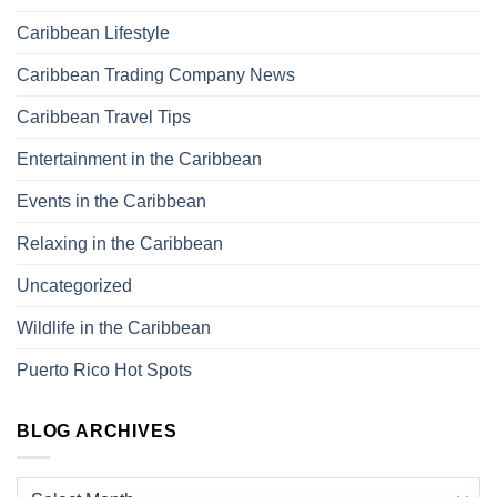
Caribbean Lifestyle
Caribbean Trading Company News
Caribbean Travel Tips
Entertainment in the Caribbean
Events in the Caribbean
Relaxing in the Caribbean
Uncategorized
Wildlife in the Caribbean
Puerto Rico Hot Spots
BLOG ARCHIVES