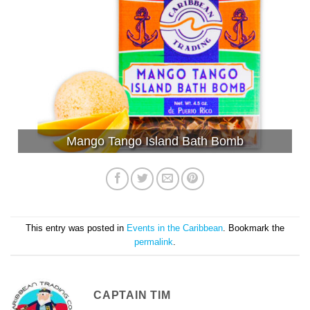
Mango Tango Island Bath Bomb
This entry was posted in
Events in the Caribbean
. Bookmark the
permalink
.
CAPTAIN TIM