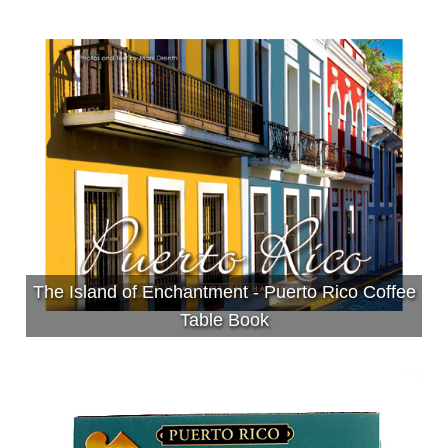
The Island of Enchantment - Puerto Rico Coffee
Table Book