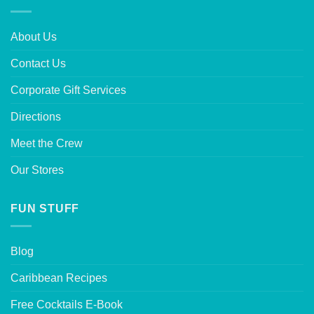
About Us
Contact Us
Corporate Gift Services
Directions
Meet the Crew
Our Stores
FUN STUFF
Blog
Caribbean Recipes
Free Cocktails E-Book