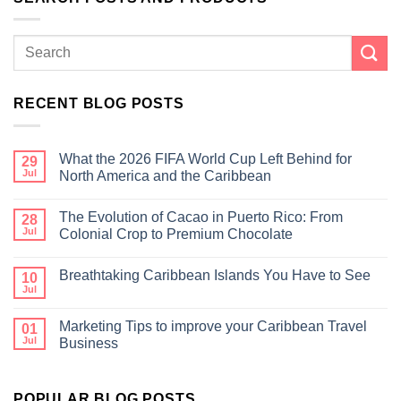
RECENT BLOG POSTS
What the 2026 FIFA World Cup Left Behind for
29
Jul
North America and the Caribbean
The Evolution of Cacao in Puerto Rico: From
28
Jul
Colonial Crop to Premium Chocolate
Breathtaking Caribbean Islands You Have to See
10
Jul
Marketing Tips to improve your Caribbean Travel
01
Jul
Business
POPULAR BLOG POSTS