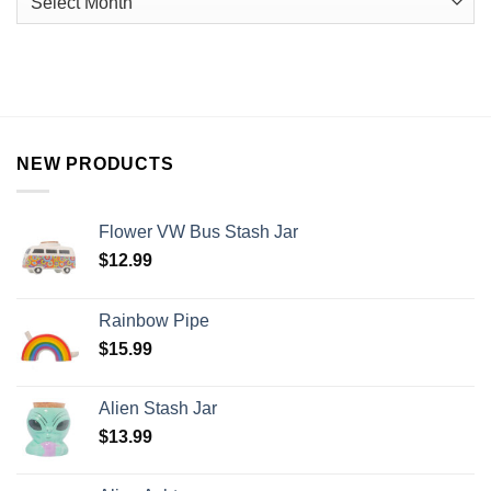
NEW PRODUCTS
Flower VW Bus Stash Jar
$
12.99
Rainbow Pipe
$
15.99
Alien Stash Jar
$
13.99