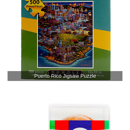
Puerto Rico Jigsaw Puzzle