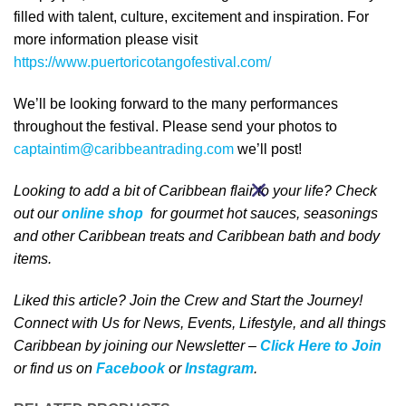
filled with talent, culture, excitement and inspiration. For
more information please visit
https://www.puertoricotangofestival.com/
We’ll be looking forward to the many performances
throughout the festival. Please send your photos to
captaintim@caribbeantrading.com
we’ll post!
Looking to add a bit of Caribbean
flair to your life
? Check
out our
online shop
for gourmet hot sauces, seasonings
and other Caribbean treats and Caribbean bath and body
items.
Liked this article? Join the Crew and Start the Journey!
Connect with Us for News, Events, Lifestyle, and all things
Caribbean by joining our Newsletter –
Click Here to Join
or find us on
Facebook
or
Instagram
.