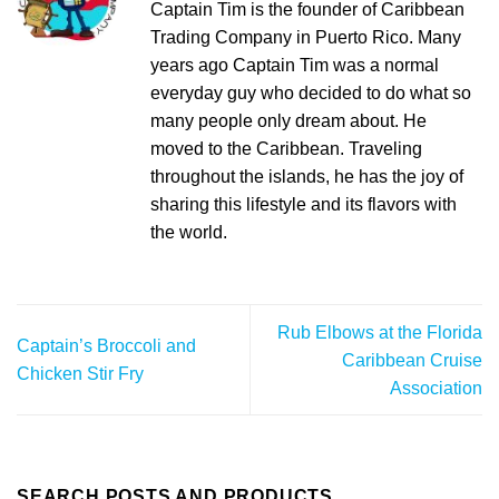
Captain Tim is the founder of Caribbean
Trading Company in Puerto Rico. Many
years ago Captain Tim was a normal
everyday guy who decided to do what so
many people only dream about. He
moved to the Caribbean. Traveling
throughout the islands, he has the joy of
sharing this lifestyle and its flavors with
the world.
Rub Elbows at the Florida
Captain’s Broccoli and
Caribbean Cruise
Chicken Stir Fry
Association
SEARCH POSTS AND PRODUCTS