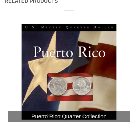
RELATED PRODUCTS
Puerto Rico Quarter Collection