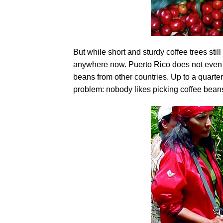
But while short and sturdy coffee trees still 
anywhere now. Puerto Rico does not even 
beans from other countries. Up to a quarte
problem: nobody likes picking coffee beans