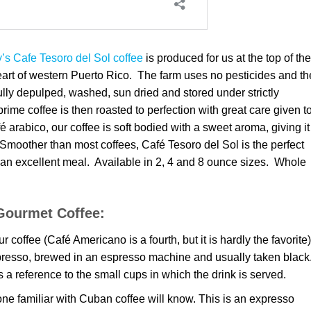
s Cafe Tesoro del Sol coffee
is produced for us at the top of the
eart of western Puerto Rico. The farm uses no pesticides and th
ully depulped, washed, sun dried and stored under strictly
rime coffee is then roasted to perfection with great care given t
é arabico, our coffee is soft bodied with a sweet aroma, giving it
Smoother than most coffees, Café Tesoro del Sol is the perfect
an excellent meal. Available in 2, 4 and 8 ounce sizes. Whole
Gourmet Coffee:
 coffee (Café Americano is a fourth, but it is hardly the favorite)
spresso, brewed in an espresso machine and usually taken black
s a reference to the small cups in which the drink is served.
ne familiar with Cuban coffee will know. This is an expresso