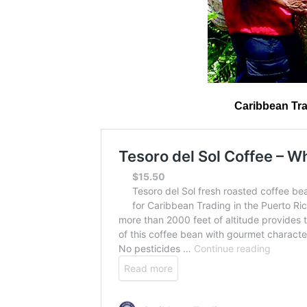
Caribbean Tra