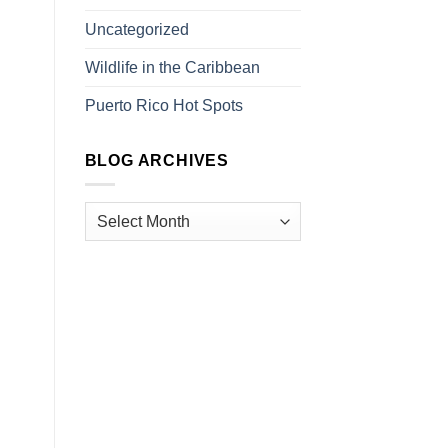
Uncategorized
Wildlife in the Caribbean
Puerto Rico Hot Spots
BLOG ARCHIVES