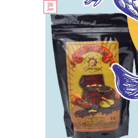
26
Jan