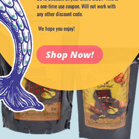
a one-time use coupon. Will not work with
any other discount code.
We hope you enjoy!
Shop Now!