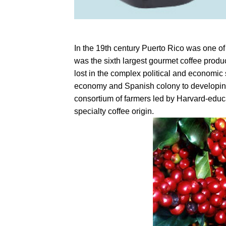
In the 19th century Puerto Rico was one of 
was the sixth largest gourmet coffee produ
lost in the complex political and economic
economy and Spanish colony to developin
consortium of farmers led by Harvard-educ
specialty coffee origin.