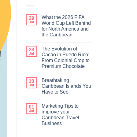
What the 2026 FIFA
29
Jul
World Cup Left Behind
for North America and
the Caribbean
The Evolution of
28
Jul
Cacao in Puerto Rico:
From Colonial Crop to
Premium Chocolate
Breathtaking
10
Jul
Caribbean Islands You
Have to See
Marketing Tips to
01
Jul
improve your
Caribbean Travel
Business