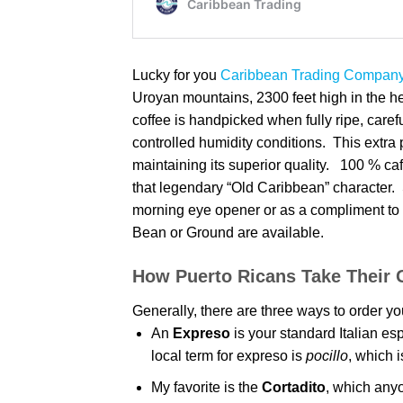
Lucky for you
Caribbean Trading Company’
Uroyan mountains, 2300 feet high in the h
coffee is handpicked when fully ripe, caref
controlled humidity conditions. This extra p
maintaining its superior quality. 100 % caf
that legendary “Old Caribbean” character. 
morning eye opener or as a compliment to 
Bean or Ground are available.
How Puerto Ricans Take Their 
Generally, there are three ways to order your
An
Expreso
is your standard Italian e
local term for expreso is
pocillo
, which i
My favorite is the
Cortadito
, which anyo