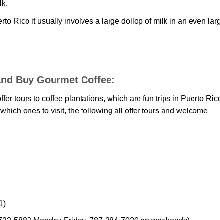
lk.
uerto Rico it usually involves a large dollop of milk in an even lar
n and Buy Gourmet Coffee:
r tours to coffee plantations, which are fun trips in Puerto Ric
r which ones to visit, the following all offer tours and welcome
1)