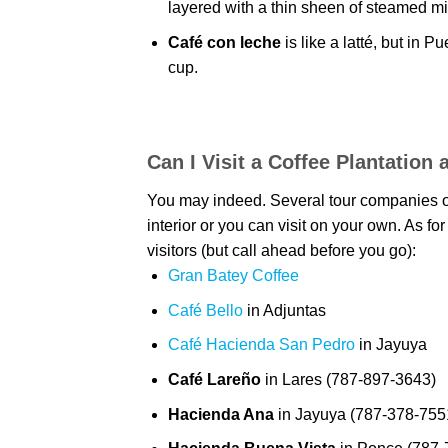
layered with a thin sheen of steamed mi
Café con leche
is like a latté, but in P
cup.
Can I Visit a Coffee Plantatio
You may indeed. Several tour companies offe
interior or you can visit on your own. As fo
visitors (but call ahead before you go):
Gran Batey Coffee
Café Bello
in Adjuntas
Café Hacienda San Pedro
in Jayuya
Café Lareño
in Lares (787-897-3643)
Hacienda Ana
in Jayuya (787-378-755