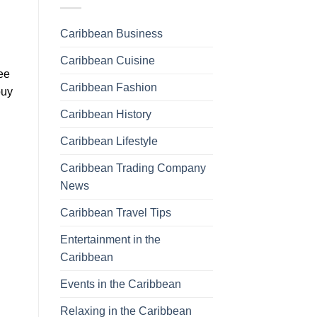
Caribbean Business
Caribbean Cuisine
fee
Caribbean Fashion
buy
Caribbean History
Caribbean Lifestyle
Caribbean Trading Company
News
Caribbean Travel Tips
Entertainment in the
Caribbean
Events in the Caribbean
Relaxing in the Caribbean