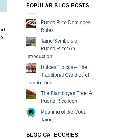
POPULAR BLOG POSTS
Puerto Rico Dominoes
and
Rules
me
Taino Symbols of
Puerto Rico: An
Introduction
Dulces Tipicos – The
Traditional Candies of
Puerto Rico
The Flamboyan Tree: A
Puerto Rico Icon
Meaning of the Coqui
Taino
BLOG CATEGORIES