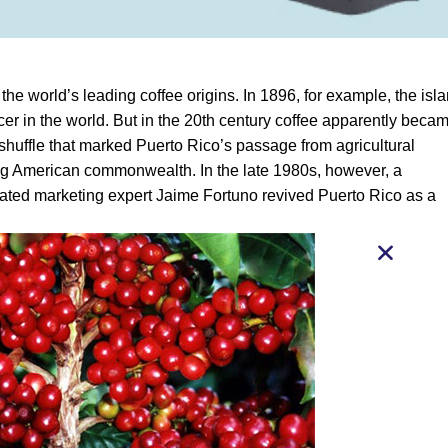
the world’s leading coffee origins. In 1896, for example, the isl
cer in the world. But in the 20th century coffee apparently beca
 shuffle that marked Puerto Rico’s passage from agricultural
g American commonwealth. In the late 1980s, however, a
ated marketing expert Jaime Fortuno revived Puerto Rico as a