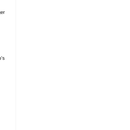
ger
o’s