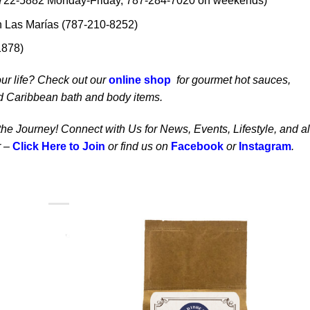
722-5882 Monday-Friday, 787-284-7020 on weekends)
n Las Marías (787-210-8252)
1878)
our life? Check out our
online shop
for gourmet hot sauces,
d Caribbean bath and body items.
 the Journey! Connect with Us for News, Events, Lifestyle, and al
 –
Click Here to Join
or find us on
Facebook
or
Instagram
.