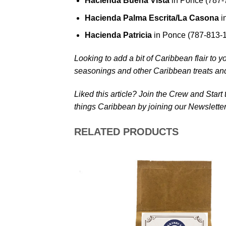
Hacienda Buena Vista
in Ponce (787-
Hacienda Palma Escrita/La Casona
i
Hacienda Patricia
in Ponce (787-813-
Looking to add a bit of Caribbean flair to y
seasonings and other Caribbean treats an
Liked this article? Join the Crew and Start
things Caribbean by joining our Newsletter
RELATED PRODUCTS