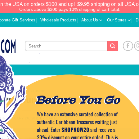
in the USA on orders $100 and up!
$9.95 shipping on all USA o
Orders above $300 pays 10% shipping of cart total.
porate Gift Services
Wholesale Products
About Us
Our Stores
D
CARIBBEAN CUISINE
Before You Go
n Premium Gourmet Coffee
We have an extensive curated collection of
 ON
JANUARY 26, 2011
BY
CAPTAIN TIM
authentic Caribbean Treasures waiting just
ahead. Enter
SHOPNOW20
and receive a
20% discount on your entire order! This is