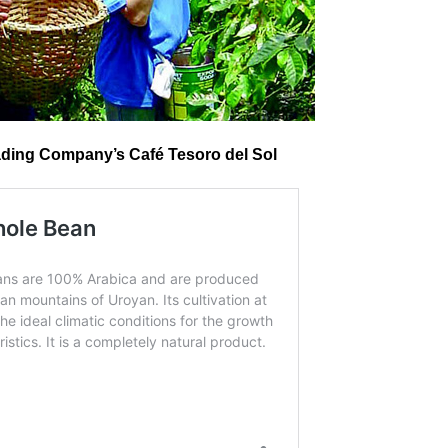
ding Company’s Café Tesoro del Sol