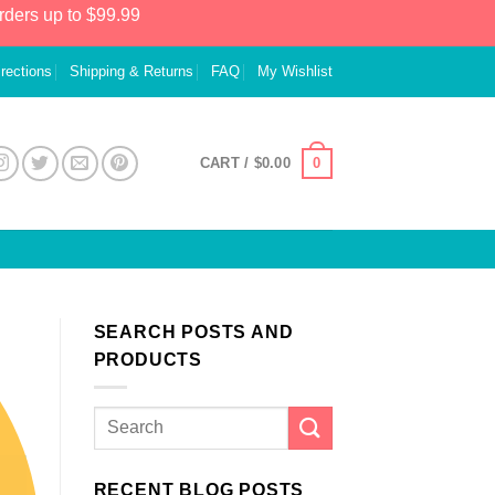
rders up to $99.99
irections
Shipping & Returns
FAQ
My Wishlist
0
CART /
$
0.00
SEARCH POSTS AND
PRODUCTS
RECENT BLOG POSTS