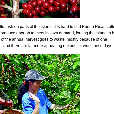
flourish on parts of the island, it is hard to find Puerto Rican cof
produce enough to meet its own demand, forcing the island to 
r of the annual harvest goes to waste, mostly because of one
, and there are far more appealing options for work these days.