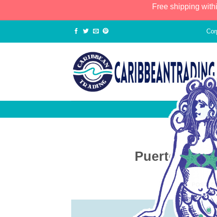
Free shipping with
Cor
Puerto Rica
POSTED