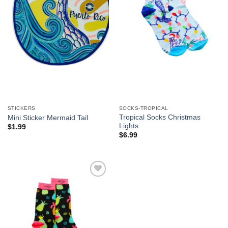
STICKERS
SOCKS-TROPICAL
Tropical Socks Christmas
Mini Sticker Mermaid Tail
Lights
$
1.99
$
6.99
Add to
Wishlist