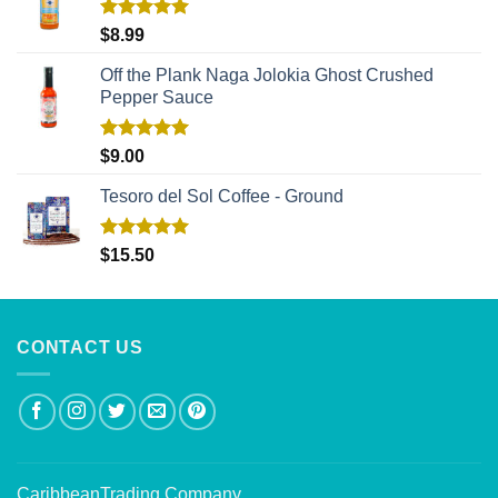
Rated
5.00
$
8.99
out of 5
Off the Plank Naga Jolokia Ghost Crushed
Pepper Sauce
Rated
5.00
$
9.00
out of 5
Tesoro del Sol Coffee - Ground
Rated
5.00
$
15.50
out of 5
CONTACT US
CaribbeanTrading Company