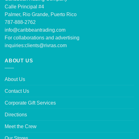
Calle Principal #4
Palmer, Rio Grande, Puerto Rico
787-888-2762
info@caribbeantrading.com
For collaborations and advertising
inquiries:
clients@rivras.com
ABOUT US
About Us
Contact Us
Corporate Gift Services
Directions
Meet the Crew
Our Stores