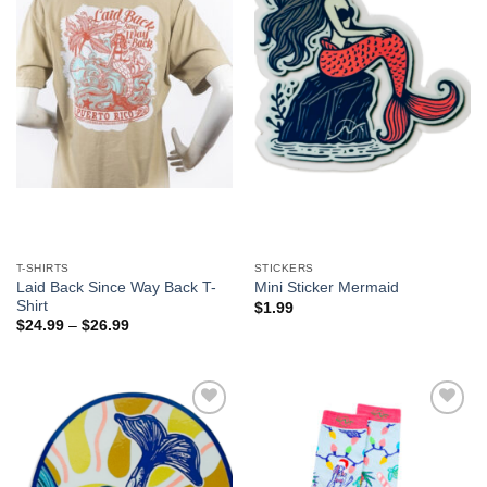
T-SHIRTS
STICKERS
Laid Back Since Way Back T-
Mini Sticker Mermaid
Shirt
$
1.99
$
24.99
–
$
26.99
Add to
Add to
Wishlist
Wishlist