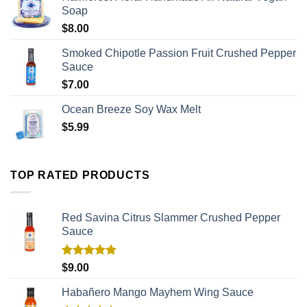
Soap
$
8.00
Smoked Chipotle Passion Fruit Crushed Pepper
Sauce
$
7.00
Ocean Breeze Soy Wax Melt
$
5.99
TOP RATED PRODUCTS
Red Savina Citrus Slammer Crushed Pepper
Sauce
Rated
5.00
$
9.00
out of 5
Habañero Mango Mayhem Wing Sauce