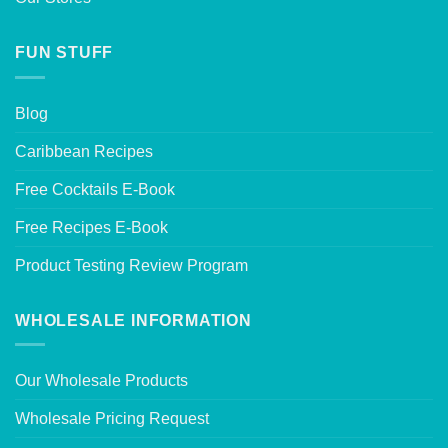
FUN STUFF
Blog
Caribbean Recipes
Free Cocktails E-Book
Free Recipes E-Book
Product Testing Review Program
WHOLESALE INFORMATION
Our Wholesale Products
Wholesale Pricing Request