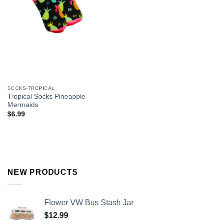
SOCKS-TROPICAL
Tropical Socks Pineapple-
Mermaids
$
6.99
NEW PRODUCTS
Flower VW Bus Stash Jar
$
12.99