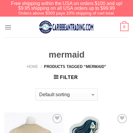
Free shipping within the USA on orders $100 and up!
$9.95 shipping on all USA orders up to $99.99
Orders above $300 pays 10% shipping of cart total.
0
mermaid
HOME
/
PRODUCTS TAGGED “MERMAID”
FILTER
Add to
Add to
Wishlist
Wishlist