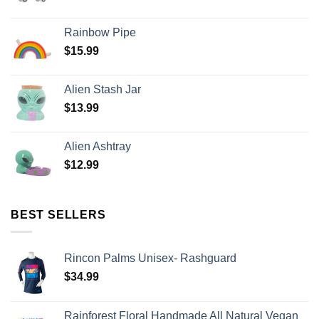
Rainbow Pipe
$
15.99
Alien Stash Jar
$
13.99
Alien Ashtray
$
12.99
BEST SELLERS
Rincon Palms Unisex- Rashguard
$
34.99
Rainforest Floral Handmade All Natural Vegan