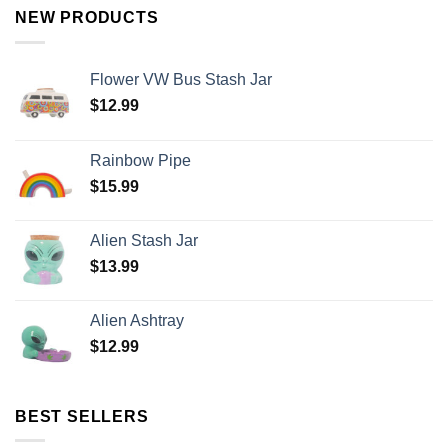
NEW PRODUCTS
Flower VW Bus Stash Jar
$
12.99
Rainbow Pipe
$
15.99
Alien Stash Jar
$
13.99
Alien Ashtray
$
12.99
BEST SELLERS