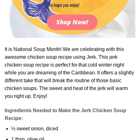
We hope you enjoy!
Shop Now!
It is National Soup Month! We are celebrating with this
awesome chicken soup recipe using Jerk. This jerk
chicken soup recipe is perfect for that cold winter night
while you are dreaming of the Caribbean. It offers a slightly
different take that will break the routine of those basic
chicken soups. The sweet and heat of the jerk will warm
you right up. Enjoy!
Ingredients Needed to Make the Jerk Chicken Soup
Recipe:
½ sweet onion, diced
1 tbsp. olive oil