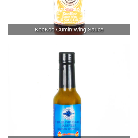
KooKoo Cumin Wing Sauce