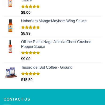
Sauce
Rated
5.00
$
9.00
out of 5
Habañero Mango Mayhem Wing Sauce
Rated
5.00
$
8.99
out of 5
Off the Plank Naga Jolokia Ghost Crushed
Pepper Sauce
Rated
5.00
$
9.00
out of 5
Tesoro del Sol Coffee - Ground
Rated
5.00
$
15.50
out of 5
CONTACT US