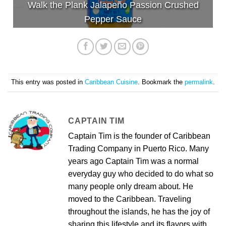
Walk the Plank Jalapeño Passion Crushed
Pepper Sauce
This entry was posted in
Caribbean Cuisine
. Bookmark the
permalink
.
CAPTAIN TIM
Captain Tim is the founder of Caribbean
Trading Company in Puerto Rico. Many
years ago Captain Tim was a normal
everyday guy who decided to do what so
many people only dream about. He
moved to the Caribbean. Traveling
throughout the islands, he has the joy of
sharing this lifestyle and its flavors with