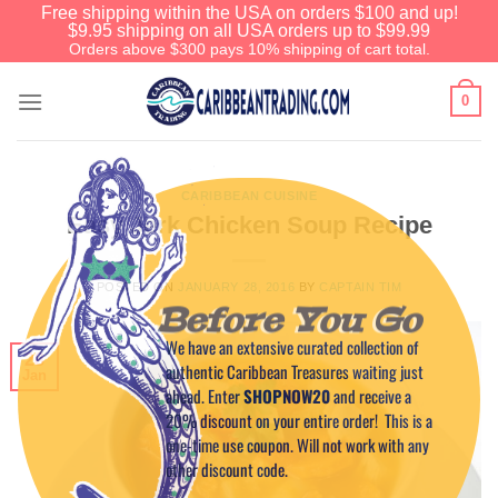
Free shipping within the USA on orders $100 and up!
$9.95 shipping on all USA orders up to $99.99
Orders above $300 pays 10% shipping of cart total.
0
CARIBBEAN CUISINE
Easy Jerk Chicken Soup Recipe
POSTED ON
JANUARY 28, 2016
BY
CAPTAIN TIM
Before You Go
We have an extensive curated collection of
28
authentic Caribbean Treasures waiting just
Jan
ahead. Enter
SHOPNOW20
and receive a
20% discount on your entire order! This is a
one-time use coupon. Will not work with any
other discount code.