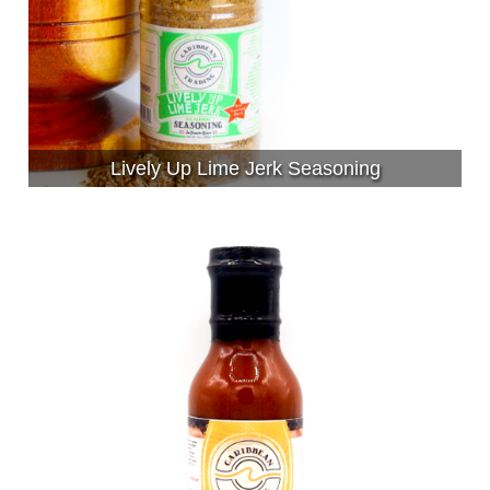
Lively Up Lime Jerk Seasoning