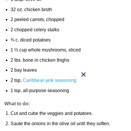
32 oz. chicken broth
2 peeled carrots, chopped
2 chopped celery stalks
¾ c. diced potatoes
1 ½ cup whole mushrooms, sliced
2 lbs. bone in chicken thighs
2 bay leaves
2 tsp.
Caribbean jerk seasoning
1 tsp. all-purpose seasoning
What to do:
Cut and cube the veggies and potatoes.
Saute the onions in the olive oil until they soften.