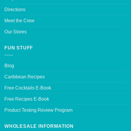
Directions
Meet the Crew
Our Stores
FUN STUFF
Blog
Caribbean Recipes
Free Cocktails E-Book
Free Recipes E-Book
Product Testing Review Program
WHOLESALE INFORMATION