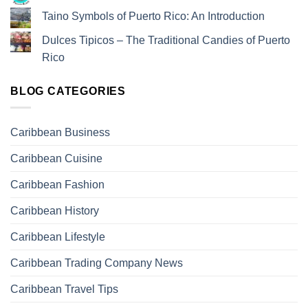
Taino Symbols of Puerto Rico: An Introduction
Dulces Tipicos – The Traditional Candies of Puerto
Rico
BLOG CATEGORIES
Caribbean Business
Caribbean Cuisine
Caribbean Fashion
Caribbean History
Caribbean Lifestyle
Caribbean Trading Company News
Caribbean Travel Tips