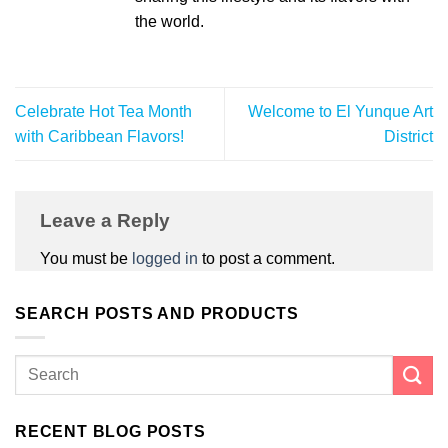
the world.
Celebrate Hot Tea Month
Welcome to El Yunque Art
with Caribbean Flavors!
District
Leave a Reply
You must be
logged in
to post a comment.
SEARCH POSTS AND PRODUCTS
RECENT BLOG POSTS