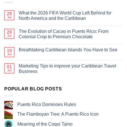
What the 2026 FIFA World Cup Left Behind for
29
Jul
North America and the Caribbean
The Evolution of Cacao in Puerto Rico: From
28
Jul
Colonial Crop to Premium Chocolate
Breathtaking Caribbean Islands You Have to See
10
Jul
Marketing Tips to improve your Caribbean Travel
01
Jul
Business
POPULAR BLOG POSTS
Puerto Rico Dominoes Rules
The Flamboyan Tree: A Puerto Rico Icon
Meaning of the Coqui Taino