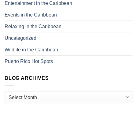
Entertainment in the Caribbean
Events in the Caribbean
Relaxing in the Caribbean
Uncategorized
Wildlife in the Caribbean
Puerto Rico Hot Spots
BLOG ARCHIVES