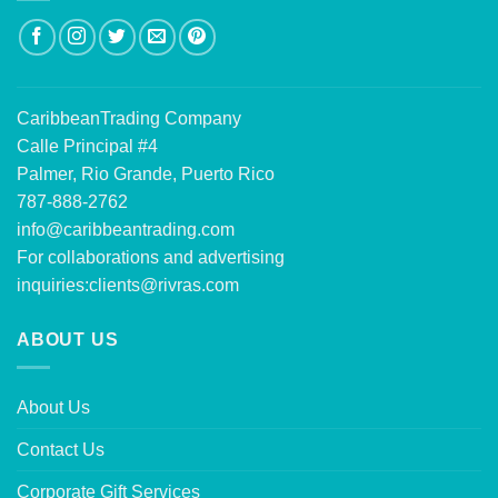
CaribbeanTrading Company
Calle Principal #4
Palmer, Rio Grande, Puerto Rico
787-888-2762
info@caribbeantrading.com
For collaborations and advertising
inquiries:
clients@rivras.com
ABOUT US
About Us
Contact Us
Corporate Gift Services