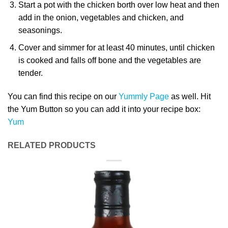
Start a pot with the chicken borth over low heat and then
add in the onion, vegetables and chicken, and
seasonings.
Cover and simmer for at least 40 minutes, until chicken
is cooked and falls off bone and the vegetables are
tender.
You can find this recipe on our
Yummly Page
as well. Hit
the Yum Button so you can add it into your recipe box:
Yum
RELATED PRODUCTS