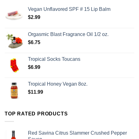
Vegan Unflavored SPF # 15 Lip Balm
$
2.99
Orgasmic Blast Fragrance Oil 1/2 oz.
$
6.75
Tropical Socks Toucans
$
6.99
Tropical Honey Vegan 8oz.
$
11.99
TOP RATED PRODUCTS
Red Savina Citrus Slammer Crushed Pepper