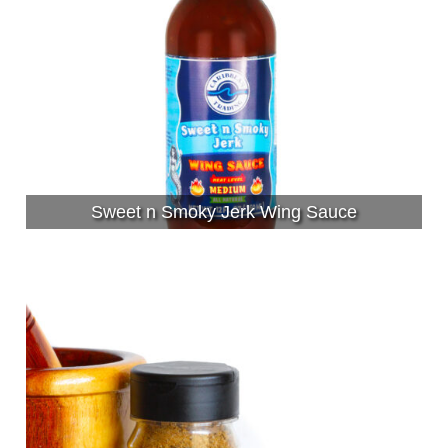
Sweet n Smoky Jerk Wing Sauce