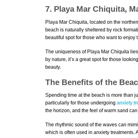
7. Playa Mar Chiquita, M
Playa Mar Chiquita, located on the northern
beach is naturally sheltered by rock formati
beautiful spot for those who want to enjoy 
The uniqueness of Playa Mar Chiquita lies
by nature, it’s a great spot for those looki
beauty.
The Benefits of the Beac
Spending time at the beach is more than just
particularly for those undergoing
anxiety t
the horizon, and the feel of warm sand can
The rhythmic sound of the waves can mimic
which is often used in anxiety treatments. 