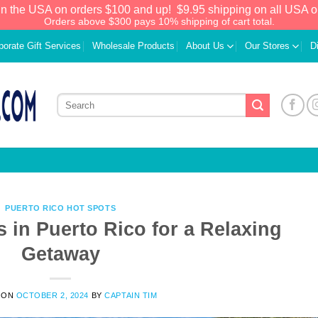
in the USA on orders $100 and up!
$9.95 shipping on all USA o
Orders above $300 pays 10% shipping of cart total.
porate Gift Services
Wholesale Products
About Us
Our Stores
D
PUERTO RICO HOT SPOTS
 in Puerto Rico for a Relaxing
Getaway
 ON
OCTOBER 2, 2024
BY
CAPTAIN TIM