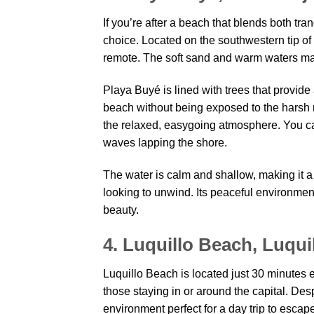
If you’re after a beach that blends both tra
choice. Located on the southwestern tip of 
remote. The soft sand and warm waters make
Playa Buyé is lined with trees that provid
beach without being exposed to the harsh 
the relaxed, easygoing atmosphere. You can 
waves lapping the shore.
The water is calm and shallow, making it a s
looking to unwind. Its peaceful environment 
beauty.
4. Luquillo Beach, Luqui
Luquillo Beach is located just 30 minutes 
those staying in or around the capital. Despi
environment perfect for a day trip to escape