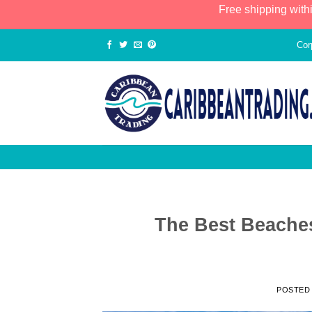
Free shipping with
Cor
The Best Beaches
POSTED