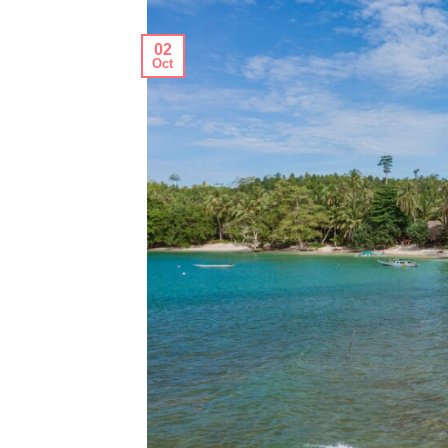
02
Oct