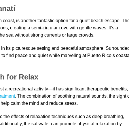
anatí
 coast, is another fantastic option for a quiet beach escape. Th
ons, creating a semi-circular cove with gentle waves. It’s a
the sea without strong currents or large crowds.
 in its picturesque setting and peaceful atmosphere. Surrounde
ng to find peace and quiet while marveling at Puerto Rico’s coasta
h for Relax
 a recreational activity—it has significant therapeutic benefits,
reatment
. The combination of soothing natural sounds, the sight 
 help calm the mind and reduce stress.
 the effects of relaxation techniques such as deep breathing,
Additionally, the saltwater can promote physical relaxation by