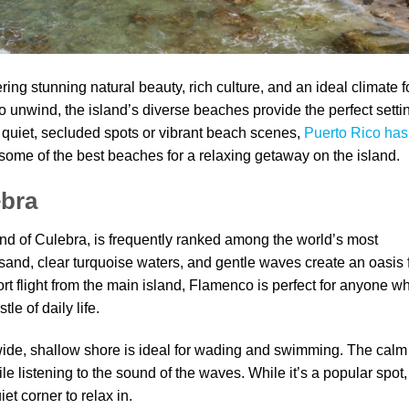
ing stunning natural beauty, rich culture, and an ideal climate f
 to unwind, the island’s diverse beaches provide the perfect setti
n quiet, secluded spots or vibrant beach scenes,
Puerto Rico has
 some of the best beaches for a relaxing getaway on the island.
ebra
nd of Culebra, is frequently ranked among the world’s most
e sand, clear turquoise waters, and gentle waves create an oasis 
rt flight from the main island, Flamenco is perfect for anyone w
le of daily life.
 wide, shallow shore is ideal for wading and swimming. The calm
le listening to the sound of the waves. While it’s a popular spot, 
et corner to relax in.