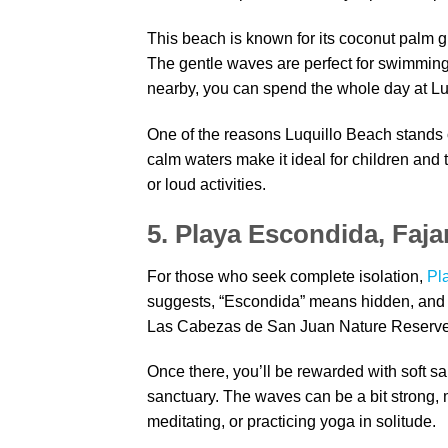
This beach is known for its coconut palm 
The gentle waves are perfect for swimming o
nearby, you can spend the whole day at Lu
One of the reasons Luquillo Beach stands o
calm waters make it ideal for children and 
or loud activities.
5. Playa Escondida, Faja
For those who seek complete isolation,
Pl
suggests, “Escondida” means hidden, and th
Las Cabezas de San Juan Nature Reserve 
Once there, you’ll be rewarded with soft s
sanctuary. The waves can be a bit strong, m
meditating, or practicing yoga in solitude.