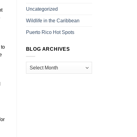
Uncategorized
nt
o
Wildlife in the Caribbean
Puerto Rico Hot Spots
 to
BLOG ARCHIVES
e
l
for