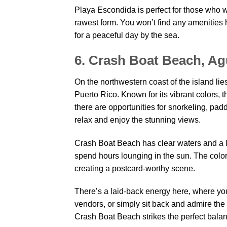
Playa Escondida is perfect for those who wa
rawest form. You won’t find any amenities 
for a peaceful day by the sea.
6. Crash Boat Beach, Ag
On the northwestern coast of the island li
Puerto Rico. Known for its vibrant colors, t
there are opportunities for snorkeling, padd
relax and enjoy the stunning views.
Crash Boat Beach has clear waters and a l
spend hours lounging in the sun. The colorf
creating a postcard-worthy scene.
There’s a laid-back energy here, where you 
vendors, or simply sit back and admire the 
Crash Boat Beach strikes the perfect bala