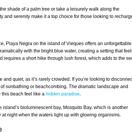
e shade of a palm tree or take a leisurely walk along the
 and serenity make it a top choice for those looking to recharg
, Playa Negra on the island of Vieques offers an unforgettable
amatically with the bright blue water, creating a setting that feel
 requires a short hike through lush forest, which adds to the s
and quiet, as it’s rarely crowded. If you’re looking to disconnec
ay of sunbathing or beachcombing. The dramatic landscape and
his beach feel like a
hidden paradise
.
e island’s bioluminescent bay, Mosquito Bay, which is another
 at night when the waters light up with glowing organisms.
o