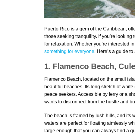
Puerto Rico is a gem of the Caribbean, offer
those seeking tranquility. If you’re looking
for relaxation. Whether you’re interested i
something for everyone
. Here’s a guide to
1. Flamenco Beach, Cul
Flamenco Beach, located on the small isla
beautiful beaches. Its long stretch of whit
peace seekers. Accessible by ferry or a sho
wants to disconnect from the hustle and bust
The beach is framed by lush hills, and its
waters are perfect for floating aimlessly whi
large enough that you can always find a qui