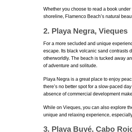
Whether you choose to read a book under th
shoreline, Flamenco Beach’s natural beauty
2. Playa Negra, Vieques
For a more secluded and unique experience
escape. Its black volcanic sand contrasts dr
otherworldly. The beach is tucked away and
of adventure and solitude.
Playa Negra is a great place to enjoy peace 
there’s no better spot for a slow-paced d
absence of commercial development make t
While on Vieques, you can also explore th
unique and relaxing experience, especially
3. Playa Buyé, Cabo Roj