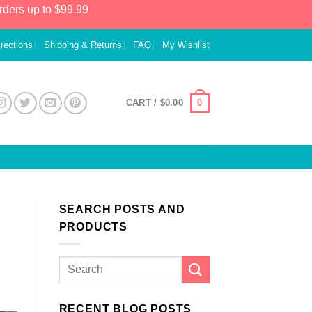
rders up to $99.99
irections
Shipping & Returns
FAQ
My Wishlist
0
CART /
$
0.00
SEARCH POSTS AND
PRODUCTS
RECENT BLOG POSTS