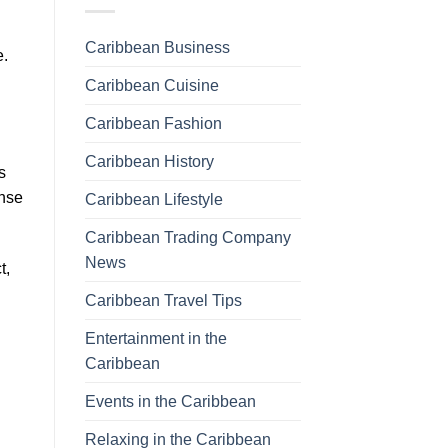
Caribbean Business
e.
Caribbean Cuisine
Caribbean Fashion
Caribbean History
s
ense
Caribbean Lifestyle
Caribbean Trading Company
News
t,
Caribbean Travel Tips
Entertainment in the
Caribbean
Events in the Caribbean
Relaxing in the Caribbean