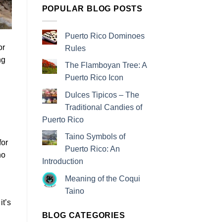
POPULAR BLOG POSTS
Puerto Rico Dominoes
or
Rules
ng
The Flamboyan Tree: A
Puerto Rico Icon
Dulces Tipicos – The
Traditional Candies of
Puerto Rico
Taino Symbols of
for
Puerto Rico: An
ho
Introduction
Meaning of the Coqui
Taino
it’s
BLOG CATEGORIES