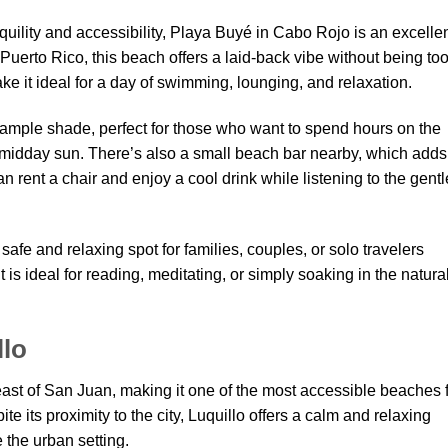
nquility and accessibility, Playa Buyé in Cabo Rojo is an excelle
Puerto Rico, this beach offers a laid-back vibe without being to
 it ideal for a day of swimming, lounging, and relaxation.
e ample shade, perfect for those who want to spend hours on the
midday sun. There’s also a small beach bar nearby, which adds
rent a chair and enjoy a cool drink while listening to the gentl
afe and relaxing spot for families, couples, or solo travelers
is ideal for reading, meditating, or simply soaking in the natura
llo
east of San Juan, making it one of the most accessible beaches 
te its proximity to the city, Luquillo offers a calm and relaxing
 the urban setting.