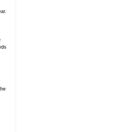
ar.
e
owds
the