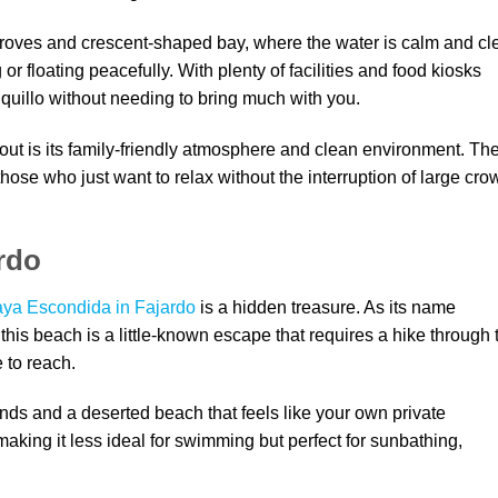
groves and crescent-shaped bay, where the water is calm and cle
r floating peacefully. With plenty of facilities and food kiosks
quillo without needing to bring much with you.
ut is its family-friendly atmosphere and clean environment. Th
those who just want to relax without the interruption of large cr
rdo
aya Escondida in Fajardo
is a hidden treasure. As its name
is beach is a little-known escape that requires a hike through 
to reach.
ands and a deserted beach that feels like your own private
aking it less ideal for swimming but perfect for sunbathing,