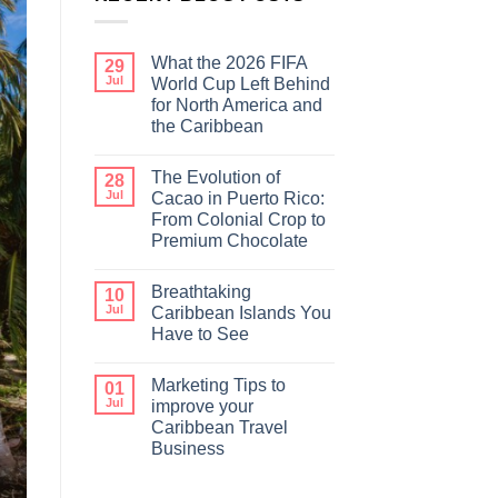
What the 2026 FIFA
29
Jul
World Cup Left Behind
for North America and
the Caribbean
The Evolution of
28
Jul
Cacao in Puerto Rico:
From Colonial Crop to
Premium Chocolate
Breathtaking
10
Jul
Caribbean Islands You
Have to See
Marketing Tips to
01
Jul
improve your
Caribbean Travel
Business