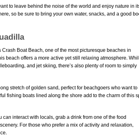
nt to leave behind the noise of the world and enjoy nature in it
here, so be sure to bring your own water, snacks, and a good b
uadilla
es Crash Boat Beach, one of the most picturesque beaches in
his beach offers a more active yet still relaxing atmosphere. Whi
leboarding, and jet skiing, there’s also plenty of room to simply
ong stretch of golden sand, perfect for beachgoers who want to
ul fishing boats lined along the shore add to the charm of this s
can interact with locals, grab a drink from one of the food
scenery. For those who prefer a mix of activity and relaxation,
nce.