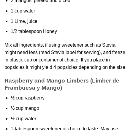
2 mangos, peeled and diced
1 cup water
1 Lime, juice
1/2 tablespoon Honey
Mix all ingredients, if using sweetener such as Stevia,
might need less (read Stevia label for serving), and freeze
in plastic cup or container of choice. If you place in
popsicles it might yield 4 popsicles depending on the size.
Raspberry and Mango Limbers
(Limber de
Frambuesa y Mango)
½ cup raspberry
½ cup mango
½ cup water
1-tablespoon sweetener of choice to taste. May use