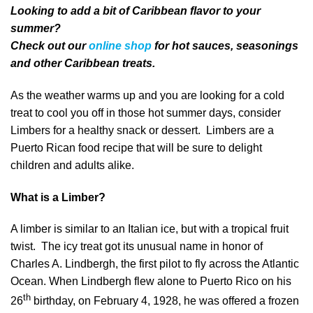
Looking to add a bit of Caribbean flavor to your
summer?
Check out our
online shop
for hot sauces, seasonings
and other Caribbean treats.
As the weather warms up and you are looking for a cold
treat to cool you off in those hot summer days, consider
Limbers for a healthy snack or dessert. Limbers are a
Puerto Rican food recipe that will be sure to delight
children and adults alike.
What is a Limber?
A limber is similar to an Italian ice, but with a tropical fruit
twist. The icy treat got its unusual name in honor of
Charles A. Lindbergh, the first pilot to fly across the Atlantic
Ocean. When Lindbergh flew alone to Puerto Rico on his
th
26
birthday, on February 4, 1928, he was offered a frozen