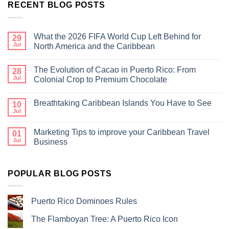
RECENT BLOG POSTS
What the 2026 FIFA World Cup Left Behind for
29
Jul
North America and the Caribbean
The Evolution of Cacao in Puerto Rico: From
28
Jul
Colonial Crop to Premium Chocolate
Breathtaking Caribbean Islands You Have to See
10
Jul
Marketing Tips to improve your Caribbean Travel
01
Jul
Business
POPULAR BLOG POSTS
Puerto Rico Dominoes Rules
The Flamboyan Tree: A Puerto Rico Icon