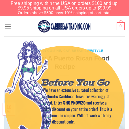
Free shipping within the USA on orders $100 and up!
$9.95 shipping on all USA orders up to $99.99
Orders above $300 pays 10% shipping of cart total.
0
CARIBBEAN CUISINE
,
CARIBBEAN LIFESTYLE
Limbers: A Puerto Rican Food
Recipe
Before You Go
POSTED ON
JULY 18, 2013
BY
CAPTAIN TIM
We have an extensive curated collection of
authentic Caribbean Treasures waiting just
ahead. Enter
SHOPNOW20
and receive a
18
20% discount on your entire order! This is a
Jul
one-time use coupon. Will not work with any
other discount code.