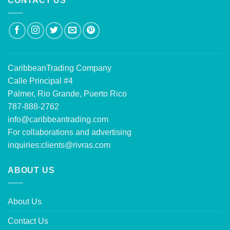
CONTACT US
CaribbeanTrading Company
Calle Principal #4
Palmer, Rio Grande, Puerto Rico
787-888-2762
info@caribbeantrading.com
For collaborations and advertising
inquiries:
clients@rivras.com
ABOUT US
About Us
Contact Us