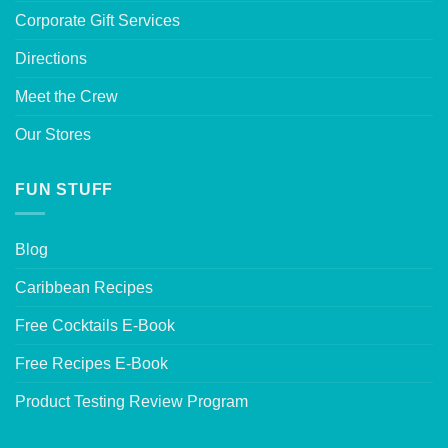
Corporate Gift Services
Directions
Meet the Crew
Our Stores
FUN STUFF
Blog
Caribbean Recipes
Free Cocktails E-Book
Free Recipes E-Book
Product Testing Review Program