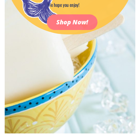
We hope you enjoy!
Shop Now!