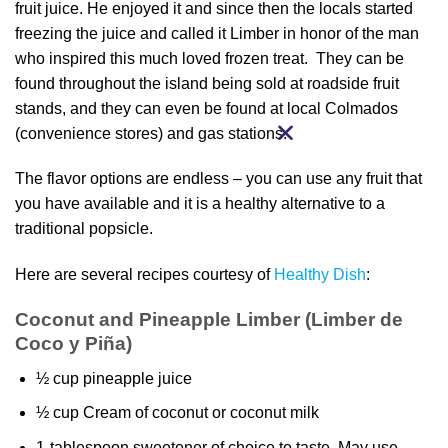
fruit juice. He enjoyed it and since then the locals started
freezing the juice and called it Limber in honor of the man
who inspired this much loved frozen treat. They can be
found throughout the island being sold at roadside fruit
stands, and they can even be found at local Colmados
(convenience stores) and gas stations.
The flavor options are endless – you can use any fruit that
you have available and it is a healthy alternative to a
traditional popsicle.
Here are several recipes courtesy of
Healthy Dish
:
Coconut and Pineapple Limber (Limber de
Coco y Piña)
½ cup pineapple juice
½ cup Cream of coconut or coconut milk
1-tablespoon sweetener of choice to taste. May use