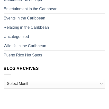
Entertainment in the Caribbean
Events in the Caribbean
Relaxing in the Caribbean
Uncategorized
Wildlife in the Caribbean
Puerto Rico Hot Spots
BLOG ARCHIVES