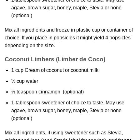
agave, brown sugar, honey, maple, Stevia or none
(optional)
Mix all ingredients and freeze in plastic cup or container of
choice. If you place in popsicles it might yield 4 popsicles
depending on the size.
Coconut Limbers (Limber de Coco)
1 cup Cream of coconut or coconut milk
½ cup water
½ teaspoon cinnamon (optional)
1-tablespoon sweetener of choice to taste. May use
agave, brown sugar, honey, maple, Stevia or none
(optional)
Mix all ingredients, if using sweetener such as Stevia,