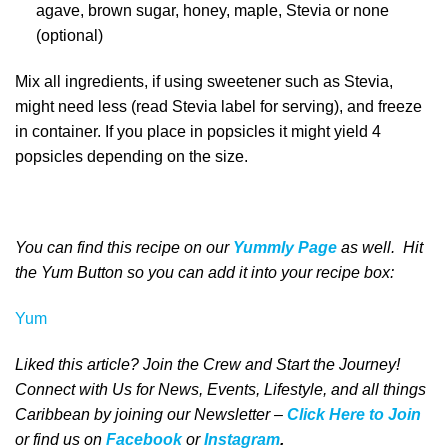
agave, brown sugar, honey, maple, Stevia or none
(optional)
Mix all ingredients, if using sweetener such as Stevia,
might need less (read Stevia label for serving), and freeze
in container. If you place in popsicles it might yield 4
popsicles depending on the size.
You can find this recipe on our
Yummly Page
as well
. Hit
the Yum Button
so you can add it into your recipe box
:
Yum
Liked this article? Join the Crew and Start the Journey!
Connect with Us for News, Events, Lifestyle, and all things
Caribbean by joining our Newsletter –
Click Here to Join
o
r
f
ind us on
Facebook
or
Instagram
.