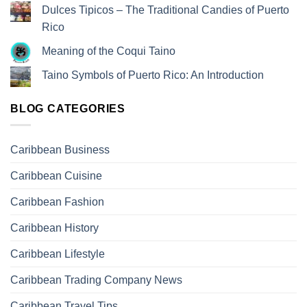
Dulces Tipicos – The Traditional Candies of Puerto
Rico
Meaning of the Coqui Taino
Taino Symbols of Puerto Rico: An Introduction
BLOG CATEGORIES
Caribbean Business
Caribbean Cuisine
Caribbean Fashion
Caribbean History
Caribbean Lifestyle
Caribbean Trading Company News
Caribbean Travel Tips