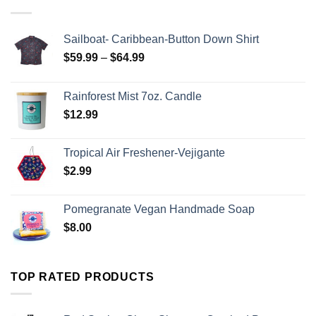
Sailboat- Caribbean-Button Down Shirt
$
59.99
–
$
64.99
Rainforest Mist 7oz. Candle
$
12.99
Tropical Air Freshener-Vejigante
$
2.99
Pomegranate Vegan Handmade Soap
$
8.00
TOP RATED PRODUCTS