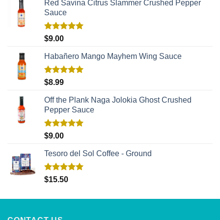
Red Savina Citrus Slammer Crushed Pepper
Sauce
Rated
5.00
$
9.00
out of 5
Habañero Mango Mayhem Wing Sauce
Rated
5.00
$
8.99
out of 5
Off the Plank Naga Jolokia Ghost Crushed
Pepper Sauce
Rated
5.00
$
9.00
out of 5
Tesoro del Sol Coffee - Ground
Rated
5.00
$
15.50
out of 5