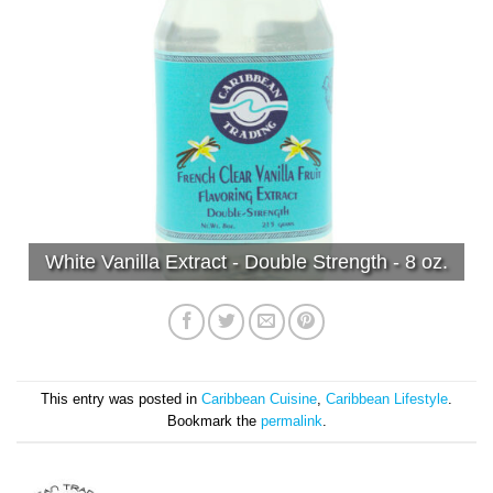
White Vanilla Extract - Double Strength - 8 oz.
This entry was posted in
Caribbean Cuisine
,
Caribbean Lifestyle
.
Bookmark the
permalink
.