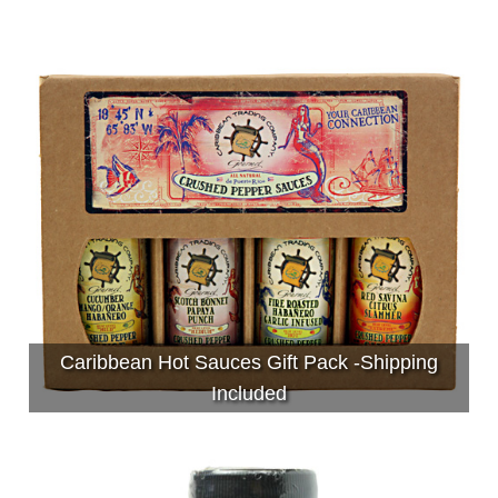
Caribbean Hot Sauces Gift Pack -Shipping
Included