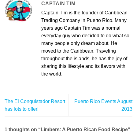
CAPTAIN TIM
Captain Tim is the founder of Caribbean
Trading Company in Puerto Rico. Many
years ago Captain Tim was a normal
everyday guy who decided to do what so
many people only dream about. He
moved to the Caribbean. Traveling
throughout the islands, he has the joy of
sharing this lifestyle and its flavors with
the world.
The El Conquistador Resort
Puerto Rico Events August
has lots to offer!
2013
1 thoughts on “
Limbers: A Puerto Rican Food Recipe
”