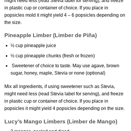
might need less (read Stevia label for serving), and freeze
in plastic cup or container of choice. If you place in
popsicles mold it might yield 4 – 6 popsicles depending on
the size.
Pineapple Limber (Limber de Piña)
½ cup pineapple juice
½ cup pineapple chunks (fresh or frozen)
Sweetener of choice to taste. May use agave, brown
sugar, honey, maple, Stevia or none (optional)
Mix all ingredients, if using sweetener such as Stevia,
might need less (read Stevia label for serving), and freeze
in plastic cup or container of choice. If you place in
popsicles it might yield 4 popsicles depending on the size.
Lucy’s Mango Limbers (Limber de Mango)