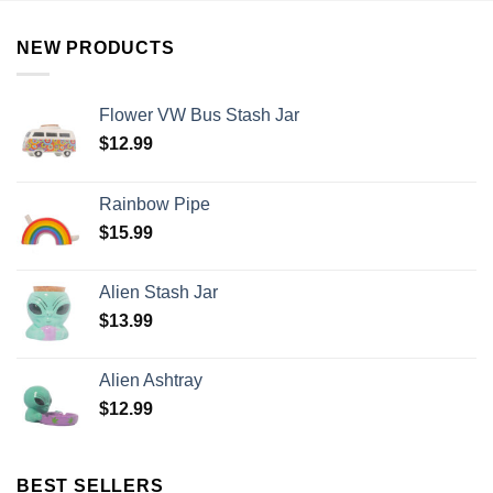
NEW PRODUCTS
Flower VW Bus Stash Jar
$
12.99
Rainbow Pipe
$
15.99
Alien Stash Jar
$
13.99
Alien Ashtray
$
12.99
BEST SELLERS