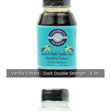
Vanilla Extract - Dark Double Strength - 8 oz.