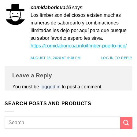
comidaboricua16
says:
Los limber son deliciosos existen muchas
maneras de saborearlo y combinaciones
ilimitadas les dejo por aquí para que busque
su sabor favorito espero les sirva.
https://comidaboricua.info/limber-puerto-rico/
AUGUST 13, 2020 AT 6:48 PM
LOG IN TO REPLY
Leave a Reply
You must be
logged in
to post a comment.
SEARCH POSTS AND PRODUCTS