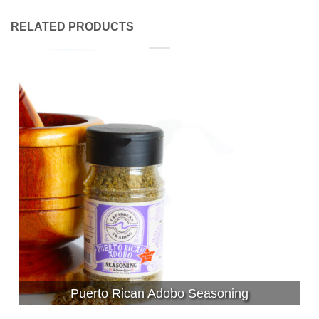
RELATED PRODUCTS
Puerto Rican Adobo Seasoning