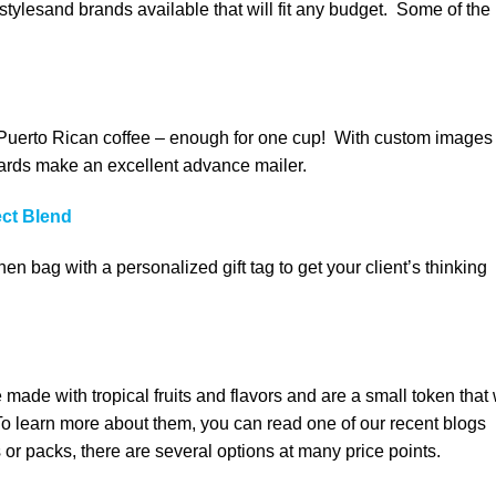
tylesand brands available that will fit any budget. Some of the
 Puerto Rican coffee – enough for one cup! With custom images
cards make an excellent advance mailer.
ect Blend
nen bag with a personalized gift tag to get your client’s thinking
made with tropical fruits and flavors and are a small token that 
 To learn more about them, you can read one of our recent blogs
es or packs, there are several options at many price points.