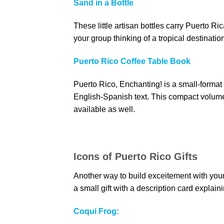
Sand in a Bottle
These little artisan bottles carry Puerto 
your group thinking of a tropical destinatio
Puerto Rico Coffee Table Book
Puerto Rico, Enchanting! is a small-format 
English-Spanish text. This compact volume 
available as well.
Icons of Puerto Rico Gifts
Another way to build exceitement with your
a small gift with a description card explain
Coqui Frog: