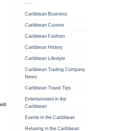
Caribbean Business
Caribbean Cuisine
Caribbean Fashion
Caribbean History
Caribbean Lifestyle
Caribbean Trading Company
News
Caribbean Travel Tips
Entertainment in the
will
Caribbean
Events in the Caribbean
Relaxing in the Caribbean