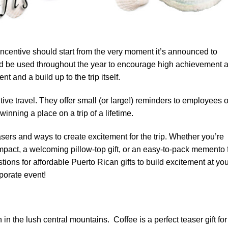
ncentive should start from the very moment it’s announced to
ould be used throughout the year to encourage high achievement 
t and a build up to the trip itself.
ive travel. They offer small (or large!) reminders to employees o
inning a place on a trip of a lifetime.
asers and ways to create excitement for the trip. Whether you’re
 impact, a welcoming pillow-top gift, or an easy-to-pack memento 
tions for affordable Puerto Rican gifts to build excitement at yo
rporate event!
in the lush central mountains. Coffee is a perfect teaser gift for