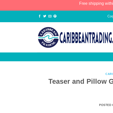
Free shipping with
Cor
CAR
Teaser and Pillow G
POSTED