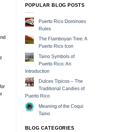
POPULAR BLOG POSTS
Puerto Rico Dominoes
Rules
and
The Flamboyan Tree: A
Puerto Rico Icon
Taino Symbols of
f
Puerto Rico: An
Introduction
Dulces Tipicos – The
for
Traditional Candies of
ur
Puerto Rico
Meaning of the Coqui
Taino
BLOG CATEGORIES