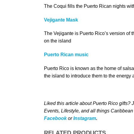
The Coqui fills the Puerto Rican nights wi
Vejigante Mask
The Vejigante is Puerto Rico’s version of t
on the island
Puerto Rican music
Puerto Rico is known as the home of sals
the island to introduce them to the energy 
Liked this article about Puerto Rico gifts?
Events, Lifestyle, and all things Caribbean
Facebook
or
Instagram
.
RELATED PRODUCTS