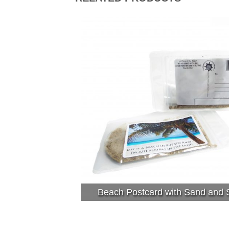
Beach Postcard with Sand and S