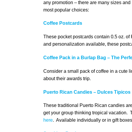
any promotion – there are many sizes and s
most popular choices:
Coffee Postcards
These pocket postcards contain 0.5 oz. of
and personalization available, these post
Coffee Pack in a Burlap Bag – The Perf
Consider a small pack of coffee in a cute li
about their awards trip.
Puerto Rican Candies – Dulces Tipicos
These traditional Puerto Rican candies are 
get your group thinking tropical vacation.
here
. Available individually or in gift box