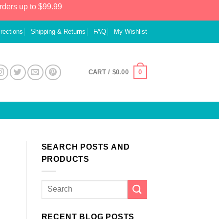
rders up to $99.99
irections
Shipping & Returns
FAQ
My Wishlist
0
CART /
$
0.00
SEARCH POSTS AND
PRODUCTS
RECENT BLOG POSTS