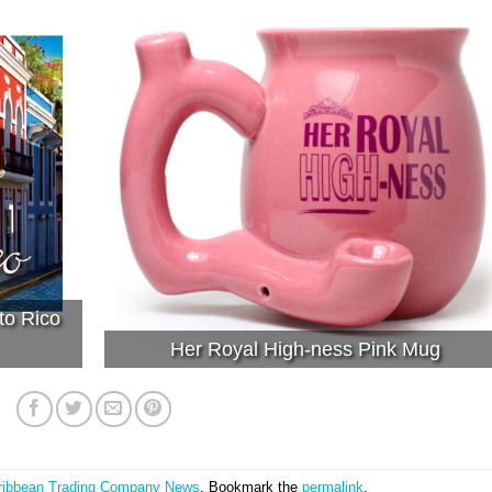
to Rico
Her Royal High-ness Pink Mug
ribbean Trading Company News
. Bookmark the
permalink
.