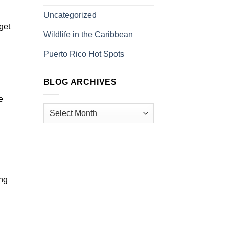
Uncategorized
get
Wildlife in the Caribbean
Puerto Rico Hot Spots
BLOG ARCHIVES
e
ing