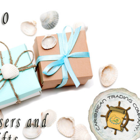
discount on your entire order! This
is a one-time use coupon. Will not
work with any other discount code.
We hope you enjoy!
Shop Now!