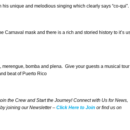
th his unique and melodious singing which clearly says “co-qui”.
he Carnaval mask and there is a rich and storied history to it’s u
a, merengue, bomba and plena. Give your guests a musical tour
and beat of Puerto Rico
 Join the Crew and Start the Journey! Connect with Us for News,
 by joining our Newsletter –
Click Here to Join
o
r
f
ind us on