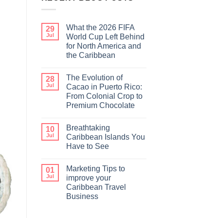
What the 2026 FIFA
29
Jul
World Cup Left Behind
for North America and
the Caribbean
The Evolution of
28
Jul
Cacao in Puerto Rico:
From Colonial Crop to
Premium Chocolate
Breathtaking
10
Jul
Caribbean Islands You
Have to See
Marketing Tips to
01
Jul
improve your
Caribbean Travel
Business