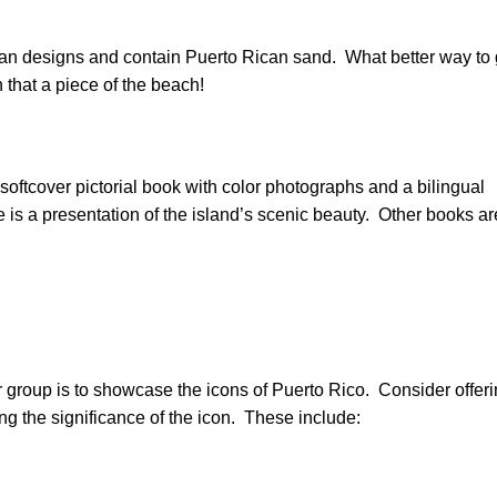
Rican designs and contain Puerto Rican sand. What better way to 
n that a piece of the beach!
softcover pictorial book with color photographs and a bilingual
is a presentation of the island’s scenic beauty. Other books ar
 group is to showcase the icons of Puerto Rico. Consider offer
ing the significance of the icon. These include: