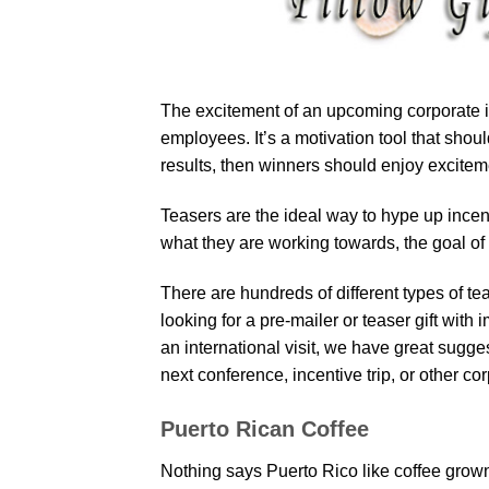
The excitement of an upcoming corporate i
employees. It’s a motivation tool that sh
results, then winners should enjoy excitemen
Teasers are the ideal way to hype up incent
what they are working towards, the goal of w
There are hundreds of different types of te
looking for a pre-mailer or teaser gift with
an international visit, we have great sugges
next conference, incentive trip, or other co
Puerto Rican Coffee
Nothing says Puerto Rico like coffee grown 