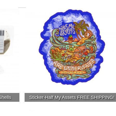
hells
Sticker-Half My Assets FREE SHIPPING!