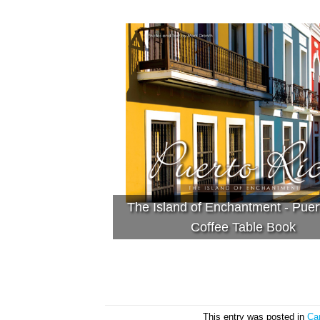
The Island of Enchantment - Puer
Coffee Table Book
This entry was posted in
Ca