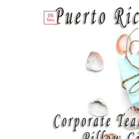
05
Nov