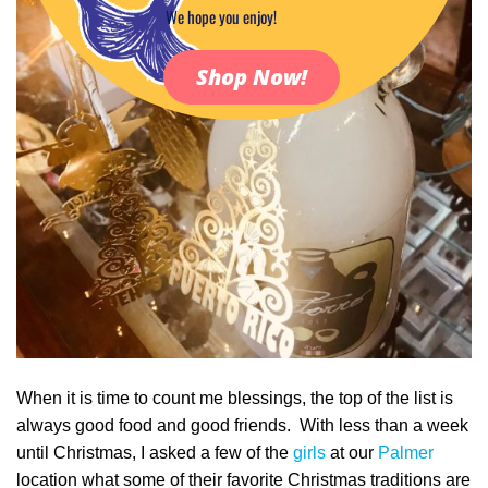
We hope you enjoy!
Shop Now!
When it is time to count me blessings, the top of the list is
always good food and good friends. With less than a week
until Christmas, I asked a few of the
girls
at our
Palmer
location what some of their favorite Christmas traditions are