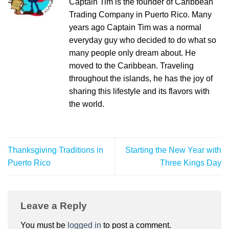
Captain Tim is the founder of Caribbean
Trading Company in Puerto Rico. Many
years ago Captain Tim was a normal
everyday guy who decided to do what so
many people only dream about. He
moved to the Caribbean. Traveling
throughout the islands, he has the joy of
sharing this lifestyle and its flavors with
the world.
Thanksgiving Traditions in
Starting the New Year with
Puerto Rico
Three Kings Day
Leave a Reply
You must be
logged in
to post a comment.