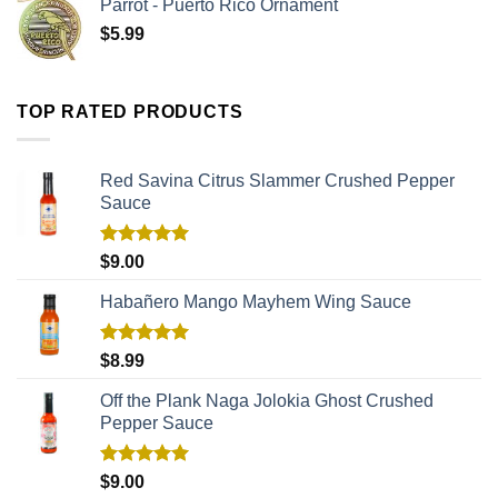
Parrot - Puerto Rico Ornament
$
5.99
TOP RATED PRODUCTS
Red Savina Citrus Slammer Crushed Pepper
Sauce
Rated
5.00
$
9.00
out of 5
Habañero Mango Mayhem Wing Sauce
Rated
5.00
$
8.99
out of 5
Off the Plank Naga Jolokia Ghost Crushed
Pepper Sauce
Rated
5.00
$
9.00
out of 5