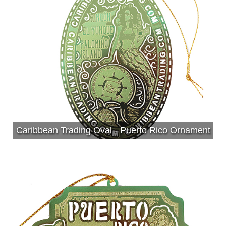
Caribbean Trading Oval - Puerto Rico Ornament