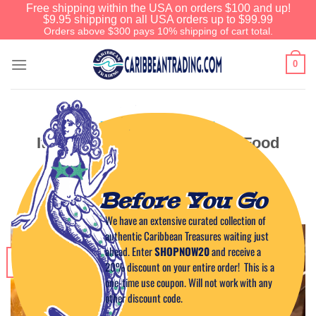
Free shipping within the USA on orders $100 and up!
$9.95 shipping on all USA orders up to $99.99
Orders above $300 pays 10% shipping of cart total.
0
EVENTS IN THE CARIBBEAN
It’s That Time of Year: Good Food
and Good Friends
Before You Go
POSTED ON
DECEMBER 24, 2018
BY
CAPTAIN TIM
We have an extensive curated collection of
authentic Caribbean Treasures waiting just
ahead. Enter
SHOPNOW20
and receive a
24
20% discount on your entire order! This is a
Dec
one-time use coupon. Will not work with any
other discount code.