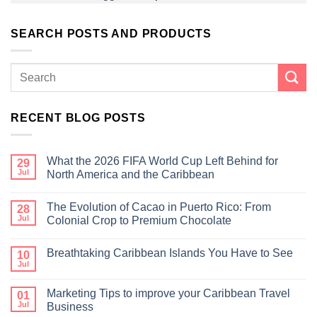
SEARCH POSTS AND PRODUCTS
RECENT BLOG POSTS
What the 2026 FIFA World Cup Left Behind for
29
Jul
North America and the Caribbean
The Evolution of Cacao in Puerto Rico: From
28
Jul
Colonial Crop to Premium Chocolate
Breathtaking Caribbean Islands You Have to See
10
Jul
Marketing Tips to improve your Caribbean Travel
01
Jul
Business