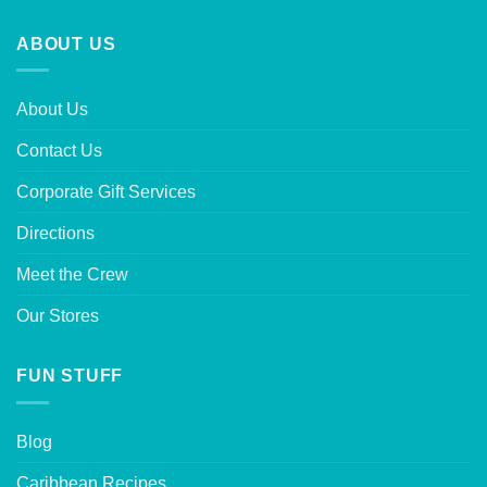
ABOUT US
About Us
Contact Us
Corporate Gift Services
Directions
Meet the Crew
Our Stores
FUN STUFF
Blog
Caribbean Recipes