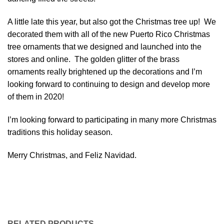
A little late this year, but also got the Christmas tree up! We
decorated them with all of the new Puerto Rico Christmas
tree ornaments that we designed and launched into the
stores and online. The golden glitter of the brass
ornaments really brightened up the decorations and I’m
looking forward to continuing to design and develop more
of them in 2020!
I’m looking forward to participating in many more Christmas
traditions this holiday season.
Merry Christmas, and Feliz Navidad.
RELATED PRODUCTS