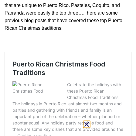
that are unique to Puerto Rico. Pasteles, Coquito, and
Parranda were easily the top three…. here are some
previous blog posts that have covered these top Puerto
Rican Christmas traditions: