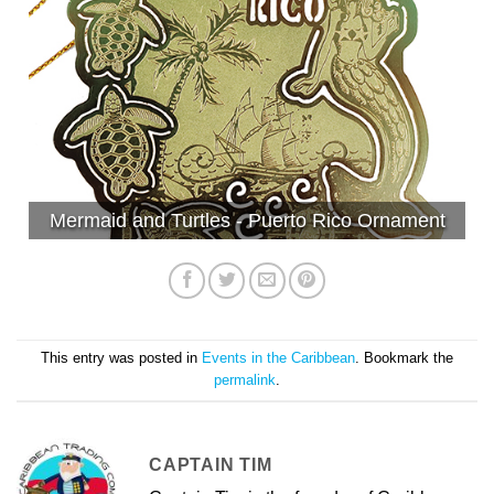
Mermaid and Turtles - Puerto Rico Ornament
This entry was posted in
Events in the Caribbean
. Bookmark the
permalink
.
CAPTAIN TIM