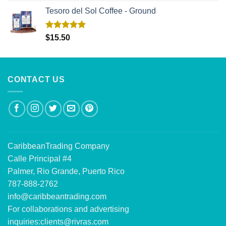
Tesoro del Sol Coffee - Ground
Rated
5.00
$
15.50
out of 5
CONTACT US
CaribbeanTrading Company
Calle Principal #4
Palmer, Rio Grande, Puerto Rico
787-888-2762
info@caribbeantrading.com
For collaborations and advertising
inquiries:
clients@rivras.com