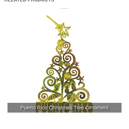
Puerto Rico Christmas Tree Ornament