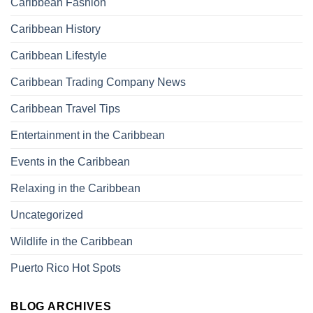
Caribbean Fashion
Caribbean History
Caribbean Lifestyle
Caribbean Trading Company News
Caribbean Travel Tips
Entertainment in the Caribbean
Events in the Caribbean
Relaxing in the Caribbean
Uncategorized
Wildlife in the Caribbean
Puerto Rico Hot Spots
BLOG ARCHIVES