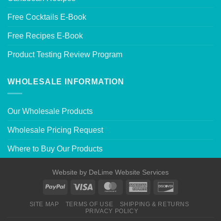
Free Cocktails E-Book
Free Recipes E-Book
Product Testing Review Program
WHOLESALE INFORMATION
Our Wholesale Products
Wholesale Pricing Request
Where to Buy Our Products
Website by
DeLime Website Services
SITE MAP
TERMS OF USE
SHIPPING & RETURNS
PRIVACY POLICY