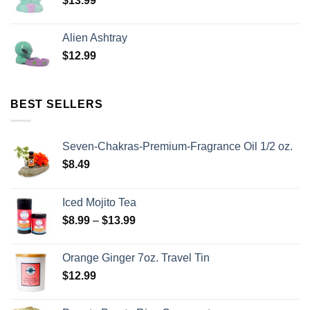
$
13.99
Alien Ashtray
$
12.99
BEST SELLERS
Seven-Chakras-Premium-Fragrance Oil 1/2 oz.
$
8.49
Iced Mojito Tea
$
8.99
–
$
13.99
Orange Ginger 7oz. Travel Tin
$
12.99