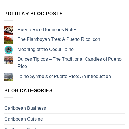
POPULAR BLOG POSTS
Puerto Rico Dominoes Rules
The Flamboyan Tree: A Puerto Rico Icon
Meaning of the Coqui Taino
Dulces Tipicos – The Traditional Candies of Puerto
Rico
Taino Symbols of Puerto Rico: An Introduction
BLOG CATEGORIES
Caribbean Business
Caribbean Cuisine