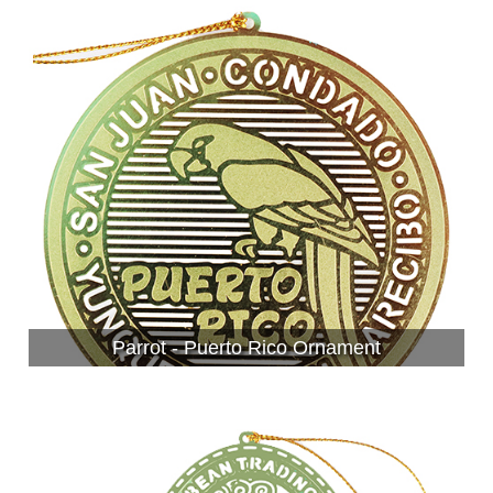
Parrot - Puerto Rico Ornament