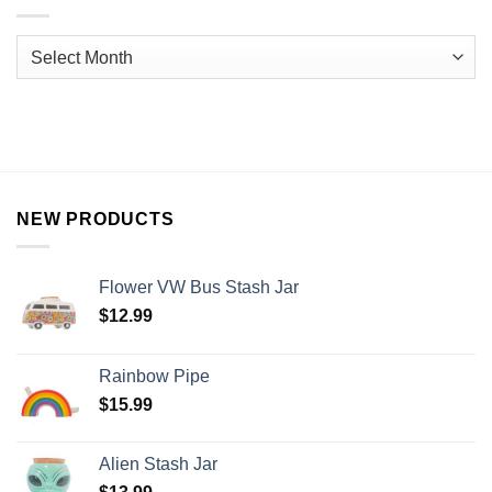
NEW PRODUCTS
Flower VW Bus Stash Jar
$
12.99
Rainbow Pipe
$
15.99
Alien Stash Jar