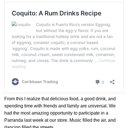
From this I realize that delicious food, a good drink, and
spending time with friends and family are universal. We
had the most amazing opportunity to participate in a
Parranda last week at our store. Music filled the air, and
dancing filled the streets.