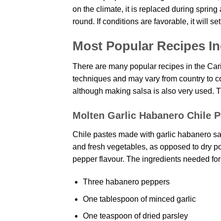
on the climate, it is replaced during spring a
round. If conditions are favorable, it will set
Most Popular Recipes In
There are many popular recipes in the Car
techniques and may vary from country to c
although making salsa is also very used. 
Molten Garlic Habanero Chile P
Chile pastes made with garlic habanero sauc
and fresh vegetables, as opposed to dry pow
pepper flavour. The ingredients needed for i
Three habanero peppers
One tablespoon of minced garlic
One teaspoon of dried parsley