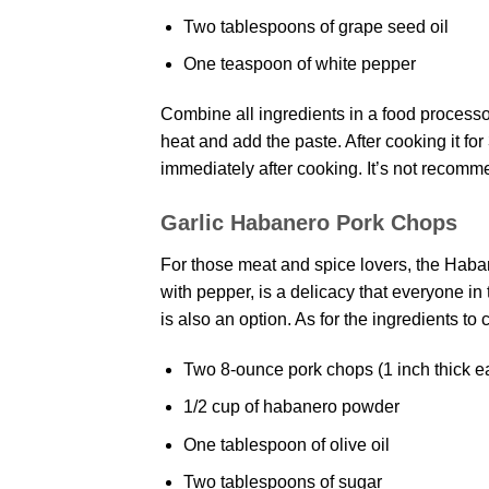
Two tablespoons of grape seed oil
One teaspoon of white pepper
Combine all ingredients in a food process
heat and add the paste. After cooking it for
immediately after cooking. It’s not recomme
Garlic Habanero Pork Chops
For those meat and spice lovers, the Haba
with pepper, is a delicacy that everyone in 
is also an option. As for the ingredients to c
Two 8-ounce pork chops (1 inch thick e
1/2 cup of habanero powder
One tablespoon of olive oil
Two tablespoons of sugar