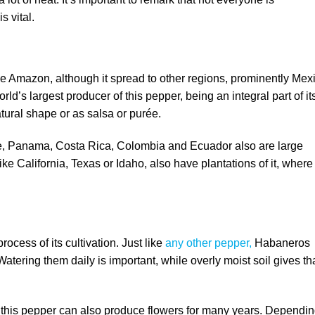
s vital.
the Amazon, although it spread to other regions, prominently Mex
d’s largest producer of this pepper, being an integral part of it
natural shape or as salsa or purée.
ze, Panama, Costa Rica, Colombia and Ecuador also are large
like California, Texas or Idaho, also have plantations of it, where 
rocess of its cultivation. Just like
any other pepper,
Habaneros
atering them daily is important, while overly moist soil gives th
, this pepper can also produce flowers for many years. Dependi