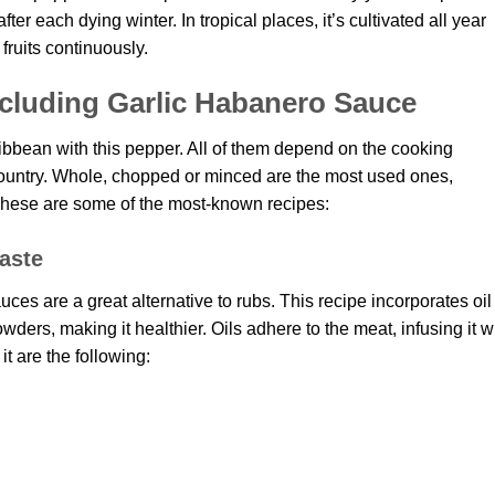
fter each dying winter. In tropical places, it’s cultivated all year
 fruits continuously.
cluding Garlic Habanero Sauce
ibbean with this pepper. All of them depend on the cooking
ountry. Whole, chopped or minced are the most used ones,
These are some of the most-known recipes:
aste
es are a great alternative to rubs. This recipe incorporates oil
ders, making it healthier. Oils adhere to the meat, infusing it w
t are the following: