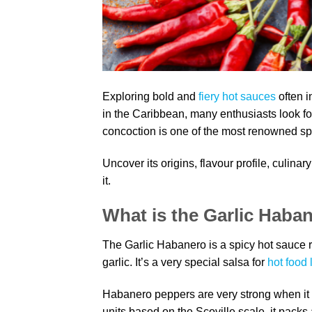
Exploring bold and
fiery hot sauces
often i
in the Caribbean, many enthusiasts look fo
concoction is one of the most renowned sp
Uncover its origins, flavour profile, culina
it.
What is the Garlic Haba
The Garlic Habanero is a spicy hot sauce r
garlic. It’s a very special salsa for
hot food 
Habanero peppers are very strong when it
units based on the Scoville scale, it packs a