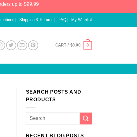
rders up to $99.99
irections
Shipping & Returns
FAQ
My Wishlist
0
CART /
$
0.00
SEARCH POSTS AND
PRODUCTS
RECENT BLOG POSTS