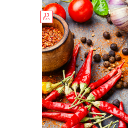
13
Feb