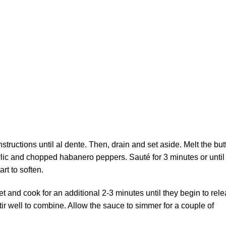
tructions until al dente. Then, drain and set aside. Melt the but
ic and chopped habanero peppers. Sauté for 3 minutes or until
rt to soften.
et and cook for an additional 2-3 minutes until they begin to rel
tir well to combine. Allow the sauce to simmer for a couple of