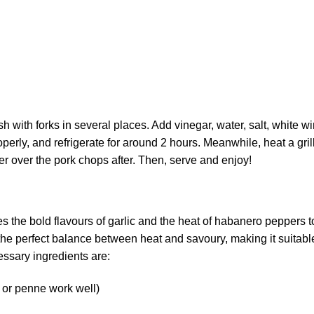
sh with forks in several places. Add vinegar, water, salt, white wi
erly, and refrigerate for around 2 hours. Meanwhile, heat a gril
r over the pork chops after. Then, serve and enjoy!
s the bold flavours of garlic and the heat of habanero peppers t
s the perfect balance between heat and savoury, making it suitabl
essary ingredients are:
, or penne work well)