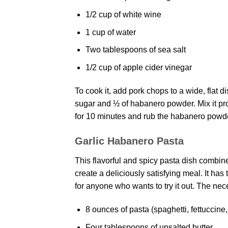
1/2 cup of white wine
1 cup of water
Two tablespoons of sea salt
1/2 cup of apple cider vinegar
To cook it, add pork chops to a wide, flat di
sugar and ½ of habanero powder. Mix it prop
for 10 minutes and rub the habanero powde
Garlic Habanero Pasta
This flavorful and spicy pasta dish combine
create a deliciously satisfying meal. It ha
for anyone who wants to try it out. The nec
8 ounces of pasta (spaghetti, fettuccine
Four tablespoons of unsalted butter