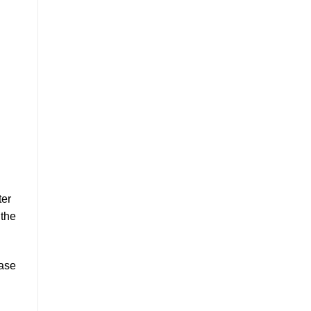
ter
 the
ease