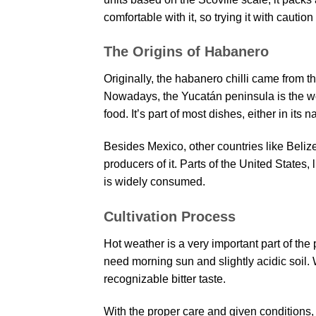
comfortable with it, so trying it with caution i
The Origins of Habanero
Originally, the habanero chilli came from 
Nowadays, the Yucatán peninsula is the worl
food. It’s part of most dishes, either in its 
Besides Mexico, other countries like Beli
producers of it. Parts of the United States, 
is widely consumed.
Cultivation Process
Hot weather is a very important part of the p
need morning sun and slightly acidic soil. W
recognizable bitter taste.
With the proper care and given conditions