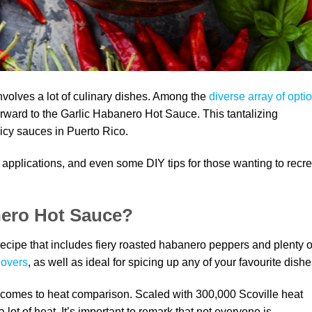
nvolves a lot of culinary dishes. Among the
diverse array of opti
rward to the Garlic Habanero Hot Sauce. This tantalizing
icy sauces in Puerto Rico.
ry applications, and even some DIY tips for those wanting to recr
nero Hot Sauce?
ecipe that includes fiery roasted habanero peppers and plenty o
lovers
, as well as ideal for spicing up any of your favourite dishe
 comes to heat comparison. Scaled with 300,000 Scoville heat
 lot of heat. It’s important to remark that not everyone is