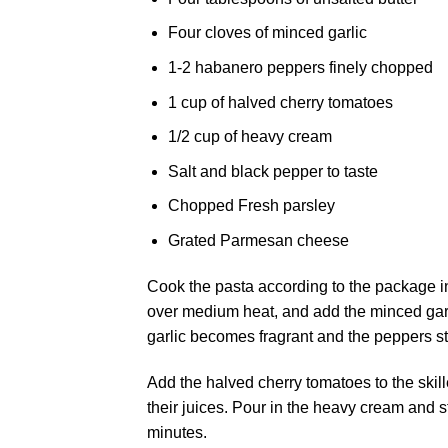
Four cloves of minced garlic
1-2 habanero peppers finely chopped
1 cup of halved cherry tomatoes
1/2 cup of heavy cream
Salt and black pepper to taste
Chopped Fresh parsley
Grated Parmesan cheese
Cook the pasta according to the package ins
over medium heat, and add the minced garl
garlic becomes fragrant and the peppers sta
Add the halved cherry tomatoes to the skill
their juices. Pour in the heavy cream and s
minutes.