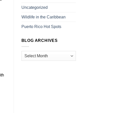
Uncategorized
Wildlife in the Caribbean
Puerto Rico Hot Spots
BLOG ARCHIVES
ith