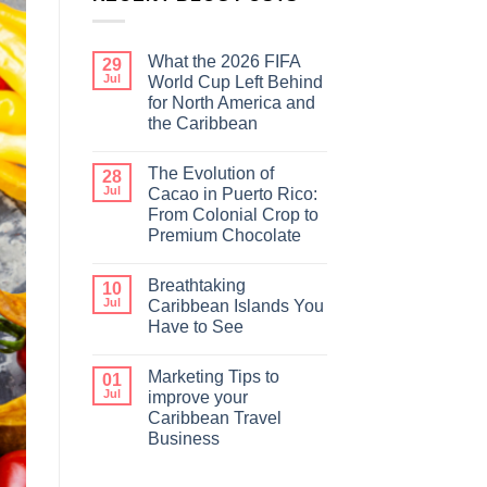
What the 2026 FIFA
29
Jul
World Cup Left Behind
for North America and
the Caribbean
The Evolution of
28
Jul
Cacao in Puerto Rico:
From Colonial Crop to
Premium Chocolate
Breathtaking
10
Jul
Caribbean Islands You
Have to See
Marketing Tips to
01
Jul
improve your
Caribbean Travel
Business