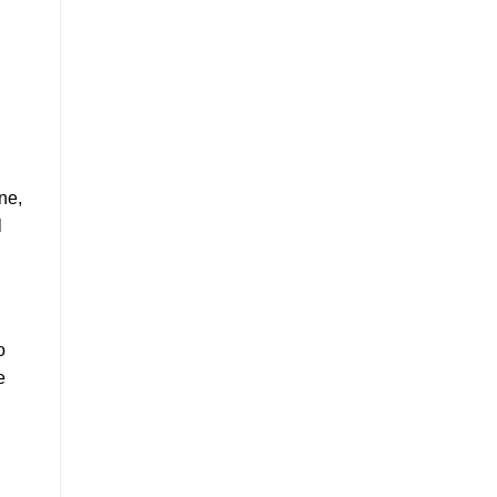
ne,
l
o
e