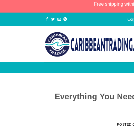
Free shipping with
Cor
Everything You Nee
POSTED