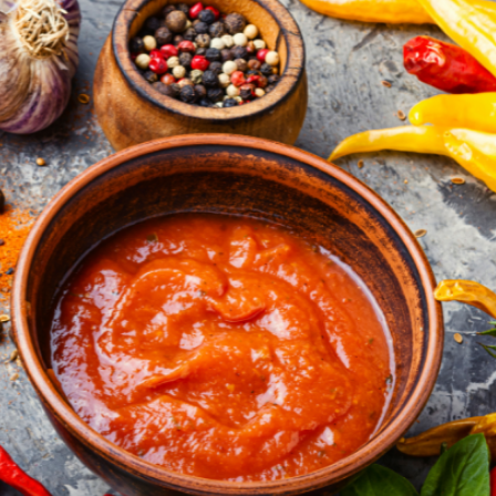
a one-time use coupon. Will not work with
any other discount code.
We hope you enjoy!
Shop Now!