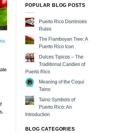
POPULAR BLOG POSTS
Puerto Rico Dominoes
Rules
The Flamboyan Tree: A
ons
Puerto Rico Icon
Dulces Tipicos – The
Traditional Candies of
eate
Puerto Rico
Meaning of the Coqui
Taino
Taino Symbols of
f
Puerto Rico: An
s.
Introduction
BLOG CATEGORIES