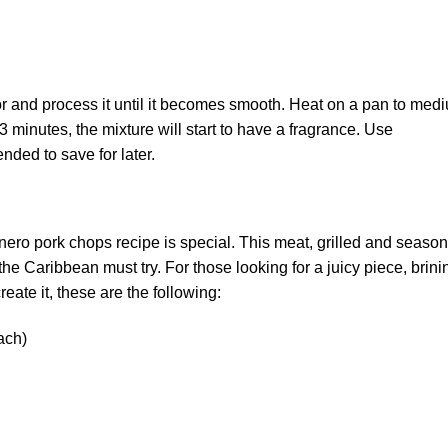
or and process it until it becomes smooth. Heat on a pan to med
 3 minutes, the mixture will start to have a fragrance. Use
nded to save for later.
nero pork chops recipe is special. This meat, grilled and seaso
the Caribbean must try. For those looking for a juicy piece, brini
reate it, these are the following:
ach)