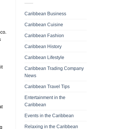
Caribbean Business
Caribbean Cuisine
ico.
Caribbean Fashion
s
Caribbean History
Caribbean Lifestyle
it
Caribbean Trading Company
News
Caribbean Travel Tips
Entertainment in the
Caribbean
at
Events in the Caribbean
Relaxing in the Caribbean
ng