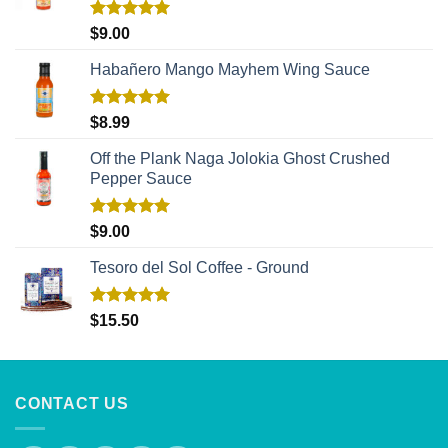
Rated
5.00
$
9.00
out of 5
Habañero Mango Mayhem Wing Sauce
Rated
5.00
$
8.99
out of 5
Off the Plank Naga Jolokia Ghost Crushed
Pepper Sauce
Rated
5.00
$
9.00
out of 5
Tesoro del Sol Coffee - Ground
Rated
5.00
$
15.50
out of 5
CONTACT US