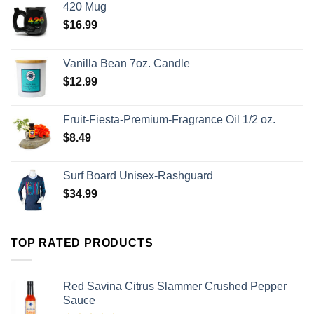
420 Mug
$
16.99
Vanilla Bean 7oz. Candle
$
12.99
Fruit-Fiesta-Premium-Fragrance Oil 1/2 oz.
$
8.49
Surf Board Unisex-Rashguard
$
34.99
TOP RATED PRODUCTS
Red Savina Citrus Slammer Crushed Pepper
Sauce