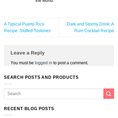
the world.
A Typical Puerto Rico
Dark and Stormy Drink: A
Recipe: Stuffed Tostones
Rum Cocktail Recipe
Leave a Reply
You must be
logged in
to post a comment.
SEARCH POSTS AND PRODUCTS
RECENT BLOG POSTS