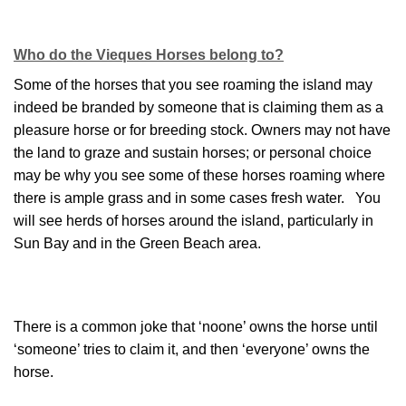
Who do the Vieques Horses belong to?
Some of the horses that you see roaming the island may
indeed be branded by someone that is claiming them as a
pleasure horse or for breeding stock. Owners may not have
the land to graze and sustain horses; or personal choice
may be why you see some of these horses roaming where
there is ample grass and in some cases fresh water. You
will see herds of horses around the island, particularly in
Sun Bay and in the Green Beach area.
There is a common joke that ‘noone’ owns the horse until
‘someone’ tries to claim it, and then ‘everyone’ owns the
horse.