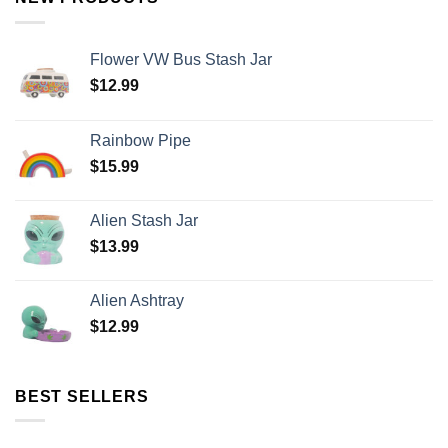
Flower VW Bus Stash Jar
$
12.99
Rainbow Pipe
$
15.99
Alien Stash Jar
$
13.99
Alien Ashtray
$
12.99
BEST SELLERS