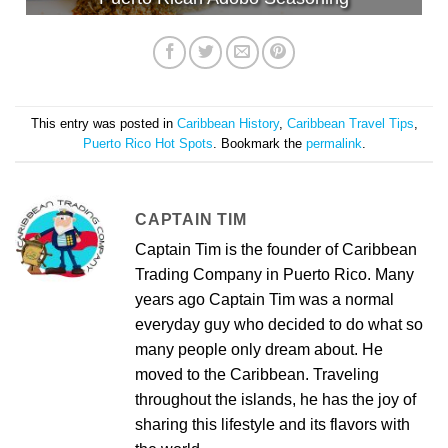
This entry was posted in
Caribbean History
,
Caribbean Travel Tips
,
Puerto Rico Hot Spots
. Bookmark the
permalink
.
CAPTAIN TIM
Captain Tim is the founder of Caribbean
Trading Company in Puerto Rico. Many
years ago Captain Tim was a normal
everyday guy who decided to do what so
many people only dream about. He
moved to the Caribbean. Traveling
throughout the islands, he has the joy of
sharing this lifestyle and its flavors with