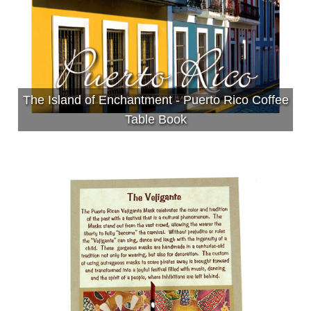
The Island of Enchantment - Puerto Rico Coffee
Table Book