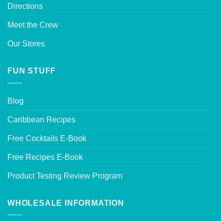
Directions
Meet the Crew
Our Stores
FUN STUFF
Blog
Caribbean Recipes
Free Cocktails E-Book
Free Recipes E-Book
Product Testing Review Program
WHOLESALE INFORMATION