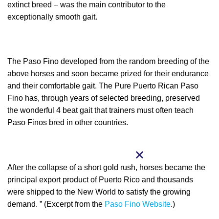
extinct breed – was the main contributor to the
exceptionally smooth gait.
The Paso Fino developed from the random breeding of the
above horses and soon became prized for their endurance
and their comfortable gait. The Pure Puerto Rican Paso
Fino has, through years of selected breeding, preserved
the wonderful 4 beat gait that trainers must often teach
Paso Finos bred in other countries.
After the collapse of a short gold rush, horses became the
principal export product of Puerto Rico and thousands
were shipped to the New World to satisfy the growing
demand. ” (Excerpt from the
Paso Fino Website
.)