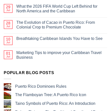
What the 2026 FIFA World Cup Left Behind for
29
Jul
North America and the Caribbean
The Evolution of Cacao in Puerto Rico: From
28
Jul
Colonial Crop to Premium Chocolate
Breathtaking Caribbean Islands You Have to See
10
Jul
Marketing Tips to improve your Caribbean Travel
01
Jul
Business
POPULAR BLOG POSTS
Puerto Rico Dominoes Rules
The Flamboyan Tree: A Puerto Rico Icon
Taino Symbols of Puerto Rico: An Introduction