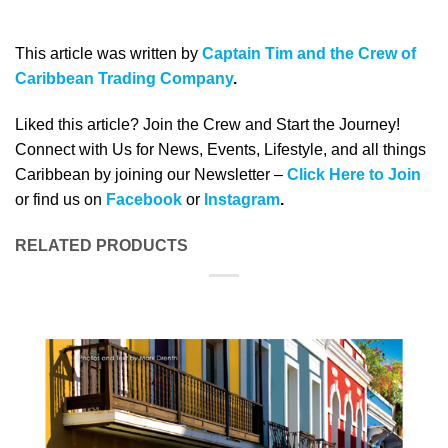
This article was written by
Captain Tim and the Crew of
Caribbean Trading Company
.
Liked this article? Join the Crew and Start the Journey!
Connect with Us for News, Events, Lifestyle, and all things
Caribbean by joining our Newsletter –
Click Here to Join
or find us on
Facebook
or
Instagram
.
RELATED PRODUCTS