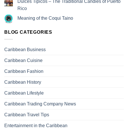
Dulces Tipicos – The Traditional Candies of Puerto
Rico
Meaning of the Coqui Taino
BLOG CATEGORIES
Caribbean Business
Caribbean Cuisine
Caribbean Fashion
Caribbean History
Caribbean Lifestyle
Caribbean Trading Company News
Caribbean Travel Tips
Entertainment in the Caribbean