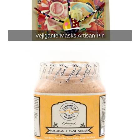
Vejigante Masks Artisan Pin