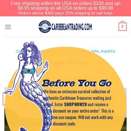
Free shipping within the USA on orders $100 and up!
$9.95 shipping on all USA orders up to $99.99
Orders above $300 pays 10% shipping of cart total.
0
CARIBBEAN HISTORY
,
CARIBBEAN TRAVEL TIPS
,
PUERTO
RICO HOT SPOTS
Vieques Horses
POSTED ON
JULY 22, 2014
BY
CAPTAIN TIM
Before You Go
We have an extensive curated collection of
authentic Caribbean Treasures waiting just
22
Jul
ahead. Enter
SHOPNOW20
and receive a
20% discount on your entire order! This is a
one-time use coupon. Will not work with any
other discount code.