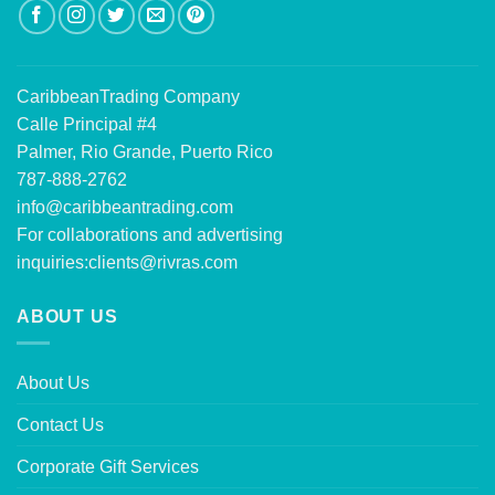
CaribbeanTrading Company
Calle Principal #4
Palmer, Rio Grande, Puerto Rico
787-888-2762
info@caribbeantrading.com
For collaborations and advertising
inquiries:
clients@rivras.com
ABOUT US
About Us
Contact Us
Corporate Gift Services