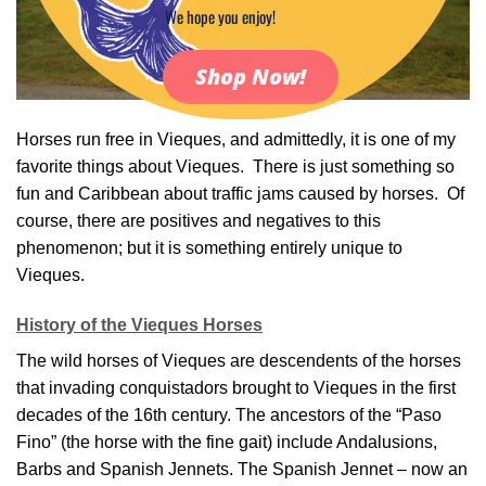
We hope you enjoy!
Shop Now!
Horses run free in Vieques, and admittedly, it is one of my
favorite things about Vieques. There is just something so
fun and Caribbean about traffic jams caused by horses. Of
course, there are positives and negatives to this
phenomenon; but it is something entirely unique to
Vieques.
History of the Vieques Horses
The wild horses of Vieques are descendents of the horses
that invading conquistadors brought to Vieques in the first
decades of the 16th century. The ancestors of the “Paso
Fino” (the horse with the fine gait) include Andalusions,
Barbs and Spanish Jennets. The Spanish Jennet – now an