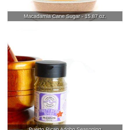
Macadamia Cane Sugar - 15.87 oz.
Puerto Rican Adobo Seasoning