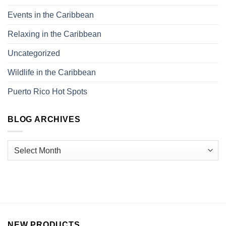
Events in the Caribbean
Relaxing in the Caribbean
Uncategorized
Wildlife in the Caribbean
Puerto Rico Hot Spots
BLOG ARCHIVES
NEW PRODUCTS