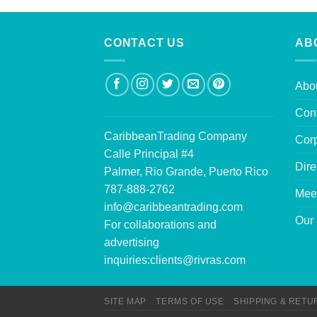
CONTACT US
AB
Abo
Con
CaribbeanTrading Company
Corp
Calle Principal #4
Dire
Palmer, Rio Grande, Puerto Rico
787-888-2762
Mee
info@caribbeantrading.com
Our 
For collaborations and
advertising
inquiries:
clients@rivras.com
SITE MAP
TERMS OF USE
SHIPPING & RETU