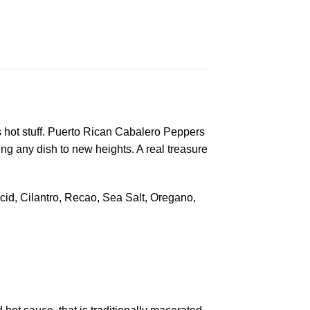
is hot stuff. Puerto Rican Cabalero Peppers
 any dish to new heights. A real treasure
Acid, Cilantro, Recao, Sea Salt, Oregano,