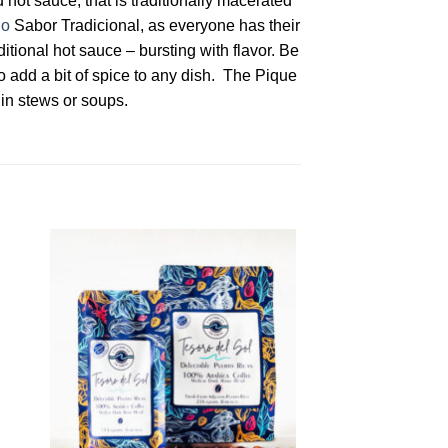
 hot sauce, that is traditionally macerated
lo
Sabor Tradicional, as everyone has their
itional hot sauce – bursting with flavor. Be
o add a bit of spice to any dish. The Pique
 in stews or soups.
to
Add to
ist
Wishlist