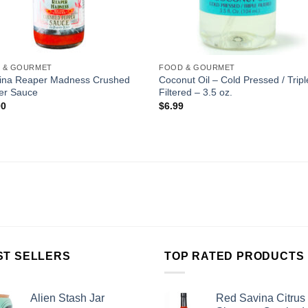
 & GOURMET
FOOD & GOURMET
lina Reaper Madness Crushed
Coconut Oil – Cold Pressed / Tripl
er Sauce
Filtered – 3.5 oz.
00
$
6.99
ST SELLERS
TOP RATED PRODUCTS
Alien Stash Jar
Red Savina Citrus