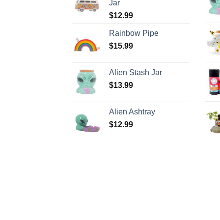
Jar
$
12.99
Rainbow Pipe
$
15.99
Alien Stash Jar
$
13.99
Alien Ashtray
$
12.99