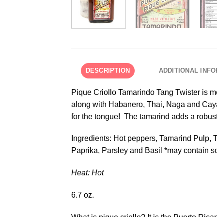
DESCRIPTION
ADDITIONAL INF
Pique Criollo Tamarindo Tang Twister is mor
along with Habanero, Thai, Naga and Cayan
for the tongue! The tamarind adds a robust c
Ingredients: Hot peppers, Tamarind Pulp, Ta
Paprika, Parsley and Basil *may contain s
Heat: Hot
6.7 oz.