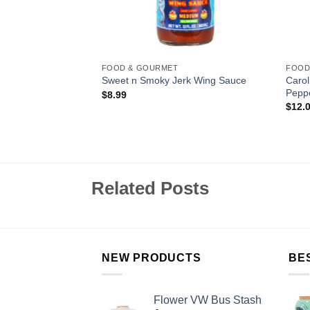
FOOD & GOURMET
FOOD
 Jalepeño Crushed
Caro
Sweet n Smoky Jerk Wing Sauce
Pepp
$
8.99
$
12.
Related Posts
NEW PRODUCTS
BE
Flower VW Bus Stash