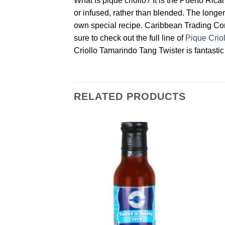
What is pique criollo? It is the Puerto Ric
or infused, rather than blended. The longer 
own special recipe. Caribbean Trading Compa
sure to check out the full line of
Pique Crio
Criollo Tamarindo Tang Twister is fantastic 
RELATED PRODUCTS
Add to
Add to
Wishlist
Wishlist