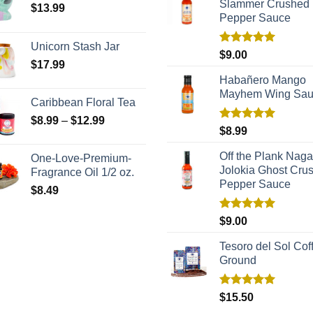
Slammer Crushed
$
13.99
Pepper Sauce
Unicorn Stash Jar
Rated
5.00
$
9.00
$
17.99
out of 5
Habañero Mango
Mayhem Wing Sa
Caribbean Floral Tea
$
8.99
–
$
12.99
Rated
5.00
$
8.99
out of 5
Off the Plank Naga
One-Love-Premium-
Jolokia Ghost Cru
Fragrance Oil 1/2 oz.
Pepper Sauce
$
8.49
Rated
5.00
$
9.00
out of 5
Tesoro del Sol Coff
Ground
Rated
5.00
$
15.50
out of 5