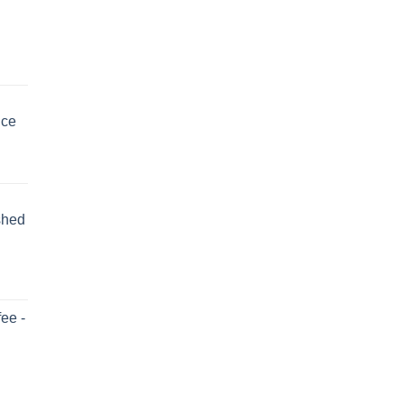
uce
shed
ee -