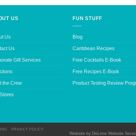
OUT US
FUN STUFF
ut Us
Blog
tact Us
Caribbean Recipes
orate Gift Services
Free Cocktails E-Book
ctions
Free Recipes E-Book
t the Crew
Product Testing Review Pro
Stores
RNS
PRIVACY POLICY
Website by
DeLime Website Servi