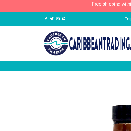
Free shipping with
Cor