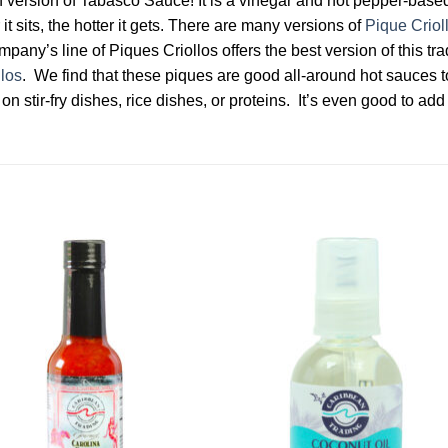
an version of Tabasco Sauce! It is a vinegar and hot pepper-based
it sits, the hotter it gets. There are many versions of
Pique Criol
ny’s line of Piques Criollos offers the best version of this trad
llos
. We find that these piques are good all-around hot sauces t
on stir-fry dishes, rice dishes, or proteins. It’s even good to add
Add to
Add 
Wishlist
Wishl