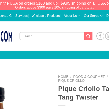
in the USA on orders $100 and up!
$9.95 shipping on all USA o
Orders above $300 pays 10% shipping of cart total.
porate Gift Services
Wholesale Products
About Us
Our Stores
D
HOME
/
FOOD & GOURMET
/
PIQUE CRIOLLO
Pique Criollo T
Add to
Wishlist
Tang Twister