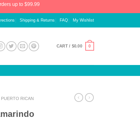
rders up to $99.99
irections
Shipping & Returns
FAQ
My Wishlist
0
CART /
$
0.00
PUERTO RICAN
amarindo