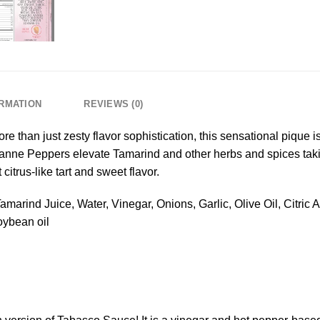
ORMATION
REVIEWS (0)
e than just zesty flavor sophistication, this sensational pique 
ne Peppers elevate Tamarind and other herbs and spices taking
itrus-like tart and sweet flavor.
marind Juice, Water, Vinegar, Onions, Garlic, Olive Oil, Citric 
oybean oil