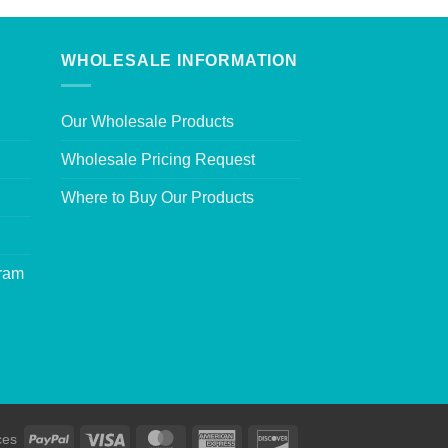
WHOLESALE INFORMATION
Our Wholesale Products
Wholesale Pricing Request
Where to Buy Our Products
gram
ces