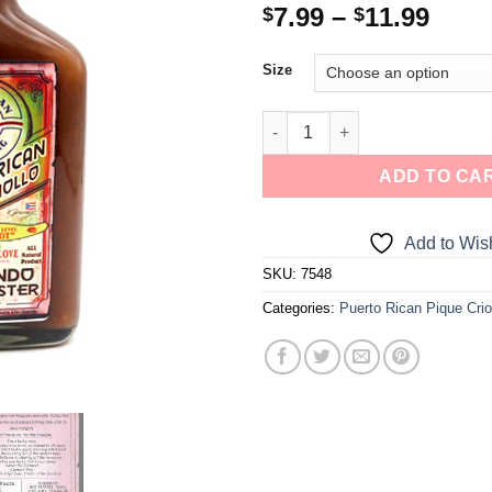
7.99
–
11.99
$
$
Size
ADD TO CA
Add to Wish
SKU:
7548
Categories:
Puerto Rican Pique Crio