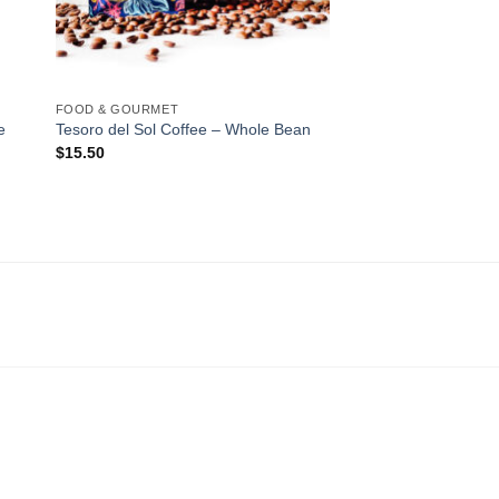
FOOD & GOURMET
e
Tesoro del Sol Coffee – Whole Bean
$
15.50