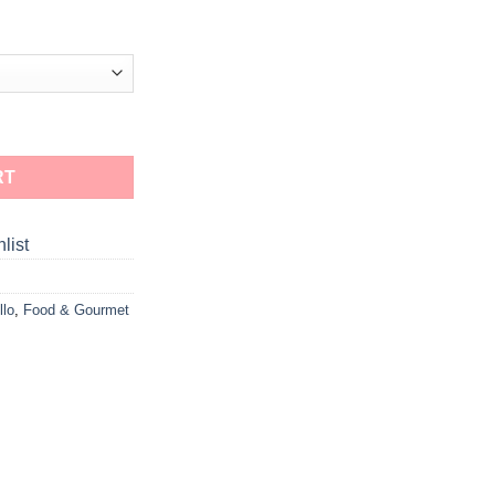
RT
list
llo
,
Food & Gourmet